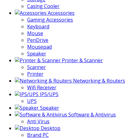
Casing Cooler
Accessories
Gaming Accessories
Keyboard
Mouse
PenDrive
Mousepad
Speaker
Printer & Scanner
Scanner
Printer
Networking & Routers
Wifi Receiver
IPS/UPS
UPS
Speaker
Software & Antivirus
Anti Virus
Desktop
Brand PC