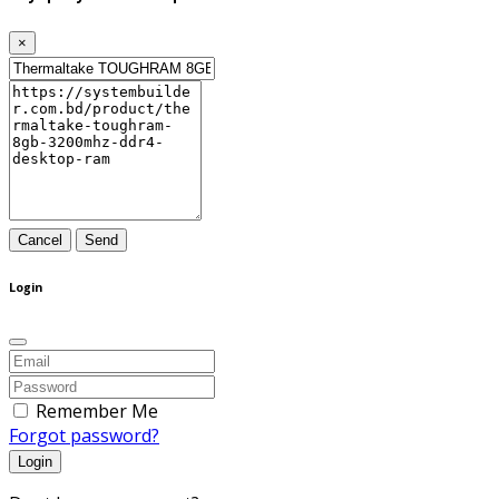
×
Cancel
Send
Login
Remember Me
Forgot password?
Login