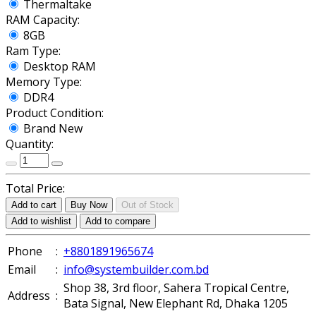
Thermaltake
RAM Capacity:
8GB
Ram Type:
Desktop RAM
Memory Type:
DDR4
Product Condition:
Brand New
Quantity:
Total Price:
Add to cart
Buy Now
Out of Stock
Add to wishlist
Add to compare
Phone
:
+8801891965674
Email
:
info@systembuilder.com.bd
Shop 38, 3rd floor, Sahera Tropical Centre,
Address
:
Bata Signal, New Elephant Rd, Dhaka 1205