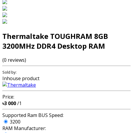
Thermaltake TOUGHRAM 8GB
3200MHz DDR4 Desktop RAM
(0 reviews)
Sold by:
Inhouse product
Price:
৳3 000
/1
Supported Ram BUS Speed:
3200
RAM Manufacturer: