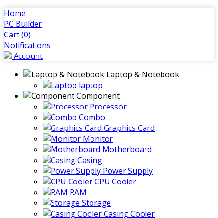
Home
PC Builder
Cart (
0
)
Notifications
Account
Laptop & Notebook
laptop
Component
Processor
Combo
Graphics Card
Monitor
Motherboard
Casing
Power Supply
CPU Cooler
RAM
Storage
Casing Cooler