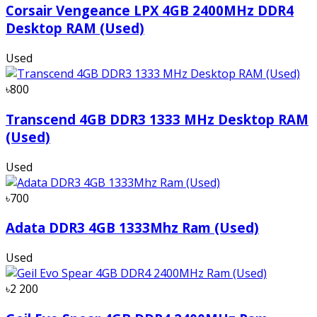
Corsair Vengeance LPX 4GB 2400MHz DDR4
Desktop RAM (Used)
Used
৳800
Transcend 4GB DDR3 1333 MHz Desktop RAM
(Used)
Used
৳700
Adata DDR3 4GB 1333Mhz Ram (Used)
Used
৳2 200