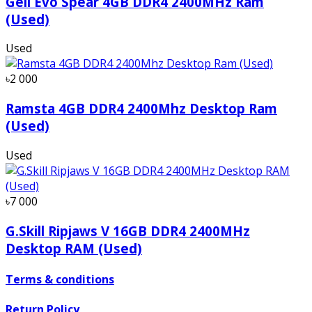
Geil Evo Spear 4GB DDR4 2400MHz Ram
(Used)
Used
৳2 000
Ramsta 4GB DDR4 2400Mhz Desktop Ram
(Used)
Used
৳7 000
G.Skill Ripjaws V 16GB DDR4 2400MHz
Desktop RAM (Used)
Terms & conditions
Return Policy