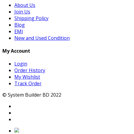
About Us
Join Us
Shipping Policy
Blog
EMI
New and Used Condition
My Account
Login
Order History
My Wishlist
Track Order
© System Builder BD 2022