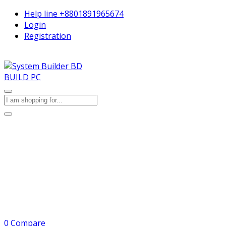
Help line
+8801891965674
Login
Registration
BUILD PC
0
Compare