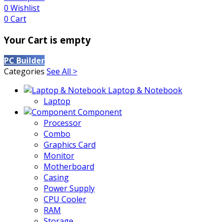
0
Wishlist
0
Cart
Your Cart is empty
PC Builder
Categories
See All >
Laptop & Notebook
Laptop
Component
Processor
Combo
Graphics Card
Monitor
Motherboard
Casing
Power Supply
CPU Cooler
RAM
Storage