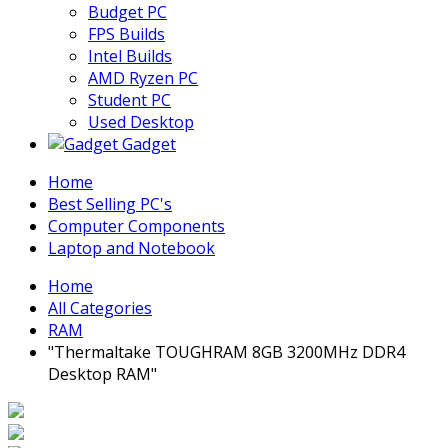
Budget PC
FPS Builds
Intel Builds
AMD Ryzen PC
Student PC
Used Desktop
Gadget
Home
Best Selling PC's
Computer Components
Laptop and Notebook
Home
All Categories
RAM
"Thermaltake TOUGHRAM 8GB 3200MHz DDR4
Desktop RAM"