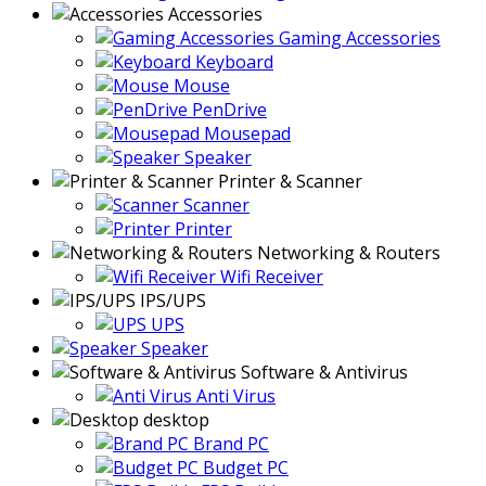
Accessories
Gaming Accessories
Keyboard
Mouse
PenDrive
Mousepad
Speaker
Printer & Scanner
Scanner
Printer
Networking & Routers
Wifi Receiver
IPS/UPS
UPS
Speaker
Software & Antivirus
Anti Virus
desktop
Brand PC
Budget PC