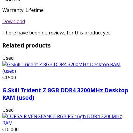
Warranty: Lifetime
Download
There have been no reviews for this product yet.
Related products
Used
৳4 500
G.Skill Trident Z 8GB DDR4 3200MHz Desktop
RAM (used)
Used
৳10 000