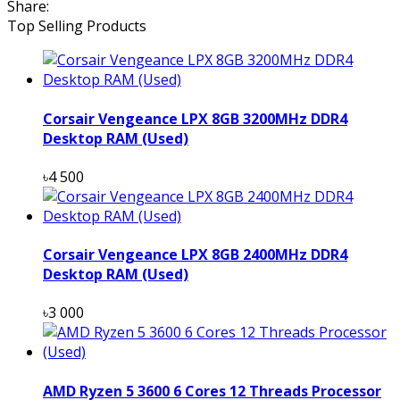
Share:
Top Selling Products
Corsair Vengeance LPX 8GB 3200MHz DDR4
Desktop RAM (Used)
৳4 500
Corsair Vengeance LPX 8GB 2400MHz DDR4
Desktop RAM (Used)
৳3 000
AMD Ryzen 5 3600 6 Cores 12 Threads Processor