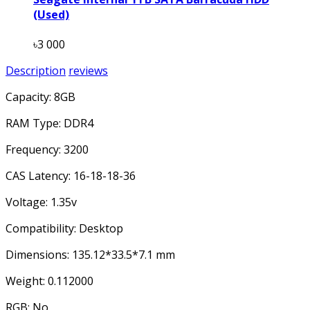
(Used)
৳3 000
Description
reviews
Capacity: 8GB
RAM Type: DDR4
Frequency: 3200
CAS Latency: 16-18-18-36
Voltage: 1.35v
Compatibility: Desktop
Dimensions: 135.12*33.5*7.1 mm
Weight: 0.112000
RGB: No