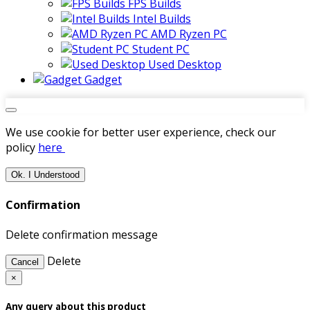
FPS Builds
Intel Builds
AMD Ryzen PC
Student PC
Used Desktop
Gadget
We use cookie for better user experience, check our
policy
here
Ok. I Understood
Confirmation
Delete confirmation message
Delete
Cancel
×
Any query about this product