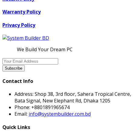
Warranty Policy
Privacy Policy
We Build Your Dream PC
Subscribe
Contact Info
Address:
Shop 38, 3rd floor, Sahera Tropical Centre,
Bata Signal, New Elephant Rd, Dhaka 1205
Phone:
+8801891965674
Email:
info@systembuilder.com.bd
Quick Links