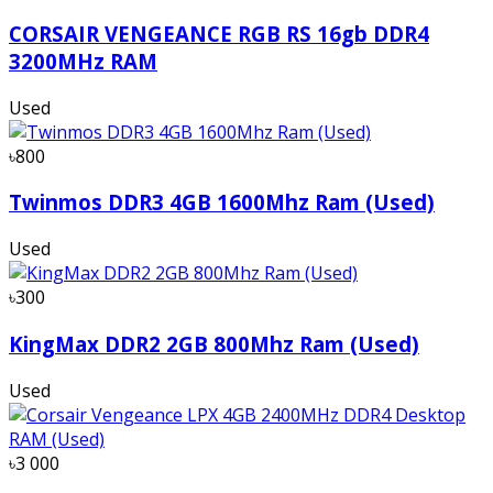
CORSAIR VENGEANCE RGB RS 16gb DDR4
3200MHz RAM
Used
৳800
Twinmos DDR3 4GB 1600Mhz Ram (Used)
Used
৳300
KingMax DDR2 2GB 800Mhz Ram (Used)
Used
৳3 000