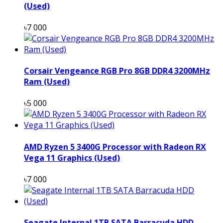
(Used)
৳7 000
Corsair Vengeance RGB Pro 8GB DDR4 3200MHz
Ram (Used)
৳5 000
AMD Ryzen 5 3400G Processor with Radeon RX
Vega 11 Graphics (Used)
৳7 000
Seagate Internal 1TB SATA Barracuda HDD