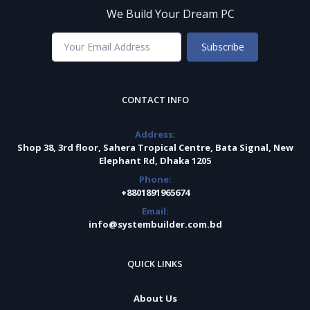
We Build Your Dream PC
Subscribe
CONTACT INFO
Address:
Shop 38, 3rd floor, Sahera Tropical Centre, Bata Signal, New
Elephant Rd, Dhaka 1205
Phone:
+8801891965674
Email:
info@systembuilder.com.bd
QUICK LINKS
About Us