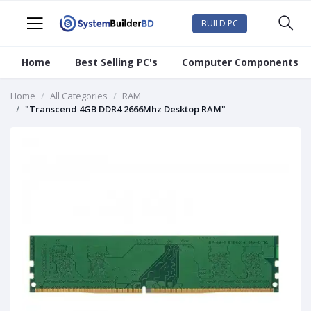
BUILD PC
Home
Best Selling PC's
Computer Components
Home
All Categories
RAM
"Transcend 4GB DDR4 2666Mhz Desktop RAM"