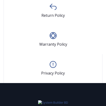
Return Policy
Warranty Policy
Privacy Policy