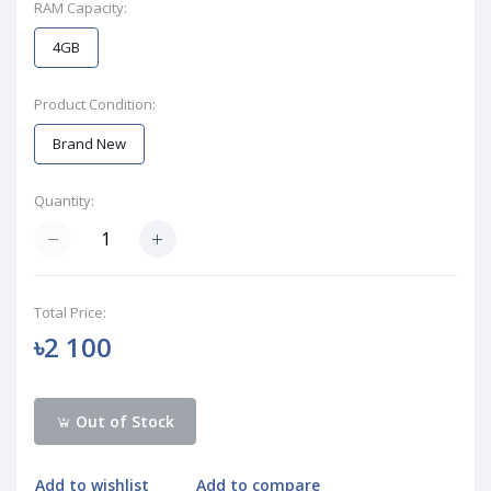
RAM Capacity:
4GB
Product Condition:
Brand New
Quantity:
Total Price:
৳2 100
Out of Stock
Add to wishlist
Add to compare