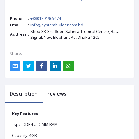
Phone
:
+8801891965674
Email
:
info@systembuilder.com.bd
Shop 38, 3rd floor, Sahera Tropical Centre, Bata
Address
:
Signal, New Elephant Rd, Dhaka 1205
Share:
Description
reviews
Key Features
DDR4 U-DIMM RAM
Type:
4GB
Capacity: