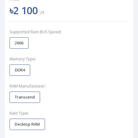
৳2 100
/1
Supported Ram BUS Speed:
2666
Memory Type:
DDR4
RAM Manufacturer:
Transcend
Ram Type:
Desktop RAM