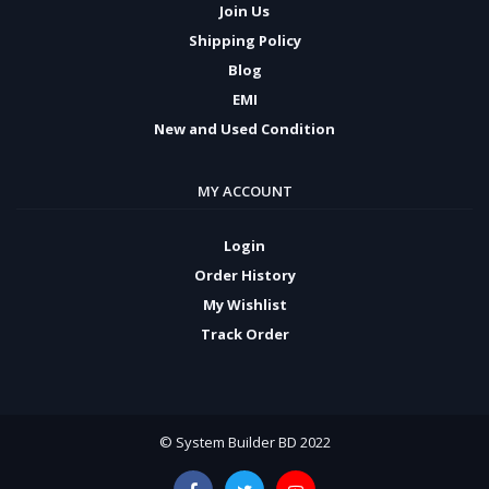
Join Us
Shipping Policy
Blog
EMI
New and Used Condition
MY ACCOUNT
Login
Order History
My Wishlist
Track Order
© System Builder BD 2022