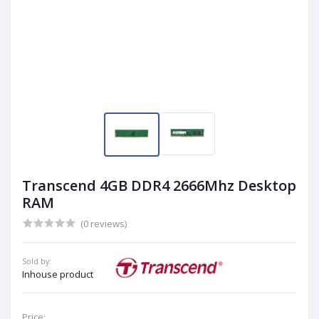
Transcend 4GB DDR4 2666Mhz Desktop
RAM
(0 reviews)
Sold by:
Inhouse product
Price: