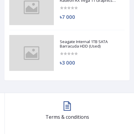
Radeon RX Vega 11 Graphics
(Used)
৳7 000
Seagate Internal 1TB SATA
Barracuda HDD (Used)
৳3 000
Terms & conditions