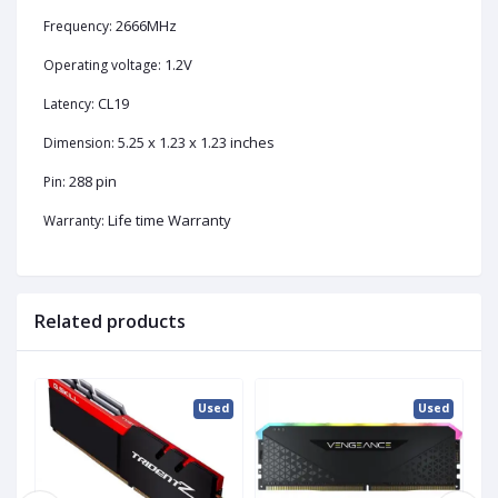
2666MHz
Frequency:
1.2V
Operating voltage:
CL19
Latency:
5.25 x 1.23 x 1.23 inches
Dimension:
288 pin
Pin:
Life time Warranty
Warranty:
Related products
ed
Used
Used