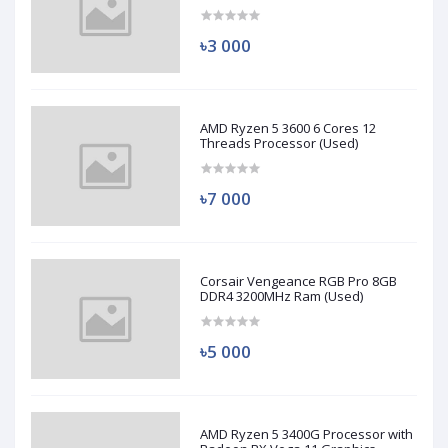
(Used)
৳3 000
AMD Ryzen 5 3600 6 Cores 12
Threads Processor (Used)
৳7 000
Corsair Vengeance RGB Pro 8GB
DDR4 3200MHz Ram (Used)
৳5 000
AMD Ryzen 5 3400G Processor with