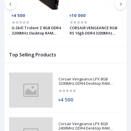
৳4 500
৳10 000
৳
G.Skill Trident Z 8GB DDR4
CORSAIR VENGEANCE RGB
T
3200MHz Desktop RAM
RS 16gb DDR4 3200MHz
1
(used)
RAM
Top Selling Products
Corsair Vengeance LPX 8GB
3200MHz DDR4 Desktop RAM
(Used)
৳4 500
Corsair Vengeance LPX 8GB
2400MHz DDR4 Desktop RAM