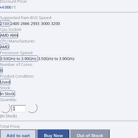
Discount Price:
৳4 000
/1
Supported Ram BUS Speed:
2133
2400
2666
2933
3000
3200
Cpu Socket:
AMD AM4
CPU Manufacturer:
AMD
Processor Speed:
3.50GHz to 3.90GHz
3.50GHz to 3.90GHz
Number of Cores:
6
Product Condition:
Used
Stock:
In Stock
Quantity:
(
In Stock
)
Total Price:
Add to cart
Buy Now
Out of Stock