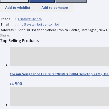
Add to wishlist
Add to compare
Phone
:
+8801891965674
Email
:
info@systembuilder.com.bd
Address
:
Shop 38, 3rd floor, Sahera Tropical Centre, Bata Signal, New 
Share:
Top Selling Products
Corsair Vengeance LPX 8GB 3200MHz DDR4 Desktop RAM (Use
৳4 500