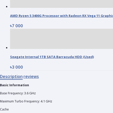
৳7 000
Seagate Internal 1TB SATA Barracuda HDD (Used)
৳3 000
Description
reviews
Basic Information
3.6 GHz
Base Frequency:
4.1 GHz
Maximum Turbo Frequency:
Cache