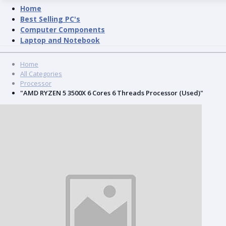
Home
Best Selling PC's
Computer Components
Laptop and Notebook
Home
All Categories
Processor
"AMD RYZEN 5 3500X 6 Cores 6 Threads Processor (Used)"