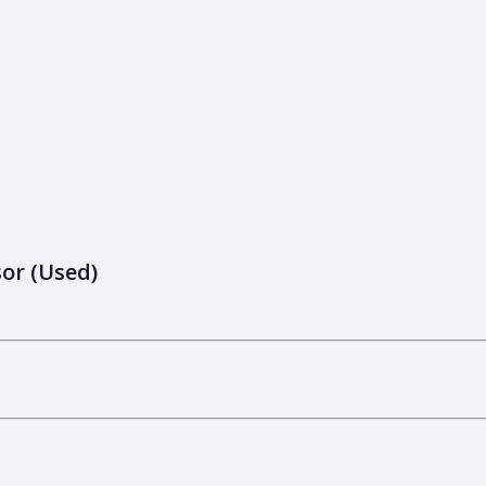
or (Used)