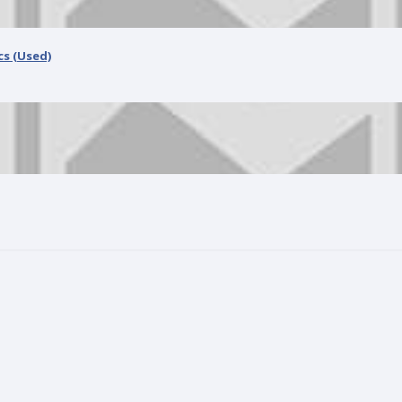
AMD Ryzen 5 3400G Processor with Radeon RX Vega 11 Graphics (Used)