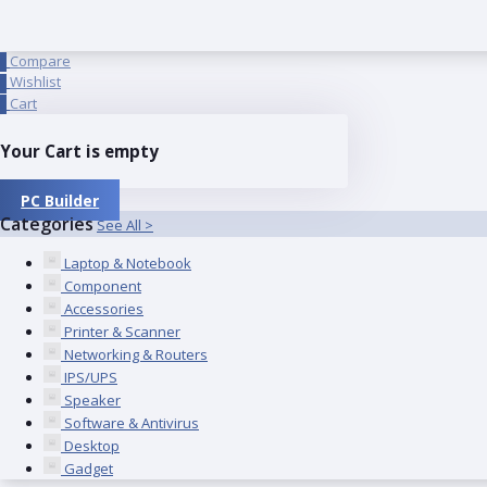
Compare
0
Wishlist
0
Cart
0
Your Cart is empty
PC Builder
Categories
See All >
Laptop & Notebook
Component
Accessories
Printer & Scanner
Networking & Routers
IPS/UPS
Speaker
Software & Antivirus
Desktop
Gadget