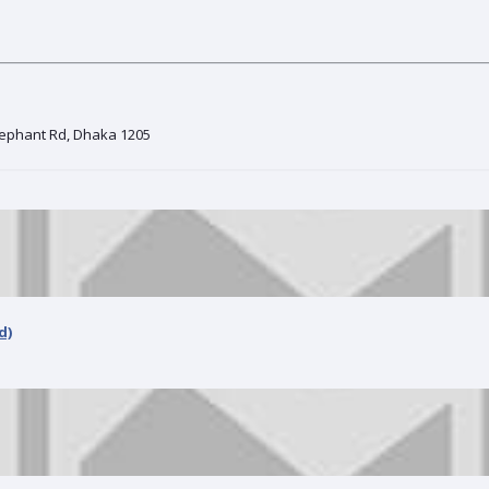
Elephant Rd, Dhaka 1205
d)