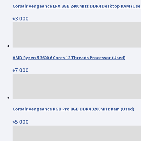
Corsair Vengeance LPX 8GB 2400MHz DDR4 Desktop RAM (Use
৳3 000
AMD Ryzen 5 3600 6 Cores 12 Threads Processor (Used)
৳7 000
Corsair Vengeance RGB Pro 8GB DDR4 3200MHz Ram (Used)
৳5 000