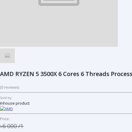
AMD RYZEN 5 3500X 6 Cores 6 Threads Process
(0 reviews)
Sold by:
Inhouse product
Price:
৳6 000
/1