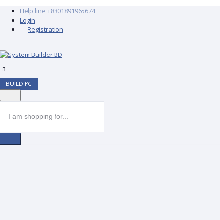
Help line
+8801891965674
Login
Registration
BUILD PC