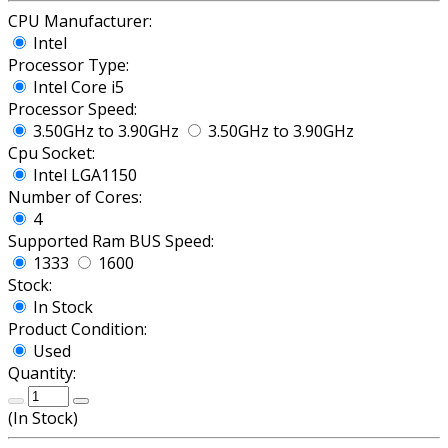
CPU Manufacturer:
Intel
Processor Type:
Intel Core i5
Processor Speed:
3.50GHz to 3.90GHz
3.50GHz to 3.90GHz
Cpu Socket:
Intel LGA1150
Number of Cores:
4
Supported Ram BUS Speed:
1333
1600
Stock:
In Stock
Product Condition:
Used
Quantity:
(
In Stock
)