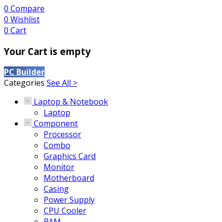
0
Compare
0
Wishlist
0
Cart
Your Cart is empty
PC Builder
Categories
See All >
Laptop & Notebook
Laptop
Component
Processor
Combo
Graphics Card
Monitor
Motherboard
Casing
Power Supply
CPU Cooler
RAM