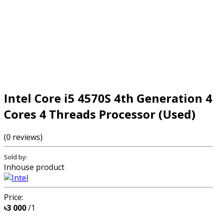
Intel Core i5 4570S 4th Generation 4
Cores 4 Threads Processor (Used)
(0 reviews)
Sold by:
Inhouse product
Price:
৳3 000
/1