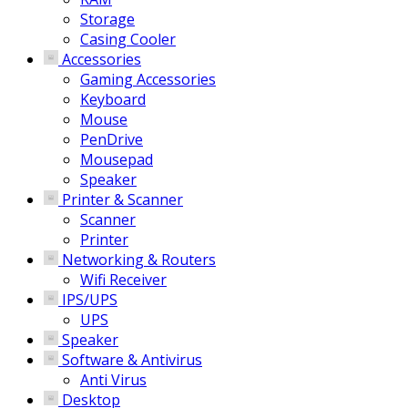
Storage
Casing Cooler
Accessories
Gaming Accessories
Keyboard
Mouse
PenDrive
Mousepad
Speaker
Printer & Scanner
Scanner
Printer
Networking & Routers
Wifi Receiver
IPS/UPS
UPS
Speaker
Software & Antivirus
Anti Virus
Desktop