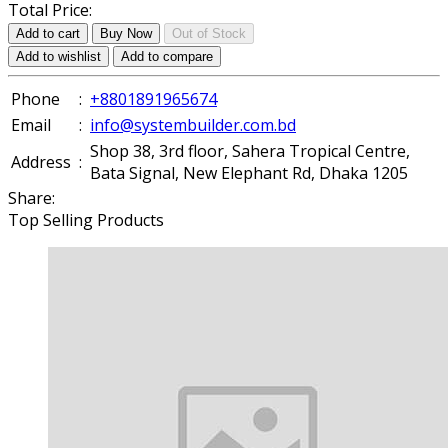
Total Price:
Add to cart
Buy Now
Out of Stock
Add to wishlist
Add to compare
Phone
:
+8801891965674
Email
:
info@systembuilder.com.bd
Shop 38, 3rd floor, Sahera Tropical Centre,
Address
:
Bata Signal, New Elephant Rd, Dhaka 1205
Share:
Top Selling Products