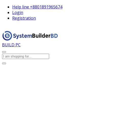
Help line
+8801891965674
Login
Registration
BUILD PC