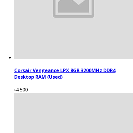
Corsair Vengeance LPX 8GB 3200MHz DDR4
Desktop RAM (Used)
৳4 500