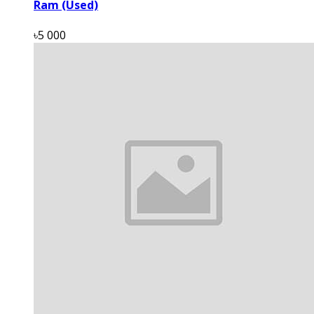
Ram (Used)
৳5 000