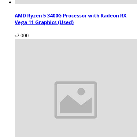
AMD Ryzen 5 3400G Processor with Radeon RX
Vega 11 Graphics (Used)
৳7 000