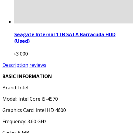
Seagate Internal 1TB SATA Barracuda HDD
(Used)
৳3 000
Description
reviews
BASIC INFORMATION
Brand: Intel
Model: Intel Core i5-4570
Graphics Card: Intel HD 4600
Frequency: 3.60 GHz
Cache: 6 MB