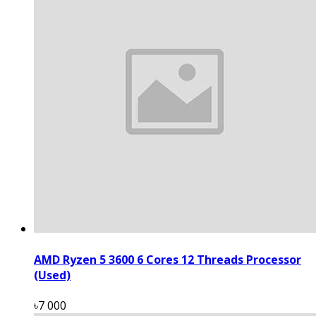
AMD Ryzen 5 3600 6 Cores 12 Threads Processor
(Used)
৳7 000