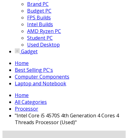
Brand PC
Budget PC
FPS Builds
Intel Builds
AMD Ryzen PC
Student PC
Used Desktop
Gadget
Home
Best Selling PC's
Computer Components
Laptop and Notebook
Home
All Categories
Processor
"Intel Core i5 4570S 4th Generation 4 Cores 4
Threads Processor (Used)"