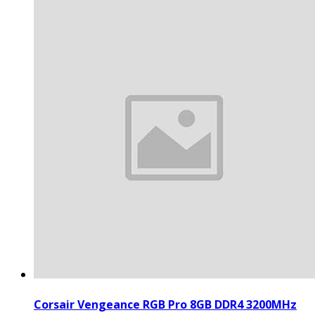
Corsair Vengeance RGB Pro 8GB DDR4 3200MHz