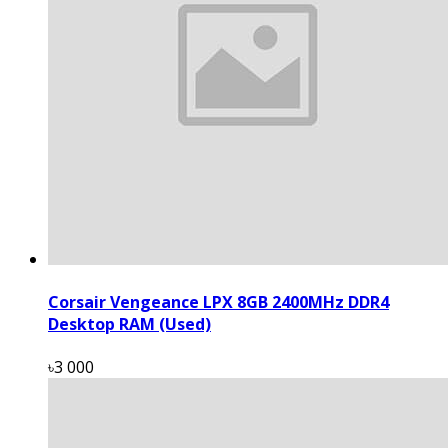
Corsair Vengeance LPX 8GB 2400MHz DDR4
Desktop RAM (Used)
৳3 000