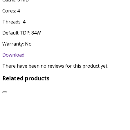
Cores: 4
Threads: 4
Default TDP: 84W
Warranty: No
Download
There have been no reviews for this product yet.
Related products