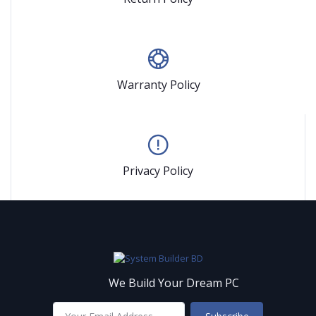
Warranty Policy
Privacy Policy
We Build Your Dream PC