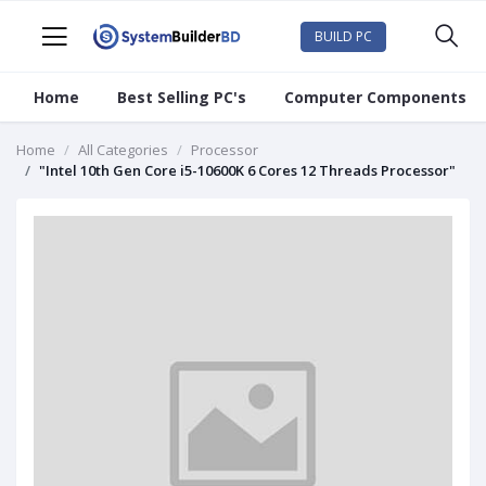
BUILD PC
Home
Best Selling PC's
Computer Components
Home
All Categories
Processor
"Intel 10th Gen Core i5-10600K 6 Cores 12 Threads Processor"