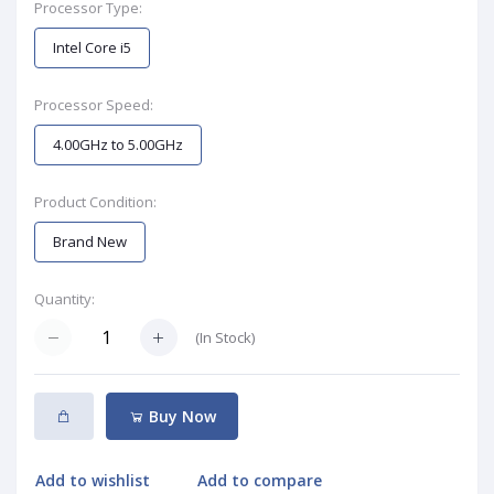
Processor Type:
Intel Core i5
Processor Speed:
4.00GHz to 5.00GHz
Product Condition:
Brand New
Quantity:
(
In Stock
)
Buy Now
Add to wishlist
Add to compare