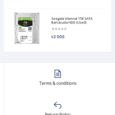
Seagate Internal 1TB SATA
Barracuda HDD (Used)
৳3 000
Terms & conditions
Return Policy