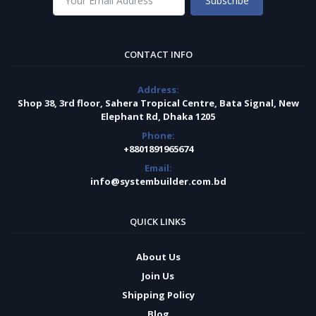
Subscribe
CONTACT INFO
Address:
Shop 38, 3rd floor, Sahera Tropical Centre, Bata Signal, New
Elephant Rd, Dhaka 1205
Phone:
+8801891965674
Email:
info@systembuilder.com.bd
QUICK LINKS
About Us
Join Us
Shipping Policy
Blog