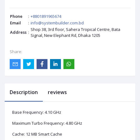
Phone
:
+8801891965674
Email
:
info@systembuilder.com.bd
Shop 38, 3rd floor, Sahera Tropical Centre, Bata
Address
:
Signal, New Elephant Rd, Dhaka 1205
Share:
Description
reviews
Base Frequency: 4.10 GHz
Maximum Turbo Frequency: 4.80 GHz
Cache: 12 MB Smart Cache