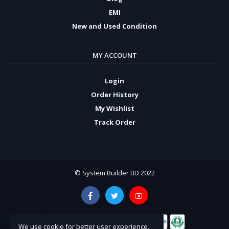
EMI
New and Used Condition
MY ACCOUNT
Login
Order History
My Wishlist
Track Order
© System Builder BD 2022
We use cookie for better user experience,