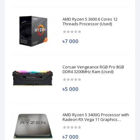
AMD Ryzen 5 3600 6 Cores 12
Threads Processor (Used)
৳7 000
Corsair Vengeance RGB Pro 8GB
DDR4 3200MHz Ram (Used)
৳5 000
AMD Ryzen 5 3400G Processor with
Radeon RX Vega 11 Graphics
(Used)
৳7 000