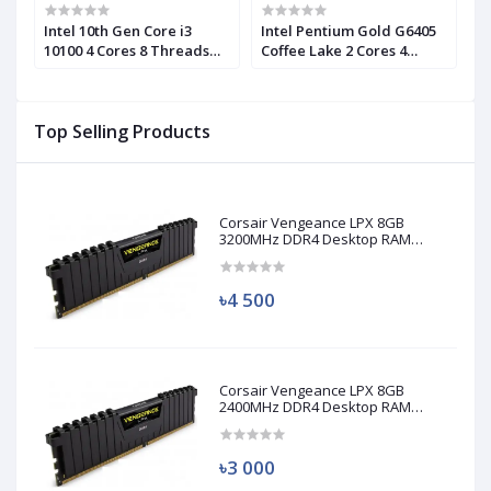
n
Intel 10th Gen Core i3
Intel Pentium Gold G6405
I
10100 4 Cores 8 Threads
Coffee Lake 2 Cores 4
1
Processor (Used)
Threads Processor
C
P
Top Selling Products
Corsair Vengeance LPX 8GB
3200MHz DDR4 Desktop RAM
(Used)
৳4 500
Corsair Vengeance LPX 8GB
2400MHz DDR4 Desktop RAM
(Used)
৳3 000