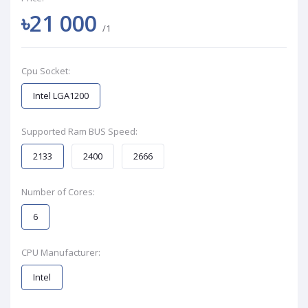
৳21 000
/1
Cpu Socket:
Intel LGA1200
Supported Ram BUS Speed:
2133
2400
2666
Number of Cores:
6
CPU Manufacturer:
Intel