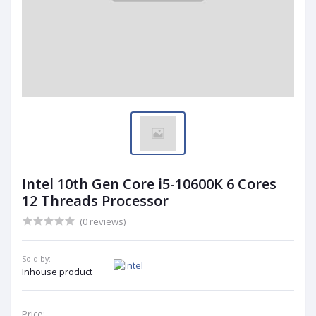
Intel 10th Gen Core i5-10600K 6 Cores
12 Threads Processor
(0 reviews)
Sold by:
Inhouse product
Price: