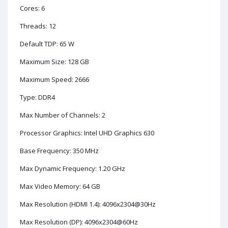
Cores: 6
Threads: 12
Default TDP: 65 W
Maximum Size: 128 GB
Maximum Speed: 2666
Type: DDR4
Max Number of Channels: 2
Processor Graphics: Intel UHD Graphics 630
Base Frequency: 350 MHz
Max Dynamic Frequency: 1.20 GHz
Max Video Memory: 64 GB
Max Resolution (HDMI 1.4): 4096x2304@30Hz
Max Resolution (DP): 4096x2304@60Hz