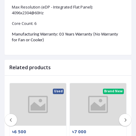
Max Resolution (eDP - Integrated Flat Panel):
4096x2304@60Hz
Core Count: 6
Manufacturing Warranty: 03 Years Warranty (No Warranty
for Fan or Cooler)
Related products
ed
Used
Brand New
৳6 500
৳7 000
৳