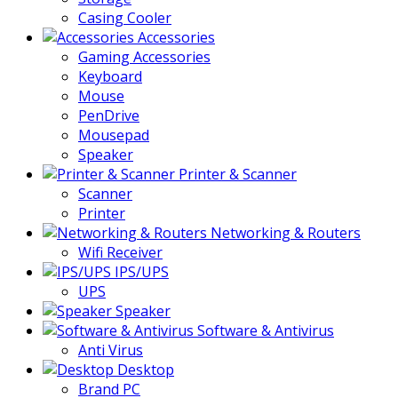
Casing Cooler
Accessories
Gaming Accessories
Keyboard
Mouse
PenDrive
Mousepad
Speaker
Printer & Scanner
Scanner
Printer
Networking & Routers
Wifi Receiver
IPS/UPS
UPS
Speaker
Software & Antivirus
Anti Virus
Desktop
Brand PC