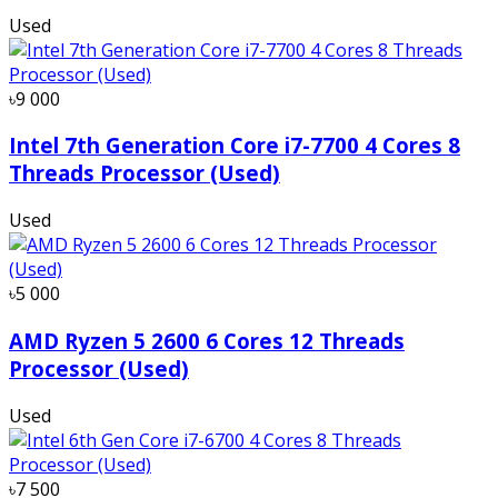
Used
৳9 000
Intel 7th Generation Core i7-7700 4 Cores 8
Threads Processor (Used)
Used
৳5 000
AMD Ryzen 5 2600 6 Cores 12 Threads
Processor (Used)
Used
৳7 500