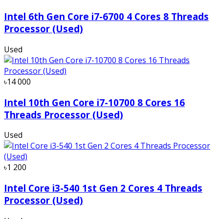
Intel 6th Gen Core i7-6700 4 Cores 8 Threads
Processor (Used)
Used
৳14 000
Intel 10th Gen Core i7-10700 8 Cores 16
Threads Processor (Used)
Used
৳1 200
Intel Core i3-540 1st Gen 2 Cores 4 Threads
Processor (Used)