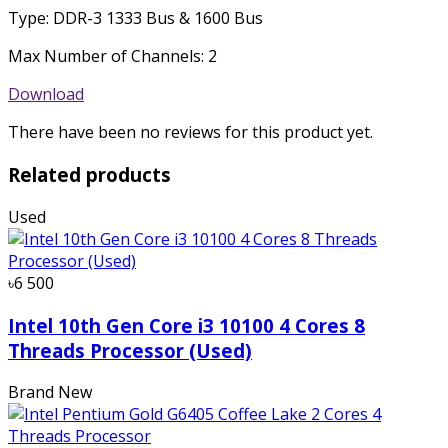
Type: DDR-3 1333 Bus & 1600 Bus
Max Number of Channels: 2
Download
There have been no reviews for this product yet.
Related products
Used
৳6 500
Intel 10th Gen Core i3 10100 4 Cores 8
Threads Processor (Used)
Brand New