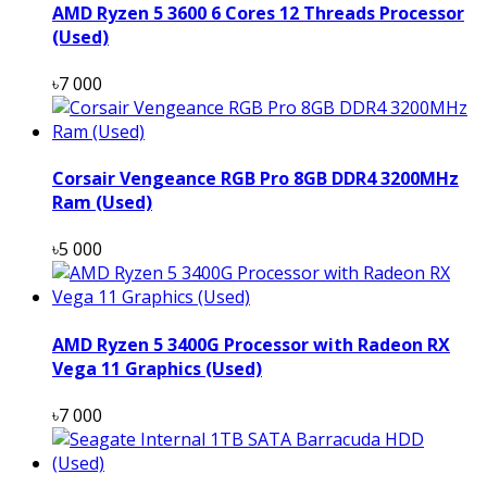
AMD Ryzen 5 3600 6 Cores 12 Threads Processor
(Used)
৳7 000
Corsair Vengeance RGB Pro 8GB DDR4 3200MHz
Ram (Used)
৳5 000
AMD Ryzen 5 3400G Processor with Radeon RX
Vega 11 Graphics (Used)
৳7 000