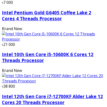
৳7 000
Intel Pentium Gold G6405 Coffee Lake 2
Cores 4 Threads Processor
Brand New
৳21 000
Intel 10th Gen Core i5-10600K 6 Cores 12
Threads Processor
Brand New
৳38 800
Intel 12th Gen Core i7-12700KF Alder Lake 12
Cores 20 Threads Processor