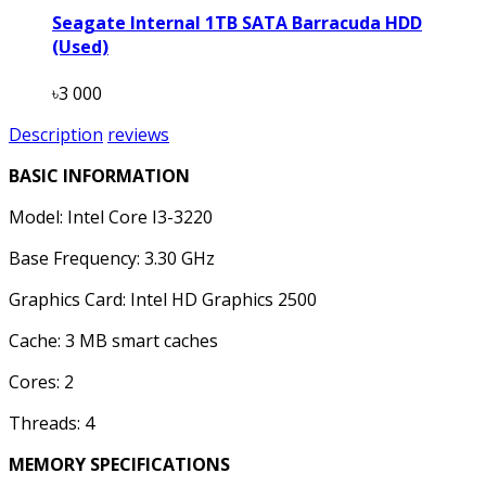
Seagate Internal 1TB SATA Barracuda HDD
(Used)
৳3 000
Description
reviews
BASIC INFORMATION
Model: Intel Core I3-3220
Base Frequency: 3.30 GHz
Graphics Card: Intel HD Graphics 2500
Cache: 3 MB smart caches
Cores: 2
Threads: 4
MEMORY SPECIFICATIONS