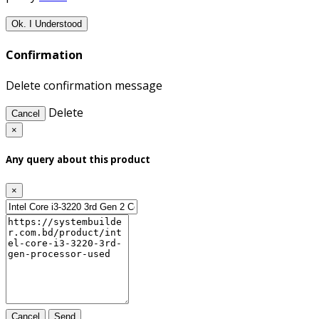
Ok. I Understood
Confirmation
Delete confirmation message
Delete
Cancel
×
Any query about this product
×
Cancel
Send