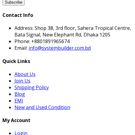
Subscribe
Contact Info
Address:
Shop 38, 3rd floor, Sahera Tropical Centre,
Bata Signal, New Elephant Rd, Dhaka 1205
Phone:
+8801891965674
Email:
info@systembuilder.com.bd
Quick Links
About Us
Join Us
Shipping Policy
Blog
EMI
New and Used Condition
My Account
Login