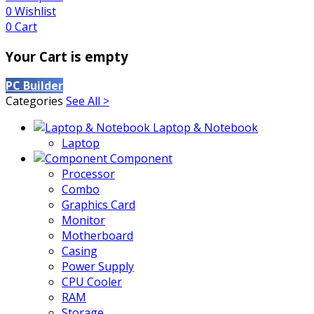
0
Wishlist
0
Cart
Your Cart is empty
PC Builder
Categories
See All >
Laptop & Notebook
Laptop
Component
Processor
Combo
Graphics Card
Monitor
Motherboard
Casing
Power Supply
CPU Cooler
RAM
Storage