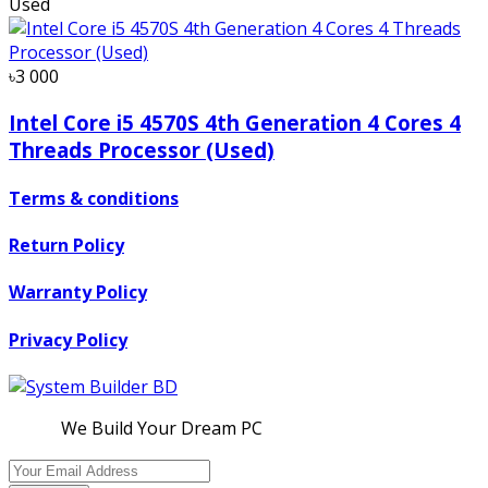
Used
৳3 000
Intel Core i5 4570S 4th Generation 4 Cores 4
Threads Processor (Used)
Terms & conditions
Return Policy
Warranty Policy
Privacy Policy
We Build Your Dream PC