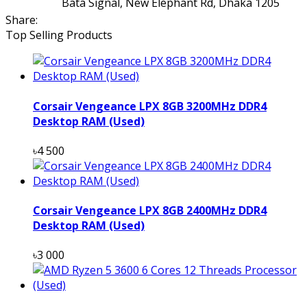
Bata Signal, New Elephant Rd, Dhaka 1205
Share:
Top Selling Products
Corsair Vengeance LPX 8GB 3200MHz DDR4
Desktop RAM (Used)
৳4 500
Corsair Vengeance LPX 8GB 2400MHz DDR4
Desktop RAM (Used)
৳3 000