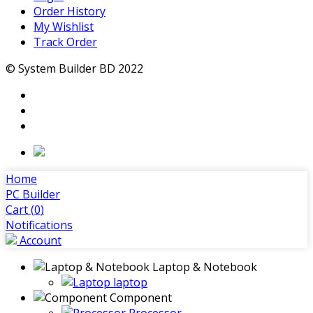
Order History
My Wishlist
Track Order
© System Builder BD 2022
Home
PC Builder
Cart (
0
)
Notifications
Account
Laptop & Notebook
laptop
Component