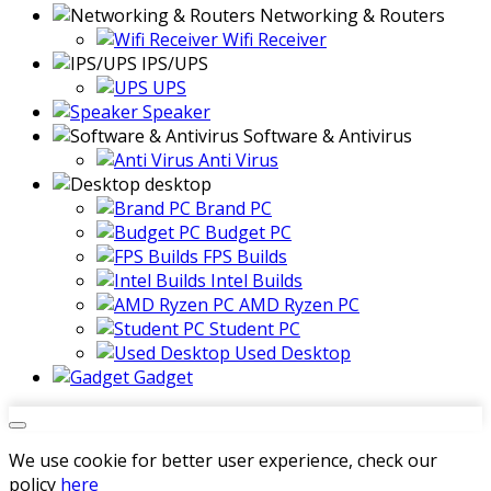
Networking & Routers
Wifi Receiver
IPS/UPS
UPS
Speaker
Software & Antivirus
Anti Virus
desktop
Brand PC
Budget PC
FPS Builds
Intel Builds
AMD Ryzen PC
Student PC
Used Desktop
Gadget
We use cookie for better user experience, check our
policy
here