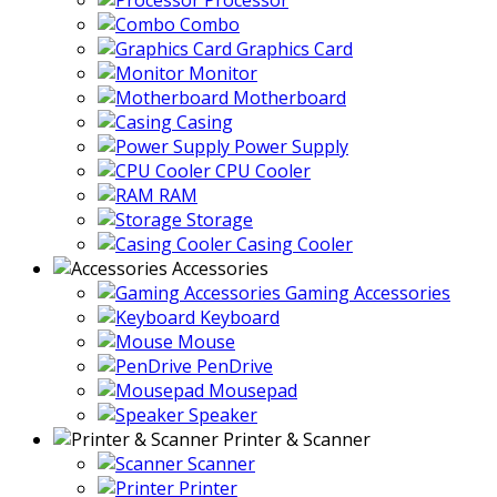
Processor
Combo
Graphics Card
Monitor
Motherboard
Casing
Power Supply
CPU Cooler
RAM
Storage
Casing Cooler
Accessories
Gaming Accessories
Keyboard
Mouse
PenDrive
Mousepad
Speaker
Printer & Scanner
Scanner
Printer