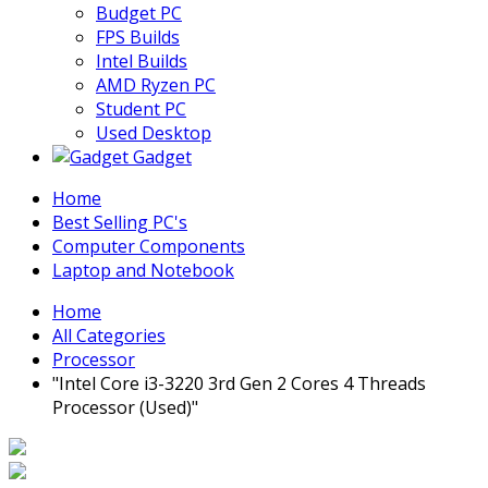
Budget PC
FPS Builds
Intel Builds
AMD Ryzen PC
Student PC
Used Desktop
Gadget
Home
Best Selling PC's
Computer Components
Laptop and Notebook
Home
All Categories
Processor
"Intel Core i3-3220 3rd Gen 2 Cores 4 Threads
Processor (Used)"