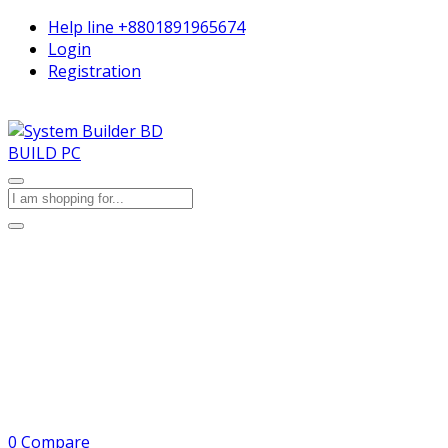
Help line
+8801891965674
Login
Registration
BUILD PC
0
Compare