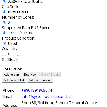
2.50GHz to 3.40GHz
Cpu Socket:
Intel LGA1155
Number of Cores:
2
Supported Ram BUS Speed:
1333
1600
Product Condition:
Used
Quantity:
(
In Stock
)
Total Price:
Add to cart
Buy Now
Out of Stock
Add to wishlist
Add to compare
Phone
:
+8801891965674
Email
:
info@systembuilder.com.bd
Shop 38, 3rd floor, Sahera Tropical Centre,
Address
: