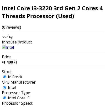
Intel Core i3-3220 3rd Gen 2 Cores 4
Threads Processor (Used)
(0 reviews)
Sold by:
Inhouse product
Price:
৳1 400
/1
Stock:
In Stock
CPU Manufacturer:
Intel
Processor Type:
Intel Core i3
Processor Speed: