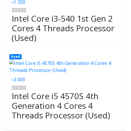
৳1 200
Intel Core i3-540 1st Gen 2
Cores 4 Threads Processor
(Used)
Used
৳3 000
Intel Core i5 4570S 4th
Generation 4 Cores 4
Threads Processor (Used)