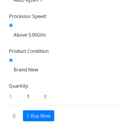
AMD Ryzen 7
Processor Speed:
Above 5.00GHz
Product Condition:
Brand New
Quantity:
Buy Now