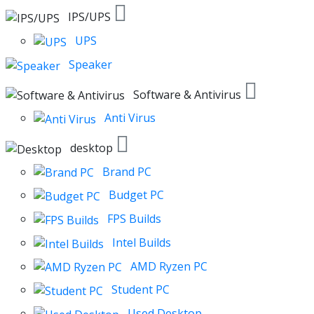
IPS/UPS
UPS
Speaker
Software & Antivirus
Anti Virus
desktop
Brand PC
Budget PC
FPS Builds
Intel Builds
AMD Ryzen PC
Student PC
Used Desktop