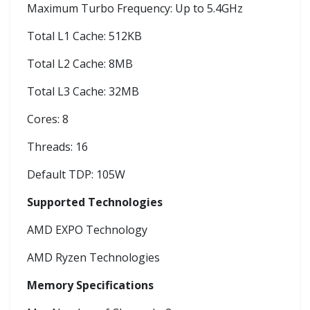
Maximum Turbo Frequency: Up to 5.4GHz
Total L1 Cache: 512KB
Total L2 Cache: 8MB
Total L3 Cache: 32MB
Cores: 8
Threads: 16
Default TDP: 105W
Supported Technologies
AMD EXPO Technology
AMD Ryzen Technologies
Memory Specifications