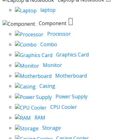
laptop
Component
Processor
Combo
Graphics Card
Monitor
Motherboard
Casing
Power Supply
CPU Cooler
RAM
Storage
Casing Cooler