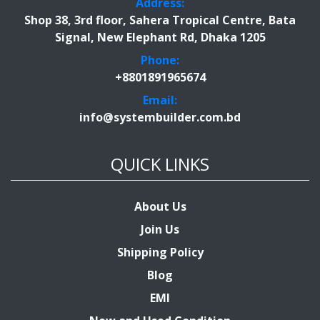
Address:
Shop 38, 3rd floor, Sahera Tropical Centre, Bata
Signal, New Elephant Rd, Dhaka 1205
Phone:
+8801891965674
Email:
info@systembuilder.com.bd
QUICK LINKS
About Us
Join Us
Shipping Policy
Blog
EMI