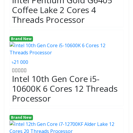
Intel Pentium Gold G6405
Coffee Lake 2 Cores 4
Threads Processor
Brand New
৳21 000
Intel 10th Gen Core i5-
10600K 6 Cores 12 Threads
Processor
Brand New