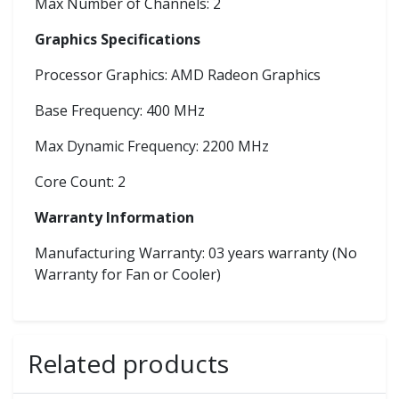
Max Number of Channels: 2
Graphics Specifications
Processor Graphics: AMD Radeon Graphics
Base Frequency: 400 MHz
Max Dynamic Frequency: 2200 MHz
Core Count: 2
Warranty Information
Manufacturing Warranty: 03 years warranty (No
Warranty for Fan or Cooler)
Related products