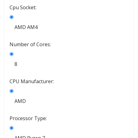
Cpu Socket:
AMD AM4
Number of Cores:
8
CPU Manufacturer:
AMD
Processor Type: