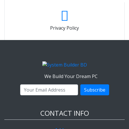
Privacy Policy
We Build Your Dream PC
Subscribe
CONTACT INFO