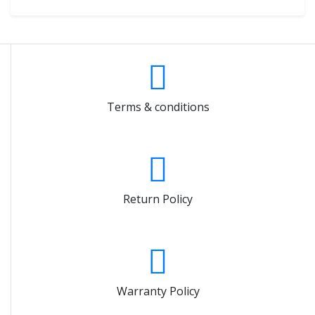
Terms & conditions
Return Policy
Warranty Policy