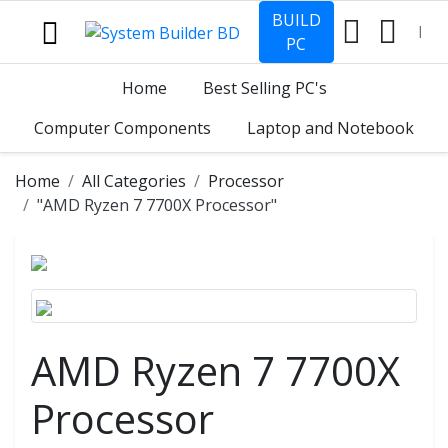
BUILD
PC
Home
Best Selling PC's
Computer Components
Laptop and Notebook
Home
All Categories
Processor
"AMD Ryzen 7 7700X Processor"
AMD Ryzen 7 7700X
Processor