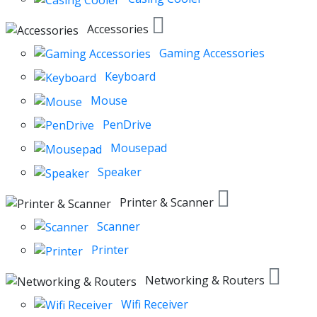
Accessories
Gaming Accessories
Keyboard
Mouse
PenDrive
Mousepad
Speaker
Printer & Scanner
Scanner
Printer
Networking & Routers
Wifi Receiver