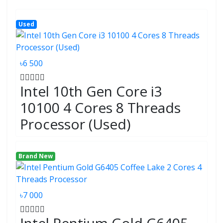
Used
৳6 500
Intel 10th Gen Core i3
10100 4 Cores 8 Threads
Processor (Used)
Brand New
৳7 000