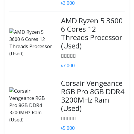
৳3 000
AMD Ryzen 5 3600
6 Cores 12
Threads Processor
(Used)
৳7 000
Corsair Vengeance
RGB Pro 8GB DDR4
3200MHz Ram
(Used)
৳5 000