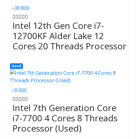
৳38 800
Intel 12th Gen Core i7-
12700KF Alder Lake 12
Cores 20 Threads Processor
Used
৳9 000
Intel 7th Generation Core
i7-7700 4 Cores 8 Threads
Processor (Used)