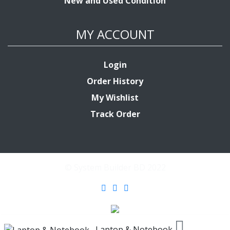
New and Used Condition
MY ACCOUNT
Login
Order History
My Wishlist
Track Order
© System Builder BD 2022
Laptop & Notebook