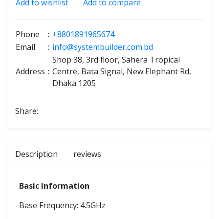
Add to wishlist
Add to compare
Phone
:
+8801891965674
Email
:
info@systembuilder.com.bd
Shop 38, 3rd floor, Sahera Tropical
Address
:
Centre, Bata Signal, New Elephant Rd,
Dhaka 1205
Share:
Description
reviews
Basic Information
Base Frequency: 4.5GHz