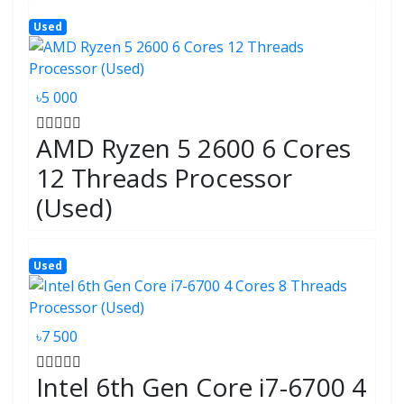
Used
৳5 000
AMD Ryzen 5 2600 6 Cores
12 Threads Processor
(Used)
Used
৳7 500
Intel 6th Gen Core i7-6700 4