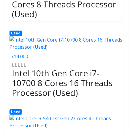
Cores 8 Threads Processor
(Used)
Used
৳14 000
Intel 10th Gen Core i7-
10700 8 Cores 16 Threads
Processor (Used)
Used