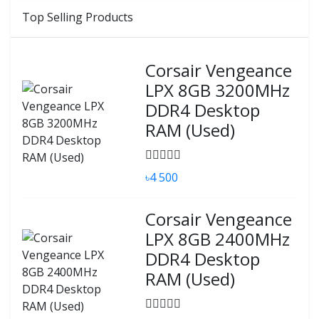
Top Selling Products
Corsair Vengeance
LPX 8GB 3200MHz
DDR4 Desktop
RAM (Used)
৳4 500
Corsair Vengeance
LPX 8GB 2400MHz
DDR4 Desktop
RAM (Used)