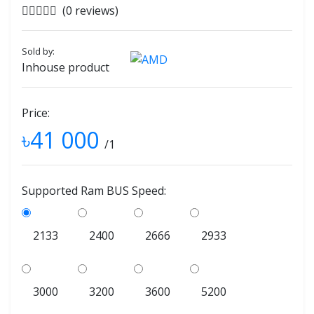
(0 reviews)
Sold by:
Inhouse product
Price:
৳41 000
/1
Supported Ram BUS Speed:
2133
2400
2666
2933
3000
3200
3600
5200