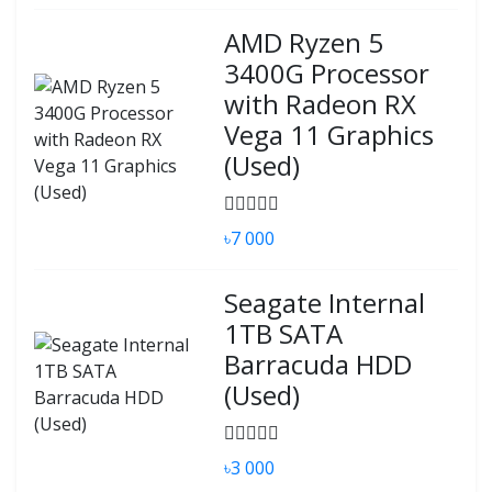
AMD Ryzen 5
3400G Processor
with Radeon RX
Vega 11 Graphics
(Used)
৳7 000
Seagate Internal
1TB SATA
Barracuda HDD
(Used)
৳3 000