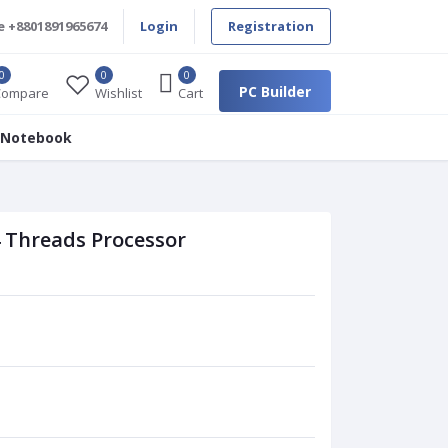
e
+8801891965674
Login
Registration
0
0
0
PC Builder
Compare
Wishlist
Cart
 Notebook
 Threads Processor