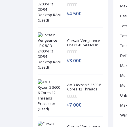
DDR4 Desktop RAM
Max
(Used)
৳4 500
Bas
Tot
Tot
Corsair Vengeance
LPX 8GB 2400MHz
Tot
DDR4 Desktop RAM
(Used)
Def
৳3 000
Max
Mem
AMD Ryzen 5 3600 6
Mem
Cores 12 Threads
Processor (Used)
Unl
৳7 000
Max
War
Corsair Vengeance