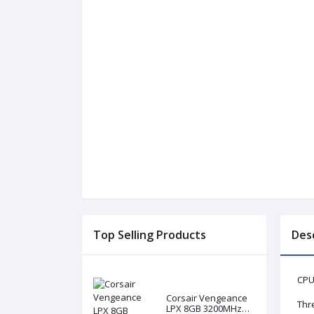
Top Selling Products
Des
CPU
Corsair Vengeance
Thr
LPX 8GB 3200MHz