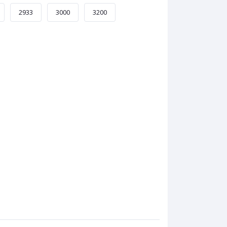
2933
3000
3200