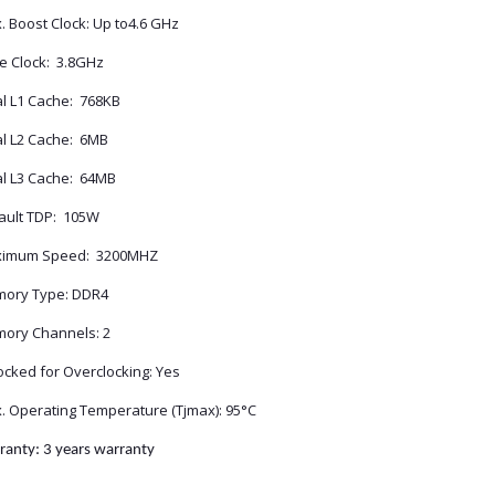
. Boost Clock: Up to4.6 GHz
e Clock: 3.8GHz
al L1 Cache: 768KB
al L2 Cache: 6MB
al L3 Cache: 64MB
ault TDP: 105W
imum Speed: 3200MHZ
ory Type: DDR4
ory Channels: 2
ocked for Overclocking: Yes
. Operating Temperature (Tjmax): 95°C
ranty: 3 years warranty