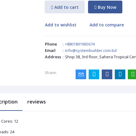
Add to cart
Buy Now
Add to wishlist
Add to compare
Phone
:
+8801891965674
Email
:
info@systembuilder.com.bd
Address
:
Shop 38, 3rd floor, Sahera Tropical Ce
Share:
cription
reviews
 Cores: 12
eads: 24