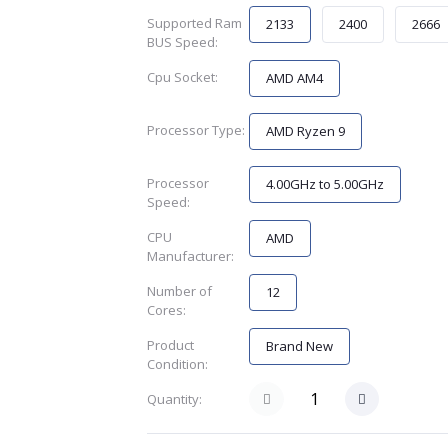
Supported Ram
2133
2400
2666
BUS Speed:
Cpu Socket:
AMD AM4
Processor Type:
AMD Ryzen 9
Processor
4.00GHz to 5.00GHz
Speed:
CPU
AMD
Manufacturer:
Number of
12
Cores:
Product
Brand New
Condition:
Quantity: