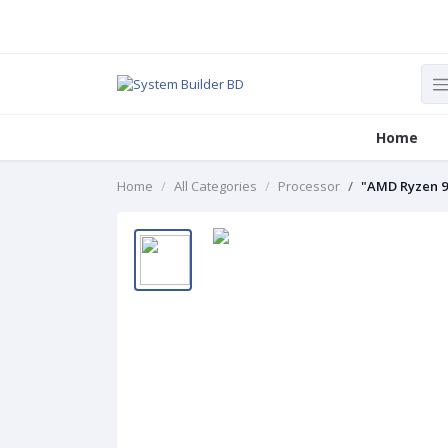
Home
Home
All Categories
Processor
"AMD Ryzen 9