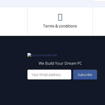
Terms & conditions
We Build Your Dream PC
Subscribe