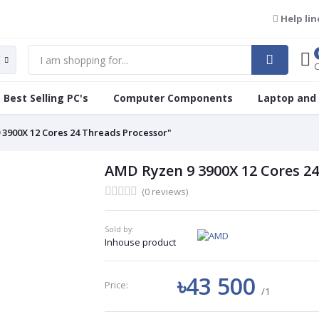
Help lin
Best Selling PC's
Computer Components
Laptop and
 3900X 12 Cores 24 Threads Processor"
AMD Ryzen 9 3900X 12 Cores 24
(0 reviews)
Sold by:
Inhouse product
৳43 500
Price:
/1