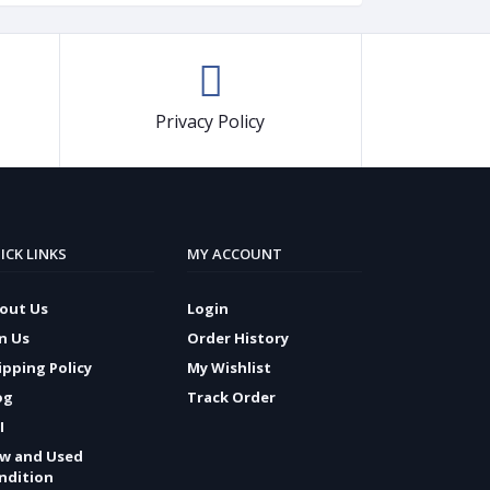
Privacy Policy
ICK LINKS
MY ACCOUNT
out Us
Login
in Us
Order History
ipping Policy
My Wishlist
og
Track Order
I
w and Used
ndition