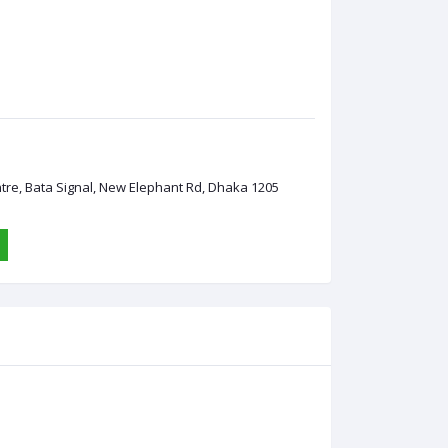
ntre, Bata Signal, New Elephant Rd, Dhaka 1205