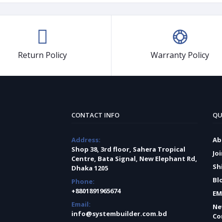
Return Policy
Warranty Policy
CONTACT INFO
QU
Address:
Ab
Shop 38, 3rd floor, Sahera Tropical
Jo
Centre, Bata Signal, New Elephant Rd,
Sh
Dhaka 1205
Bl
Phone:
+8801891965674
EM
Email:
Ne
info@systembuilder.com.bd
Co