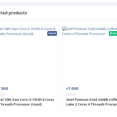
ated products
Used
Bra
 500
৳7 000
tel 10th Gen Core i3 10100 4 Cores
Intel Pentium Gold G6405 Coff
Threads Processor (Used)
Lake 2 Cores 4 Threads Proces