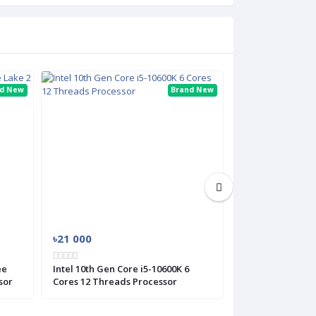
nd New
Brand New
৳21 000
৳38 800
ee
Intel 10th Gen Core i5-10600K 6
Intel 12th Gen C
sor
Cores 12 Threads Processor
Alder Lake 12 C
Processor