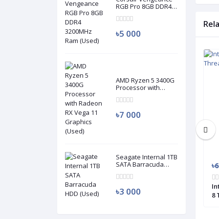
RGB Pro 8GB DDR4
3200MHz Ram
(Used)
Rel
৳5 000
Used
Used
AMD Ryzen 5 3400G
Processor with
Radeon RX Vega 11
Graphics (Used)
৳7 000
Seagate Internal 1TB
SATA Barracuda
৳3 000
৳6
HDD (Used)
 1st Gen 2 Cores 4
Intel Core i5 4570S 4th Generation 4
In
৳3 000
or (Used)
Cores 4 Threads Processor (Used)
8 