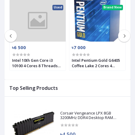
ed
Used
Brand New
৳6 500
৳7 000
৳
Intel 10th Gen Core i3
Intel Pentium Gold G6405
I
10100 4 Cores 8 Threads
Coffee Lake 2 Cores 4
1
d)
Processor (Used)
Threads Processor
P
Top Selling Products
Corsair Vengeance LPX 8GB
3200MHz DDR4 Desktop RAM
(Used)
৳4 500