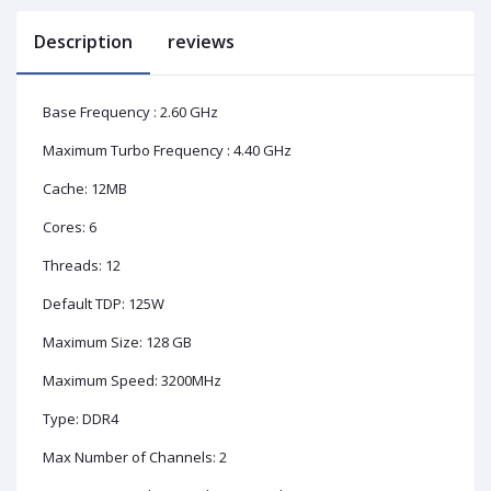
Description
reviews
Base Frequency : 2.60 GHz
Maximum Turbo Frequency : 4.40 GHz
Cache: 12MB
Cores: 6
Threads: 12
Default TDP: 125W
Maximum Size: 128 GB
Maximum Speed: 3200MHz
Type: DDR4
Max Number of Channels: 2