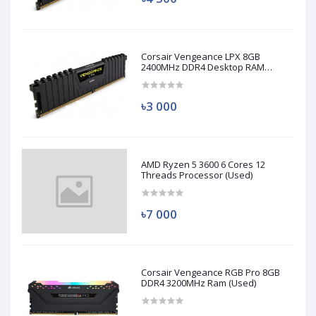
Corsair Vengeance LPX 8GB
2400MHz DDR4 Desktop RAM
(Used)
৳3 000
AMD Ryzen 5 3600 6 Cores 12
Threads Processor (Used)
৳7 000
Corsair Vengeance RGB Pro 8GB
DDR4 3200MHz Ram (Used)