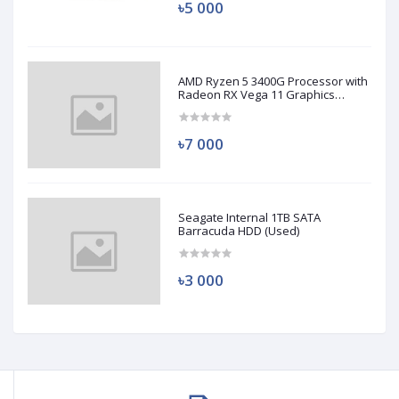
৳5 000
AMD Ryzen 5 3400G Processor with
Radeon RX Vega 11 Graphics
(Used)
৳7 000
Seagate Internal 1TB SATA
Barracuda HDD (Used)
৳3 000