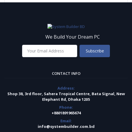
We Build Your Dream PC
Subscribe
CONTACT INFO
Address:
Shop 38, 3rd floor, Sahera Tropical Centre, Bata Signal, New
Elephant Rd, Dhaka 1205
Phone:
+8801891965674
Email:
info@systembuilder.com.bd