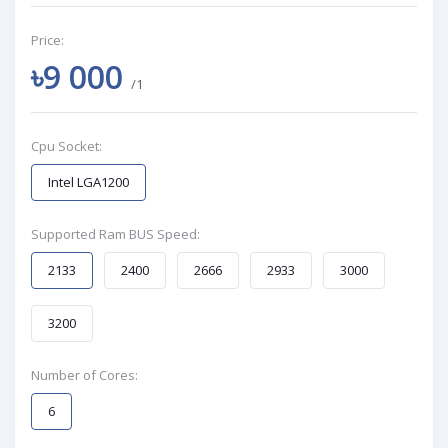
Price:
৳9 000
/1
Cpu Socket:
Intel LGA1200
Supported Ram BUS Speed:
2133
2400
2666
2933
3000
3200
Number of Cores:
6