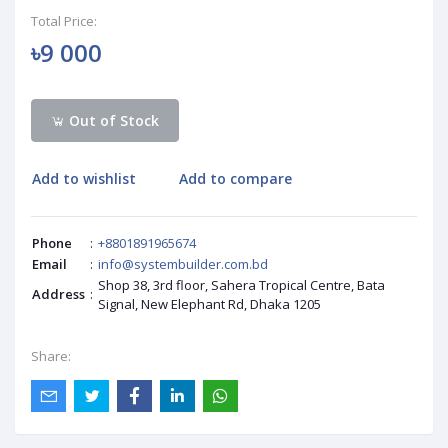
Total Price:
৳9 000
Out of Stock
Add to wishlist
Add to compare
Phone
:
+8801891965674
Email
:
info@systembuilder.com.bd
Shop 38, 3rd floor, Sahera Tropical Centre, Bata
Address
:
Signal, New Elephant Rd, Dhaka 1205
Share: