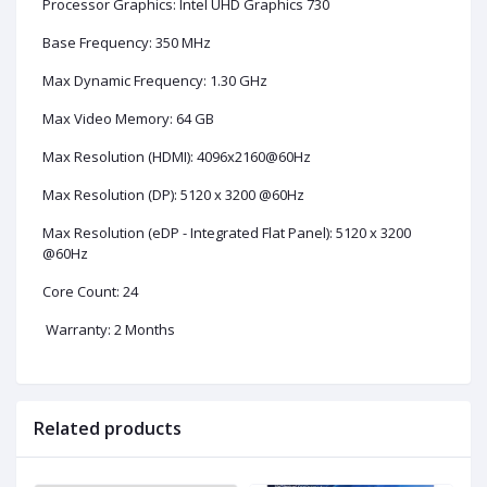
Processor Graphics: Intel UHD Graphics 730
Base Frequency: 350 MHz
Max Dynamic Frequency: 1.30 GHz
Max Video Memory: 64 GB
Max Resolution (HDMI): 4096x2160@60Hz
Max Resolution (DP): 5120 x 3200 @60Hz
Max Resolution (eDP - Integrated Flat Panel): 5120 x 3200
@60Hz
Core Count: 24
Warranty: 2 Months
Related products