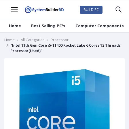
BUILD PC
Home
Best Selling PC's
Computer Components
Home
All Categories
Processor
"Intel 11th Gen Core i5-11400 Rocket Lake 6 Cores 12 Threads
Processor(Used)"