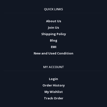
QUICK LINKS
About Us
Join Us
Shipping Policy
Blog
EMI
New and Used Condition
MY ACCOUNT
Login
Order History
My Wishlist
Track Order