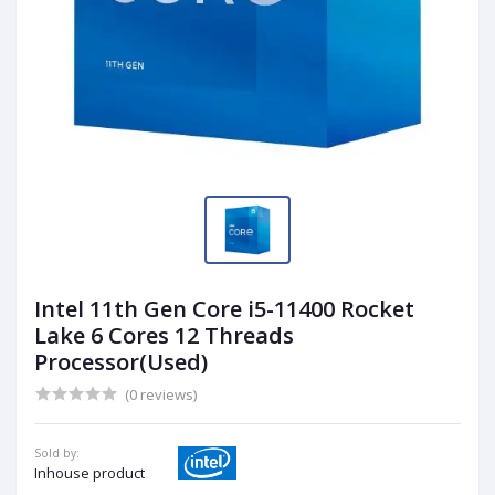
Intel 11th Gen Core i5-11400 Rocket
Lake 6 Cores 12 Threads
Processor(Used)
(0 reviews)
Sold by:
Inhouse product