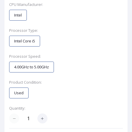
CPU Manufacturer:
Intel
Processor Type:
Intel Core i5
Processor Speed:
4.00GHz to 5.00GHz
Product Condition:
Used
Quantity: