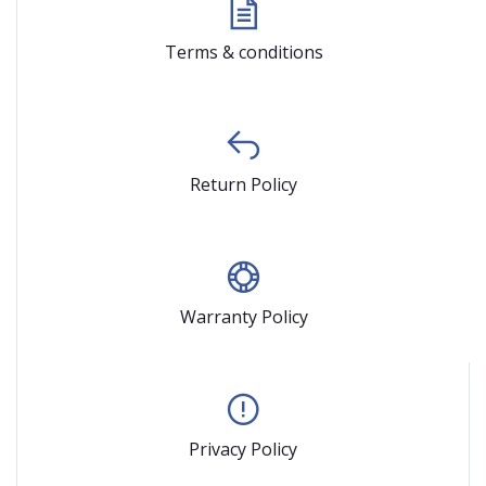
Terms & conditions
Return Policy
Warranty Policy
Privacy Policy