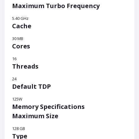
Maximum Turbo Frequency
5.40 GHz
Cache
30 MB
Cores
16
Threads
24
Default TDP
125W
Memory Specifications
Maximum Size
128 GB
Type