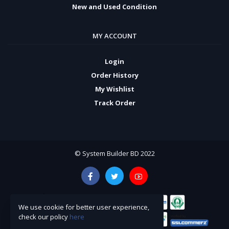
New and Used Condition
MY ACCOUNT
Login
Order History
My Wishlist
Track Order
© System Builder BD 2022
We use cookie for better user experience,
check our policy
here