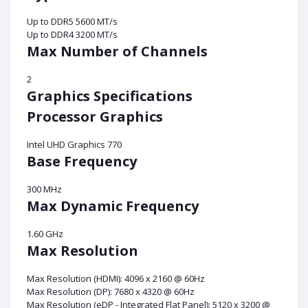
Up to DDR5 5600 MT/s
Up to DDR4 3200 MT/s
Max Number of Channels
2
Graphics Specifications
Processor Graphics
Intel UHD Graphics 770
Base Frequency
300 MHz
Max Dynamic Frequency
1.60 GHz
Max Resolution
Max Resolution (HDMI): 4096 x 2160 @ 60Hz
Max Resolution (DP): 7680 x 4320 @ 60Hz
Max Resolution (eDP - Integrated Flat Panel): 5120 x 3200 @