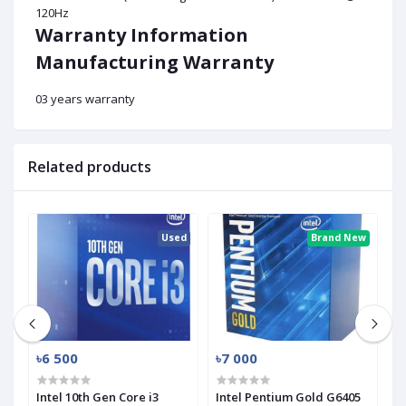
120Hz
Warranty Information
Manufacturing Warranty
03 years warranty
Related products
ed
Used
Brand New
৳6 500
৳7 000
৳
Intel 10th Gen Core i3
Intel Pentium Gold G6405
I