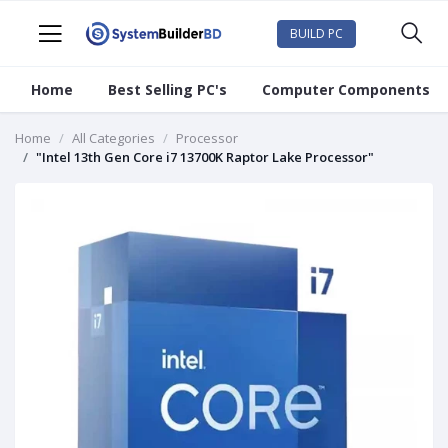
BUILD PC
Home
Best Selling PC's
Computer Components
Home
All Categories
Processor
"Intel 13th Gen Core i7 13700K Raptor Lake Processor"