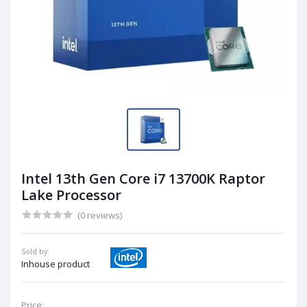
Intel 13th Gen Core i7 13700K Raptor
Lake Processor
(0 reviews)
Sold by:
Inhouse product
Price: