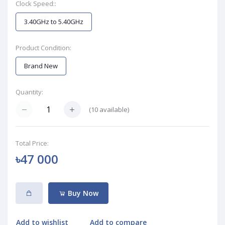
Clock Speed::
3.40GHz to 5.40GHz
Product Condition:
Brand New
Quantity:
(
10
available)
Total Price:
৳47 000
Buy Now
Add to wishlist
Add to compare