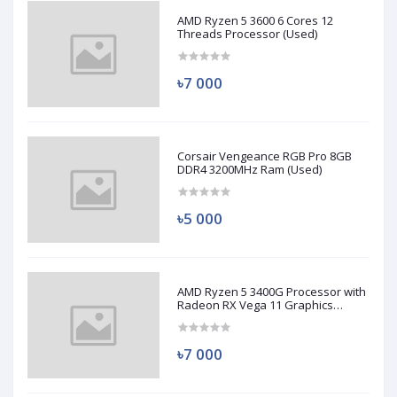
AMD Ryzen 5 3600 6 Cores 12
Threads Processor (Used)
৳7 000
Corsair Vengeance RGB Pro 8GB
DDR4 3200MHz Ram (Used)
৳5 000
AMD Ryzen 5 3400G Processor with
Radeon RX Vega 11 Graphics
(Used)
৳7 000