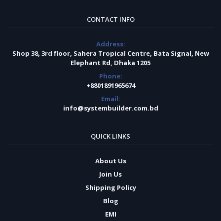
CONTACT INFO
Address:
Shop 38, 3rd floor, Sahera Tropical Centre, Bata Signal, New
Elephant Rd, Dhaka 1205
Phone:
+8801891965674
Email:
info@systembuilder.com.bd
QUICK LINKS
About Us
Join Us
Shipping Policy
Blog
EMI