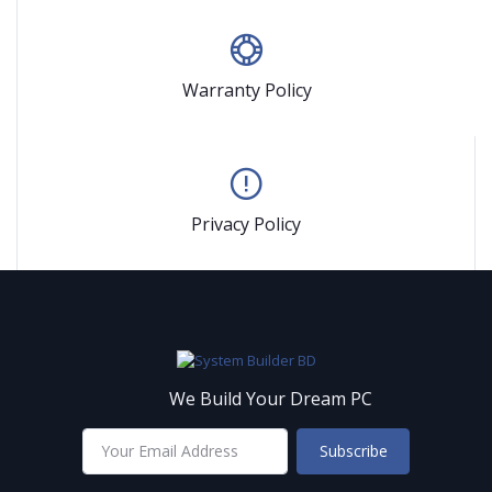
Warranty Policy
Privacy Policy
We Build Your Dream PC
Subscribe