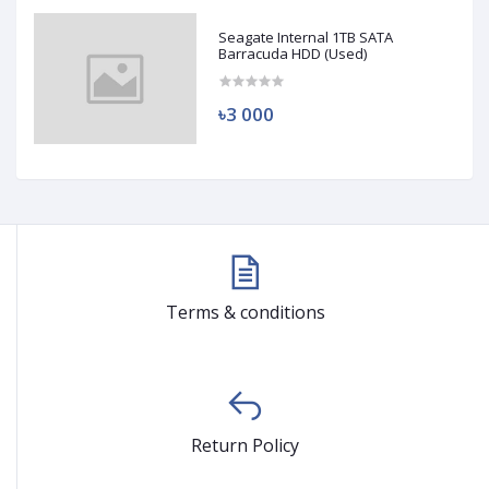
Seagate Internal 1TB SATA
Barracuda HDD (Used)
৳3 000
Terms & conditions
Return Policy