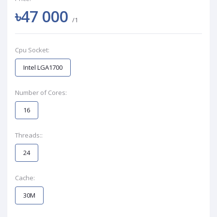
৳47 000
/1
Cpu Socket:
Intel LGA1700
Number of Cores:
16
Threads::
24
Cache:
30M