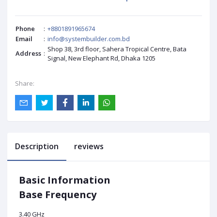
Phone
:
+8801891965674
Email
:
info@systembuilder.com.bd
Shop 38, 3rd floor, Sahera Tropical Centre, Bata
Address
:
Signal, New Elephant Rd, Dhaka 1205
Share:
Description
reviews
Basic Information
Base Frequency
3.40 GHz