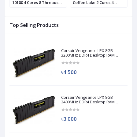
10100 4 Cores 8 Threads
Coffee Lake 2 Cores 4
1
d)
Processor (Used)
Threads Processor
P
Top Selling Products
Corsair Vengeance LPX 8GB
3200MHz DDR4 Desktop RAM
(Used)
৳4 500
Corsair Vengeance LPX 8GB
2400MHz DDR4 Desktop RAM
(Used)
৳3 000