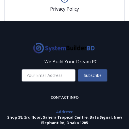
Privacy Policy
We Build Your Dream PC
Subscribe
CONTACT INFO
Address:
Shop 38, 3rd floor, Sahera Tropical Centre, Bata Signal, New
Elephant Rd, Dhaka 1205