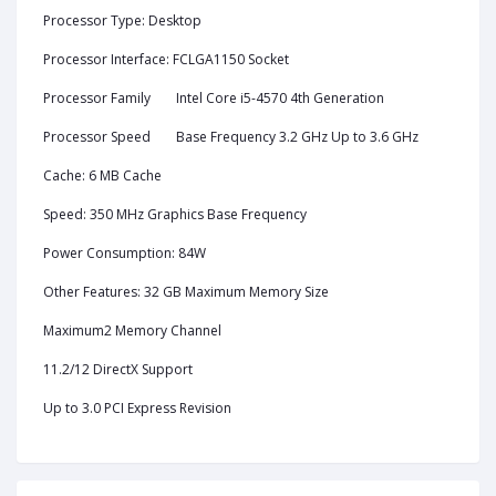
Processor Type: Desktop
Processor Interface: FCLGA1150 Socket
Processor Family
Intel Core i5-4570 4th Generation
Processor Speed
Base Frequency 3.2 GHz Up to 3.6 GHz
Cache: 6 MB Cache
Speed: 350 MHz Graphics Base Frequency
Power Consumption: 84W
Other Features: 32 GB Maximum Memory Size
Maximum2 Memory Channel
11.2/12 DirectX Support
Up to 3.0 PCI Express Revision