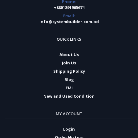
Phone:
+8801891965674
Email:
info@systembuilder.com.bd
QUICK LINKS
About Us
Join Us
Shipping Policy
Blog
EMI
New and Used Condition
MY ACCOUNT
Login
Order History