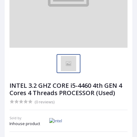
INTEL 3.2 GHZ CORE i5-4460 4th GEN 4
Cores 4 Threads PROCESSOR (Used)
(0 reviews)
Sold by:
Inhouse product