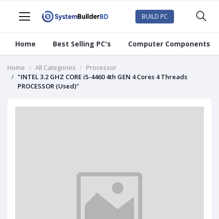
BUILD PC
Home
Best Selling PC's
Computer Components
Home
All Categories
Processor
"INTEL 3.2 GHZ CORE i5-4460 4th GEN 4 Cores 4 Threads
PROCESSOR (Used)"