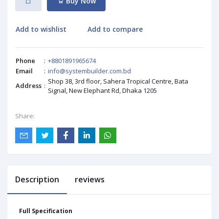
Buy Now
Add to wishlist
Add to compare
Phone
:
+8801891965674
Email
:
info@systembuilder.com.bd
Shop 38, 3rd floor, Sahera Tropical Centre, Bata
Address
:
Signal, New Elephant Rd, Dhaka 1205
Share:
Description
reviews
Full Specification