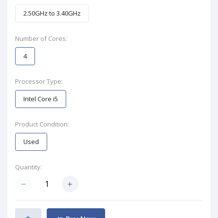
2.50GHz to 3.40GHz
Number of Cores:
4
Processor Type:
Intel Core i5
Product Condition:
Used
Quantity: