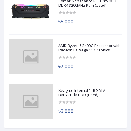
Corsair Vengeance RGB Pro 8GB
DDR4 3200MHz Ram (Used)
৳5 000
AMD Ryzen 5 3400G Processor with
Radeon RX Vega 11 Graphics
(Used)
৳7 000
Seagate Internal 1TB SATA
Barracuda HDD (Used)
৳3 000