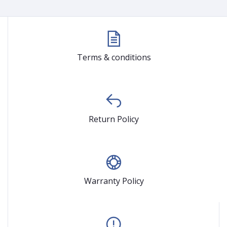
Terms & conditions
Return Policy
Warranty Policy