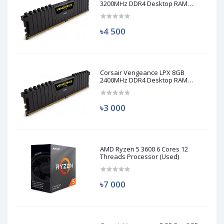
3200MHz DDR4 Desktop RAM
(Used)
৳4 500
Corsair Vengeance LPX 8GB
2400MHz DDR4 Desktop RAM
(Used)
৳3 000
AMD Ryzen 5 3600 6 Cores 12
Threads Processor (Used)
৳7 000