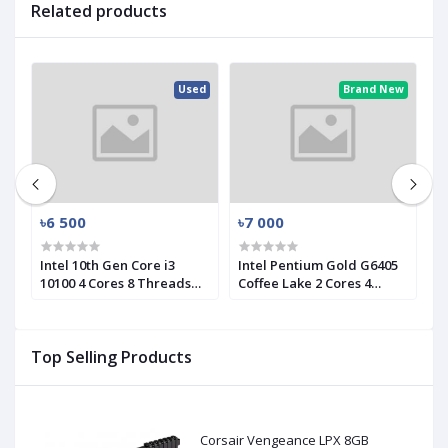
Related products
ed
Used
Brand New
৳6 500
৳7 000
৳
Intel 10th Gen Core i3
Intel Pentium Gold G6405
I
10100 4 Cores 8 Threads
Coffee Lake 2 Cores 4
1
d)
Processor (Used)
Threads Processor
P
Top Selling Products
Corsair Vengeance LPX 8GB