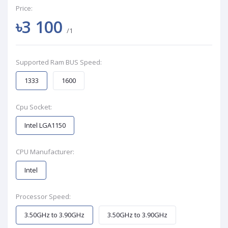
Price:
৳3 100
/1
Supported Ram BUS Speed:
1333
1600
Cpu Socket:
Intel LGA1150
CPU Manufacturer:
Intel
Processor Speed:
3.50GHz to 3.90GHz
3.50GHz to 3.90GHz