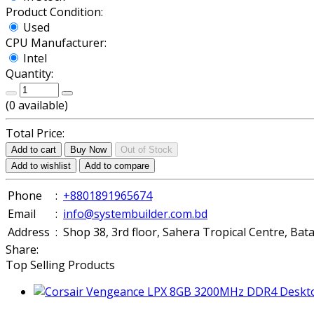
Product Condition:
Used
CPU Manufacturer:
Intel
Quantity:
(
0
available)
Total Price:
Add to cart
Buy Now
Out of Stock
Add to wishlist
Add to compare
Phone
:
+8801891965674
Email
:
info@systembuilder.com.bd
Address
:
Shop 38, 3rd floor, Sahera Tropical Centre, Ba
Share:
Top Selling Products