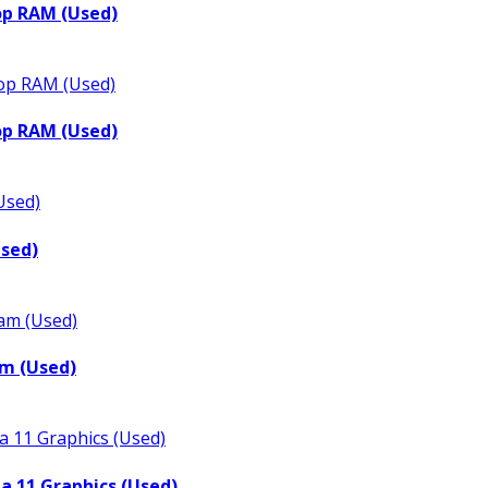
op RAM (Used)
op RAM (Used)
Used)
m (Used)
a 11 Graphics (Used)