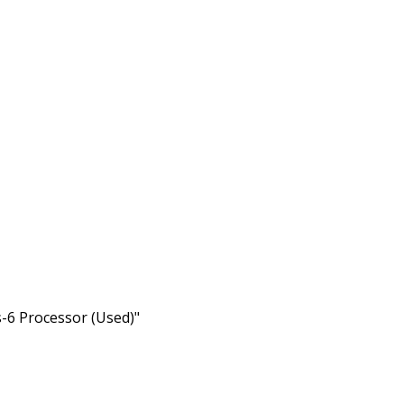
s-6 Processor (Used)"