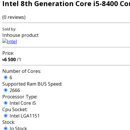
Intel 8th Generation Core i5-8400 Co
(0 reviews)
Sold by:
Inhouse product
Price:
৳6 500
/1
Number of Cores:
6
Supported Ram BUS Speed:
2666
Processor Type:
Intel Core i5
Cpu Socket:
Intel LGA1151
Stock:
In Stock