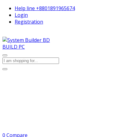
Help line
+8801891965674
Login
Registration
BUILD PC
0
Compare