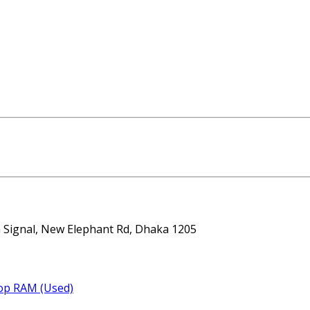
ta Signal, New Elephant Rd, Dhaka 1205