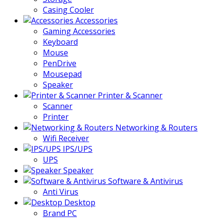
Casing Cooler
Accessories
Gaming Accessories
Keyboard
Mouse
PenDrive
Mousepad
Speaker
Printer & Scanner
Scanner
Printer
Networking & Routers
Wifi Receiver
IPS/UPS
UPS
Speaker
Software & Antivirus
Anti Virus
Desktop
Brand PC