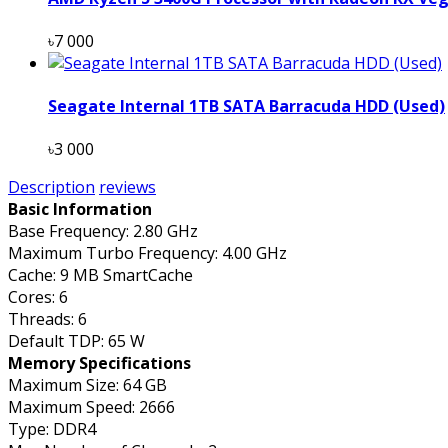
৳7 000
Seagate Internal 1TB SATA Barracuda HDD (Used)
৳3 000
Description
reviews
Basic Information
Base Frequency: 2.80 GHz
Maximum Turbo Frequency: 4.00 GHz
Cache: 9 MB SmartCache
Cores: 6
Threads: 6
Default TDP: 65 W
Memory Specifications
Maximum Size: 64 GB
Maximum Speed: 2666
Type: DDR4