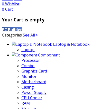
0
Wishlist
0
Cart
Your Cart is empty
PC Builder
Categories
See All >
Laptop & Notebook
Laptop
Component
Processor
Combo
Graphics Card
Monitor
Motherboard
Casing
Power Supply
CPU Cooler
RAM
Storage