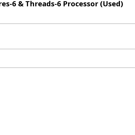
res-6 & Threads-6 Processor (Used)