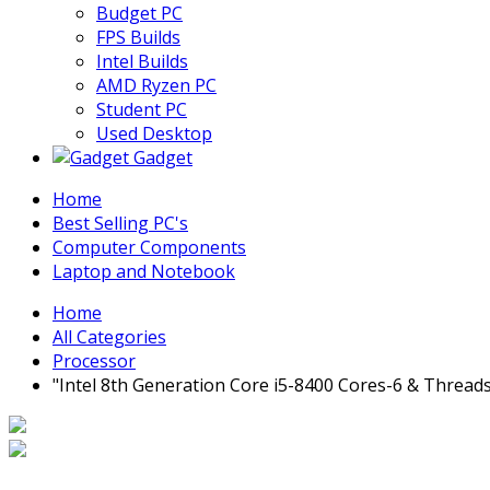
Budget PC
FPS Builds
Intel Builds
AMD Ryzen PC
Student PC
Used Desktop
Gadget
Home
Best Selling PC's
Computer Components
Laptop and Notebook
Home
All Categories
Processor
"Intel 8th Generation Core i5-8400 Cores-6 & Thread