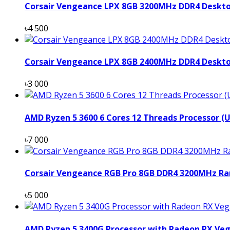
Corsair Vengeance LPX 8GB 3200MHz DDR4 Deskt
৳4 500
Corsair Vengeance LPX 8GB 2400MHz DDR4 Deskt
৳3 000
AMD Ryzen 5 3600 6 Cores 12 Threads Processor (
৳7 000
Corsair Vengeance RGB Pro 8GB DDR4 3200MHz Ra
৳5 000
AMD Ryzen 5 3400G Processor with Radeon RX Veg