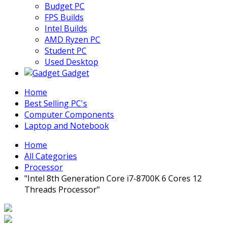
Budget PC
FPS Builds
Intel Builds
AMD Ryzen PC
Student PC
Used Desktop
Gadget
Home
Best Selling PC's
Computer Components
Laptop and Notebook
Home
All Categories
Processor
"Intel 8th Generation Core i7-8700K 6 Cores 12
Threads Processor"