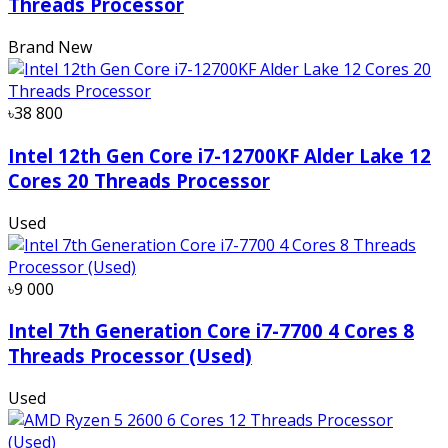
Threads Processor
Brand New
৳38 800
Intel 12th Gen Core i7-12700KF Alder Lake 12
Cores 20 Threads Processor
Used
৳9 000
Intel 7th Generation Core i7-7700 4 Cores 8
Threads Processor (Used)
Used