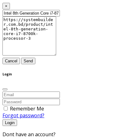
×
Cancel
Send
Login
Remember Me
Forgot password?
Login
Dont have an account?