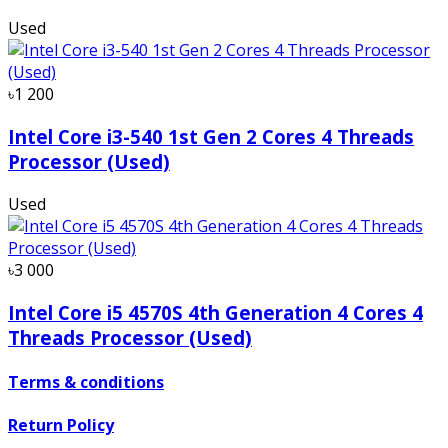
Used
৳1 200
Intel Core i3-540 1st Gen 2 Cores 4 Threads
Processor (Used)
Used
৳3 000
Intel Core i5 4570S 4th Generation 4 Cores 4
Threads Processor (Used)
Terms & conditions
Return Policy