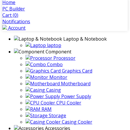
Home
PC Builder
Cart (
0
)
Notifications
Account
Laptop & Notebook
laptop
Component
Processor
Combo
Graphics Card
Monitor
Motherboard
Casing
Power Supply
CPU Cooler
RAM
Storage
Casing Cooler
Accessories