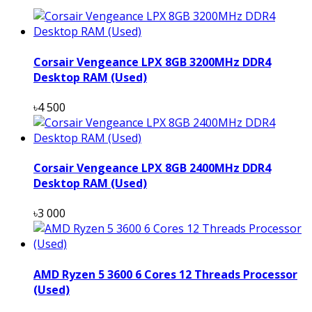
Corsair Vengeance LPX 8GB 3200MHz DDR4
Desktop RAM (Used)
৳4 500
Corsair Vengeance LPX 8GB 2400MHz DDR4
Desktop RAM (Used)
৳3 000
AMD Ryzen 5 3600 6 Cores 12 Threads Processor
(Used)