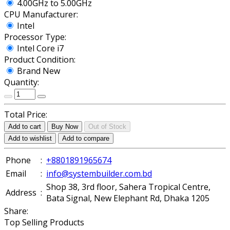
4.00GHz to 5.00GHz
CPU Manufacturer:
Intel
Processor Type:
Intel Core i7
Product Condition:
Brand New
Quantity:
Total Price:
Add to cart
Buy Now
Out of Stock
Add to wishlist
Add to compare
Phone
:
+8801891965674
Email
:
info@systembuilder.com.bd
Shop 38, 3rd floor, Sahera Tropical Centre,
Address
:
Bata Signal, New Elephant Rd, Dhaka 1205
Share:
Top Selling Products