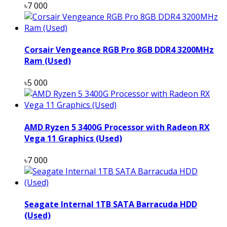
৳7 000
Corsair Vengeance RGB Pro 8GB DDR4 3200MHz
Ram (Used)
৳5 000
AMD Ryzen 5 3400G Processor with Radeon RX
Vega 11 Graphics (Used)
৳7 000
Seagate Internal 1TB SATA Barracuda HDD
(Used)