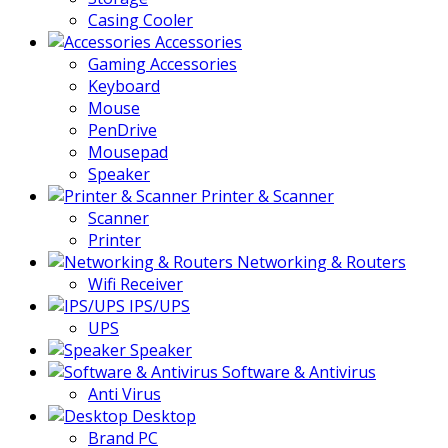
Casing Cooler
Accessories
Gaming Accessories
Keyboard
Mouse
PenDrive
Mousepad
Speaker
Printer & Scanner
Scanner
Printer
Networking & Routers
Wifi Receiver
IPS/UPS
UPS
Speaker
Software & Antivirus
Anti Virus
Desktop
Brand PC