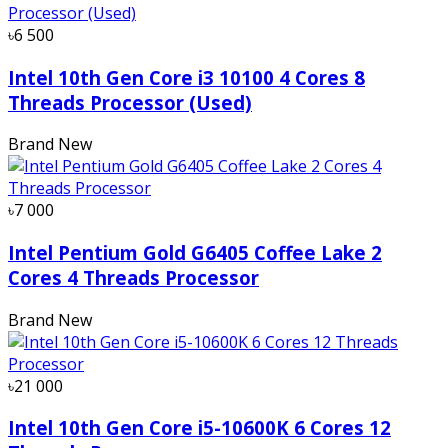
৳6 500
Intel 10th Gen Core i3 10100 4 Cores 8
Threads Processor (Used)
Brand New
৳7 000
Intel Pentium Gold G6405 Coffee Lake 2
Cores 4 Threads Processor
Brand New
৳21 000
Intel 10th Gen Core i5-10600K 6 Cores 12