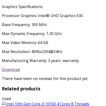
Graphics Specifications
Processor Graphics: Intel® UHD Graphics 630
Base Frequency: 350 MHz
Max Dynamic Frequency: 1.20 GHz
Max Video Memory: 64 GB
Max Resolution: 4096x2304@24Hz
Manufacturing Warranty: 3 years warranty
Download
There have been no reviews for this product yet.
Related products
Used