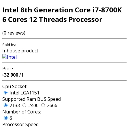
Intel 8th Generation Core i7-8700K
6 Cores 12 Threads Processor
(0 reviews)
Sold by:
Inhouse product
Price:
৳32 900
/1
Cpu Socket:
Intel LGA1151
Supported Ram BUS Speed:
2133
2400
2666
Number of Cores:
6
Processor Speed: