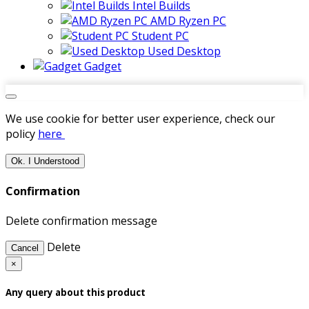
Intel Builds
AMD Ryzen PC
Student PC
Used Desktop
Gadget
We use cookie for better user experience, check our
policy
here
Ok. I Understood
Confirmation
Delete confirmation message
Delete
Cancel
×
Any query about this product