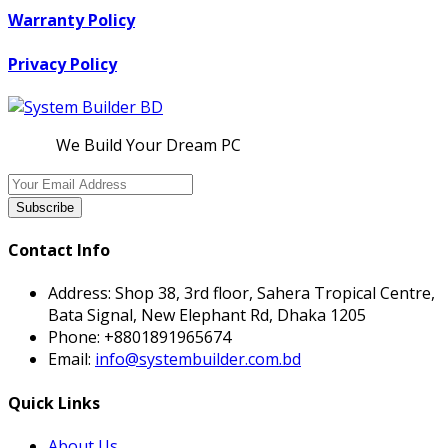
Warranty Policy
Privacy Policy
We Build Your Dream PC
Subscribe
Contact Info
Address:
Shop 38, 3rd floor, Sahera Tropical Centre,
Bata Signal, New Elephant Rd, Dhaka 1205
Phone:
+8801891965674
Email:
info@systembuilder.com.bd
Quick Links
About Us