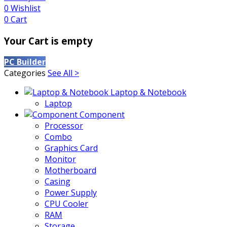
0
Wishlist
0
Cart
Your Cart is empty
PC Builder
Categories
See All >
Laptop & Notebook
Laptop
Component
Processor
Combo
Graphics Card
Monitor
Motherboard
Casing
Power Supply
CPU Cooler
RAM
Storage