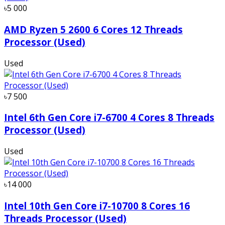
৳5 000
AMD Ryzen 5 2600 6 Cores 12 Threads
Processor (Used)
Used
৳7 500
Intel 6th Gen Core i7-6700 4 Cores 8 Threads
Processor (Used)
Used
৳14 000
Intel 10th Gen Core i7-10700 8 Cores 16
Threads Processor (Used)