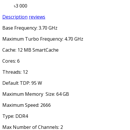
৳3 000
Description
reviews
Base Frequency: 3.70 GHz
Maximum Turbo Frequency: 4.70 GHz
Cache: 12 MB SmartCache
Cores: 6
Threads: 12
Default TDP: 95 W
Maximum Memory Size: 64 GB
Maximum Speed: 2666
Type: DDR4
Max Number of Channels: 2