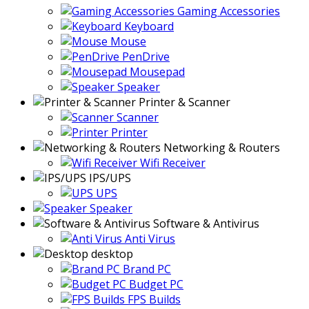
Gaming Accessories
Keyboard
Mouse
PenDrive
Mousepad
Speaker
Printer & Scanner
Scanner
Printer
Networking & Routers
Wifi Receiver
IPS/UPS
UPS
Speaker
Software & Antivirus
Anti Virus
desktop
Brand PC
Budget PC
FPS Builds