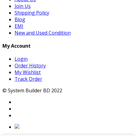
Join Us
Shipping Policy
Blog
EMI
New and Used Condition
My Account
Login
Order History
My Wishlist
Track Order
© System Builder BD 2022