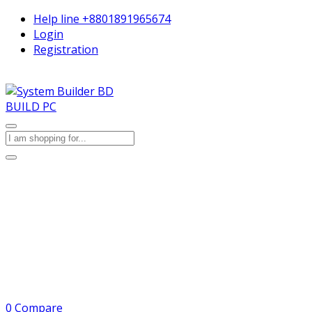
Help line
+8801891965674
Login
Registration
BUILD PC
0
Compare