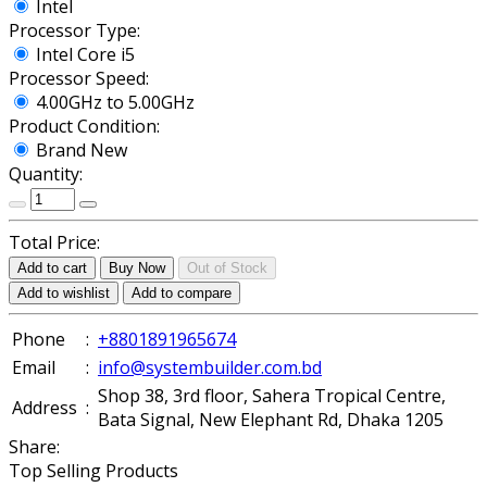
Intel
Processor Type:
Intel Core i5
Processor Speed:
4.00GHz to 5.00GHz
Product Condition:
Brand New
Quantity:
Total Price:
Add to cart
Buy Now
Out of Stock
Add to wishlist
Add to compare
Phone
:
+8801891965674
Email
:
info@systembuilder.com.bd
Shop 38, 3rd floor, Sahera Tropical Centre,
Address
:
Bata Signal, New Elephant Rd, Dhaka 1205
Share:
Top Selling Products