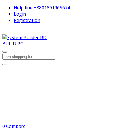
Help line
+8801891965674
Login
Registration
BUILD PC
0
Compare