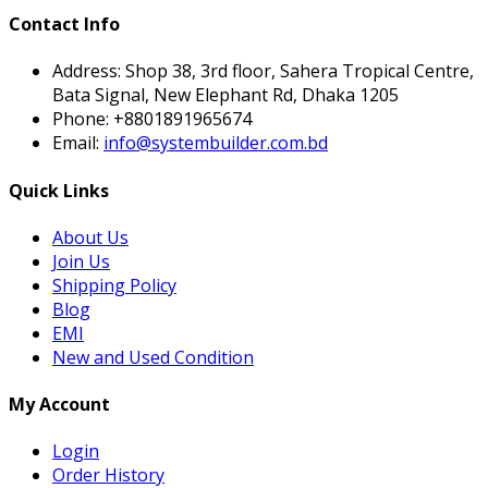
Contact Info
Address:
Shop 38, 3rd floor, Sahera Tropical Centre,
Bata Signal, New Elephant Rd, Dhaka 1205
Phone:
+8801891965674
Email:
info@systembuilder.com.bd
Quick Links
About Us
Join Us
Shipping Policy
Blog
EMI
New and Used Condition
My Account
Login
Order History