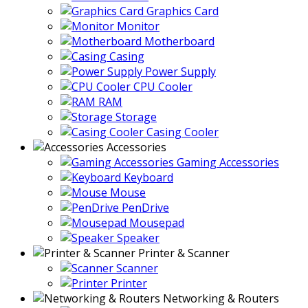
Graphics Card
Monitor
Motherboard
Casing
Power Supply
CPU Cooler
RAM
Storage
Casing Cooler
Accessories
Gaming Accessories
Keyboard
Mouse
PenDrive
Mousepad
Speaker
Printer & Scanner
Scanner
Printer
Networking & Routers