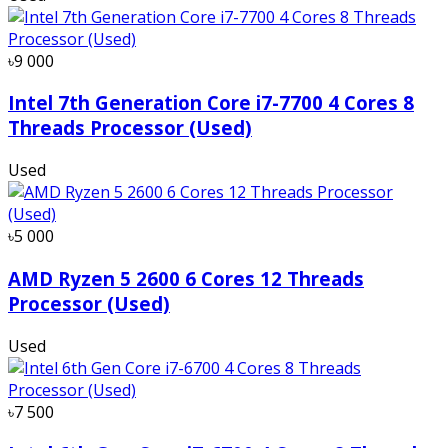
৳9 000
Intel 7th Generation Core i7-7700 4 Cores 8
Threads Processor (Used)
Used
৳5 000
AMD Ryzen 5 2600 6 Cores 12 Threads
Processor (Used)
Used
৳7 500