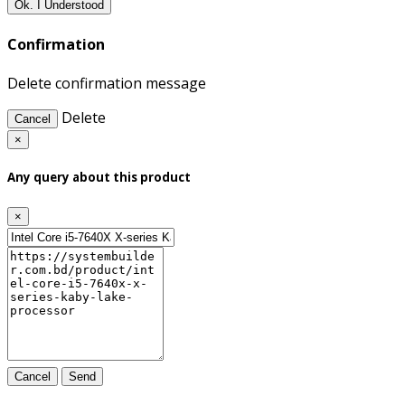
Ok. I Understood
Confirmation
Delete confirmation message
Delete
Cancel
×
Any query about this product
×
Cancel
Send