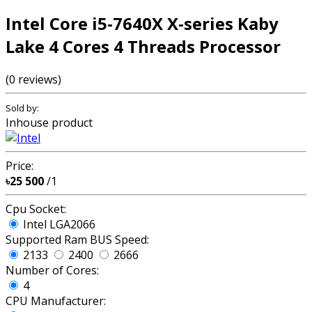
Intel Core i5-7640X X-series Kaby
Lake 4 Cores 4 Threads Processor
(0 reviews)
Sold by:
Inhouse product
Price:
৳25 500
/1
Cpu Socket:
Intel LGA2066
Supported Ram BUS Speed:
2133
2400
2666
Number of Cores:
4
CPU Manufacturer: