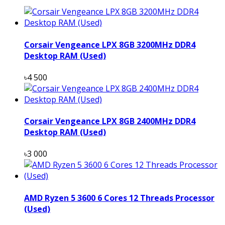
Corsair Vengeance LPX 8GB 3200MHz DDR4
Desktop RAM (Used)
৳4 500
Corsair Vengeance LPX 8GB 2400MHz DDR4
Desktop RAM (Used)
৳3 000
AMD Ryzen 5 3600 6 Cores 12 Threads Processor
(Used)