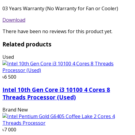
03 Years Warranty (No Warranty for Fan or Cooler)
Download
There have been no reviews for this product yet.
Related products
Used
৳6 500
Intel 10th Gen Core i3 10100 4 Cores 8
Threads Processor (Used)
Brand New
৳7 000