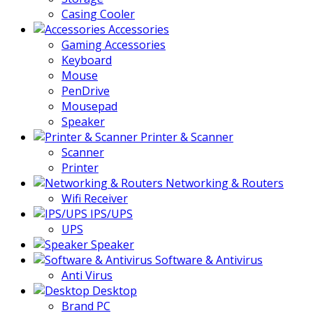
Casing Cooler
Accessories
Gaming Accessories
Keyboard
Mouse
PenDrive
Mousepad
Speaker
Printer & Scanner
Scanner
Printer
Networking & Routers
Wifi Receiver
IPS/UPS
UPS
Speaker
Software & Antivirus
Anti Virus
Desktop
Brand PC