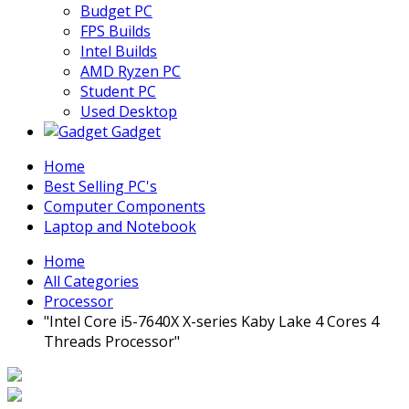
Budget PC
FPS Builds
Intel Builds
AMD Ryzen PC
Student PC
Used Desktop
Gadget
Home
Best Selling PC's
Computer Components
Laptop and Notebook
Home
All Categories
Processor
"Intel Core i5-7640X X-series Kaby Lake 4 Cores 4
Threads Processor"