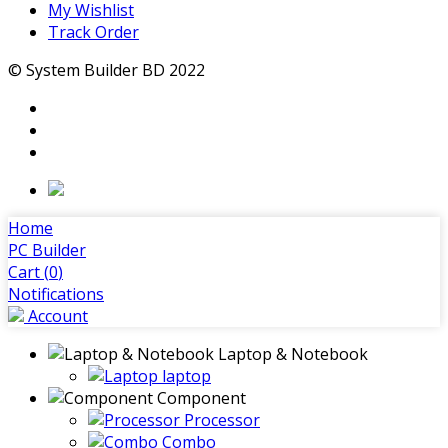
My Wishlist
Track Order
© System Builder BD 2022
Home
PC Builder
Cart (
0
)
Notifications
Account
Laptop & Notebook
laptop
Component
Processor
Combo