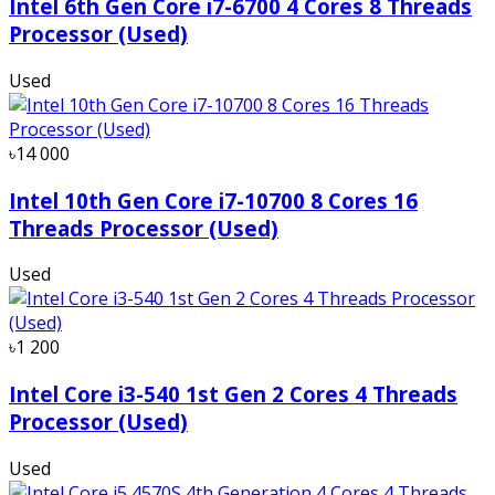
Intel 6th Gen Core i7-6700 4 Cores 8 Threads
Processor (Used)
Used
৳14 000
Intel 10th Gen Core i7-10700 8 Cores 16
Threads Processor (Used)
Used
৳1 200
Intel Core i3-540 1st Gen 2 Cores 4 Threads
Processor (Used)
Used