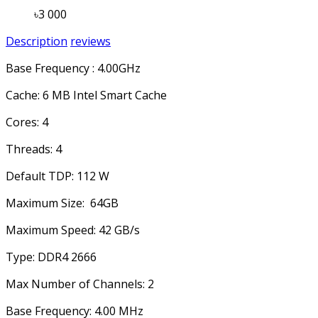
৳3 000
Description
reviews
Base Frequency : 4.00GHz
Cache: 6 MB Intel Smart Cache
Cores: 4
Threads: 4
Default TDP: 112 W
Maximum Size: 64GB
Maximum Speed: 42 GB/s
Type: DDR4 2666
Max Number of Channels: 2
Base Frequency: 4.00 MHz