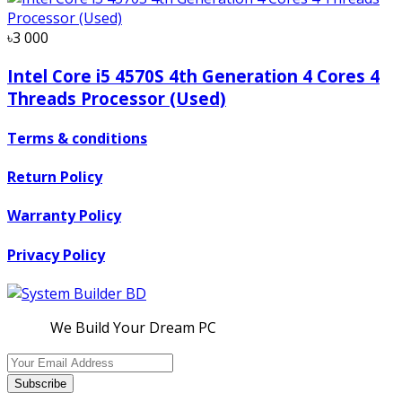
৳3 000
Intel Core i5 4570S 4th Generation 4 Cores 4
Threads Processor (Used)
Terms & conditions
Return Policy
Warranty Policy
Privacy Policy
We Build Your Dream PC
Subscribe