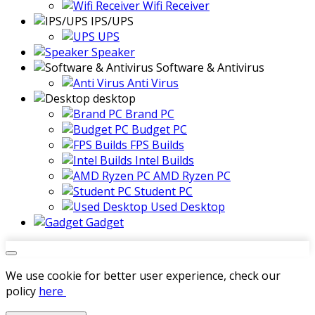
Wifi Receiver
IPS/UPS
UPS
Speaker
Software & Antivirus
Anti Virus
desktop
Brand PC
Budget PC
FPS Builds
Intel Builds
AMD Ryzen PC
Student PC
Used Desktop
Gadget
We use cookie for better user experience, check our
policy
here