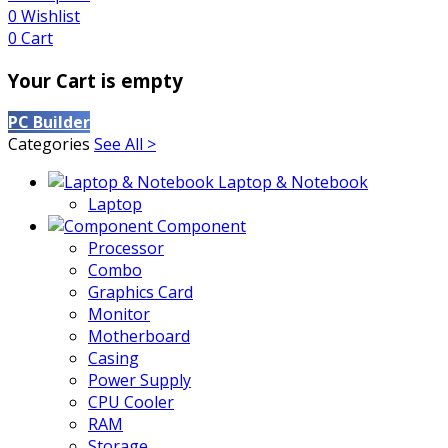
0
Wishlist
0
Cart
Your Cart is empty
PC Builder
Categories
See All >
Laptop & Notebook
Laptop
Component
Processor
Combo
Graphics Card
Monitor
Motherboard
Casing
Power Supply
CPU Cooler
RAM
Storage