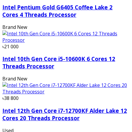
Intel Pentium Gold G6405 Coffee Lake 2
Cores 4 Threads Processor
Brand New
৳21 000
Intel 10th Gen Core i5-10600K 6 Cores 12
Threads Processor
Brand New
৳38 800
Intel 12th Gen Core i7-12700KF Alder Lake 12
Cores 20 Threads Processor
Used