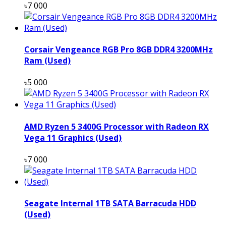
৳7 000
Corsair Vengeance RGB Pro 8GB DDR4 3200MHz
Ram (Used)
৳5 000
AMD Ryzen 5 3400G Processor with Radeon RX
Vega 11 Graphics (Used)
৳7 000
Seagate Internal 1TB SATA Barracuda HDD
(Used)