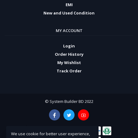
EMI
New and Used Condition
MY ACCOUNT
Login
Order History
My Wishlist
Track Order
© System Builder BD 2022
We use cookie for better user experience,