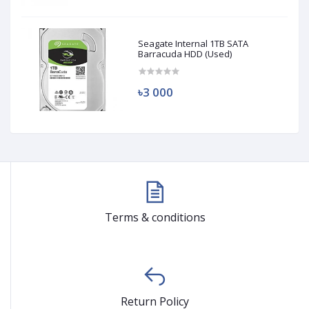
Seagate Internal 1TB SATA
Barracuda HDD (Used)
৳3 000
Terms & conditions
Return Policy