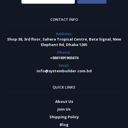
CONTACT INFO
Address:
Shop 38, 3rd floor, Sahera Tropical Centre, Bata Signal, New
Elephant Rd, Dhaka 1205
Phone:
+8801891965674
Email:
info@systembuilder.com.bd
QUICK LINKS
About Us
Join Us
Shipping Policy
Blog