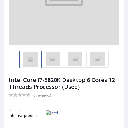
Intel Core i7-5820K Desktop 6 Cores 12
Threads Processor (Used)
(0 reviews)
Sold by:
Inhouse product