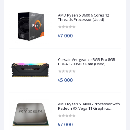
AMD Ryzen 5 3600 6 Cores 12
Threads Processor (Used)
৳7 000
Corsair Vengeance RGB Pro 8GB
DDR4 3200MHz Ram (Used)
৳5 000
AMD Ryzen 5 3400G Processor with
Radeon RX Vega 11 Graphics
(Used)
৳7 000