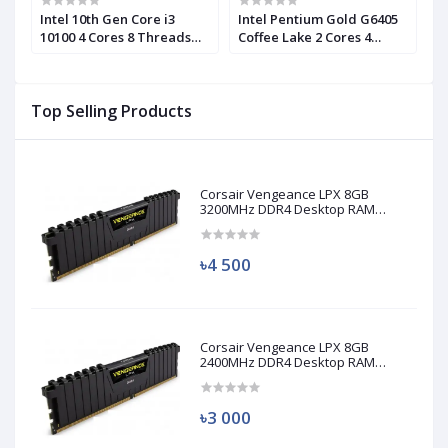
Intel 10th Gen Core i3
Intel Pentium Gold G6405
I
10100 4 Cores 8 Threads
Coffee Lake 2 Cores 4
1
d)
Processor (Used)
Threads Processor
P
Top Selling Products
Corsair Vengeance LPX 8GB
3200MHz DDR4 Desktop RAM
(Used)
৳4 500
Corsair Vengeance LPX 8GB
2400MHz DDR4 Desktop RAM
(Used)
৳3 000