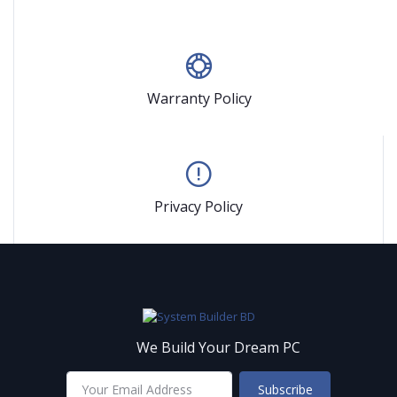
Warranty Policy
Privacy Policy
We Build Your Dream PC
Subscribe