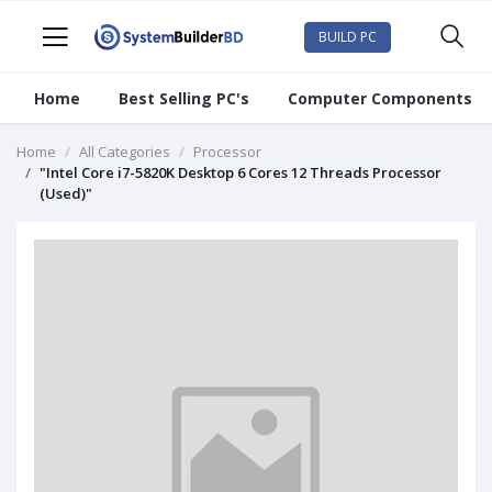
BUILD PC
Home
Best Selling PC's
Computer Components
Home
All Categories
Processor
"Intel Core i7-5820K Desktop 6 Cores 12 Threads Processor
(Used)"