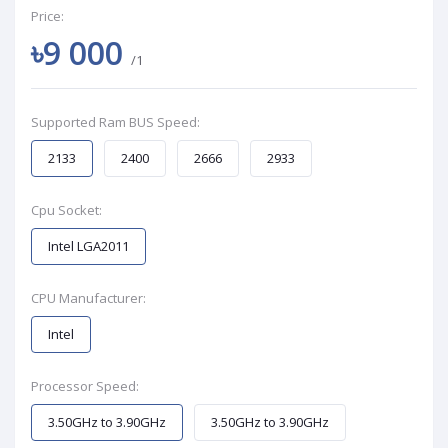
Price:
৳9 000
/1
Supported Ram BUS Speed:
2133
2400
2666
2933
Cpu Socket:
Intel LGA2011
CPU Manufacturer:
Intel
Processor Speed:
3.50GHz to 3.90GHz
3.50GHz to 3.90GHz