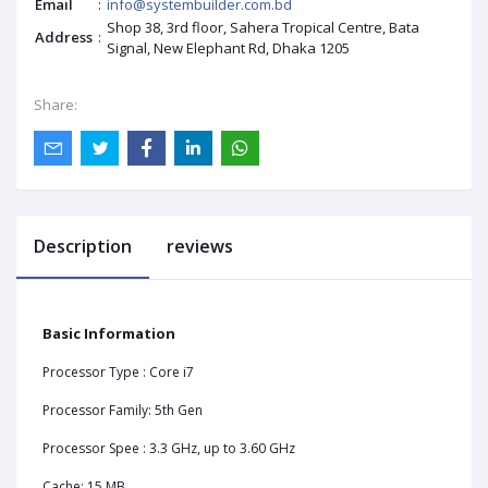
Email
:
info@systembuilder.com.bd
Shop 38, 3rd floor, Sahera Tropical Centre, Bata
Address
:
Signal, New Elephant Rd, Dhaka 1205
Share:
Description
reviews
Basic Information
Processor Type : Core i7
Processor Family: 5th Gen
Processor Spee : 3.3 GHz, up to 3.60 GHz
Cache: 15 MB