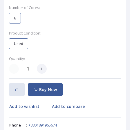
Number of Cores:
6
Product Condition:
Used
Quantity:
Buy Now
Add to wishlist
Add to compare
Phone
:
+8801891965674