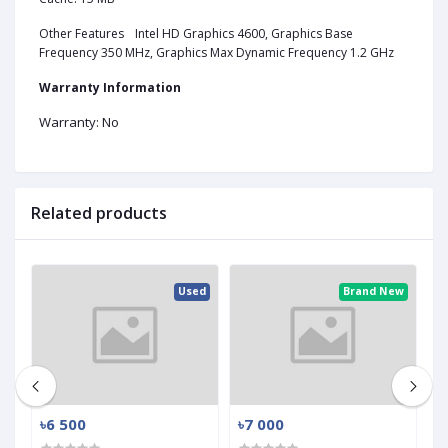
Other Features
Intel HD Graphics 4600, Graphics Base
Frequency 350 MHz, Graphics Max Dynamic Frequency 1.2 GHz
Warranty Information
Warranty: No
Related products
ed
Used
Brand New
৳6 500
৳7 000
৳