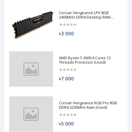
Corsair Vengeance LPX 8GB
2400MHz DDR4 Desktop RAM
(Used)
৳3 000
AMD Ryzen 5 3600 6 Cores 12
Threads Processor (Used)
৳7 000
Corsair Vengeance RGB Pro 8GB
DDR4 3200MHz Ram (Used)
৳5 000