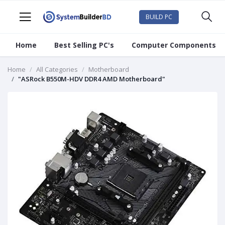
BUILD PC
Home
Best Selling PC's
Computer Components
Home
All Categories
Motherboard
"ASRock B550M-HDV DDR4 AMD Motherboard"