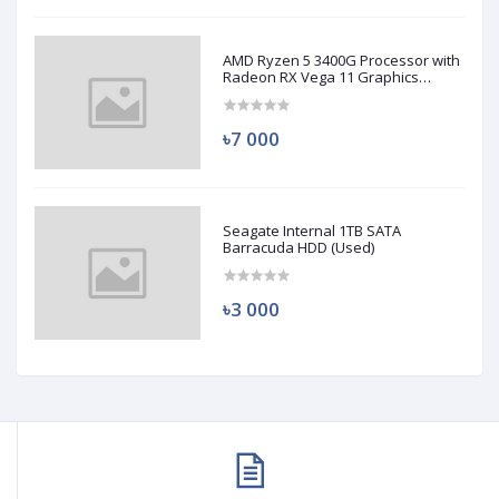
AMD Ryzen 5 3400G Processor with
Radeon RX Vega 11 Graphics
(Used)
৳7 000
Seagate Internal 1TB SATA
Barracuda HDD (Used)
৳3 000