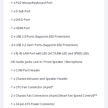
- 1 x PS/2 Mouse/Keyboard Port
- 1 x D-Sub Port
- 1 x DVI-D Port
- 1 x HDMI Port
- 2 x USB 2.0 Ports (Supports ESD Protection)
- 4 x USB 3.2 Gen1 Ports (Supports ESD Protection)
- 1 x RJ-45 LAN Port with LED (ACT/LINK LED and SPEED LED)
- HD Audio Jacks: Line in / Front Speaker / Microphone
- 1 x COM Port Header
- 1 x Chassis Intrusion and Speaker Header
- 1 x CPU Fan Connector (4-pin)*
- 2 x Chassis Fan Connectors (4-pin) (Smart Fan Speed Control)**
- 1 x 24 pin ATX Power Connector