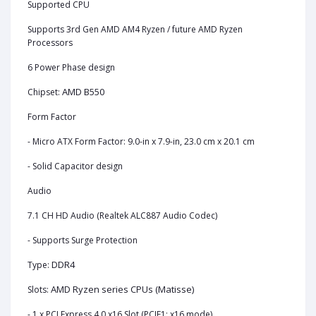
Supported CPU
Supports 3rd Gen AMD AM4 Ryzen / future AMD Ryzen
Processors
6 Power Phase design
AMD B550
Chipset:
Form Factor
- Micro ATX Form Factor: 9.0-in x 7.9-in, 23.0 cm x 20.1 cm
- Solid Capacitor design
Audio
7.1 CH HD Audio (Realtek ALC887 Audio Codec)
- Supports Surge Protection
DDR4
Type:
AMD Ryzen series CPUs (Matisse)
Slots:
- 1 x PCI Express 4.0 x16 Slot (PCIE1: x16 mode)