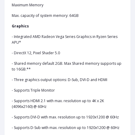
Maximum Memory
Max. capacity of system memory: 64GB
Graphics
- Integrated AMD Radeon Vega Series Graphics in Ryzen Series
APU*
- DirectX 12, Pixel Shader 5.0
- Shared memory default 2GB. Max Shared memory supports up
to 16GB.**
- Three graphics output options: D-Sub, DVI-D and HDMI
- Supports Triple Monitor
- Supports HDMI 2.1 with max. resolution up to 4K x 2K
(4096x2160) @ 60Hz
- Supports DVI-D with max. resolution up to 1920x1200 @ 60Hz
- Supports D-Sub with max. resolution up to 1920x1200 @ 60Hz