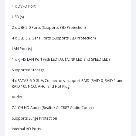
1 x DVI-D Port
USB (s)
2 x USB 2.0 Ports (Supports ESD Protection)
4 x USB 3.2 Gen1 Ports (Supports ESD Protection)
LAN Port (s)
1 x RJ-45 LAN Port with LED (ACT/LINK LED and SPEED LED)
Supported Storage
4 x SATA3 6.0 Gb/s Connectors, support RAID (RAID 0, RAID 1 and
RAID 10), NCQ, AHCI and Hot Plug
Audio
7.1 CH HD Audio (Realtek ALC887 Audio Codec)
Supports Surge Protection
Internal I/O Ports