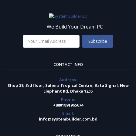
We Build Your Dream PC
Subscribe
CONTACT INFO
Address:
Shop 38, 3rd floor, Sahera Tropical Centre, Bata Signal, New
Elephant Rd, Dhaka 1205
Phone:
+8801891965674
Email:
info@systembuilder.com.bd