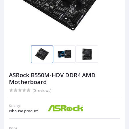
ASRock B550M-HDV DDR4 AMD
Motherboard
(0 reviews)
Sold by:
Inhouse product
Price: