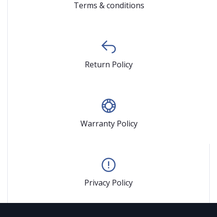
Terms & conditions
Return Policy
Warranty Policy
Privacy Policy