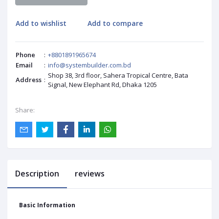
Add to wishlist
Add to compare
Phone
:
+8801891965674
Email
:
info@systembuilder.com.bd
Shop 38, 3rd floor, Sahera Tropical Centre, Bata
Address
:
Signal, New Elephant Rd, Dhaka 1205
Share:
Description
reviews
Basic Information