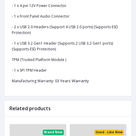
- 1 x 4 pin 12V Power Connector
- 1 x Front Panel Audio Connector
- 2 x USB 2.0 Headers (Support 4 USB 2.0 ports) (Supports ESD
Protection)
- 1 x USB 3.2 Gen1 Header (Supports 2 USB 3.2 Gen1 ports)
(Supports ESD Protection)
TPM (Trusted Platform Module )
- 1 x SPI TPM Header
03 Years Warranty
Manufacturing Warranty:
Related products
ed
Brand New
Used - Like New