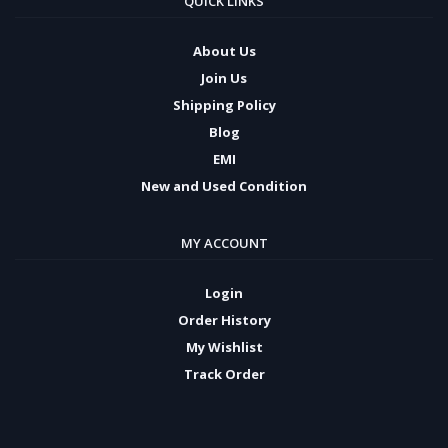
QUICK LINKS
About Us
Join Us
Shipping Policy
Blog
EMI
New and Used Condition
MY ACCOUNT
Login
Order History
My Wishlist
Track Order