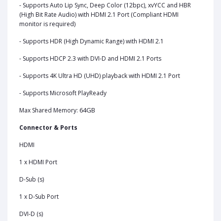
- Supports Auto Lip Sync, Deep Color (12bpc), xvYCC and HBR
(High Bit Rate Audio) with HDMI 2.1 Port (Compliant HDMI
monitor is required)
- Supports HDR (High Dynamic Range) with HDMI 2.1
- Supports HDCP 2.3 with DVI-D and HDMI 2.1 Ports
- Supports 4K Ultra HD (UHD) playback with HDMI 2.1 Port
- Supports Microsoft PlayReady
64GB
Max Shared Memory:
Connector & Ports
HDMI
1 x HDMI Port
D-Sub (s)
1 x D-Sub Port
DVI-D (s)