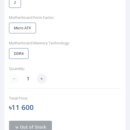
2
Motherboard Form Factor:
Micro ATX
Motherboard Memory Technology:
DDR4
Quantity:
Total Price:
৳11 600
Out of Stock