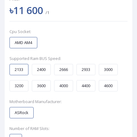
৳11 600
/1
Cpu Socket:
AMD AM4
Supported Ram BUS Speed:
2133
2400
2666
2933
3000
3200
3600
4000
4400
4600
Motherboard Manufacturer:
ASRock
Number of RAM Slots: