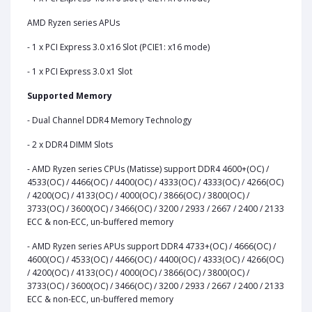
AMD Ryzen series APUs
- 1 x PCI Express 3.0 x16 Slot (PCIE1: x16 mode)
- 1 x PCI Express 3.0 x1 Slot
Supported Memory
- Dual Channel DDR4 Memory Technology
- 2 x DDR4 DIMM Slots
- AMD Ryzen series CPUs (Matisse) support DDR4 4600+(OC) /
4533(OC) / 4466(OC) / 4400(OC) / 4333(OC) / 4333(OC) / 4266(OC)
/ 4200(OC) / 4133(OC) / 4000(OC) / 3866(OC) / 3800(OC) /
3733(OC) / 3600(OC) / 3466(OC) / 3200 / 2933 / 2667 / 2400 / 2133
ECC & non-ECC, un-buffered memory
- AMD Ryzen series APUs support DDR4 4733+(OC) / 4666(OC) /
4600(OC) / 4533(OC) / 4466(OC) / 4400(OC) / 4333(OC) / 4266(OC)
/ 4200(OC) / 4133(OC) / 4000(OC) / 3866(OC) / 3800(OC) /
3733(OC) / 3600(OC) / 3466(OC) / 3200 / 2933 / 2667 / 2400 / 2133
ECC & non-ECC, un-buffered memory