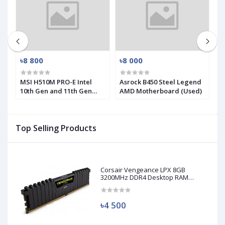
৳8 800
৳8 000
৳
MSI H510M PRO-E Intel
Asrock B450 Steel Legend
M
10th Gen and 11th Gen
AMD Motherboard (Used)
R
Mirco-ATX Motherboard
(
Top Selling Products
Corsair Vengeance LPX 8GB
3200MHz DDR4 Desktop RAM
(Used)
৳4 500