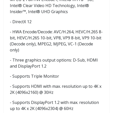
Intel® Clear Video HD Technology, Intel®
Insider™, Intel® UHD Graphics
- DirectX 12
- HWA Encode/Decode: AVC/H.264, HEVC/H.265 8-
bit, HEVC/H.265 10-bit, VP8, VP9 8-bit, VP9 10-bit
(Decode only), MPEG2, MJPEG, VC-1 (Decode
only)
- Three graphics output options: D-Sub, HDMI
and DisplayPort 1.2
- Supports Triple Monitor
- Supports HDMI with max. resolution up to 4K x
2K (4096x2160) @ 30Hz
- Supports DisplayPort 1.2 with max. resolution
up to 4K x 2K (4096x2304) @ 60Hz