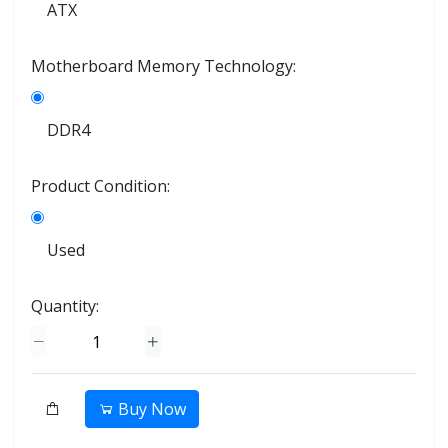
ATX
Motherboard Memory Technology:
DDR4
Product Condition:
Used
Quantity:
Buy Now