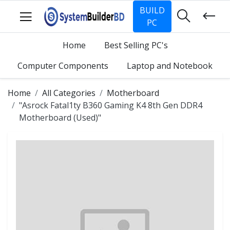
BUILD
PC
Home
Best Selling PC's
Computer Components
Laptop and Notebook
Home
All Categories
Motherboard
"Asrock Fatal1ty B360 Gaming K4 8th Gen DDR4
Motherboard (Used)"