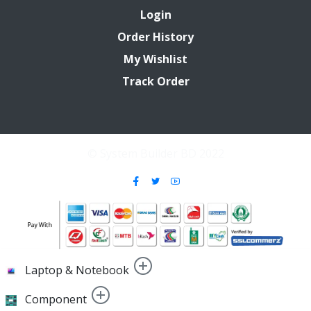
Login
Order History
My Wishlist
Track Order
© System Builder BD 2022
Laptop & Notebook
Component