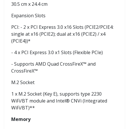
30.5 cm x 24.4 cm
Expansion Slots
PCI: - 2 x PCI Express 3.0 x16 Slots (PCIE2/PCIE4:
single at x16 (PCIE2); dual at x16 (PCIE2) / x4
(PCIE4))*
- 4 x PCI Express 3.0 x1 Slots (Flexible PCIe)
- Supports AMD Quad CrossFireX™ and
CrossFireX™
M.2 Socket
1 x M.2 Socket (Key E), supports type 2230
WiFi/BT module and Intel® CNVi (Integrated
WiFi/BT)**
Memory