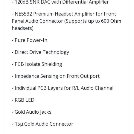
- 120dB SNR DAC with Differential Amplifier
- NE5532 Premium Headset Amplifier for Front
Panel Audio Connector (Supports up to 600 Ohm
headsets)
- Pure Power-In
- Direct Drive Technology
- PCB Isolate Shielding
- Impedance Sensing on Front Out port
- Individual PCB Layers for R/L Audio Channel
- RGB LED
- Gold Audio Jacks
- 15μ Gold Audio Connector