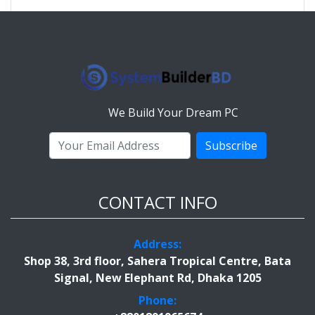
We Build Your Dream PC
Subscribe
CONTACT INFO
Address:
Shop 38, 3rd floor, Sahera Tropical Centre, Bata
Signal, New Elephant Rd, Dhaka 1205
Phone: