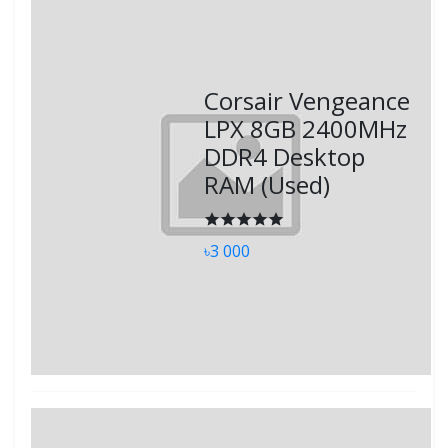
Corsair Vengeance
LPX 8GB 2400MHz
DDR4 Desktop
RAM (Used)
৳3 000