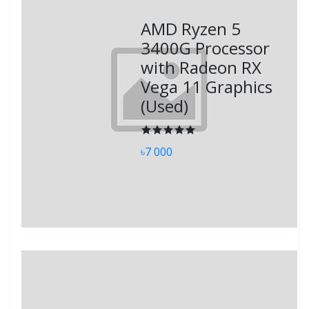
AMD Ryzen 5
3400G Processor
with Radeon RX
Vega 11 Graphics
(Used)
৳7 000