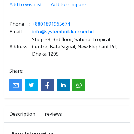
Add to wishlist
Add to compare
Phone
:
+8801891965674
Email
:
info@systembuilder.com.bd
Shop 38, 3rd floor, Sahera Tropical
Address
:
Centre, Bata Signal, New Elephant Rd,
Dhaka 1205
Share:
Description
reviews
Basic Information