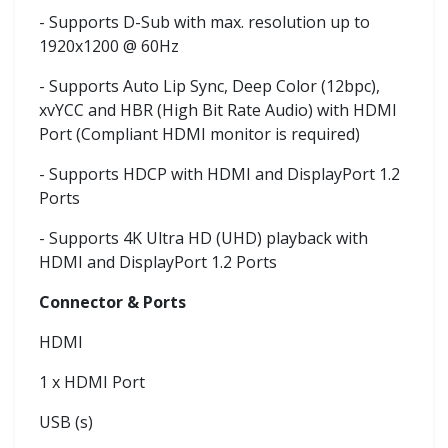
- Supports D-Sub with max. resolution up to
1920x1200 @ 60Hz
- Supports Auto Lip Sync, Deep Color (12bpc),
xvYCC and HBR (High Bit Rate Audio) with HDMI
Port (Compliant HDMI monitor is required)
- Supports HDCP with HDMI and DisplayPort 1.2
Ports
- Supports 4K Ultra HD (UHD) playback with
HDMI and DisplayPort 1.2 Ports
Connector & Ports
HDMI
1 x HDMI Port
USB (s)