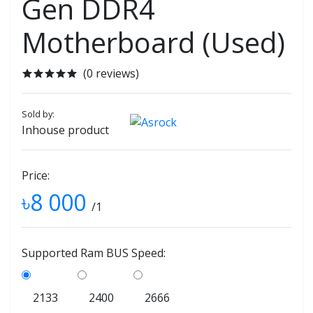
Gen DDR4
Motherboard (Used)
(0 reviews)
Sold by:
Inhouse product
Price:
৳8 000
/1
Supported Ram BUS Speed:
2133
2400
2666