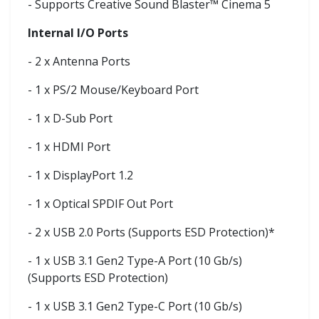
- Supports Creative Sound Blaster™ Cinema 5
Internal I/O Ports
- 2 x Antenna Ports
- 1 x PS/2 Mouse/Keyboard Port
- 1 x D-Sub Port
- 1 x HDMI Port
- 1 x DisplayPort 1.2
- 1 x Optical SPDIF Out Port
- 2 x USB 2.0 Ports (Supports ESD Protection)*
- 1 x USB 3.1 Gen2 Type-A Port (10 Gb/s)
(Supports ESD Protection)
- 1 x USB 3.1 Gen2 Type-C Port (10 Gb/s)