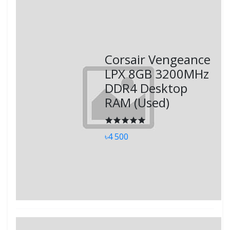
Corsair Vengeance
LPX 8GB 3200MHz
DDR4 Desktop
RAM (Used)
৳4 500