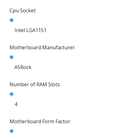
Cpu Socket:
Intel LGA1151
Motherboard Manufacturer:
ASRock
Number of RAM Slots:
4
Motherboard Form Factor: