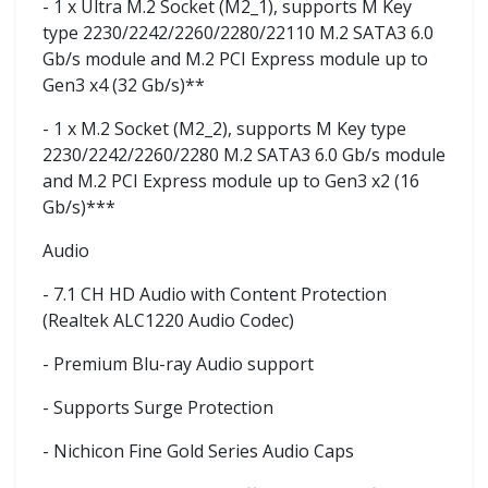
- 1 x Ultra M.2 Socket (M2_1), supports M Key
type 2230/2242/2260/2280/22110 M.2 SATA3 6.0
Gb/s module and M.2 PCI Express module up to
Gen3 x4 (32 Gb/s)**
- 1 x M.2 Socket (M2_2), supports M Key type
2230/2242/2260/2280 M.2 SATA3 6.0 Gb/s module
and M.2 PCI Express module up to Gen3 x2 (16
Gb/s)***
Audio
- 7.1 CH HD Audio with Content Protection
(Realtek ALC1220 Audio Codec)
- Premium Blu-ray Audio support
- Supports Surge Protection
- Nichicon Fine Gold Series Audio Caps