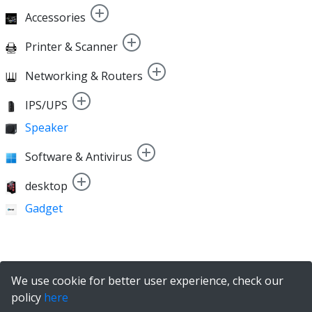
Accessories
Printer & Scanner
Networking & Routers
IPS/UPS
Speaker
Software & Antivirus
desktop
Gadget
We use cookie for better user experience, check our
policy
here