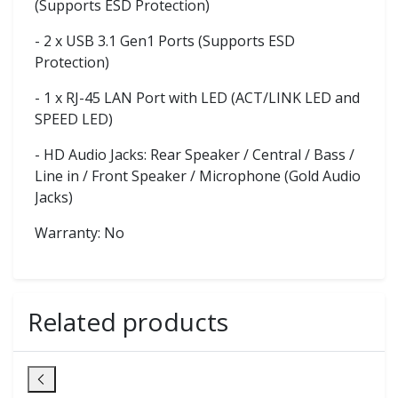
(Supports ESD Protection)
- 2 x USB 3.1 Gen1 Ports (Supports ESD
Protection)
- 1 x RJ-45 LAN Port with LED (ACT/LINK LED and
SPEED LED)
- HD Audio Jacks: Rear Speaker / Central / Bass /
Line in / Front Speaker / Microphone (Gold Audio
Jacks)
Warranty: No
Related products