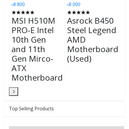
৳8 800
৳8 000
৳7
MSI H510M
Asrock B450
M
PRO-E Intel
Steel Legend
G
s
10th Gen
AMD
M
and 11th
Motherboard
A
Gen Mirco-
(Used)
M
rd
ATX
(
Motherboard
Top Selling Products