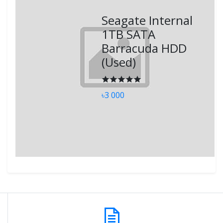
Seagate Internal
1TB SATA
Barracuda HDD
(Used)
৳3 000