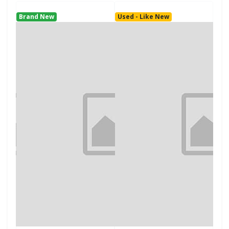
Brand New
Used - Like New
Use