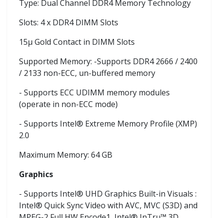
Type: Dual Channel DDR4 Memory Technology
Slots: 4 x DDR4 DIMM Slots
15μ Gold Contact in DIMM Slots
Supported Memory: -Supports DDR4 2666 / 2400
/ 2133 non-ECC, un-buffered memory
- Supports ECC UDIMM memory modules
(operate in non-ECC mode)
- Supports Intel® Extreme Memory Profile (XMP)
2.0
Maximum Memory: 64 GB
Graphics
- Supports Intel® UHD Graphics Built-in Visuals :
Intel® Quick Sync Video with AVC, MVC (S3D) and
MPEG-2 Full HW Encode1, Intel® InTru™ 3D,