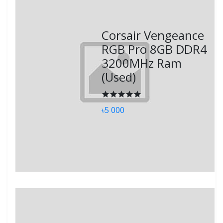
Corsair Vengeance
RGB Pro 8GB DDR4
3200MHz Ram
(Used)
৳5 000