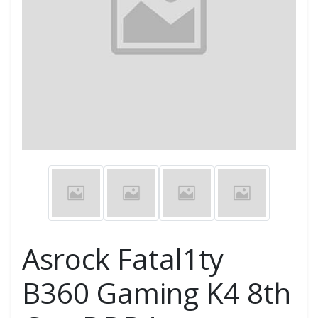
Asrock Fatal1ty
B360 Gaming K4 8th