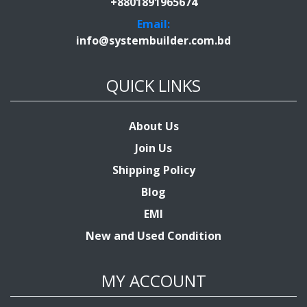
+8801891965674
Email:
info@systembuilder.com.bd
QUICK LINKS
About Us
Join Us
Shipping Policy
Blog
EMI
New and Used Condition
MY ACCOUNT