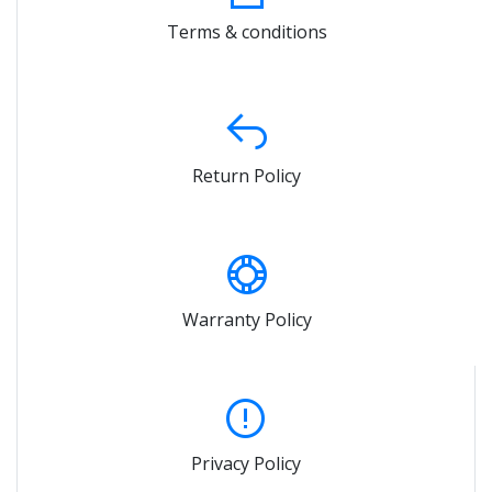
Terms & conditions
Return Policy
Warranty Policy
Privacy Policy