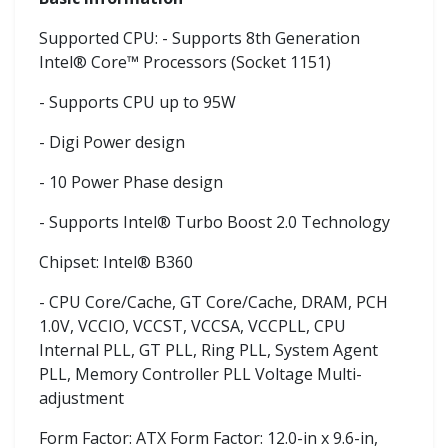
Supported CPU: - Supports 8th Generation
Intel® Core™ Processors (Socket 1151)
- Supports CPU up to 95W
- Digi Power design
- 10 Power Phase design
- Supports Intel® Turbo Boost 2.0 Technology
Chipset: Intel® B360
- CPU Core/Cache, GT Core/Cache, DRAM, PCH
1.0V, VCCIO, VCCST, VCCSA, VCCPLL, CPU
Internal PLL, GT PLL, Ring PLL, System Agent
PLL, Memory Controller PLL Voltage Multi-
adjustment
Form Factor: ATX Form Factor: 12.0-in x 9.6-in,