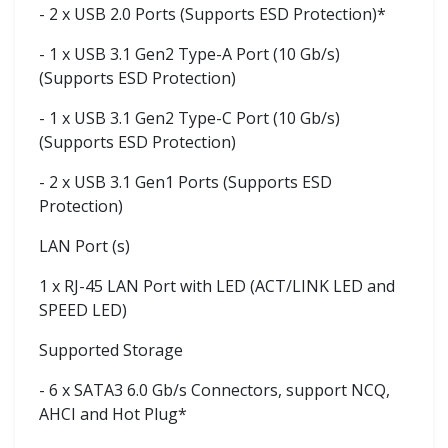
- 2 x USB 2.0 Ports (Supports ESD Protection)*
- 1 x USB 3.1 Gen2 Type-A Port (10 Gb/s)
(Supports ESD Protection)
- 1 x USB 3.1 Gen2 Type-C Port (10 Gb/s)
(Supports ESD Protection)
- 2 x USB 3.1 Gen1 Ports (Supports ESD
Protection)
LAN Port (s)
1 x RJ-45 LAN Port with LED (ACT/LINK LED and
SPEED LED)
Supported Storage
- 6 x SATA3 6.0 Gb/s Connectors, support NCQ,
AHCI and Hot Plug*