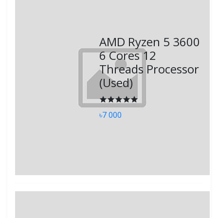
AMD Ryzen 5 3600
6 Cores 12
Threads Processor
(Used)
৳7 000