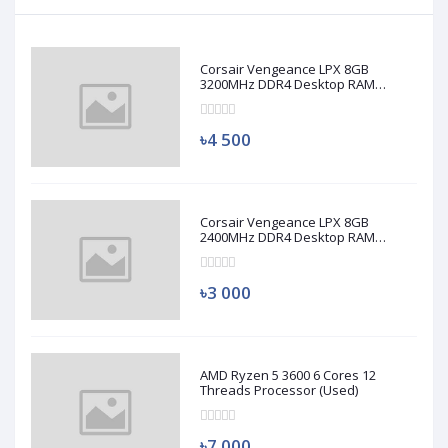
Corsair Vengeance LPX 8GB
3200MHz DDR4 Desktop RAM
(Used)
৳4 500
Corsair Vengeance LPX 8GB
2400MHz DDR4 Desktop RAM
(Used)
৳3 000
AMD Ryzen 5 3600 6 Cores 12
Threads Processor (Used)
৳7 000