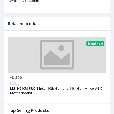
Warranty : 3 Month
Related products
Brand New
৳8 800
MSI H510M PRO-E Intel 10th Gen and 11th Gen Mirco-ATX
Motherboard
Top Selling Products