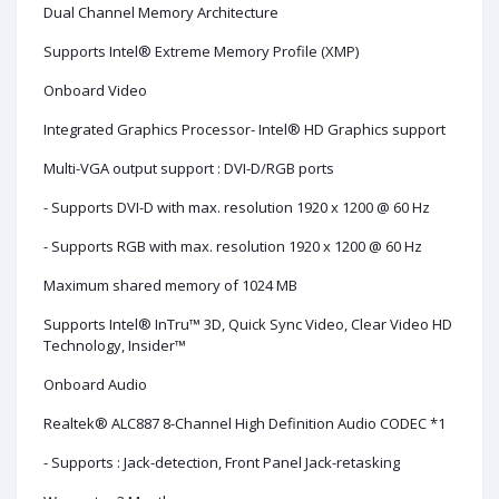
Dual Channel Memory Architecture
Supports Intel® Extreme Memory Profile (XMP)
Onboard Video
Integrated Graphics Processor- Intel® HD Graphics support
Multi-VGA output support : DVI-D/RGB ports
- Supports DVI-D with max. resolution 1920 x 1200 @ 60 Hz
- Supports RGB with max. resolution 1920 x 1200 @ 60 Hz
Maximum shared memory of 1024 MB
Supports Intel® InTru™ 3D, Quick Sync Video, Clear Video HD
Technology, Insider™
Onboard Audio
Realtek® ALC887 8-Channel High Definition Audio CODEC *1
- Supports : Jack-detection, Front Panel Jack-retasking