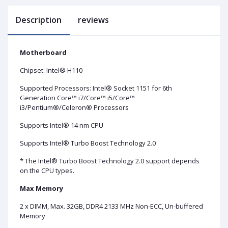
Description
reviews
Motherboard
Chipset: Intel® H110
Supported Processors: Intel® Socket 1151 for 6th
Generation Core™ i7/Core™ i5/Core™
i3/Pentium®/Celeron® Processors
Supports Intel® 14 nm CPU
Supports Intel® Turbo Boost Technology 2.0
* The Intel® Turbo Boost Technology 2.0 support depends
on the CPU types.
Max Memory
2 x DIMM, Max. 32GB, DDR4 2133 MHz Non-ECC, Un-buffered
Memory