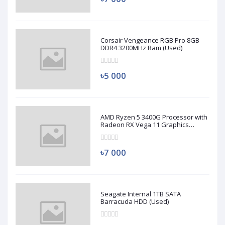
Corsair Vengeance RGB Pro 8GB
DDR4 3200MHz Ram (Used)
৳5 000
AMD Ryzen 5 3400G Processor with
Radeon RX Vega 11 Graphics
(Used)
৳7 000
Seagate Internal 1TB SATA
Barracuda HDD (Used)