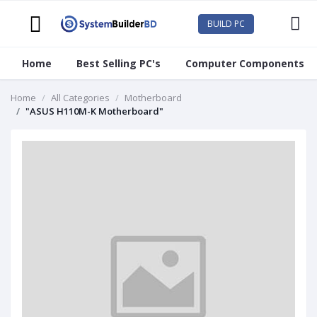
BUILD PC
Home
Best Selling PC's
Computer Components
Home
All Categories
Motherboard
"ASUS H110M-K Motherboard"