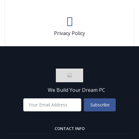
Privacy Policy
We Build Your Dream PC
Subscribe
CONTACT INFO