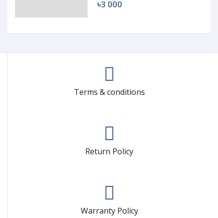
৳3 000
Terms & conditions
Return Policy
Warranty Policy