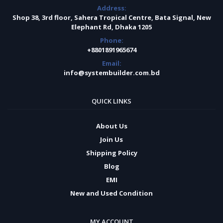
Address:
Shop 38, 3rd floor, Sahera Tropical Centre, Bata Signal, New
Elephant Rd, Dhaka 1205
Phone:
+8801891965674
Email:
info@systembuilder.com.bd
QUICK LINKS
About Us
Join Us
Shipping Policy
Blog
EMI
New and Used Condition
MY ACCOUNT