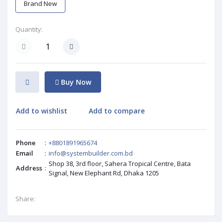
Brand New
Quantity:
Buy Now
Add to wishlist
Add to compare
Phone
:
+8801891965674
Email
:
info@systembuilder.com.bd
Shop 38, 3rd floor, Sahera Tropical Centre, Bata
Address
:
Signal, New Elephant Rd, Dhaka 1205
Share: