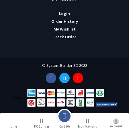
Login
Order History
My Wishlist
Track Order
© System Builder BD 2022
Account
Cart (
0
)
Home
PC Builder
Notifications