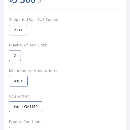
/1
Supported Ram BUS Speed:
2133
Number of RAM Slots:
2
Motherboard Manufacturer:
Asus
Cpu Socket:
Intel LGA1150
Product Condition: