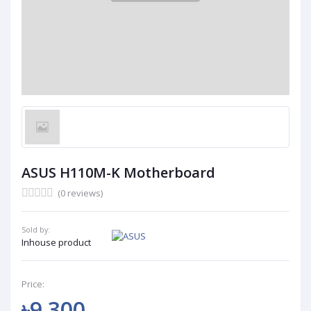
ASUS H110M-K Motherboard
(0 reviews)
Sold by:
Inhouse product
Price:
৳9 300