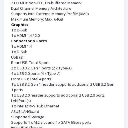
2133 MHz Non-ECC, Un-buffered Memork
Dual Channel Memory Architecture
Supports Intel Extreme Memory Profile (XMP)
Maximum Memory: Max. 64GB
Graphics
1 x D-Sub
1 x HDMI 1.4 / 2.0
Connector & Ports
1 x HDMI 1.4
1 x D-Sub
USB (s)
Rear USB: Total 6 ports
2 x USB 3.2 Gen 1 ports (2 x Type-A)
4 x USB 2.0 ports (4 x Type-A)
Front USB: Total 4 ports
1 x USB 3.2 Gen 1 header supports additional 2 USB 3.2 Gen
1 ports
1 x USB 2.0 header supports additional 2 USB 2.0 ports
LAN Port (s)
1 x Intel I219-V 1Gb Ethernet
ASUS LANGuard
Supported Storage
Supports 1 x M.2 slot and 4 x SATA 6Gb/s ports
Intel H510 Chipset