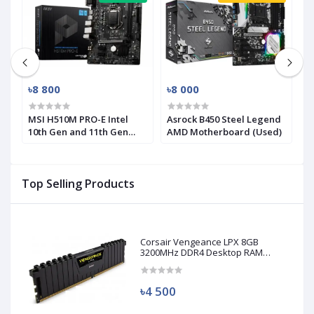
৳8 800
৳8 000
৳
MSI H510M PRO-E Intel
Asrock B450 Steel Legend
M
10th Gen and 11th Gen
AMD Motherboard (Used)
R
Mirco-ATX Motherboard
(
Top Selling Products
Corsair Vengeance LPX 8GB
3200MHz DDR4 Desktop RAM
(Used)
৳4 500