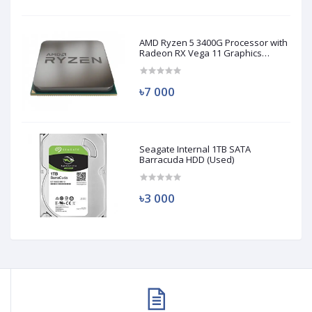
AMD Ryzen 5 3400G Processor with
Radeon RX Vega 11 Graphics
(Used)
৳7 000
Seagate Internal 1TB SATA
Barracuda HDD (Used)
৳3 000