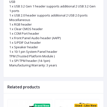
USB
1 x USB 3.2 Gen 1 header supports additional 2 USB 3.2 Gen
1 ports
1 x USB 2.0 header supports additional 2 USB 2.0 ports
Miscellaneous
1 x RGB header
1 x Clear CMOS header
1 x COM Port header
1 x Front Panel Audio header (AAFP)
1 x S/PDIF Out header
1 x Speaker header
1 x 10-1 pin System Panel header
TPM (Trusted Platform Module )
1 x SPI TPM header (14-1pin)
Manufacturing Warranty: 3 years
Related products
ed
Brand New
Used - Like New