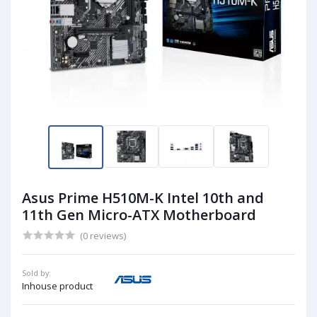
Asus Prime H510M-K Intel 10th and
11th Gen Micro-ATX Motherboard
(0 reviews)
Sold by:
Inhouse product