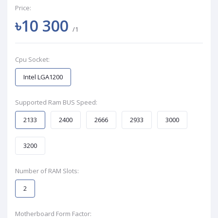
Price:
৳10 300
/1
Cpu Socket:
Intel LGA1200
Supported Ram BUS Speed:
2133
2400
2666
2933
3000
3200
Number of RAM Slots:
2
Motherboard Form Factor: