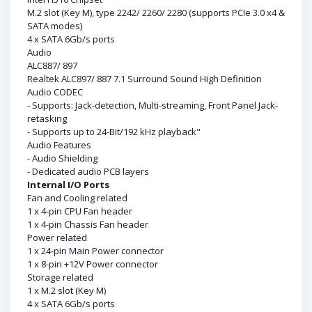
M.2 slot (Key M), type 2242/ 2260/ 2280 (supports PCIe 3.0 x4 &
SATA modes)
4 x SATA 6Gb/s ports
Audio
ALC887/ 897
Realtek ALC897/ 887 7.1 Surround Sound High Definition
Audio CODEC
- Supports: Jack-detection, Multi-streaming, Front Panel Jack-
retasking
- Supports up to 24-Bit/192 kHz playback"
Audio Features
- Audio Shielding
- Dedicated audio PCB layers
Internal I/O Ports
Fan and Cooling related
1 x 4-pin CPU Fan header
1 x 4-pin Chassis Fan header
Power related
1 x 24-pin Main Power connector
1 x 8-pin +12V Power connector
Storage related
1 x M.2 slot (Key M)
4 x SATA 6Gb/s ports