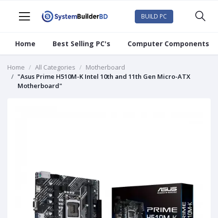
BUILD PC
Home
Best Selling PC's
Computer Components
Home
All Categories
Motherboard
"Asus Prime H510M-K Intel 10th and 11th Gen Micro-ATX
Motherboard"