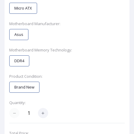
Micro ATX
Motherboard Manufacturer:
Asus
Motherboard Memory Technology:
DDR4
Product Condition:
Brand New
Quantity:
Total Price: