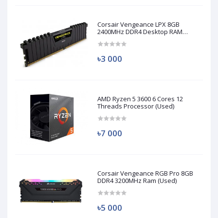
Corsair Vengeance LPX 8GB
2400MHz DDR4 Desktop RAM
(Used)
৳3 000
AMD Ryzen 5 3600 6 Cores 12
Threads Processor (Used)
৳7 000
Corsair Vengeance RGB Pro 8GB
DDR4 3200MHz Ram (Used)
৳5 000