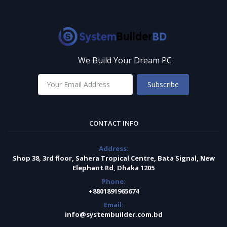
We Build Your Dream PC
Subscribe
CONTACT INFO
Address:
Shop 38, 3rd floor, Sahera Tropical Centre, Bata Signal, New
Elephant Rd, Dhaka 1205
Phone:
+8801891965674
Email:
info@systembuilder.com.bd