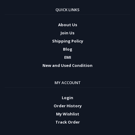
QUICK LINKS
About Us
Join Us
Shipping Policy
Blog
EMI
New and Used Condition
MY ACCOUNT
Login
Order History
My Wishlist
Track Order