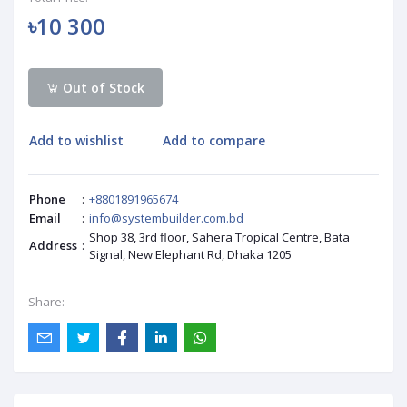
৳10 300
Out of Stock
Add to wishlist
Add to compare
Phone
:
+8801891965674
Email
:
info@systembuilder.com.bd
Shop 38, 3rd floor, Sahera Tropical Centre, Bata
Address
:
Signal, New Elephant Rd, Dhaka 1205
Share: