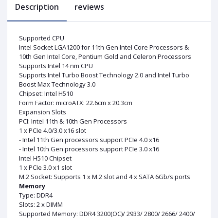
Description
reviews
Supported CPU
Intel Socket LGA1200 for 11th Gen Intel Core Processors &
10th Gen Intel Core, Pentium Gold and Celeron Processors
Supports Intel 14 nm CPU
Supports Intel Turbo Boost Technology 2.0 and Intel Turbo
Boost Max Technology 3.0
Chipset: Intel H510
Form Factor: microATX: 22.6cm x 20.3cm
Expansion Slots
PCI: Intel 11th & 10th Gen Processors
1 x PCIe 4.0/3.0 x16 slot
- Intel 11th Gen processors support PCIe 4.0 x16
- Intel 10th Gen processors support PCIe 3.0 x16
Intel H510 Chipset
1 x PCIe 3.0 x1 slot
M.2 Socket: Supports 1 x M.2 slot and 4 x SATA 6Gb/s ports
Memory
Type: DDR4
Slots: 2 x DIMM
Supported Memory: DDR4 3200(OC)/ 2933/ 2800/ 2666/ 2400/