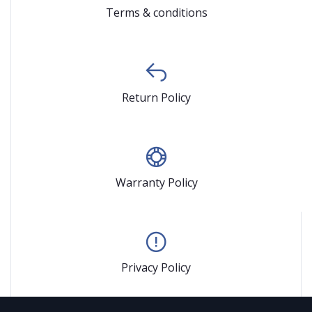
Terms & conditions
Return Policy
Warranty Policy
Privacy Policy