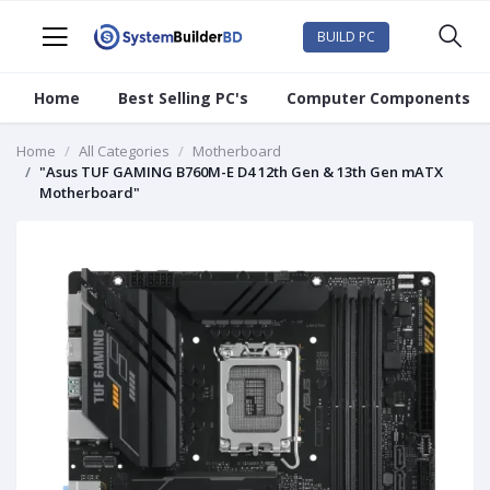
BUILD PC
Home
Best Selling PC's
Computer Components
Home
All Categories
Motherboard
"Asus TUF GAMING B760M-E D4 12th Gen & 13th Gen mATX
Motherboard"