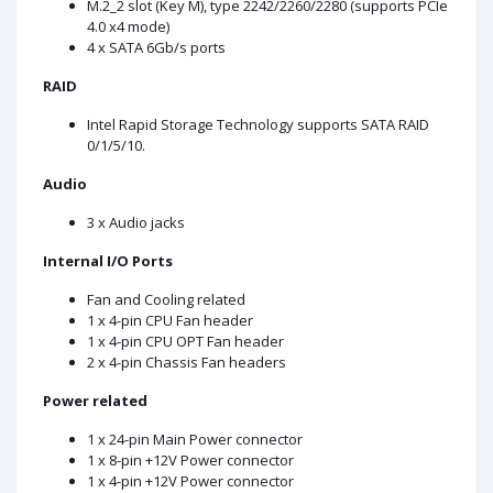
M.2_2 slot (Key M), type 2242/2260/2280 (supports PCIe
4.0 x4 mode)
4 x SATA 6Gb/s ports
RAID
Intel Rapid Storage Technology supports SATA RAID
0/1/5/10.
Audio
3 x Audio jacks
Internal I/O Ports
Fan and Cooling related
1 x 4-pin CPU Fan header
1 x 4-pin CPU OPT Fan header
2 x 4-pin Chassis Fan headers
Power related
1 x 24-pin Main Power connector
1 x 8-pin +12V Power connector
1 x 4-pin +12V Power connector