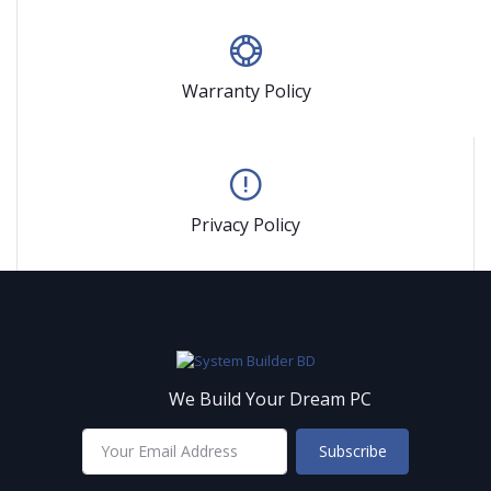
Warranty Policy
Privacy Policy
We Build Your Dream PC
Subscribe