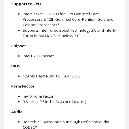
Supported CPU
Intel Socket LGA1700 for 13th Gen Intel Core
Processors & 12th Gen Intel Core, Pentium Gold and
Celeron Processors*
Supports Intel Turbo Boost Technology 2.0 and Intel®
Turbo Boost Max Technology 3.0
Chipset
Intel B760 Chipset
BIOS
128 Mb Flash ROM, UEFI AMI BIOS
Form Factor
mATX Form Factor
9.6 inch x 9.6 inch ( 24.4 cm x 24.4 cm )
Audio
Realtek 7.1 Surround Sound High Definition Audio
CODEC*