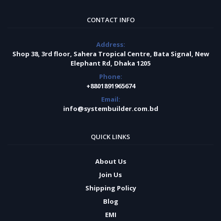
CONTACT INFO
Address:
Shop 38, 3rd floor, Sahera Tropical Centre, Bata Signal, New
Elephant Rd, Dhaka 1205
Phone:
+8801891965674
Email:
info@systembuilder.com.bd
QUICK LINKS
About Us
Join Us
Shipping Policy
Blog
EMI