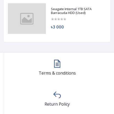
Seagate Internal 1TB SATA
Barracuda HDD (Used)
৳3 000
Terms & conditions
Return Policy