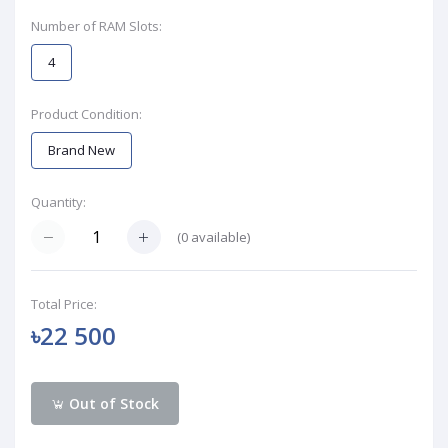
Number of RAM Slots:
4
Product Condition:
Brand New
Quantity:
(
0
available)
Total Price:
৳22 500
Out of Stock