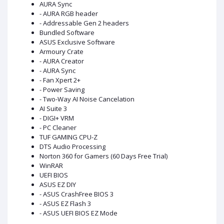
AURA Sync
- AURA RGB header
- Addressable Gen 2 headers
Bundled Software
ASUS Exclusive Software
Armoury Crate
- AURA Creator
- AURA Sync
- Fan Xpert 2+
- Power Saving
- Two-Way AI Noise Cancelation
AI Suite 3
- DIGI+ VRM
- PC Cleaner
TUF GAMING CPU-Z
DTS Audio Processing
Norton 360 for Gamers (60 Days Free Trial)
WinRAR
UEFI BIOS
ASUS EZ DIY
- ASUS CrashFree BIOS 3
- ASUS EZ Flash 3
- ASUS UEFI BIOS EZ Mode