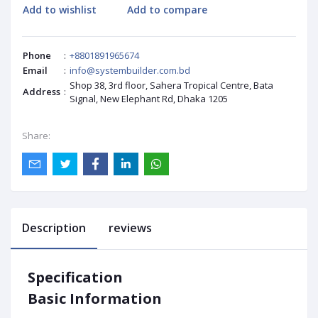
Add to wishlist
Add to compare
Phone
:
+8801891965674
Email
:
info@systembuilder.com.bd
Shop 38, 3rd floor, Sahera Tropical Centre, Bata
Address
:
Signal, New Elephant Rd, Dhaka 1205
Share:
Description
reviews
Specification
Basic Information