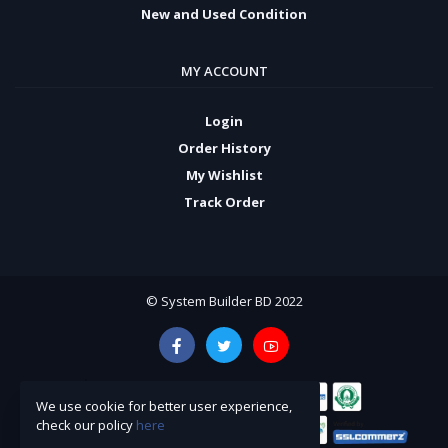
New and Used Condition
MY ACCOUNT
Login
Order History
My Wishlist
Track Order
© System Builder BD 2022
We use cookie for better user experience,
check our policy
here