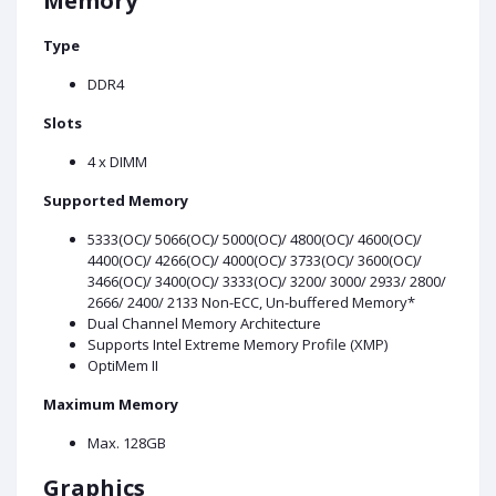
Memory
Type
DDR4
Slots
4 x DIMM
Supported Memory
5333(OC)/ 5066(OC)/ 5000(OC)/ 4800(OC)/ 4600(OC)/
4400(OC)/ 4266(OC)/ 4000(OC)/ 3733(OC)/ 3600(OC)/
3466(OC)/ 3400(OC)/ 3333(OC)/ 3200/ 3000/ 2933/ 2800/
2666/ 2400/ 2133 Non-ECC, Un-buffered Memory*
Dual Channel Memory Architecture
Supports Intel Extreme Memory Profile (XMP)
OptiMem II
Maximum Memory
Max. 128GB
Graphics