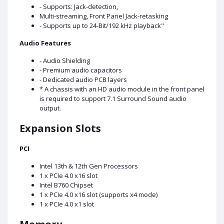
- Supports: Jack-detection,
Multi-streaming, Front Panel Jack-retasking
- Supports up to 24-Bit/192 kHz playback"
Audio Features
- Audio Shielding
- Premium audio capacitors
- Dedicated audio PCB layers
* A chassis with an HD audio module in the front panel
is required to support 7.1 Surround Sound audio
output.
Expansion Slots
PCI
Intel 13th & 12th Gen Processors
1 x PCIe 4.0 x16 slot
Intel B760 Chipset
1 x PCIe 4.0 x16 slot (supports x4 mode)
1 x PCIe 4.0 x1 slot