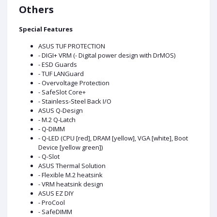
Others
Special Features
ASUS TUF PROTECTION
- DIGI+ VRM (- Digital power design with DrMOS)
- ESD Guards
- TUF LANGuard
- Overvoltage Protection
- SafeSlot Core+
- Stainless-Steel Back I/O
ASUS Q-Design
- M.2 Q-Latch
- Q-DIMM
- Q-LED (CPU [red], DRAM [yellow], VGA [white], Boot
Device [yellow green])
- Q-Slot
ASUS Thermal Solution
- Flexible M.2 heatsink
- VRM heatsink design
ASUS EZ DIY
- ProCool
- SafeDIMM