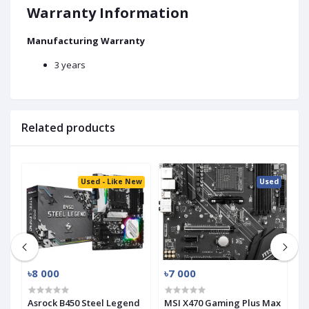
Warranty Information
Manufacturing Warranty
3 years
Related products
ed
Used - Like New
Used
৳8 000
৳7 000
৳
-
Asrock B450 Steel Legend
MSI X470 Gaming Plus Max
G