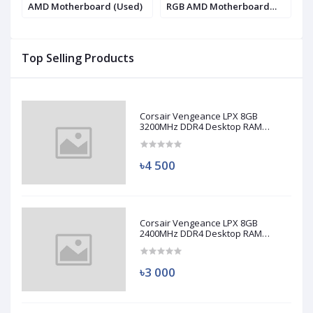
AMD Motherboard (Used)
RGB AMD Motherboard
9
(Used)
(
Top Selling Products
Corsair Vengeance LPX 8GB
3200MHz DDR4 Desktop RAM
(Used)
৳4 500
Corsair Vengeance LPX 8GB
2400MHz DDR4 Desktop RAM
(Used)
৳3 000