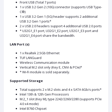
Front USB (Total 7 ports)
1 x USB 3.2 Gen 2 (10G) connector (supports USB Type-
C®)
1 x USB 3.2 Gen 1 (5G) header supports 2 additional
USB 3.2 Gen 1 ports*
2 x USB 2.0 headers support 4 additional USB 2.0 ports
* U32G1_E1 port, U32G1_E2 port, U32G1_E3 port and
U32G1_E4 port share the bandwidth.
LAN Port (s)
1 x Realtek 2.5Gb Ethernet
TUF LANGuard
Wireless Communication module
Vertical M.2 slot only (Key E, CNVi & PCIe)*
* Wi-Fi module is sold separately.
Supported Storage
Total supports 2 x M.2 slots and 4 x SATA 6Gb/s ports*
Intel 13th & 12th Gen Processors
M.2_1 slot (Key M), type 2242/2260/2280 (supports PCIe
4.0 x4 mode)
Intel B760 Chipset