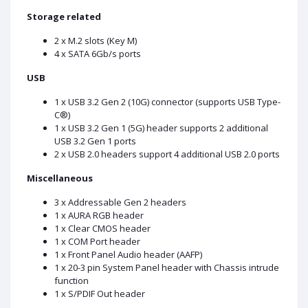
Storage related
2 x M.2 slots (Key M)
4 x SATA 6Gb/s ports
USB
1 x USB 3.2 Gen 2 (10G) connector (supports USB Type-
C®)
1 x USB 3.2 Gen 1 (5G) header supports 2 additional
USB 3.2 Gen 1 ports
2 x USB 2.0 headers support 4 additional USB 2.0 ports
Miscellaneous
3 x Addressable Gen 2 headers
1 x AURA RGB header
1 x Clear CMOS header
1 x COM Port header
1 x Front Panel Audio header (AAFP)
1 x 20-3 pin System Panel header with Chassis intrude
function
1 x S/PDIF Out header