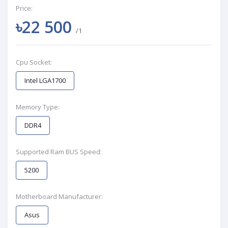
Price:
৳22 500
/1
Cpu Socket:
Intel LGA1700
Memory Type:
DDR4
Supported Ram BUS Speed:
5200
Motherboard Manufacturer:
Asus