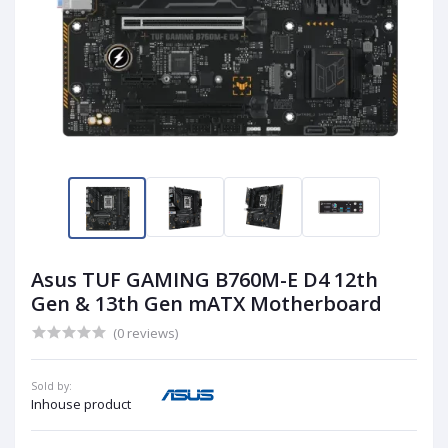
Asus TUF GAMING B760M-E D4 12th
Gen & 13th Gen mATX Motherboard
(0 reviews)
Sold by:
Inhouse product