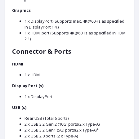
Graphics
1 x DisplayPort (Supports max. 4K@60Hz as specified
in DisplayPort 1.4.)
1 x HDMI port (Supports 4K@60Hz as specified in HDMI
2.1)
Connector & Ports
HDMI
1 x HDMI
Display Port (s)
1 x DisplayPort
USB (s)
Rear USB (Total 6 ports)
2 x USB 3.2 Gen 2 (10G) ports(2 x Type-A)
2 x USB 3.2 Gen1 (5G) ports(2 x Type-A)*
2 x USB 2.0 ports (2 x Type-A)