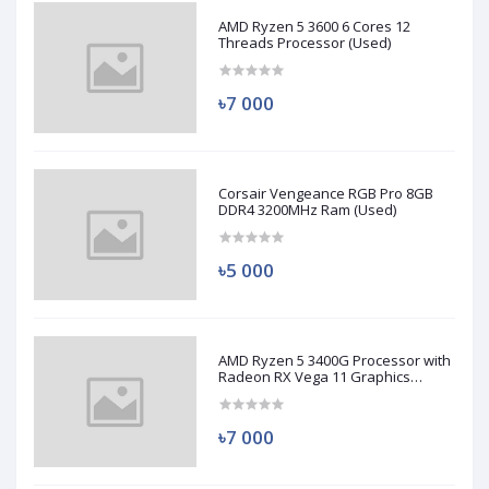
AMD Ryzen 5 3600 6 Cores 12
Threads Processor (Used)
৳7 000
Corsair Vengeance RGB Pro 8GB
DDR4 3200MHz Ram (Used)
৳5 000
AMD Ryzen 5 3400G Processor with
Radeon RX Vega 11 Graphics
(Used)
৳7 000