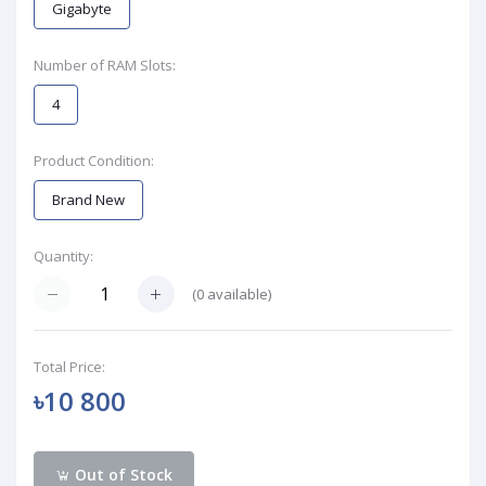
Gigabyte
Number of RAM Slots:
4
Product Condition:
Brand New
Quantity:
(
0
available)
Total Price:
৳10 800
Out of Stock