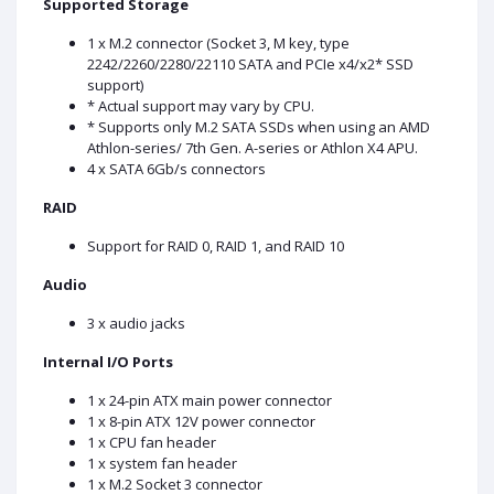
Supported Storage
1 x M.2 connector (Socket 3, M key, type
2242/2260/2280/22110 SATA and PCIe x4/x2* SSD
support)
* Actual support may vary by CPU.
* Supports only M.2 SATA SSDs when using an AMD
Athlon-series/ 7th Gen. A-series or Athlon X4 APU.
4 x SATA 6Gb/s connectors
RAID
Support for RAID 0, RAID 1, and RAID 10
Audio
3 x audio jacks
Internal I/O Ports
1 x 24-pin ATX main power connector
1 x 8-pin ATX 12V power connector
1 x CPU fan header
1 x system fan header
1 x M.2 Socket 3 connector