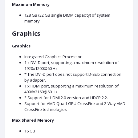
Maximum Memory
128 GB (32 GB single DIMM capacity) of system
memory
Graphics
Graphics
Integrated Graphics Processor:
1 x DVI-D port, supporting a maximum resolution of
1920x1200@60 Hz
* The DVI-D port does not support D-Sub connection
by adapter.
1 x HDMI port, supporting a maximum resolution of
4096x2160@60 Hz
* Support for HDMI 2.0 version and HDCP 2.2.
Support for AMD Quad-GPU CrossFire and 2-Way AMD
CrossFire technologies
Max Shared Memory
16 GB