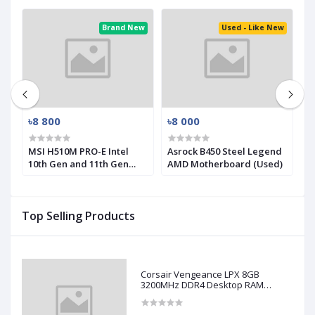
ed
Brand New
Used - Like New
৳8 800
৳8 000
৳
MSI H510M PRO-E Intel
Asrock B450 Steel Legend
M
10th Gen and 11th Gen
AMD Motherboard (Used)
R
Mirco-ATX Motherboard
(
Top Selling Products
Corsair Vengeance LPX 8GB
3200MHz DDR4 Desktop RAM
(Used)