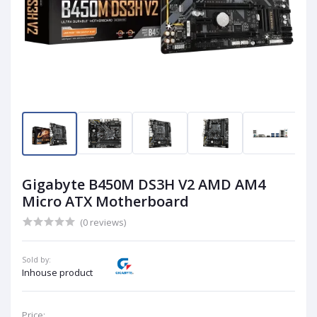
Gigabyte B450M DS3H V2 AMD AM4
Micro ATX Motherboard
(0 reviews)
Sold by:
Inhouse product
Price: