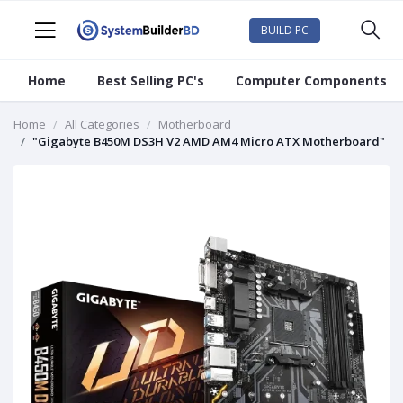
BUILD PC
Home
Best Selling PC's
Computer Components
Home
All Categories
Motherboard
"Gigabyte B450M DS3H V2 AMD AM4 Micro ATX Motherboard"