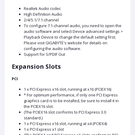
Realtek Audio codec
High Definition Audio
2/4/5.1/7.1-channel
To configure 7.1-channel audio, you need to open the
audio software and select Device advanced settings >
Playback Device to change the default setting first.
Please visit GIGABYTE's website for details on
configuring the audio software.
Support for S/PDIF Out
Expansion Slots
PCI
1 x PCI Express x16 slot, running at x16 (PCIEX16)
* For optimum performance, if only one PCI Express
graphics card is to be installed, be sure to install it in
the PCIEX16 slot.
(The PCIEX16 slot conforms to PCI Express 3.0
standard.)
1 x PCI Express x16 slot, running at x4 (PCIEX4)
1 x PCI Express x1 slot