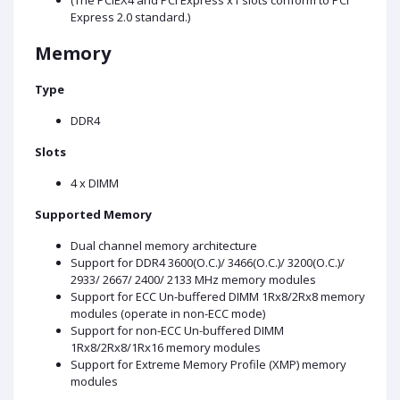
(The PCIEX4 and PCI Express x1 slots conform to PCI
Express 2.0 standard.)
Memory
Type
DDR4
Slots
4 x DIMM
Supported Memory
Dual channel memory architecture
Support for DDR4 3600(O.C.)/ 3466(O.C.)/ 3200(O.C.)/
2933/ 2667/ 2400/ 2133 MHz memory modules
Support for ECC Un-buffered DIMM 1Rx8/2Rx8 memory
modules (operate in non-ECC mode)
Support for non-ECC Un-buffered DIMM
1Rx8/2Rx8/1Rx16 memory modules
Support for Extreme Memory Profile (XMP) memory
modules