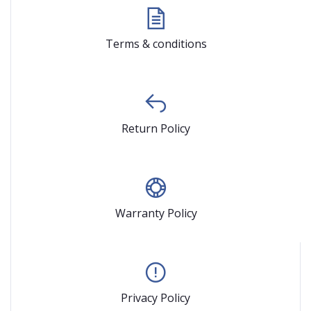
Terms & conditions
Return Policy
Warranty Policy
Privacy Policy