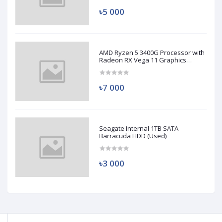
৳5 000
AMD Ryzen 5 3400G Processor with
Radeon RX Vega 11 Graphics
(Used)
৳7 000
Seagate Internal 1TB SATA
Barracuda HDD (Used)
৳3 000