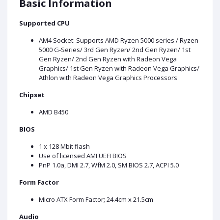
Basic Information
Supported CPU
AM4 Socket: Supports AMD Ryzen 5000 series / Ryzen
5000 G-Series/ 3rd Gen Ryzen/ 2nd Gen Ryzen/ 1st
Gen Ryzen/ 2nd Gen Ryzen with Radeon Vega
Graphics/ 1st Gen Ryzen with Radeon Vega Graphics/
Athlon with Radeon Vega Graphics Processors
Chipset
AMD B450
BIOS
1 x 128 Mbit flash
Use of licensed AMI UEFI BIOS
PnP 1.0a, DMI 2.7, WfM 2.0, SM BIOS 2.7, ACPI 5.0
Form Factor
Micro ATX Form Factor; 24.4cm x 21.5cm
Audio