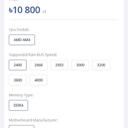
৳10 800
/1
Cpu Socket:
AMD AM4
Supported Ram BUS Speed:
2400
2666
2933
3000
3200
3600
4000
Memory Type:
DDR4
Motherboard Manufacturer: