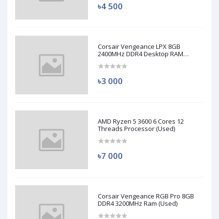
৳4 500
Corsair Vengeance LPX 8GB
2400MHz DDR4 Desktop RAM
(Used)
৳3 000
AMD Ryzen 5 3600 6 Cores 12
Threads Processor (Used)
৳7 000
Corsair Vengeance RGB Pro 8GB
DDR4 3200MHz Ram (Used)