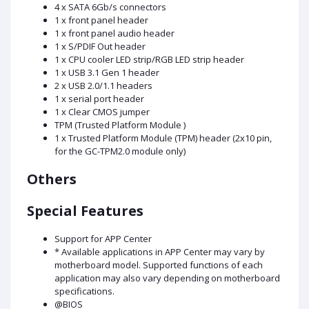
4 x SATA 6Gb/s connectors
1 x front panel header
1 x front panel audio header
1 x S/PDIF Out header
1 x CPU cooler LED strip/RGB LED strip header
1 x USB 3.1 Gen 1 header
2 x USB 2.0/1.1 headers
1 x serial port header
1 x Clear CMOS jumper
TPM (Trusted Platform Module )
1 x Trusted Platform Module (TPM) header (2x10 pin,
for the GC-TPM2.0 module only)
Others
Special Features
Support for APP Center
* Available applications in APP Center may vary by
motherboard model. Supported functions of each
application may also vary depending on motherboard
specifications.
@BIOS