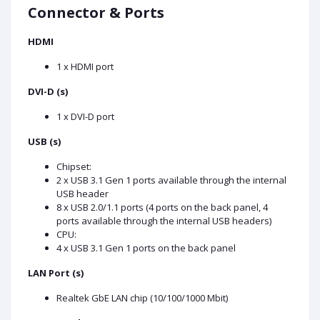
Connector & Ports
HDMI
1 x HDMI port
DVI-D (s)
1 x DVI-D port
USB (s)
Chipset:
2 x USB 3.1 Gen 1 ports available through the internal
USB header
8 x USB 2.0/1.1 ports (4 ports on the back panel, 4
ports available through the internal USB headers)
CPU:
4 x USB 3.1 Gen 1 ports on the back panel
LAN Port (s)
Realtek GbE LAN chip (10/100/1000 Mbit)