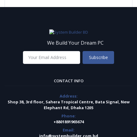
We Build Your Dream PC
Subscribe
CONTACT INFO
Address:
Shop 38, 3rd floor, Sahera Tropical Centre, Bata Signal, New
Elephant Rd, Dhaka 1205
Phone:
+8801891965674
Email:
info@systembuilder.com.bd