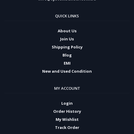
QUICK LINKS
About Us
Join Us
Shipping Policy
Blog
EMI
New and Used Condition
MY ACCOUNT
Login
Order History
My Wishlist
Track Order