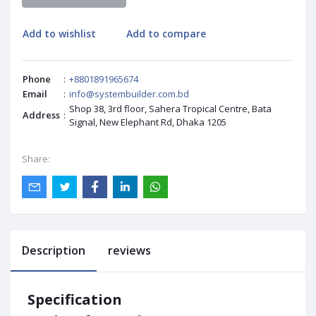
Add to wishlist
Add to compare
Phone
:
+8801891965674
Email
:
info@systembuilder.com.bd
Shop 38, 3rd floor, Sahera Tropical Centre, Bata
Address
:
Signal, New Elephant Rd, Dhaka 1205
Share:
Description
reviews
Specification