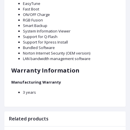
EasyTune
Fast Boot
ON/OFF Charge
RGB Fusion
Smart Backup
System Information Viewer
Support for Q-Flash
Support for Xpress Install
Bundled Software
Norton Internet Security (OEM version)
LAN bandwidth management software
Warranty Information
Manufacturing Warranty
3 years
Related products