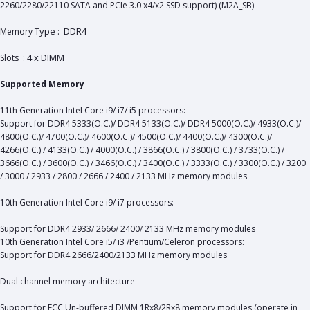
2260/2280/22110 SATA and PCIe 3.0 x4/x2 SSD support) (M2A_SB)
Type : DDR4
Memory
4 x DIMM
Slots :
Supported Memory
11th Generation Intel Core i9/ i7/ i5 processors:
Support for DDR4 5333(O.C.)/ DDR4 5133(O.C.)/ DDR4 5000(O.C.)/ 4933(O.C.)/
4800(O.C.)/ 4700(O.C.)/ 4600(O.C.)/ 4500(O.C.)/ 4400(O.C.)/ 4300(O.C.)/
4266(O.C.) / 4133(O.C.) / 4000(O.C.) / 3866(O.C.) / 3800(O.C.) / 3733(O.C.) /
3666(O.C.) / 3600(O.C.) / 3466(O.C.) / 3400(O.C.) / 3333(O.C.) / 3300(O.C.) / 3200
/ 3000 / 2933 / 2800 / 2666 / 2400 / 2133 MHz memory modules
10th Generation Intel Core i9/ i7 processors:
Support for DDR4 2933/ 2666/ 2400/ 2133 MHz memory modules
10th Generation Intel Core i5/ i3 /Pentium/Celeron processors:
Support for DDR4 2666/2400/2133 MHz memory modules
Dual channel memory architecture
Support for ECC Un-buffered DIMM 1Rx8/2Rx8 memory modules (operate in