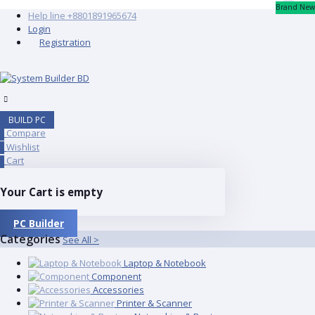
Brand New
Help line
+8801891965674
Login
Registration
BUILD PC
Compare
0
Wishlist
0
Cart
0
Your Cart is empty
PC Builder
Categories
See All >
Laptop & Notebook
Component
Accessories
Printer & Scanner