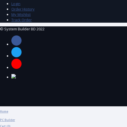
Login
Order History
My Wishlist
Track Order
© System Builder BD 2022
Home
PC Builder
Cart (
0
)