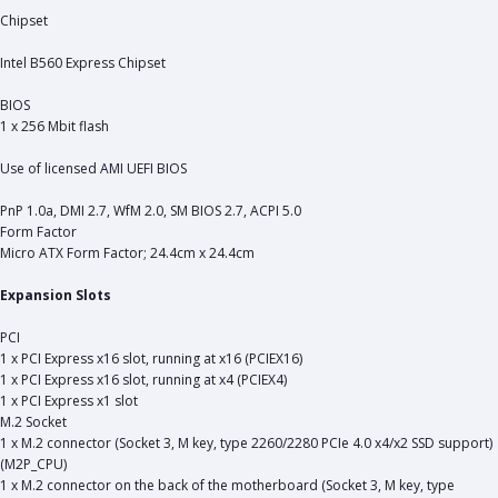
Chipset
Intel B560 Express Chipset
BIOS
1 x 256 Mbit flash
Use of licensed AMI UEFI BIOS
PnP 1.0a, DMI 2.7, WfM 2.0, SM BIOS 2.7, ACPI 5.0
Form Factor
Micro ATX Form Factor; 24.4cm x 24.4cm
Expansion Slots
PCI
1 x PCI Express x16 slot, running at x16 (PCIEX16)
1 x PCI Express x16 slot, running at x4 (PCIEX4)
1 x PCI Express x1 slot
M.2 Socket
1 x M.2 connector (Socket 3, M key, type 2260/2280 PCIe 4.0 x4/x2 SSD support)
(M2P_CPU)
1 x M.2 connector on the back of the motherboard (Socket 3, M key, type