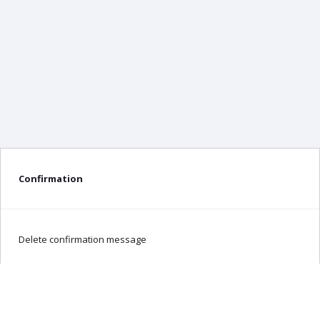
Confirmation
Delete confirmation message
Delete
Cancel