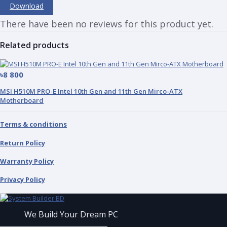
Download
There have been no reviews for this product yet.
Related products
৳8 800
MSI H510M PRO-E Intel 10th Gen and 11th Gen Mirco-ATX
Motherboard
Terms & conditions
Return Policy
Warranty Policy
Privacy Policy
We Build Your Dream PC