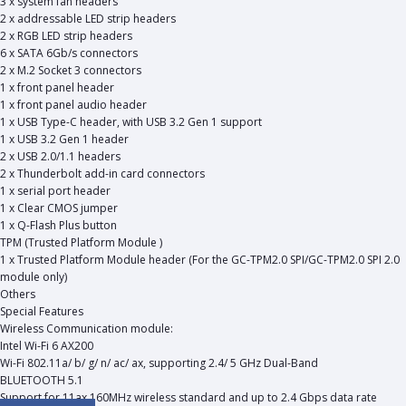
3 x system fan headers
2 x addressable LED strip headers
2 x RGB LED strip headers
6 x SATA 6Gb/s connectors
2 x M.2 Socket 3 connectors
1 x front panel header
1 x front panel audio header
1 x USB Type-C header, with USB 3.2 Gen 1 support
1 x USB 3.2 Gen 1 header
2 x USB 2.0/1.1 headers
2 x Thunderbolt add-in card connectors
1 x serial port header
1 x Clear CMOS jumper
1 x Q-Flash Plus button
TPM (Trusted Platform Module )
1 x Trusted Platform Module header (For the GC-TPM2.0 SPI/GC-TPM2.0 SPI 2.0
module only)
Others
Special Features
Wireless Communication module:
Intel Wi-Fi 6 AX200
Wi-Fi 802.11a/ b/ g/ n/ ac/ ax, supporting 2.4/ 5 GHz Dual-Band
BLUETOOTH 5.1
Support for 11ax 160MHz wireless standard and up to 2.4 Gbps data rate