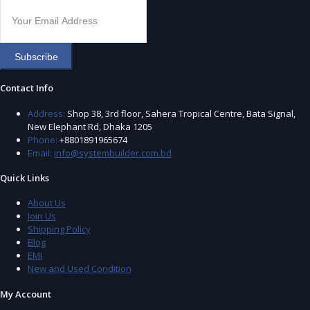
Subscribe
Contact Info
Address:
Shop 38, 3rd floor, Sahera Tropical Centre, Bata Signal,
New Elephant Rd, Dhaka 1205
Phone:
+8801891965674
Email:
info@systembuilder.com.bd
Quick Links
About Us
Join Us
Shipping Policy
Blog
EMI
New and Used Condition
My Account