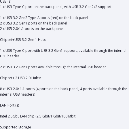
USB (s)
1 x USB Type-C port on the back panel, with USB 3.2 Gen2x2 support
1 x USB 3.2 Gen2 Type-A ports (red) on the back panel
2 x USB 3.2 Gen1 ports on the back panel
2 x USB 2.0/1.1 ports on the back panel
Chipset+USB 3.2 Gen 1 Hub:
1 x USB Type-C port with USB 3.2 Gen1 support, available through the internal
USB header
2 x USB 3.2 Gen1 ports available through the internal USB header
Chipset+ 2 USB 2.0 Hubs:
8 x USB 2.0/ 1.1 ports (4 ports on the back panel, 4 ports available through the
internal USB headers)
LAN Port (s)
Intel 2.5GbE LAN chip (2.5 Gbit/1 Gbit/100 Mbit)
Supported Storage