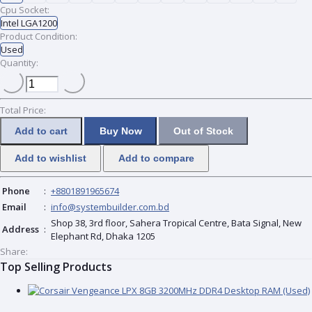
Cpu Socket:
Intel LGA1200
Product Condition:
Used
Quantity:
Total Price:
Add to cart
Buy Now
Out of Stock
Add to wishlist
Add to compare
Phone
:
+8801891965674
Email
:
info@systembuilder.com.bd
Shop 38, 3rd floor, Sahera Tropical Centre, Bata Signal, New
Address
:
Elephant Rd, Dhaka 1205
Share:
Top Selling Products