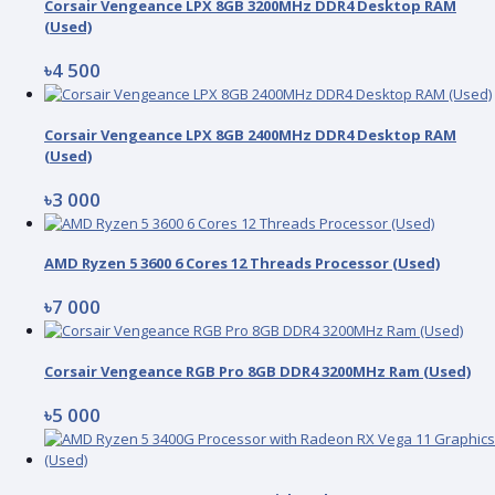
Corsair Vengeance LPX 8GB 3200MHz DDR4 Desktop RAM
(Used)
৳4 500
Corsair Vengeance LPX 8GB 2400MHz DDR4 Desktop RAM
(Used)
৳3 000
AMD Ryzen 5 3600 6 Cores 12 Threads Processor (Used)
৳7 000
Corsair Vengeance RGB Pro 8GB DDR4 3200MHz Ram (Used)
৳5 000