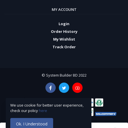
MY ACCOUNT
Login
Order History
My Wishlist
Track Order
© System Builder BD 2022
We use cookie for better user experience,
check our policy
here
Ok. I Understood