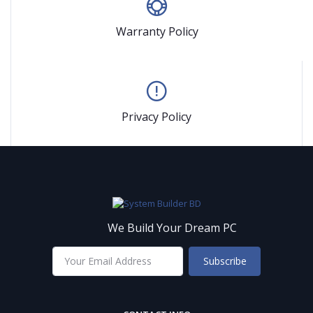
Warranty Policy
Privacy Policy
We Build Your Dream PC
Subscribe