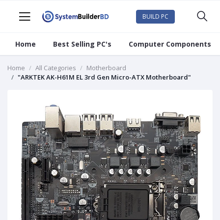
BUILD PC
Home
Best Selling PC's
Computer Components
Home
All Categories
Motherboard
"ARKTEK AK-H61M EL 3rd Gen Micro-ATX Motherboard"