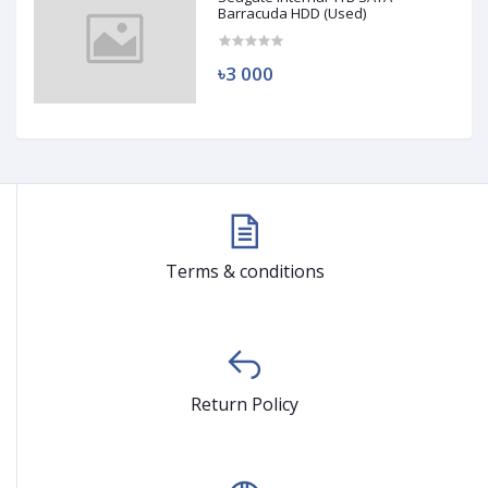
Barracuda HDD (Used)
৳3 000
Terms & conditions
Return Policy