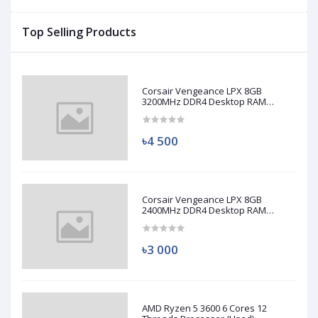
Top Selling Products
Corsair Vengeance LPX 8GB
3200MHz DDR4 Desktop RAM
(Used)
৳4 500
Corsair Vengeance LPX 8GB
2400MHz DDR4 Desktop RAM
(Used)
৳3 000
AMD Ryzen 5 3600 6 Cores 12