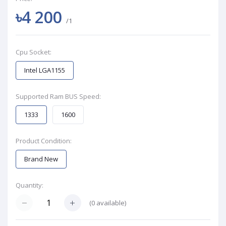
৳4 200
/1
Cpu Socket:
Intel LGA1155
Supported Ram BUS Speed:
1333
1600
Product Condition:
Brand New
Quantity:
(
0
available)