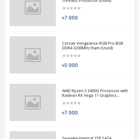
Threads Processor (Used)
৳7 000
Corsair Vengeance RGB Pro 8GB
DDR4 3200MHz Ram (Used)
৳5 000
AMD Ryzen 5 3400G Processor with
Radeon RX Vega 11 Graphics
(Used)
৳7 000
Seagate Internal 1TB SATA