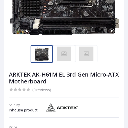
ARKTEK AK-H61M EL 3rd Gen Micro-ATX
Motherboard
(0 reviews)
Sold by:
Inhouse product
Price: