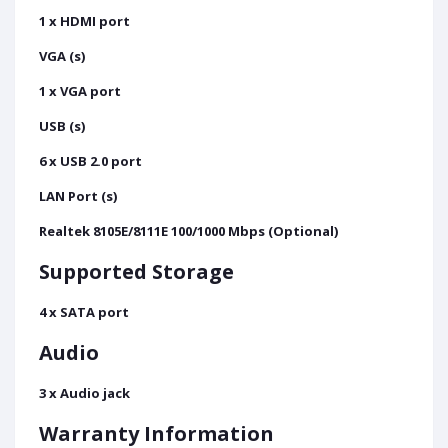
1 x HDMI port
VGA (s)
1 x VGA port
USB (s)
6 x USB 2.0 port
LAN Port (s)
Realtek 8105E/8111E 100/1000 Mbps (Optional)
Supported Storage
4 x SATA port
Audio
3 x Audio jack
Warranty Information