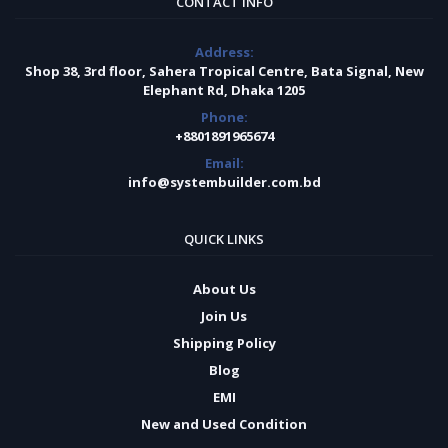
CONTACT INFO
Address:
Shop 38, 3rd floor, Sahera Tropical Centre, Bata Signal, New
Elephant Rd, Dhaka 1205
Phone:
+8801891965674
Email:
info@systembuilder.com.bd
QUICK LINKS
About Us
Join Us
Shipping Policy
Blog
EMI
New and Used Condition