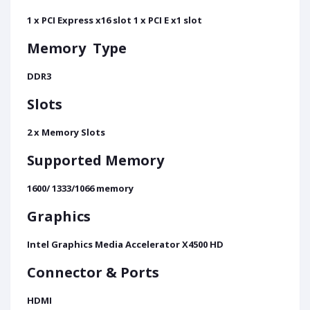
1 x PCI Express x16 slot 1 x PCI E x1 slot
Memory
Type
DDR3
Slots
2 x Memory Slots
Supported Memory
1600/ 1333/1066 memory
Graphics
Intel Graphics Media Accelerator X4500 HD
Connector & Ports
HDMI