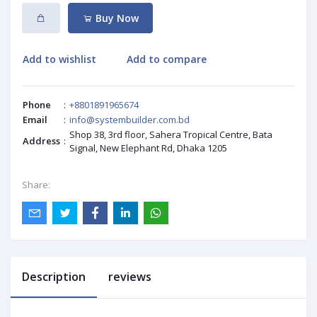
Buy Now
Add to wishlist
Add to compare
Phone
:
+8801891965674
Email
:
info@systembuilder.com.bd
Shop 38, 3rd floor, Sahera Tropical Centre, Bata
Address
:
Signal, New Elephant Rd, Dhaka 1205
Share:
Description
reviews