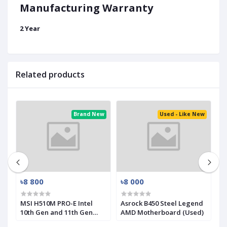
Manufacturing Warranty
2 Year
Related products
ed
Brand New
Used - Like New
৳8 800
৳8 000
৳
-
MSI H510M PRO-E Intel
Asrock B450 Steel Legend
M
10th Gen and 11th Gen
AMD Motherboard (Used)
R
Mirco-ATX Motherboard
(