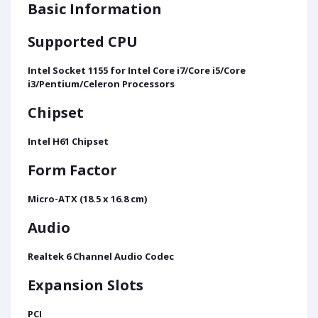
Basic Information
Supported CPU
Intel Socket 1155 for Intel Core i7/Core i5/Core
i3/Pentium/Celeron Processors
Chipset
Intel H61 Chipset
Form Factor
Micro-ATX (18.5 x 16.8 cm)
Audio
Realtek 6 Channel Audio Codec
Expansion Slots
PCI