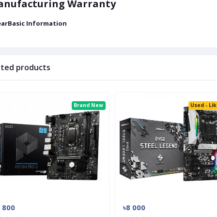
nufacturing Warranty
earBasic Information
ated products
Brand New
Used - Li
 800
৳8 000