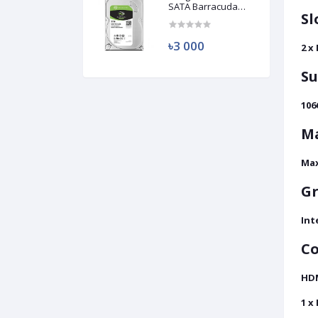
SATA Barracuda
Sl
HDD (Used)
৳3 000
2 x
S
106
M
Max
Gr
Int
Co
HD
1 x