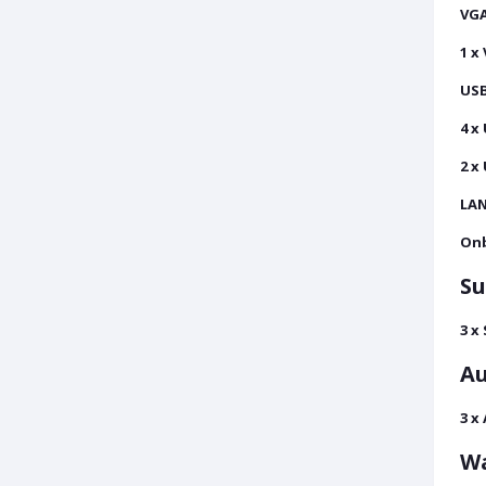
VGA
1 x
USB
4 x
2 x
LAN
Onb
Su
3 x
Au
3 x
Wa