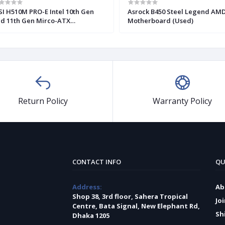
I H510M PRO-E Intel 10th Gen
Asrock B450 Steel Legend AM
d 11th Gen Mirco-ATX
Motherboard (Used)
otherboard
Return Policy
Warranty Policy
CONTACT INFO
QU
Address:
Ab
Shop 38, 3rd floor, Sahera Tropical
Jo
Centre, Bata Signal, New Elephant Rd,
Sh
Dhaka 1205