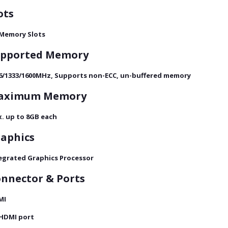
ots
 Memory Slots
upported Memory
6/1333/1600MHz, Supports non-ECC, un-buffered memory
aximum Memory
. up to 8GB each
aphics
egrated Graphics Processor
nnector & Ports
MI
 HDMI port