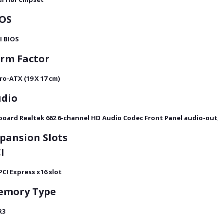
OS
I BIOS
rm Factor
ro-ATX (19 X 17 cm)
dio
oard Realtek 662 6-channel HD Audio Codec Front Panel audio-out,
pansion Slots
I
 PCI Express x16 slot
emory
Type
R3