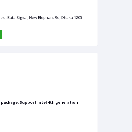
ntre, Bata Signal, New Elephant Rd, Dhaka 1205
0 package. Support Intel 4th generation