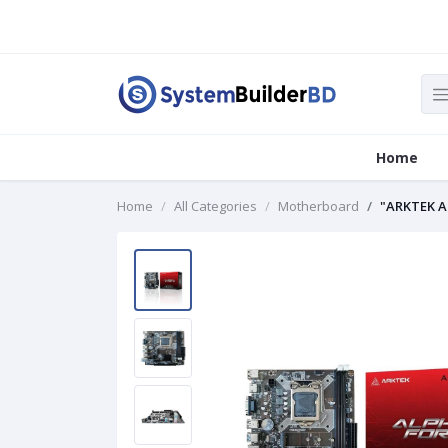
Home
Home
All Categories
Motherboard
"ARKTEK A