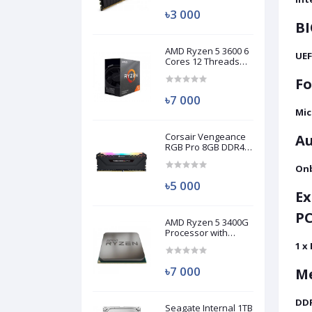
৳3 000
BI
AMD Ryzen 5 3600 6
UEF
Cores 12 Threads
Processor (Used)
Fo
৳7 000
Mic
Corsair Vengeance
Au
RGB Pro 8GB DDR4
3200MHz Ram
(Used)
Onb
৳5 000
Ex
PC
AMD Ryzen 5 3400G
Processor with
Radeon RX Vega 11
1 x
Graphics (Used)
৳7 000
M
DD
Seagate Internal 1TB