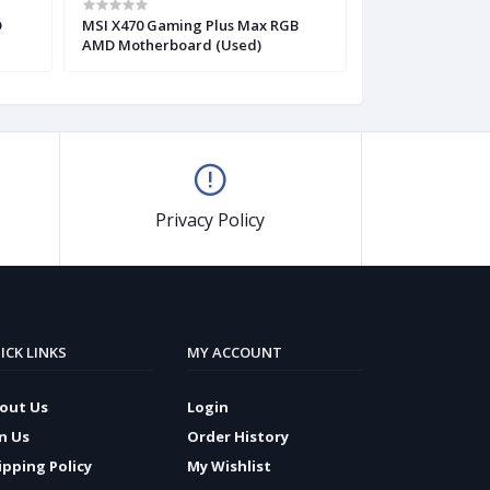
D
MSI X470 Gaming Plus Max RGB
Gigabyte Z390 
AMD Motherboard (Used)
ATX Motherboar
Privacy Policy
ICK LINKS
MY ACCOUNT
out Us
Login
in Us
Order History
ipping Policy
My Wishlist