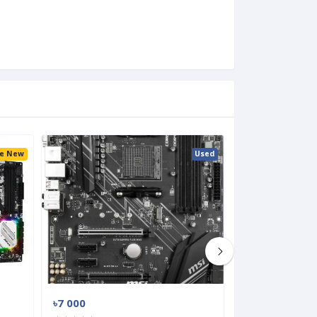
ke New
Used
৳7 000
৳8 000