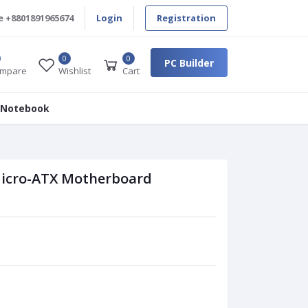
e
+8801891965674
Login
Registration
0
0
PC Builder
mpare
Wishlist
Cart
 Notebook
icro-ATX Motherboard