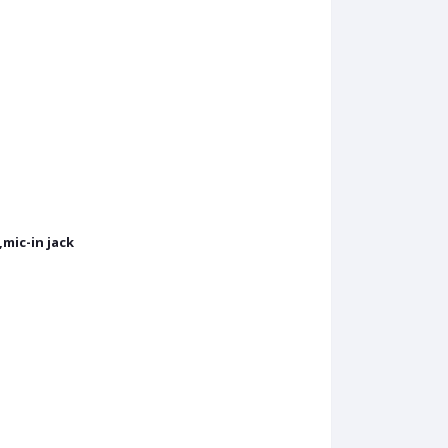
mic-in jack