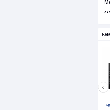
Ma
2 Y
Rel
Used
Used
৳3 500
৳8