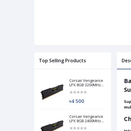
Top Selling Products
Des
Ba
Corsair Vengeance
LPX 8GB 3200MHz
Su
DDR4 Desktop RAM
(Used)
৳4 500
Sup
mul
Corsair Vengeance
Ch
LPX 8GB 2400MHz
DDR4 Desktop RAM
(Used)
Int