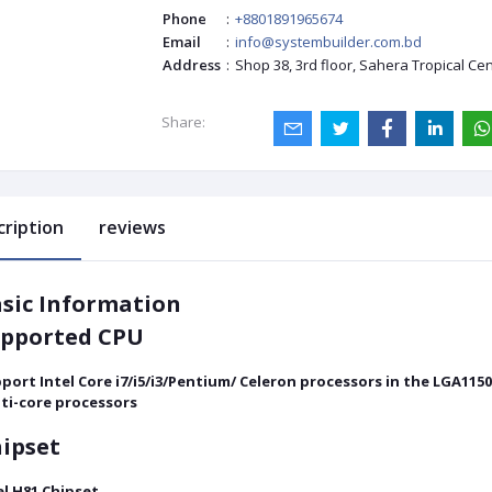
Phone
:
+8801891965674
Email
:
info@systembuilder.com.bd
Address
:
Shop 38, 3rd floor, Sahera Tropical Ce
Share:
cription
reviews
sic Information
pported CPU
port Intel Core i7/i5/i3/Pentium/ Celeron processors in the LGA115
ti-core processors
ipset
el H81 Chipset