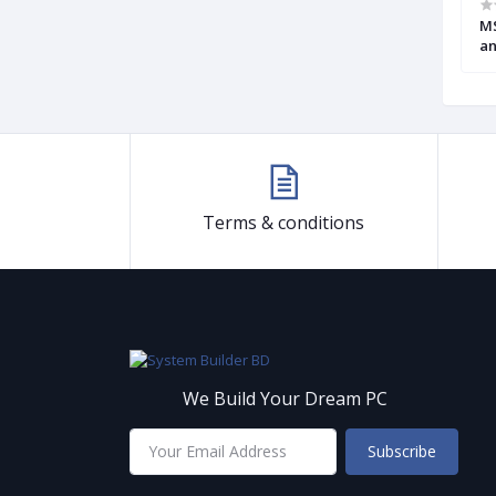
en DDR4 Micro-
Gigabyte GA B150M HD3 6th Gen
MS
d (USed)
Motherboard (Used)
an
M
Terms & conditions
We Build Your Dream PC
Subscribe