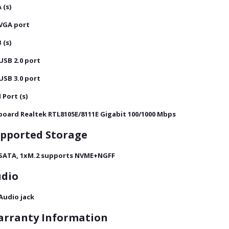
 (s)
 VGA port
 (s)
 USB 2.0 port
 USB 3.0 port
 Port (s)
oard Realtek RTL8105E/8111E Gigabit 100/1000 Mbps
pported Storage
 SATA, 1xM.2 supports NVME+NGFF
dio
 Audio jack
rranty Information