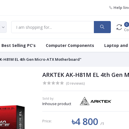
Help lin
0
Co
Best Selling PC's
Computer Components
Laptop and
K-H81M EL 4th Gen Micro-ATX Motherboard"
ARKTEK AK-H81M EL 4th Gen M
(0 reviews)
Sold by:
Inhouse product
৳4 800
Price:
/1