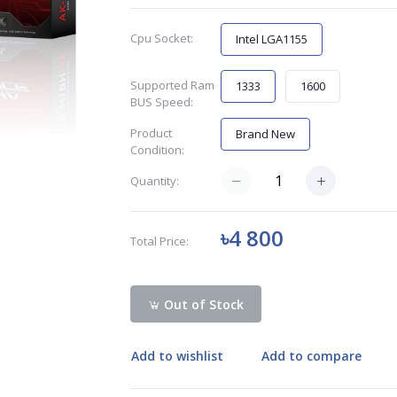
Cpu Socket:
Intel LGA1155
Supported Ram
1333
1600
BUS Speed:
Product
Brand New
Condition:
Quantity:
৳4 800
Total Price:
Out of Stock
Add to wishlist
Add to compare