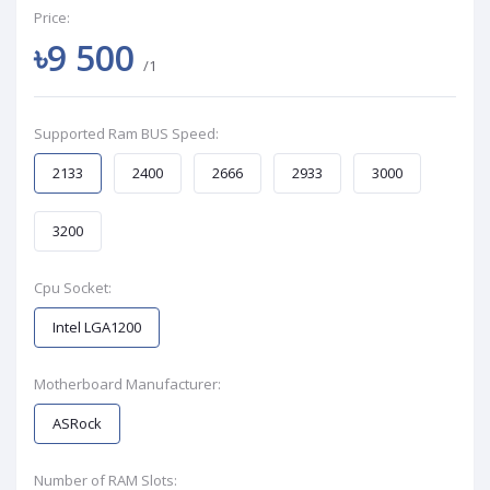
Price:
৳9 500
/1
Supported Ram BUS Speed:
2133
2400
2666
2933
3000
3200
Cpu Socket:
Intel LGA1200
Motherboard Manufacturer:
ASRock
Number of RAM Slots: