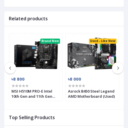
Related products
ed
Brand New
Used - Like New
৳8 800
৳8 000
৳
MSI H510M PRO-E Intel
Asrock B450 Steel Legend
M
10th Gen and 11th Gen
AMD Motherboard (Used)
R
Mirco-ATX Motherboard
(
Top Selling Products