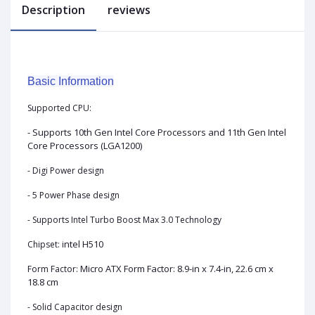
Description
reviews
Basic Information
Supported CPU:
- Supports 10th Gen Intel Core Processors and 11th Gen Intel
Core Processors (LGA1200)
- Digi Power design
- 5 Power Phase design
- Supports Intel Turbo Boost Max 3.0 Technology
ntel H510
Chipset: i
Micro ATX Form Factor: 8.9-in x 7.4-in, 22.6 cm x
Form Factor:
18.8 cm
- Solid Capacitor design