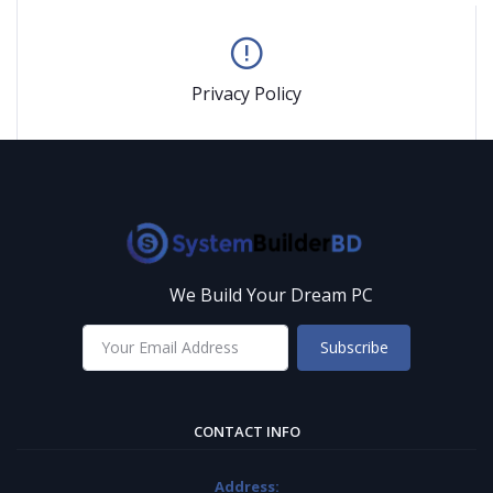
Privacy Policy
We Build Your Dream PC
Subscribe
CONTACT INFO
Address: