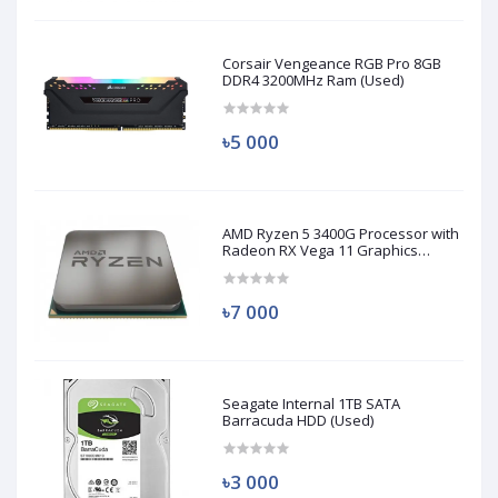
Corsair Vengeance RGB Pro 8GB
DDR4 3200MHz Ram (Used)
৳5 000
AMD Ryzen 5 3400G Processor with
Radeon RX Vega 11 Graphics
(Used)
৳7 000
Seagate Internal 1TB SATA
Barracuda HDD (Used)
৳3 000