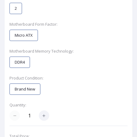
2
Motherboard Form Factor:
Micro ATX
Motherboard Memory Technology:
DDR4
Product Condition:
Brand New
Quantity:
Total Price: