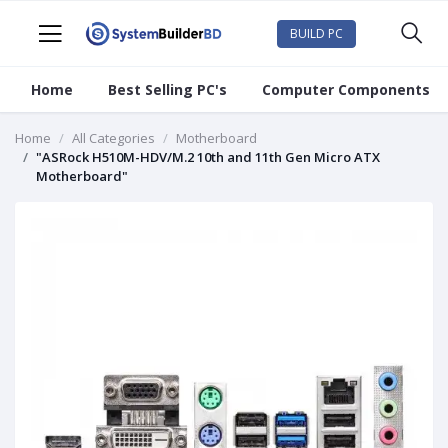
BUILD PC
Home
Best Selling PC's
Computer Components
Home
All Categories
Motherboard
"ASRock H510M-HDV/M.2 10th and 11th Gen Micro ATX
Motherboard"