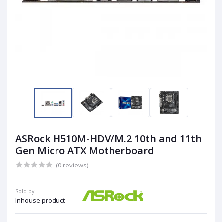
ASRock H510M-HDV/M.2 10th and 11th
Gen Micro ATX Motherboard
(0 reviews)
Sold by:
Inhouse product