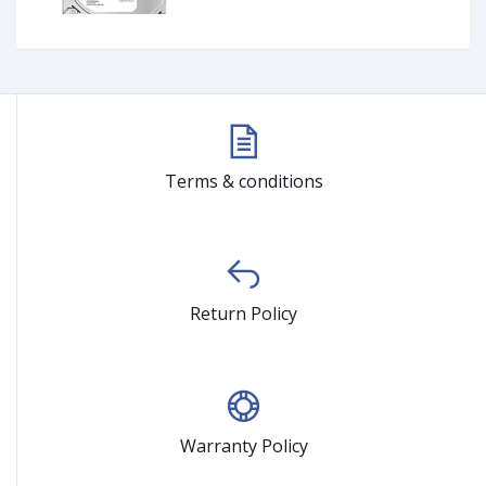
Terms & conditions
Return Policy
Warranty Policy