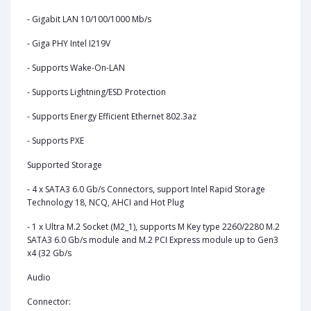
- Gigabit LAN 10/100/1000 Mb/s
- Giga PHY Intel I219V
- Supports Wake-On-LAN
- Supports Lightning/ESD Protection
- Supports Energy Efficient Ethernet 802.3az
- Supports PXE
Supported Storage
- 4 x SATA3 6.0 Gb/s Connectors, support Intel Rapid Storage
Technology 18, NCQ, AHCI and Hot Plug
- 1 x Ultra M.2 Socket (M2_1), supports M Key type 2260/2280 M.2
SATA3 6.0 Gb/s module and M.2 PCI Express module up to Gen3
x4 (32 Gb/s
Audio
Connector: