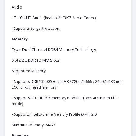
Audio
- 7.1 CH HD Audio (Realtek ALC897 Audio Codec)
- Supports Surge Protection
Memory
ual Channel DDR4 Memory Technology
Type: D
2 x DDR4 DIMM Slots
Slots:
Supported Memory
- Supports DDR4 3200(OC) / 2933 / 2800 / 2666 / 2400 / 2133 non-
ECC, un-buffered memory
- Supports ECC UDIMM memory modules (operate in non-ECC
mode)
- Supports Intel Extreme Memory Profile (XMP) 2.0
64GB
Maximum Memory:
Graphics