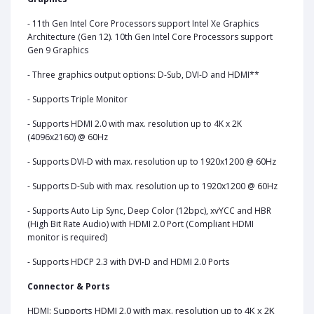
- 11th Gen Intel Core Processors support Intel Xe Graphics
Architecture (Gen 12). 10th Gen Intel Core Processors support
Gen 9 Graphics
- Three graphics output options: D-Sub, DVI-D and HDMI**
- Supports Triple Monitor
- Supports HDMI 2.0 with max. resolution up to 4K x 2K
(4096x2160) @ 60Hz
- Supports DVI-D with max. resolution up to 1920x1200 @ 60Hz
- Supports D-Sub with max. resolution up to 1920x1200 @ 60Hz
- Supports Auto Lip Sync, Deep Color (12bpc), xvYCC and HBR
(High Bit Rate Audio) with HDMI 2.0 Port (Compliant HDMI
monitor is required)
- Supports HDCP 2.3 with DVI-D and HDMI 2.0 Ports
Connector & Ports
Supports HDMI 2.0 with max. resolution up to 4K x 2K
HDMI: