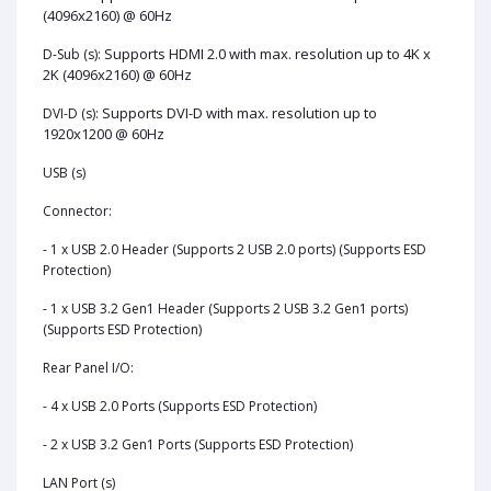
(4096x2160) @ 60Hz
Supports HDMI 2.0 with max. resolution up to 4K x
D-Sub (s):
2K (4096x2160) @ 60Hz
Supports DVI-D with max. resolution up to
DVI-D (s):
1920x1200 @ 60Hz
USB (s)
Connector:
- 1 x USB 2.0 Header (Supports 2 USB 2.0 ports) (Supports ESD
Protection)
- 1 x USB 3.2 Gen1 Header (Supports 2 USB 3.2 Gen1 ports)
(Supports ESD Protection)
Rear Panel I/O:
- 4 x USB 2.0 Ports (Supports ESD Protection)
- 2 x USB 3.2 Gen1 Ports (Supports ESD Protection)
LAN Port (s)