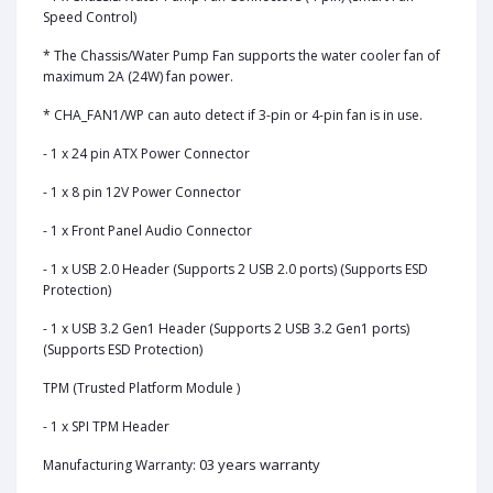
Speed Control)
* The Chassis/Water Pump Fan supports the water cooler fan of
maximum 2A (24W) fan power.
* CHA_FAN1/WP can auto detect if 3-pin or 4-pin fan is in use.
- 1 x 24 pin ATX Power Connector
- 1 x 8 pin 12V Power Connector
- 1 x Front Panel Audio Connector
- 1 x USB 2.0 Header (Supports 2 USB 2.0 ports) (Supports ESD
Protection)
- 1 x USB 3.2 Gen1 Header (Supports 2 USB 3.2 Gen1 ports)
(Supports ESD Protection)
TPM (Trusted Platform Module )
- 1 x SPI TPM Header
03 years warranty
Manufacturing Warranty: