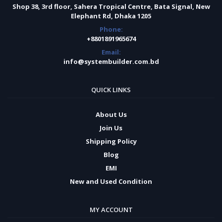
Shop 38, 3rd floor, Sahera Tropical Centre, Bata Signal, New
Elephant Rd, Dhaka 1205
Phone:
+8801891965674
Email:
info@systembuilder.com.bd
QUICK LINKS
About Us
Join Us
Shipping Policy
Blog
EMI
New and Used Condition
MY ACCOUNT