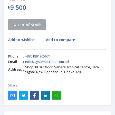
৳9 500
Out of Stock
Add to wishlist
Add to compare
Phone
:
+8801891965674
Email
:
info@systembuilder.com.bd
Shop 38, 3rd floor, Sahera Tropical Centre, Bata
Address
:
Signal, New Elephant Rd, Dhaka 1205
Share: