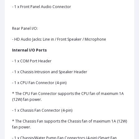
- 1 x Front Panel Audio Connector
Rear Panel I/O:
- HD Audio Jacks: Line in / Front Speaker / Microphone
Internal I/O Ports
- 1 x COM Port Header
- 1 x Chassis Intrusion and Speaker Header
- 1 x CPU Fan Connector (4-pin)
* The CPU Fan Connector supports the CPU fan of maximum 1A
(12W) fan power.
- 1 x Chassis Fan Connector (4-pin)
* The Chassis Fan supports the Chassis fan of maximum 1A (12W)
fan power.
- 1 x Chassis/Water Pump Fan Connectors (4-pin) (Smart Fan