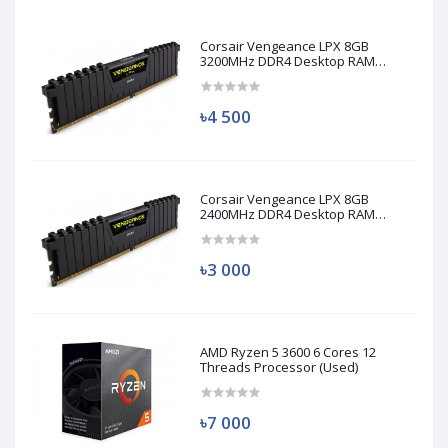
Corsair Vengeance LPX 8GB
3200MHz DDR4 Desktop RAM
(Used)
৳4 500
Corsair Vengeance LPX 8GB
2400MHz DDR4 Desktop RAM
(Used)
৳3 000
AMD Ryzen 5 3600 6 Cores 12
Threads Processor (Used)
৳7 000