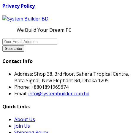
Privacy Policy
We Build Your Dream PC
Subscribe
Contact Info
Address:
Shop 38, 3rd floor, Sahera Tropical Centre,
Bata Signal, New Elephant Rd, Dhaka 1205
Phone:
+8801891965674
Email:
info@systembuilder.com.bd
Quick Links
About Us
Join Us
Shipping Policy