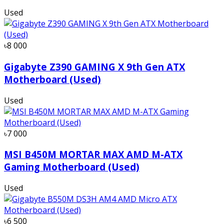
Used
৳8 000
Gigabyte Z390 GAMING X 9th Gen ATX
Motherboard (Used)
Used
৳7 000
MSI B450M MORTAR MAX AMD M-ATX
Gaming Motherboard (Used)
Used
৳6 500