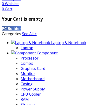
0
Wishlist
0
Cart
Your Cart is empty
PC Builder
Categories
See All >
Laptop & Notebook
Laptop
Component
Processor
Combo
Graphics Card
Monitor
Motherboard
Casing
Power Supply
CPU Cooler
RAM
Storage