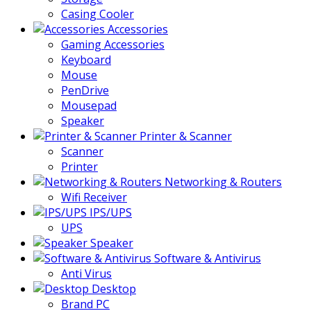
Casing Cooler
Accessories
Gaming Accessories
Keyboard
Mouse
PenDrive
Mousepad
Speaker
Printer & Scanner
Scanner
Printer
Networking & Routers
Wifi Receiver
IPS/UPS
UPS
Speaker
Software & Antivirus
Anti Virus
Desktop
Brand PC