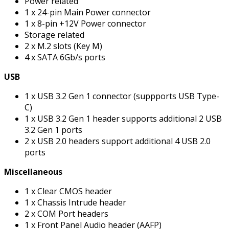
Power related
1 x 24-pin Main Power connector
1 x 8-pin +12V Power connector
Storage related
2 x M.2 slots (Key M)
4 x SATA 6Gb/s ports
USB
1 x USB 3.2 Gen 1 connector (suppports USB Type-
C)
1 x USB 3.2 Gen 1 header supports additional 2 USB
3.2 Gen 1 ports
2 x USB 2.0 headers support additional 4 USB 2.0
ports
Miscellaneous
1 x Clear CMOS header
1 x Chassis Intrude header
2 x COM Port headers
1 x Front Panel Audio header (AAFP)