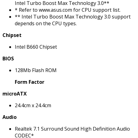
Intel Turbo Boost Max Technology 3.0**
* Refer to www.asus.com for CPU support list.
** Intel Turbo Boost Max Technology 3.0 support
depends on the CPU types.
Chipset
Intel B660 Chipset
BIOS
128Mb Flash ROM
Form Factor
microATX
24.4cm x 24.4cm
Audio
Realtek 7.1 Surround Sound High Definition Audio
CODEC*