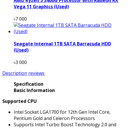
AMD Ryzen 5 3400G Processor with Radeon RX
Vega 11 Graphics (Used)
৳7 000
Seagate Internal 1TB SATA Barracuda HDD
(Used)
৳3 000
Description
reviews
Specification
Basic Information
Supported CPU
Intel Socket LGA1700 for 12th Gen Intel Core,
Pentium Gold and Celeron Processors
Supports Intel Turbo Boost Technology 2.0 and