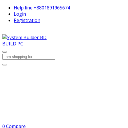
Help line
+8801891965674
Login
Registration
BUILD PC
0
Compare