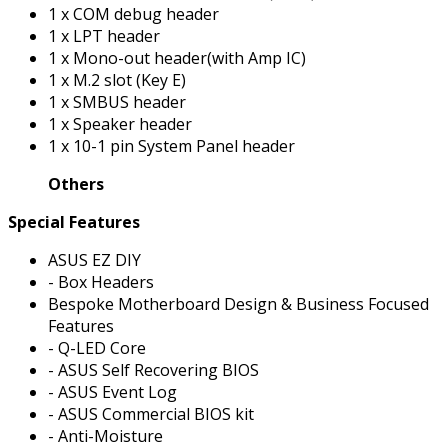
1 x COM debug header
1 x LPT header
1 x Mono-out header(with Amp IC)
1 x M.2 slot (Key E)
1 x SMBUS header
1 x Speaker header
1 x 10-1 pin System Panel header
Others
Special Features
ASUS EZ DIY
- Box Headers
Bespoke Motherboard Design & Business Focused
Features
- Q-LED Core
- ASUS Self Recovering BIOS
- ASUS Event Log
- ASUS Commercial BIOS kit
- Anti-Moisture