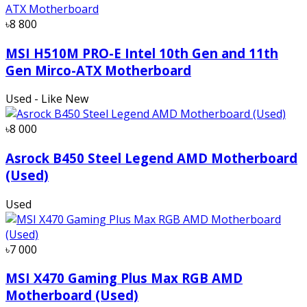
৳8 800
MSI H510M PRO-E Intel 10th Gen and 11th
Gen Mirco-ATX Motherboard
Used - Like New
৳8 000
Asrock B450 Steel Legend AMD Motherboard
(Used)
Used
৳7 000
MSI X470 Gaming Plus Max RGB AMD
Motherboard (Used)