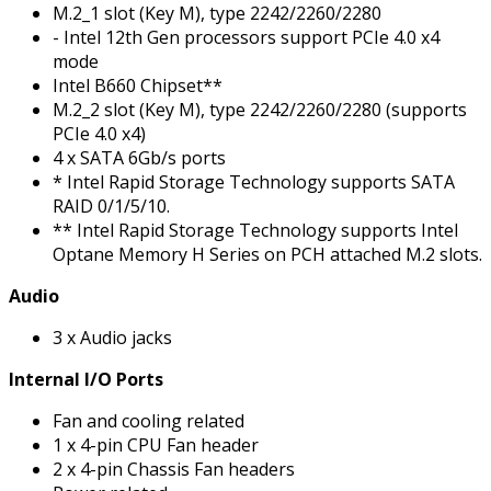
M.2_1 slot (Key M), type 2242/2260/2280
- Intel 12th Gen processors support PCIe 4.0 x4
mode
Intel B660 Chipset**
M.2_2 slot (Key M), type 2242/2260/2280 (supports
PCIe 4.0 x4)
4 x SATA 6Gb/s ports
* Intel Rapid Storage Technology supports SATA
RAID 0/1/5/10.
** Intel Rapid Storage Technology supports Intel
Optane Memory H Series on PCH attached M.2 slots.
Audio
3 x Audio jacks
Internal I/O Ports
Fan and cooling related
1 x 4-pin CPU Fan header
2 x 4-pin Chassis Fan headers