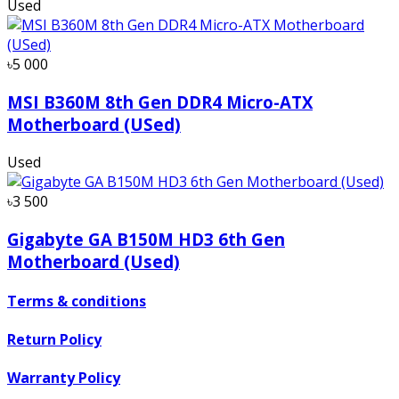
Used
৳5 000
MSI B360M 8th Gen DDR4 Micro-ATX
Motherboard (USed)
Used
৳3 500
Gigabyte GA B150M HD3 6th Gen
Motherboard (Used)
Terms & conditions
Return Policy
Warranty Policy