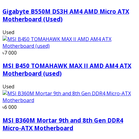
Gigabyte B550M DS3H AM4 AMD Micro ATX
Motherboard (Used)
Used
৳7 000
MSI B450 TOMAHAWK MAX II AMD AM4 ATX
Motherboard (used)
Used
৳6 000
MSI B360M Mortar 9th and 8th Gen DDR4
Micro-ATX Motherboard