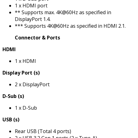
1 x HDMI port
** Supports max. 4K@60Hz as specified in
DisplayPort 1.4.
*** Supports 4K@60Hz as specified in HDMI 2.1.
Connector & Ports
HDMI
1 x HDMI
Display Port (s)
2 x DisplayPort
D-Sub (s)
1 x D-Sub
USB (s)
Rear USB (Total 4 ports)