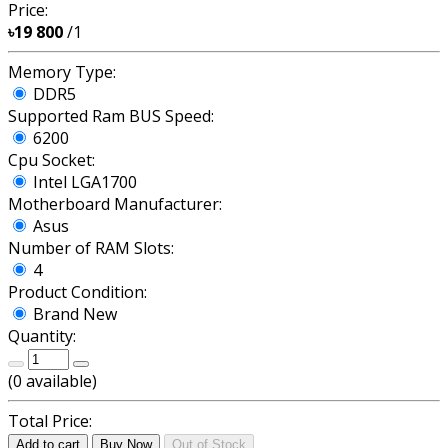
Price:
৳19 800
/1
Memory Type:
DDR5
Supported Ram BUS Speed:
6200
Cpu Socket:
Intel LGA1700
Motherboard Manufacturer:
Asus
Number of RAM Slots:
4
Product Condition:
Brand New
Quantity:
(
0
available)
Total Price:
Add to cart
Buy Now
Out of Stock