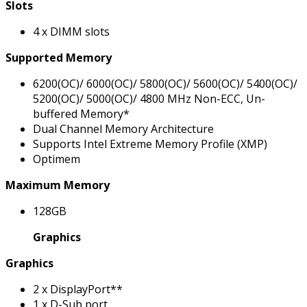
Slots
4 x DIMM slots
Supported Memory
6200(OC)/ 6000(OC)/ 5800(OC)/ 5600(OC)/ 5400(OC)/
5200(OC)/ 5000(OC)/ 4800 MHz Non-ECC, Un-
buffered Memory*
Dual Channel Memory Architecture
Supports Intel Extreme Memory Profile (XMP)
Optimem
Maximum Memory
128GB
Graphics
Graphics
2 x DisplayPort**
1 x D-Sub port