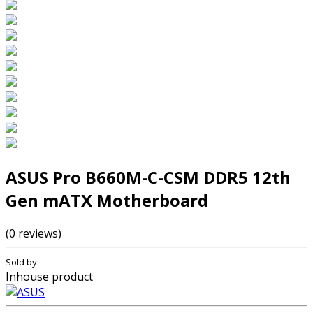
ASUS Pro B660M-C-CSM DDR5 12th
Gen mATX Motherboard
(0 reviews)
Sold by:
Inhouse product