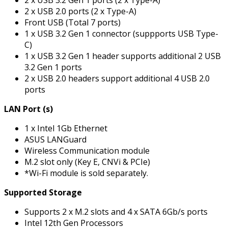
2 x USB 3.2 Gen 1 ports (2 x Type-A)
2 x USB 2.0 ports (2 x Type-A)
Front USB (Total 7 ports)
1 x USB 3.2 Gen 1 connector (suppports USB Type-
C)
1 x USB 3.2 Gen 1 header supports additional 2 USB
3.2 Gen 1 ports
2 x USB 2.0 headers support additional 4 USB 2.0
ports
LAN Port (s)
1 x Intel 1Gb Ethernet
ASUS LANGuard
Wireless Communication module
M.2 slot only (Key E, CNVi & PCIe)
*Wi-Fi module is sold separately.
Supported Storage
Supports 2 x M.2 slots and 4 x SATA 6Gb/s ports
Intel 12th Gen Processors