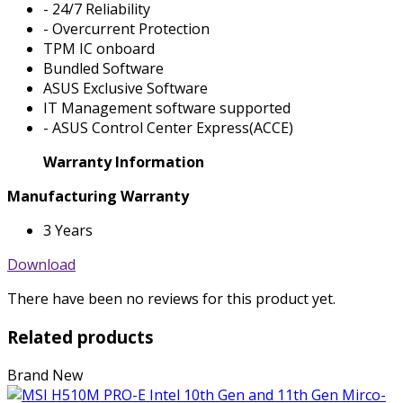
- 24/7 Reliability
- Overcurrent Protection
TPM IC onboard
Bundled Software
ASUS Exclusive Software
IT Management software supported
- ASUS Control Center Express(ACCE)
Warranty Information
Manufacturing Warranty
3 Years
Download
There have been no reviews for this product yet.
Related products
Brand New