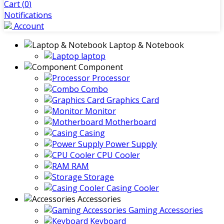
Cart (
0
)
Notifications
Account
Laptop & Notebook
laptop
Component
Processor
Combo
Graphics Card
Monitor
Motherboard
Casing
Power Supply
CPU Cooler
RAM
Storage
Casing Cooler
Accessories
Gaming Accessories
Keyboard