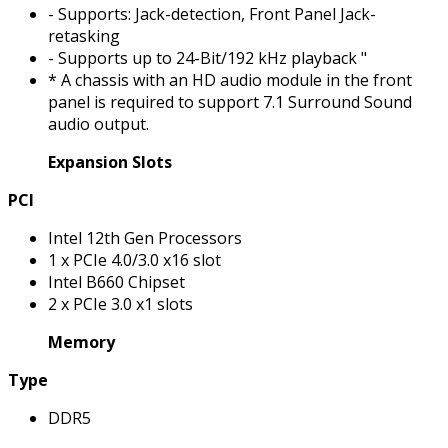
- Supports: Jack-detection, Front Panel Jack-
retasking
- Supports up to 24-Bit/192 kHz playback "
* A chassis with an HD audio module in the front
panel is required to support 7.1 Surround Sound
audio output.
Expansion Slots
PCI
Intel 12th Gen Processors
1 x PCIe 4.0/3.0 x16 slot
Intel B660 Chipset
2 x PCIe 3.0 x1 slots
Memory
Type
DDR5