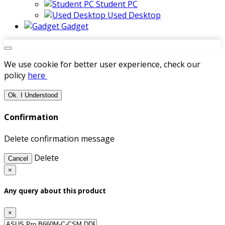
Student PC
Used Desktop
Gadget
We use cookie for better user experience, check our
policy
here
Ok. I Understood
Confirmation
Delete confirmation message
Delete
Cancel
×
Any query about this product
×