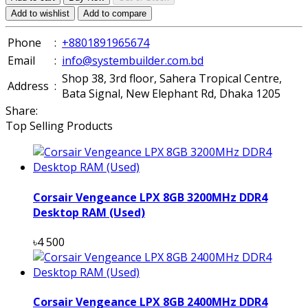
Add to wishlist
Add to compare
Phone
:
+8801891965674
Email
:
info@systembuilder.com.bd
Shop 38, 3rd floor, Sahera Tropical Centre,
Address
:
Bata Signal, New Elephant Rd, Dhaka 1205
Share:
Top Selling Products
Corsair Vengeance LPX 8GB 3200MHz DDR4
Desktop RAM (Used)
৳4 500
Corsair Vengeance LPX 8GB 2400MHz DDR4