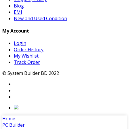
Blog
EMI
New and Used Condition
My Account
Login
Order History
My Wishlist
Track Order
© System Builder BD 2022
Home
PC Builder