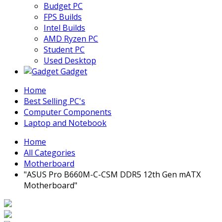
Budget PC
FPS Builds
Intel Builds
AMD Ryzen PC
Student PC
Used Desktop
Gadget
Home
Best Selling PC's
Computer Components
Laptop and Notebook
Home
All Categories
Motherboard
"ASUS Pro B660M-C-CSM DDR5 12th Gen mATX
Motherboard"