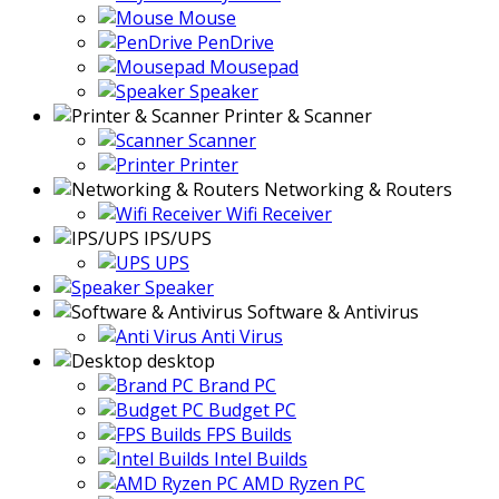
Mouse
PenDrive
Mousepad
Speaker
Printer & Scanner
Scanner
Printer
Networking & Routers
Wifi Receiver
IPS/UPS
UPS
Speaker
Software & Antivirus
Anti Virus
desktop
Brand PC
Budget PC
FPS Builds
Intel Builds
AMD Ryzen PC