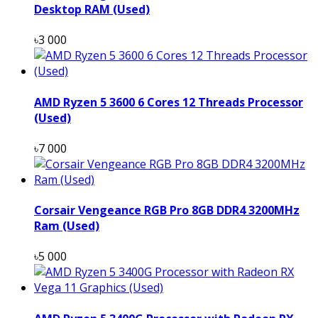
Desktop RAM (Used)
৳3 000
AMD Ryzen 5 3600 6 Cores 12 Threads Processor
(Used)
৳7 000
Corsair Vengeance RGB Pro 8GB DDR4 3200MHz
Ram (Used)
৳5 000