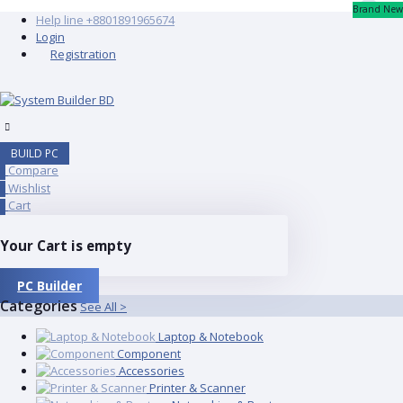
Brand New
Help line
+8801891965674
Login
Registration
BUILD PC
Compare
0
Wishlist
0
Cart
0
Your Cart is empty
PC Builder
Categories
See All >
Laptop & Notebook
Component
Accessories
Printer & Scanner