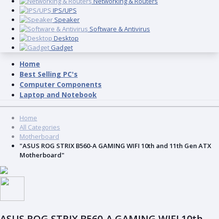
Networking & Routers
IPS/UPS
Speaker
Software & Antivirus
Desktop
Gadget
Home
Best Selling PC's
Computer Components
Laptop and Notebook
Home
All Categories
Motherboard
"ASUS ROG STRIX B560-A GAMING WIFI 10th and 11th Gen ATX
Motherboard"
ASUS ROG STRIX B560-A GAMING WIFI 10th