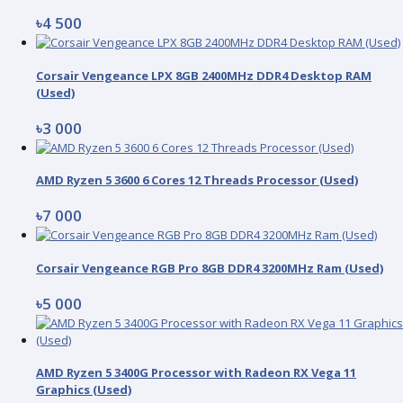
৳4 500
Corsair Vengeance LPX 8GB 2400MHz DDR4 Desktop RAM
(Used)
৳3 000
AMD Ryzen 5 3600 6 Cores 12 Threads Processor (Used)
৳7 000
Corsair Vengeance RGB Pro 8GB DDR4 3200MHz Ram (Used)
৳5 000
AMD Ryzen 5 3400G Processor with Radeon RX Vega 11
Graphics (Used)