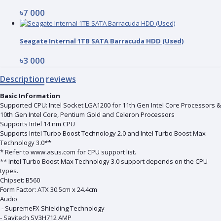
৳7 000
Seagate Internal 1TB SATA Barracuda HDD (Used)
৳3 000
Description
reviews
Basic Information
Supported CPU: Intel Socket LGA1200 for 11th Gen Intel Core Processors &
10th Gen Intel Core, Pentium Gold and Celeron Processors
Supports Intel 14 nm CPU
Supports Intel Turbo Boost Technology 2.0 and Intel Turbo Boost Max
Technology 3.0**
* Refer to www.asus.com for CPU support list.
** Intel Turbo Boost Max Technology 3.0 support depends on the CPU
types.
Chipset: B560
Form Factor: ATX 30.5cm x 24.4cm
Audio
- SupremeFX Shielding Technology
- Savitech SV3H712 AMP