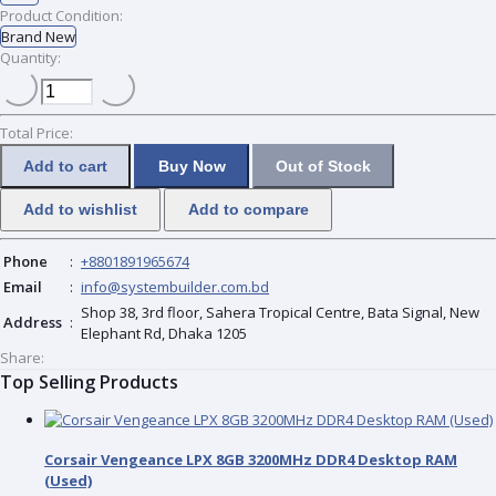
Product Condition:
Brand New
Quantity:
Total Price:
Add to cart
Buy Now
Out of Stock
Add to wishlist
Add to compare
Phone
:
+8801891965674
Email
:
info@systembuilder.com.bd
Shop 38, 3rd floor, Sahera Tropical Centre, Bata Signal, New
Address
:
Elephant Rd, Dhaka 1205
Share:
Top Selling Products
Corsair Vengeance LPX 8GB 3200MHz DDR4 Desktop RAM
(Used)