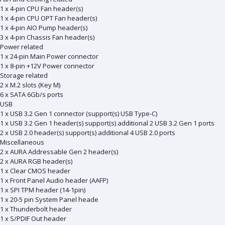
1 x 4-pin CPU Fan header(s)
1 x 4-pin CPU OPT Fan header(s)
1 x 4-pin AIO Pump header(s)
3 x 4-pin Chassis Fan header(s)
Power related
1 x 24-pin Main Power connector
1 x 8-pin +12V Power connector
Storage related
2 x M.2 slots (Key M)
6 x SATA 6Gb/s ports
USB
1 x USB 3.2 Gen 1 connector (support(s) USB Type-C)
1 x USB 3.2 Gen 1 header(s) support(s) additional 2 USB 3.2 Gen 1 ports
2 x USB 2.0 header(s) support(s) additional 4 USB 2.0 ports
Miscellaneous
2 x AURA Addressable Gen 2 header(s)
2 x AURA RGB header(s)
1 x Clear CMOS header
1 x Front Panel Audio header (AAFP)
1 x SPI TPM header (14-1pin)
1 x 20-5 pin System Panel heade
1 x Thunderbolt header
1 x S/PDIF Out header