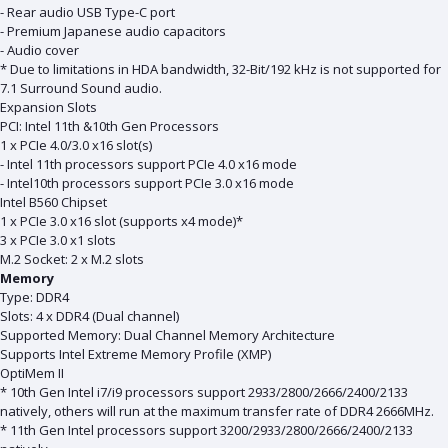
- Rear audio USB Type-C port
- Premium Japanese audio capacitors
- Audio cover
* Due to limitations in HDA bandwidth, 32-Bit/192 kHz is not supported for
7.1 Surround Sound audio.
Expansion Slots
PCI: Intel 11th &10th Gen Processors
1 x PCIe 4.0/3.0 x16 slot(s)
- Intel 11th processors support PCIe 4.0 x16 mode
- Intel10th processors support PCIe 3.0 x16 mode
Intel B560 Chipset
1 x PCIe 3.0 x16 slot (supports x4 mode)*
3 x PCIe 3.0 x1 slots
M.2 Socket: 2 x M.2 slots
Memory
Type: DDR4
Slots: 4 x DDR4 (Dual channel)
Supported Memory: Dual Channel Memory Architecture
Supports Intel Extreme Memory Profile (XMP)
OptiMem II
* 10th Gen Intel i7/i9 processors support 2933/2800/2666/2400/2133
natively, others will run at the maximum transfer rate of DDR4 2666MHz.
* 11th Gen Intel processors support 3200/2933/2800/2666/2400/2133