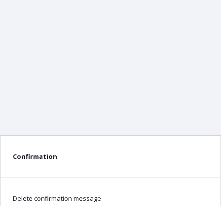
Confirmation
Delete confirmation message