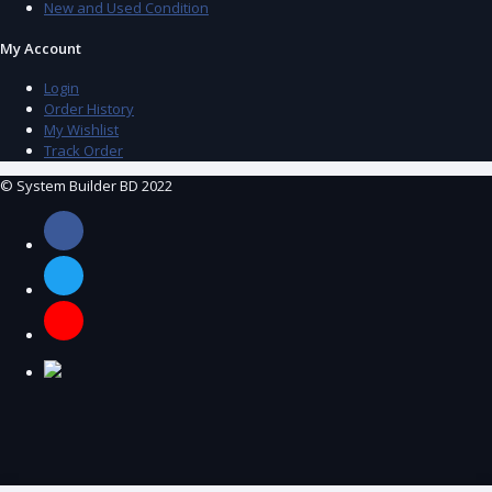
New and Used Condition
My Account
Login
Order History
My Wishlist
Track Order
© System Builder BD 2022