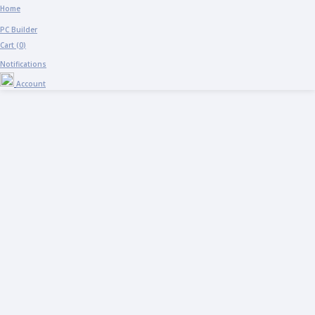
Home
PC Builder
Cart (
0
)
Notifications
Account