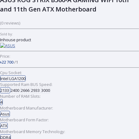
and 11th Gen ATX Motherboard
(0 reviews)
Sold by:
Inhouse product
Price:
৳22 700
/1
Cpu Socket:
Intel LGA1200
Supported Ram BUS Speed:
2133
2400
2666
2933
3000
Number of RAM Slots:
4
Motherboard Manufacturer:
Asus
Motherboard Form Factor:
ATX
Motherboard Memory Technology:
DDR4