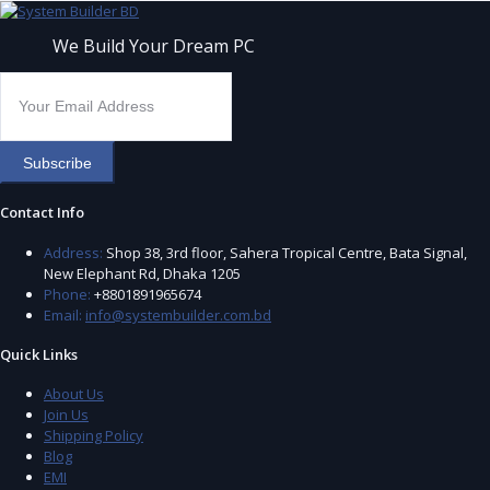
We Build Your Dream PC
Subscribe
Contact Info
Address:
Shop 38, 3rd floor, Sahera Tropical Centre, Bata Signal,
New Elephant Rd, Dhaka 1205
Phone:
+8801891965674
Email:
info@systembuilder.com.bd
Quick Links
About Us
Join Us
Shipping Policy
Blog
EMI