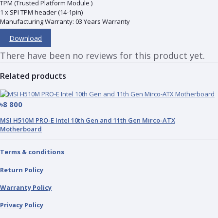
TPM (Trusted Platform Module )
1 x SPI TPM header (14-1pin)
Manufacturing Warranty: 03 Years Warranty
Download
There have been no reviews for this product yet.
Related products
৳8 800
MSI H510M PRO-E Intel 10th Gen and 11th Gen Mirco-ATX
Motherboard
Terms & conditions
Return Policy
Warranty Policy
Privacy Policy