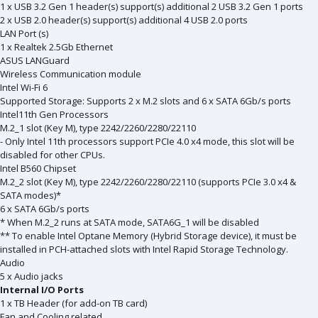
1 x USB 3.2 Gen 1 header(s) support(s) additional 2 USB 3.2 Gen 1 ports
2 x USB 2.0 header(s) support(s) additional 4 USB 2.0 ports
LAN Port (s)
1 x Realtek 2.5Gb Ethernet
ASUS LANGuard
Wireless Communication module
Intel Wi-Fi 6
Supported Storage: Supports 2 x M.2 slots and 6 x SATA 6Gb/s ports
Intel11th Gen Processors
M.2_1 slot (Key M), type 2242/2260/2280/22110
- Only Intel 11th processors support PCIe 4.0 x4 mode, this slot will be
disabled for other CPUs.
Intel B560 Chipset
M.2_2 slot (Key M), type 2242/2260/2280/22110 (supports PCIe 3.0 x4 &
SATA modes)*
6 x SATA 6Gb/s ports
* When M.2_2 runs at SATA mode, SATA6G_1 will be disabled
** To enable Intel Optane Memory (Hybrid Storage device), it must be
installed in PCH-attached slots with Intel Rapid Storage Technology.
Audio
5 x Audio jacks
Internal I/O Ports
1 x TB Header (for add-on TB card)
Fan and Cooling related