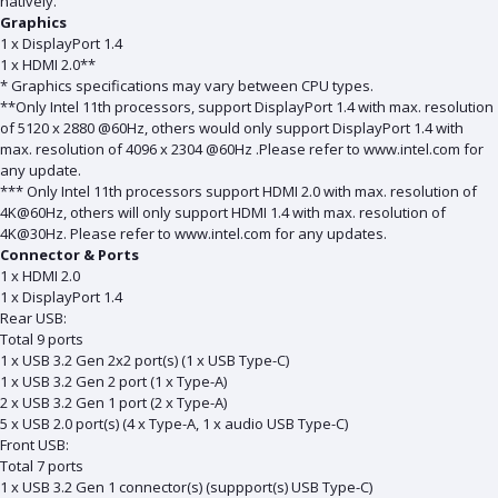
natively.
Graphics
1 x DisplayPort 1.4
1 x HDMI 2.0**
* Graphics specifications may vary between CPU types.
**Only Intel 11th processors, support DisplayPort 1.4 with max. resolution
of 5120 x 2880 @60Hz, others would only support DisplayPort 1.4 with
max. resolution of 4096 x 2304 @60Hz .Please refer to www.intel.com for
any update.
*** Only Intel 11th processors support HDMI 2.0 with max. resolution of
4K@60Hz, others will only support HDMI 1.4 with max. resolution of
4K@30Hz. Please refer to www.intel.com for any updates.
Connector & Ports
1 x HDMI 2.0
1 x DisplayPort 1.4
Rear USB:
Total 9 ports
1 x USB 3.2 Gen 2x2 port(s) (1 x USB Type-C)
1 x USB 3.2 Gen 2 port (1 x Type-A)
2 x USB 3.2 Gen 1 port (2 x Type-A)
5 x USB 2.0 port(s) (4 x Type-A, 1 x audio USB Type-C)
Front USB:
Total 7 ports
1 x USB 3.2 Gen 1 connector(s) (suppport(s) USB Type-C)