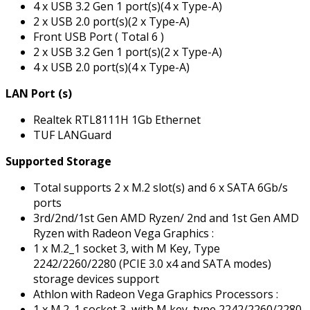
4 x USB 3.2 Gen 1 port(s)(4 x Type-A)
2 x USB 2.0 port(s)(2 x Type-A)
Front USB Port ( Total 6 )
2 x USB 3.2 Gen 1 port(s)(2 x Type-A)
4 x USB 2.0 port(s)(4 x Type-A)
LAN Port (s)
Realtek RTL8111H 1Gb Ethernet
TUF LANGuard
Supported Storage
Total supports 2 x M.2 slot(s) and 6 x SATA 6Gb/s
ports
3rd/2nd/1st Gen AMD Ryzen/ 2nd and 1st Gen AMD
Ryzen with Radeon Vega Graphics :
1 x M.2_1 socket 3, with M Key, Type
2242/2260/2280 (PCIE 3.0 x4 and SATA modes)
storage devices support
Athlon with Radeon Vega Graphics Processors :
1 x M.2_1 socket 3, with M key, type 2242/2260/2280