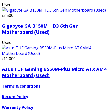
Used
৳3 500
Gigabyte GA B150M HD3 6th Gen
Motherboard (Used)
Used
৳11 000
Asus TUF Gaming B550M-Plus Micro ATX AM4
Motherboard (Used)
Terms & conditions
Return Policy
Warranty Policy