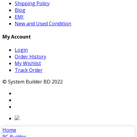
Shipping Policy
Blog
EMI
New and Used Condition
My Account
Login
Order History
My Wishlist
Track Order
© System Builder BD 2022
Home
PC Builder