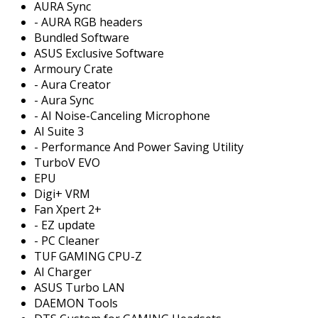
AURA Sync
- AURA RGB headers
Bundled Software
ASUS Exclusive Software
Armoury Crate
- Aura Creator
- Aura Sync
- AI Noise-Canceling Microphone
AI Suite 3
- Performance And Power Saving Utility
TurboV EVO
EPU
Digi+ VRM
Fan Xpert 2+
- EZ update
- PC Cleaner
TUF GAMING CPU-Z
AI Charger
ASUS Turbo LAN
DAEMON Tools