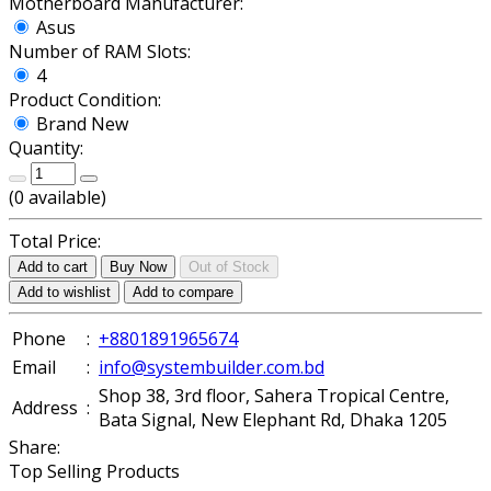
Motherboard Manufacturer:
Asus
Number of RAM Slots:
4
Product Condition:
Brand New
Quantity:
(
0
available)
Total Price:
Add to cart
Buy Now
Out of Stock
Add to wishlist
Add to compare
Phone
:
+8801891965674
Email
:
info@systembuilder.com.bd
Shop 38, 3rd floor, Sahera Tropical Centre,
Address
:
Bata Signal, New Elephant Rd, Dhaka 1205
Share:
Top Selling Products