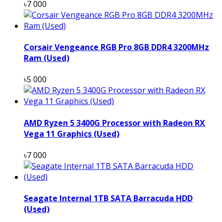
৳7 000
Corsair Vengeance RGB Pro 8GB DDR4 3200MHz
Ram (Used)
৳5 000
AMD Ryzen 5 3400G Processor with Radeon RX
Vega 11 Graphics (Used)
৳7 000
Seagate Internal 1TB SATA Barracuda HDD
(Used)