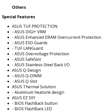
Others
Special Features
ASUS TUF PROTECTION
- ASUS DIGI+ VRM
- ASUS Enhanced DRAM Overcurrent Protection
- ASUS ESD Guards
- TUF LANGuard
- ASUS Overvoltage Protection
- ASUS SafeSlot
- ASUS Stainless-Steel Back I/O
ASUS Q-Design
- ASUS Q-DIMM
- ASUS Q-Slot
ASUS Thermal Solution
- Aluminum heatsink design
ASUS EZ DIY
- BIOS FlashBack button
- BIOS FlashBack LED