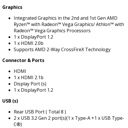
Graphics
Integrated Graphics in the 2nd and 1st Gen AMD
Ryzen™ with Radeon™ Vega Graphics/ Athlon™ with
Radeon™ Vega Graphics Processors
1 x DisplayPort 1.2
1 x HDMI 2.0b
Supports AMD 2-Way CrossFireX Technology
Connector & Ports
HDMI
1 x HDMI 2.1b
Display Port (s)
1 x DisplayPort 1.2
USB (s)
Rear USB Port ( Total 8 )
2 x USB 3.2 Gen 2 port(s)(1 x Type-A +1 x USB Type-
C®)