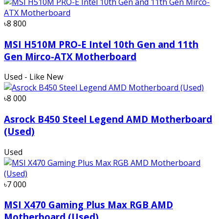
৳8 800
MSI H510M PRO-E Intel 10th Gen and 11th
Gen Mirco-ATX Motherboard
Used - Like New
৳8 000
Asrock B450 Steel Legend AMD Motherboard
(Used)
Used
৳7 000
MSI X470 Gaming Plus Max RGB AMD
Motherboard (Used)