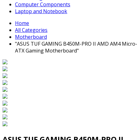
Computer Components
Laptop and Notebook
Home
All Categories
Motherboard
"ASUS TUF GAMING B450M-PRO II AMD AM4 Micro-
ATX Gaming Motherboard"
ASUS TUF GAMING B450M-PRO II