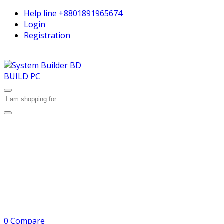
Help line
+8801891965674
Login
Registration
BUILD PC
0
Compare