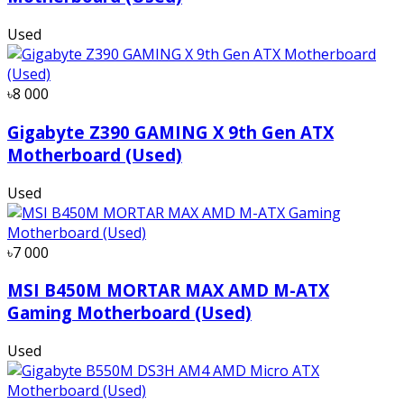
Used
৳8 000
Gigabyte Z390 GAMING X 9th Gen ATX
Motherboard (Used)
Used
৳7 000
MSI B450M MORTAR MAX AMD M-ATX
Gaming Motherboard (Used)
Used