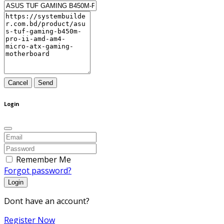
Cancel
Send
Login
Remember Me
Forgot password?
Login
Dont have an account?
Register Now