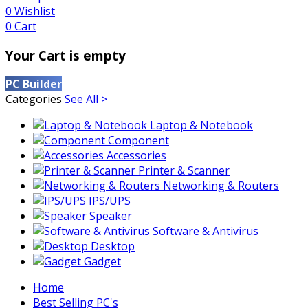
0
Wishlist
0
Cart
Your Cart is empty
PC Builder
Categories
See All >
Laptop & Notebook
Component
Accessories
Printer & Scanner
Networking & Routers
IPS/UPS
Speaker
Software & Antivirus
Desktop
Gadget
Home
Best Selling PC's