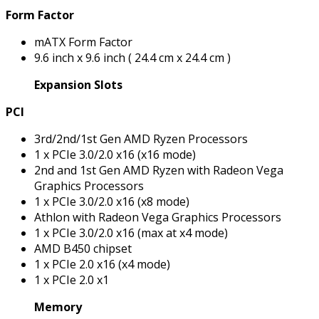
Form Factor
mATX Form Factor
9.6 inch x 9.6 inch ( 24.4 cm x 24.4 cm )
Expansion Slots
PCI
3rd/2nd/1st Gen AMD Ryzen Processors
1 x PCIe 3.0/2.0 x16 (x16 mode)
2nd and 1st Gen AMD Ryzen with Radeon Vega
Graphics Processors
1 x PCIe 3.0/2.0 x16 (x8 mode)
Athlon with Radeon Vega Graphics Processors
1 x PCIe 3.0/2.0 x16 (max at x4 mode)
AMD B450 chipset
1 x PCIe 2.0 x16 (x4 mode)
1 x PCIe 2.0 x1
Memory