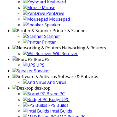
Keyboard
Mouse
PenDrive
Mousepad
Speaker
Printer & Scanner
Scanner
Printer
Networking & Routers
Wifi Receiver
IPS/UPS
UPS
Speaker
Software & Antivirus
Anti Virus
desktop
Brand PC
Budget PC
FPS Builds
Intel Builds
AMD Ryzen PC