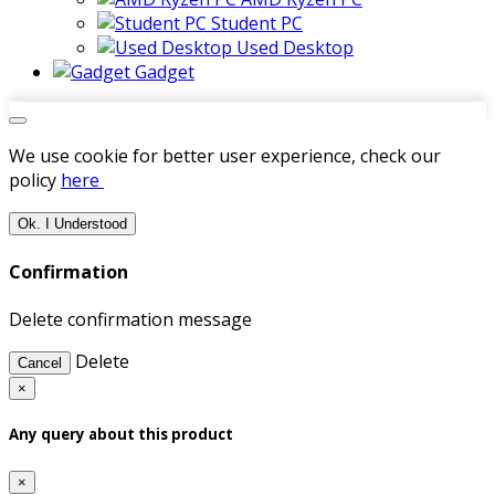
Student PC
Used Desktop
Gadget
We use cookie for better user experience, check our
policy
here
Ok. I Understood
Confirmation
Delete confirmation message
Delete
Cancel
×
Any query about this product
×