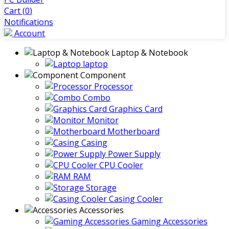
Cart (
0
)
Notifications
Account
Laptop & Notebook
laptop
Component
Processor
Combo
Graphics Card
Monitor
Motherboard
Casing
Power Supply
CPU Cooler
RAM
Storage
Casing Cooler
Accessories
Gaming Accessories