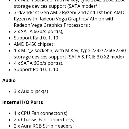
storage devices support (SATA mode)*1
3rd/2nd/1st Gen AMD Ryzen/ 2nd and 1st Gen AMD
Ryzen with Radeon Vega Graphics/ Athlon with
Radeon Vega Graphics Processors :
2 x SATA 6Gb/s port(s),
Support Raid 0, 1, 10
AMD B450 chipset :
1 x M.2_2 socket 3, with M Key, type 2242/2260/2280
storage devices support (SATA & PCIE 3.0 X2 mode)
4 x SATA 6Gb/s port(s),
Support Raid 0, 1, 10
Audio
3 x Audio jack(s)
Internal I/O Ports
1 x CPU Fan connector(s)
2 x Chassis Fan connector(s)
2 x Aura RGB Strip Headers