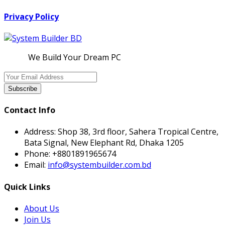
Privacy Policy
We Build Your Dream PC
Subscribe
Contact Info
Address:
Shop 38, 3rd floor, Sahera Tropical Centre,
Bata Signal, New Elephant Rd, Dhaka 1205
Phone:
+8801891965674
Email:
info@systembuilder.com.bd
Quick Links
About Us
Join Us