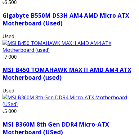
৳6 500
Gigabyte B550M DS3H AM4 AMD Micro ATX
Motherboard (Used)
Used
৳7 000
MSI B450 TOMAHAWK MAX II AMD AM4 ATX
Motherboard (used)
Used
৳5 000
MSI B360M 8th Gen DDR4 Micro-ATX
Motherboard (USed)