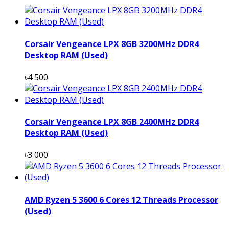
Corsair Vengeance LPX 8GB 3200MHz DDR4
Desktop RAM (Used)
৳4 500
Corsair Vengeance LPX 8GB 2400MHz DDR4
Desktop RAM (Used)
৳3 000
AMD Ryzen 5 3600 6 Cores 12 Threads Processor
(Used)