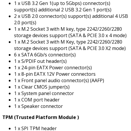
1 x USB 3.2 Gen 1(up to 5Gbps) connector(s)
support(s) additional 2 USB 3.2 Gen 1 port(s)
2 x USB 2.0 connector(s) support(s) additional 4 USB
2.0 port(s)
1 x M.2 Socket 3 with M key, type 2242/2260/2280
storage devices support (SATA & PCIE 3.0 x 4 mode)
1 x M.2 Socket 3 with M Key, type 2242/2260/2280
storage devices support (SATA & PCIE 3.0 X2 mode)
6 x SATA 6Gb/s connector(s)
1 x S/PDIF out header(s)
1 x 24-pin EATX Power connector(s)
1 x 8-pin EATX 12V Power connectors
1 x Front panel audio connector(s) (AAFP)
1 x Clear CMOS jumper(s)
1 x System panel connector
1 x COM port header
1 x Speaker connector
TPM (Trusted Platform Module )
1 x SPI TPM header