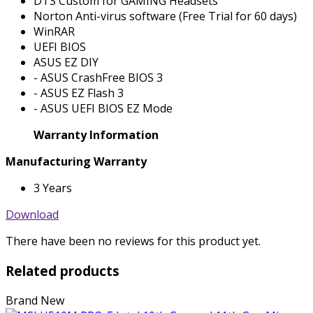
DTS Custom for GAMING Headsets
Norton Anti-virus software (Free Trial for 60 days)
WinRAR
UEFI BIOS
ASUS EZ DIY
- ASUS CrashFree BIOS 3
- ASUS EZ Flash 3
- ASUS UEFI BIOS EZ Mode
Warranty Information
Manufacturing Warranty
3 Years
Download
There have been no reviews for this product yet.
Related products
Brand New