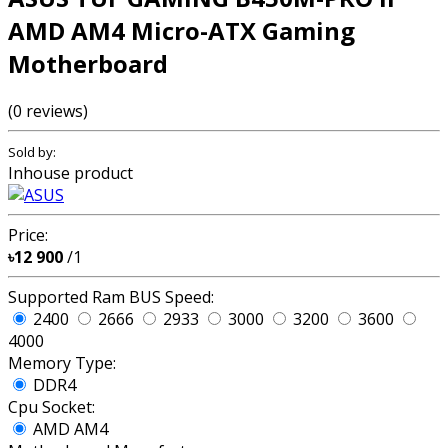
AMD AM4 Micro-ATX Gaming
Motherboard
(0 reviews)
Sold by:
Inhouse product
Price:
৳12 900
/1
Supported Ram BUS Speed:
2400
2666
2933
3000
3200
3600
4000
Memory Type:
DDR4
Cpu Socket:
AMD AM4