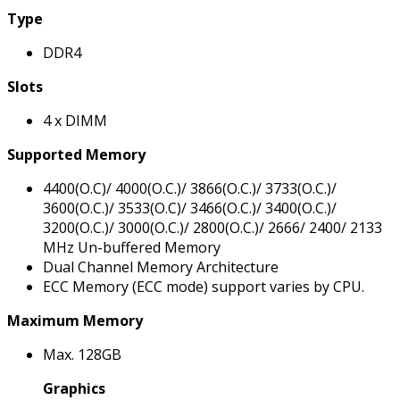
Type
DDR4
Slots
4 x DIMM
Supported Memory
4400(O.C)/ 4000(O.C.)/ 3866(O.C.)/ 3733(O.C.)/
3600(O.C.)/ 3533(O.C)/ 3466(O.C.)/ 3400(O.C.)/
3200(O.C.)/ 3000(O.C.)/ 2800(O.C.)/ 2666/ 2400/ 2133
MHz Un-buffered Memory
Dual Channel Memory Architecture
ECC Memory (ECC mode) support varies by CPU.
Maximum Memory
Max. 128GB
Graphics