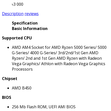
৳3 000
Description
reviews
Specification
Basic Information
Supported CPU
AMD AM4 Socket for AMD Ryzen 5000 Series/ 5000
G-Series/ 4000 G-Series/ 3rd/2nd/1st Gen AMD
Ryzen/ 2nd and 1st Gen AMD Ryzen with Radeon
Vega Graphics/ Athlon with Radeon Vega Graphics
Processors
Chipset
AMD B450
BIOS
256 Mb Flash ROM, UEFI AMI BIOS