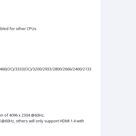
sabled for other CPUs
3466(OC)/3333(OC)/3200/2933/2800/2666/2400/2133
ion of 4096 x 2304 @60Hz.
K@60Hz, others will only support HDMI 1.4 with