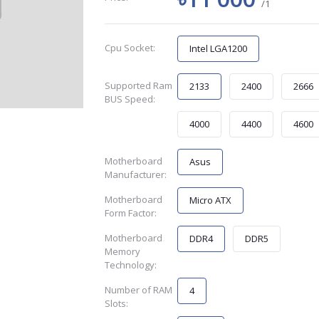
/1
Cpu Socket:
Intel LGA1200
Supported Ram
2133
2400
2666
BUS Speed:
4000
4400
4600
Motherboard
Asus
Manufacturer:
Motherboard
Micro ATX
Form Factor:
Motherboard
DDR4
DDR5
Memory
Technology:
Number of RAM
4
Slots: