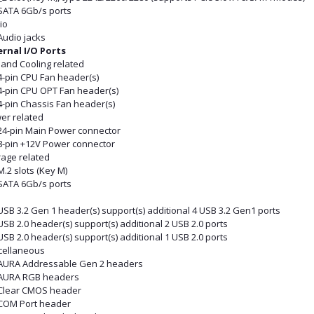
 SATA 6Gb/s ports
io
Audio jacks
ernal I/O Ports
 and Cooling related
4-pin CPU Fan header(s)
 4-pin CPU OPT Fan header(s)
4-pin Chassis Fan header(s)
er related
 24-pin Main Power connector
 8-pin +12V Power connector
rage related
M.2 slots (Key M)
 SATA 6Gb/s ports
B
USB 3.2 Gen 1 header(s) support(s) additional 4 USB 3.2 Gen1 ports
USB 2.0 header(s) support(s) additional 2 USB 2.0 ports
USB 2.0 header(s) support(s) additional 1 USB 2.0 ports
cellaneous
 AURA Addressable Gen 2 headers
 AURA RGB headers
 Clear CMOS header
 COM Port header