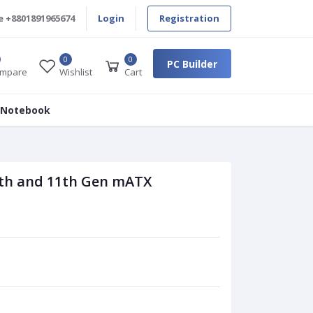
e
+8801891965674
Login
Registration
0
0
PC Builder
mpare
Wishlist
Cart
 Notebook
th and 11th Gen mATX