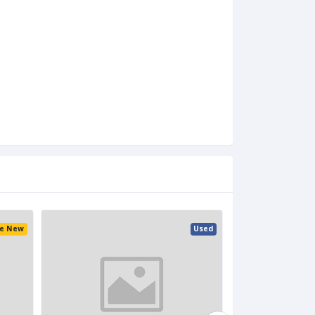
ke New
Used