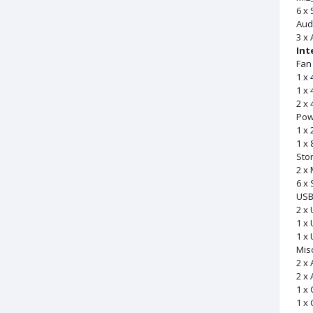
6 x
Aud
3 x 
Int
Fan
1 x 
1 x
2 x 
Pow
1 x
1 x
Sto
2 x 
6 x
US
2 x 
1 x 
1 x 
Mis
2 x
2 x
1 x
1 x