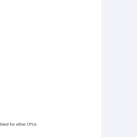
sabled for other CPUs