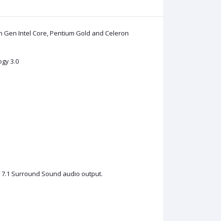
h Gen Intel Core, Pentium Gold and Celeron
ogy 3.0
t 7.1 Surround Sound audio output.