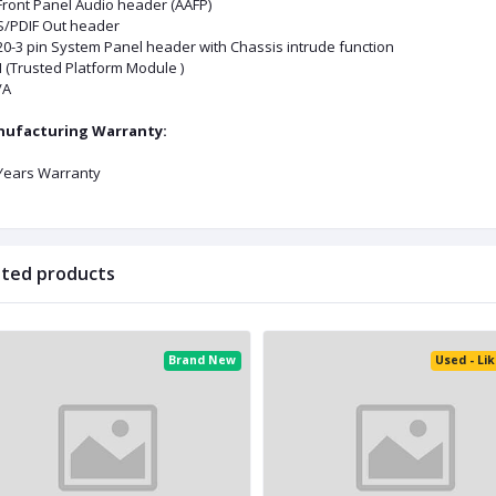
 Front Panel Audio header (AAFP)
 S/PDIF Out header
 20-3 pin System Panel header with Chassis intrude function
 (Trusted Platform Module )
A
ufacturing Warranty:
 Years Warranty
ated products
Brand New
Used - Li