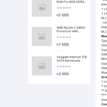
RGB Pro 8GB DDR4
Inte
3200MHz Ram
(Used)
1 x 
1 x 
৳5 000
M.2 
- On
Inte
AMD Ryzen 5 3400G
Processor with
M.2_
Radeon RX Vega 11
Me
Graphics (Used)
Typ
৳7 000
Slo
Sup
500
Seagate Internal 1TB
MHz
SATA Barracuda
Sup
HDD (Used)
Opt
Max
৳3 000
Gra
1 x
* G
** I
*** 
max
Con