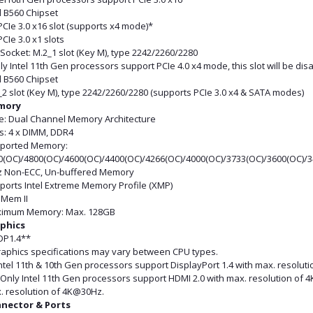
l B560 Chipset
PCIe 3.0 x16 slot (supports x4 mode)*
PCIe 3.0 x1 slots
Socket: M.2_1 slot (Key M), type 2242/2260/2280
ly Intel 11th Gen processors support PCIe 4.0 x4 mode, this slot will be di
l B560 Chipset
2 slot (Key M), type 2242/2260/2280 (supports PCIe 3.0 x4 & SATA modes)
mory
e: Dual Channel Memory Architecture
ts: 4 x DIMM, DDR4
ported Memory:
0(OC)/4800(OC)/4600(OC)/4400(OC)/4266(OC)/4000(OC)/3733(OC)/3600(OC)/
 Non-ECC, Un-buffered Memory
ports Intel Extreme Memory Profile (XMP)
iMem II
imum Memory: Max. 128GB
phics
 DP1.4**
raphics specifications may vary between CPU types.
ntel 11th & 10th Gen processors support DisplayPort 1.4 with max. resolut
Only Intel 11th Gen processors support HDMI 2.0 with max. resolution of 4
. resolution of 4K@30Hz.
nector & Ports