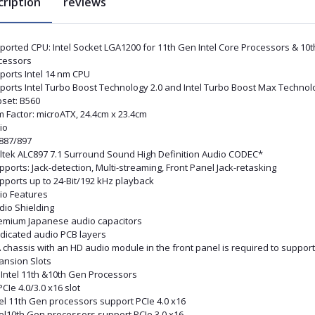
cription
reviews
ported CPU: Intel Socket LGA1200 for 11th Gen Intel Core Processors & 10t
cessors
ports Intel 14 nm CPU
ports Intel Turbo Boost Technology 2.0 and Intel Turbo Boost Max Technol
pset: B560
m Factor: microATX, 24.4cm x 23.4cm
io
887/897
ltek ALC897 7.1 Surround Sound High Definition Audio CODEC*
pports: Jack-detection, Multi-streaming, Front Panel Jack-retasking
pports up to 24-Bit/192 kHz playback
io Features
dio Shielding
remium Japanese audio capacitors
edicated audio PCB layers
A chassis with an HD audio module in the front panel is required to suppor
ansion Slots
 Intel 11th &10th Gen Processors
PCIe 4.0/3.0 x16 slot
tel 11th Gen processors support PCIe 4.0 x16
tel10th Gen processors support PCIe 3.0 x16