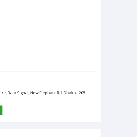
ntre, Bata Signal, New Elephant Rd, Dhaka 1205