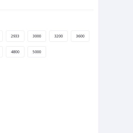
2933
3000
3200
3600
4800
5000