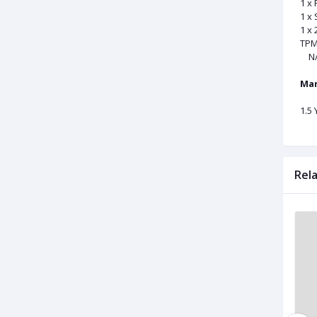
1 x
1 x
1 x
TPM
N/
Man
1.5
Rel
Used
Used