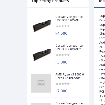
Top Selling Products
Des
Sup
Corsair Vengeance
LPX 8GB 3200MHz
Pro
DDR4 Desktop RAM
Sup
(Used)
Sup
৳4 500
Chi
For
Aud
Corsair Vengeance
ALC
LPX 8GB 2400MHz
Rea
DDR4 Desktop RAM
- Su
(Used)
- Su
৳3 000
Aud
- Au
- P
AMD Ryzen 5 3600 6
Cores 12 Threads
- D
Processor (Used)
** 
Exp
৳7 000
PCI:
1 x 
- In
Corsair Vengeance
- In