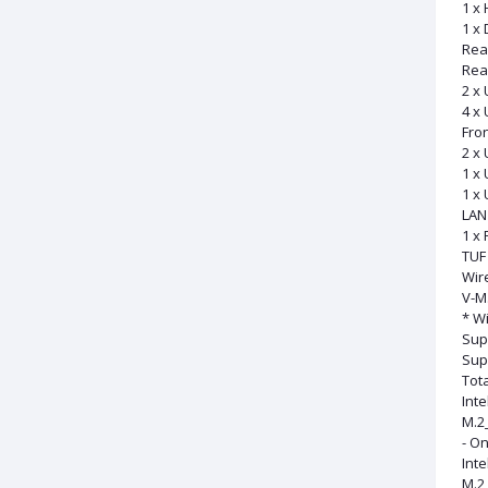
1 x
1 x 
Rea
Rear
2 x 
4 x 
Fron
2 x 
1 x 
1 x 
LAN 
1 x 
TUF
Wir
V-M.
* Wi
Sup
Sup
Tota
Int
M.2_
- On
Inte
M.2