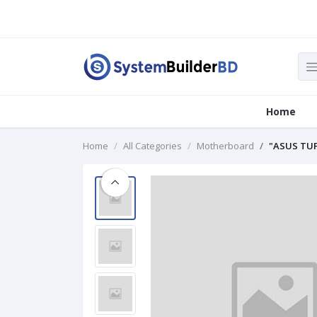
Home
Home
All Categories
Motherboard
"ASUS TUF