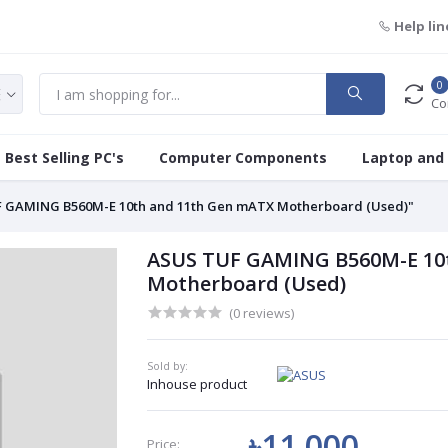
Help lin
0
Co
Best Selling PC's
Computer Components
Laptop and
 GAMING B560M-E 10th and 11th Gen mATX Motherboard (Used)"
ASUS TUF GAMING B560M-E 10
Motherboard (Used)
(0 reviews)
Sold by:
Inhouse product
৳11 000
Price: