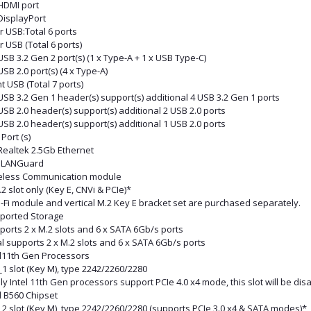
 HDMI port
DisplayPort
r USB:Total 6 ports
 USB (Total 6 ports)
USB 3.2 Gen 2 port(s) (1 x Type-A + 1 x USB Type-C)
USB 2.0 port(s) (4 x Type-A)
t USB (Total 7 ports)
USB 3.2 Gen 1 header(s) support(s) additional 4 USB 3.2 Gen 1 ports
USB 2.0 header(s) support(s) additional 2 USB 2.0 ports
USB 2.0 header(s) support(s) additional 1 USB 2.0 ports
Port (s)
Realtek 2.5Gb Ethernet
 LANGuard
eless Communication module
2 slot only (Key E, CNVi & PCIe)*
-Fi module and vertical M.2 Key E bracket set are purchased separately.
ported Storage
ports 2 x M.2 slots and 6 x SATA 6Gb/s ports
l supports 2 x M.2 slots and 6 x SATA 6Gb/s ports
el11th Gen Processors
1 slot (Key M), type 2242/2260/2280
ly Intel 11th Gen processors support PCIe 4.0 x4 mode, this slot will be di
l B560 Chipset
_2 slot (Key M), type 2242/2260/2280 (supports PCIe 3.0 x4 & SATA modes)*