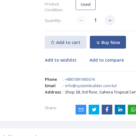
Product
Used
Condition:
Quantity:
Add to cart
Buy Now
Add to wishlist
Add to compare
Phone
:
+8801891965674
Email
:
info@systembuilder.com.bd
Address
:
Shop 38, 3rd floor, Sahera Tropical Ce
Share: