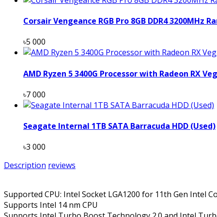
Corsair Vengeance RGB Pro 8GB DDR4 3200MHz Ra
৳5 000
AMD Ryzen 5 3400G Processor with Radeon RX Veg
৳7 000
Seagate Internal 1TB SATA Barracuda HDD (Used)
৳3 000
Description
reviews
Supported CPU: Intel Socket LGA1200 for 11th Gen Intel C
Supports Intel 14 nm CPU
Supports Intel Turbo Boost Technology 2.0 and Intel Tur