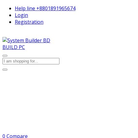
Help line
+8801891965674
Login
Registration
BUILD PC
0
Compare