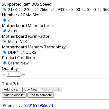
Supported Ram BUS Speed:
2133
2400
2666
2933
3000
3200
36
Number of RAM Slots:
4
Motherboard Manufacturer:
Asus
Motherboard Form Factor:
Micro ATX
Motherboard Memory Technology:
DDR4
DDR5
Product Condition:
Brand New
Quantity:
Total Price:
Add to cart
Buy Now
Out of Stock
Add to wishlist
Add to compare
Phone
:
+8801891965674