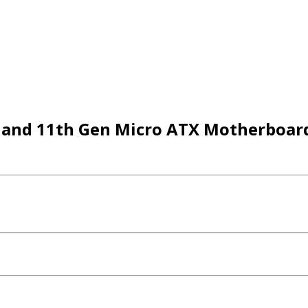
and 11th Gen Micro ATX Motherboar