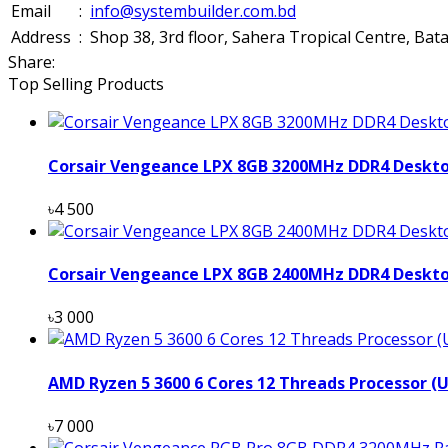
Email
:
info@systembuilder.com.bd
Address
:
Shop 38, 3rd floor, Sahera Tropical Centre, Ba
Share:
Top Selling Products
Corsair Vengeance LPX 8GB 3200MHz DDR4 Deskt
৳4 500
Corsair Vengeance LPX 8GB 2400MHz DDR4 Deskt
৳3 000
AMD Ryzen 5 3600 6 Cores 12 Threads Processor (
৳7 000