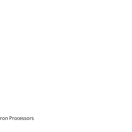
eron Processors