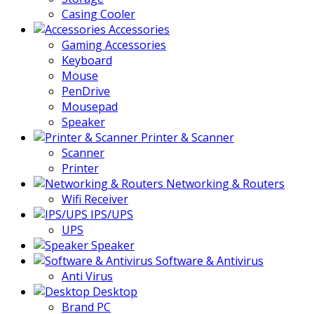
Casing Cooler
Accessories
Gaming Accessories
Keyboard
Mouse
PenDrive
Mousepad
Speaker
Printer & Scanner
Scanner
Printer
Networking & Routers
Wifi Receiver
IPS/UPS
UPS
Speaker
Software & Antivirus
Anti Virus
Desktop
Brand PC