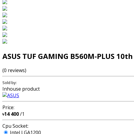
ASUS TUF GAMING B560M-PLUS 10th 
(0 reviews)
Sold by:
Inhouse product
Price:
৳14 400
/1
Cpu Socket:
Intel LGA1200