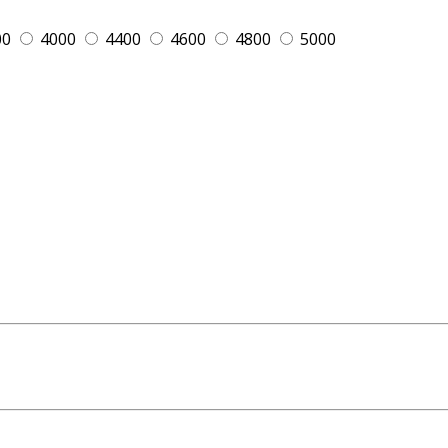
00
4000
4400
4600
4800
5000