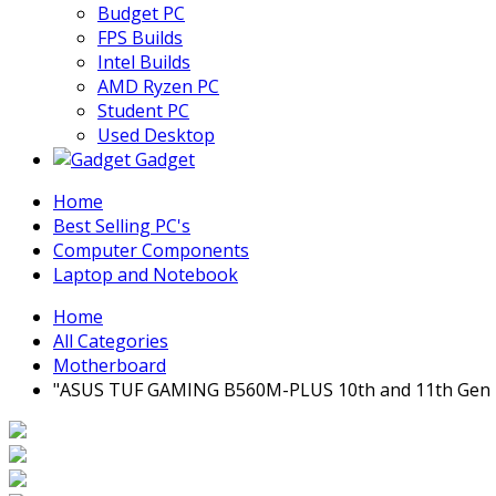
Budget PC
FPS Builds
Intel Builds
AMD Ryzen PC
Student PC
Used Desktop
Gadget
Home
Best Selling PC's
Computer Components
Laptop and Notebook
Home
All Categories
Motherboard
"ASUS TUF GAMING B560M-PLUS 10th and 11th Gen 