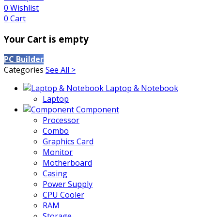
0
Wishlist
0
Cart
Your Cart is empty
PC Builder
Categories
See All >
Laptop & Notebook
Laptop
Component
Processor
Combo
Graphics Card
Monitor
Motherboard
Casing
Power Supply
CPU Cooler
RAM
Storage