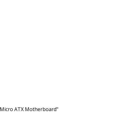
Micro ATX Motherboard"