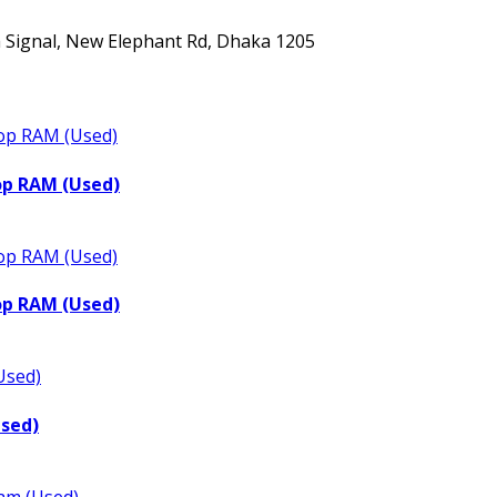
ta Signal, New Elephant Rd, Dhaka 1205
op RAM (Used)
op RAM (Used)
Used)