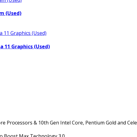
m (Used)
a 11 Graphics (Used)
ore Processors & 10th Gen Intel Core, Pentium Gold and Cel
bo Boost Max Technology 3.0