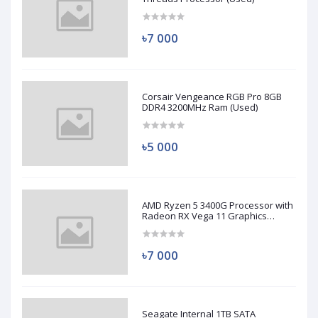
৳7 000
Corsair Vengeance RGB Pro 8GB
DDR4 3200MHz Ram (Used)
৳5 000
AMD Ryzen 5 3400G Processor with
Radeon RX Vega 11 Graphics
(Used)
৳7 000
Seagate Internal 1TB SATA