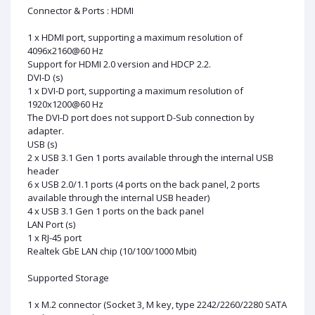
Connector & Ports : HDMI
1 x HDMI port, supporting a maximum resolution of
4096x2160@60 Hz
Support for HDMI 2.0 version and HDCP 2.2.
DVI-D (s)
1 x DVI-D port, supporting a maximum resolution of
1920x1200@60 Hz
The DVI-D port does not support D-Sub connection by
adapter.
USB (s)
2 x USB 3.1 Gen 1 ports available through the internal USB
header
6 x USB 2.0/1.1 ports (4 ports on the back panel, 2 ports
available through the internal USB header)
4 x USB 3.1 Gen 1 ports on the back panel
LAN Port (s)
1 x RJ-45 port
Realtek GbE LAN chip (10/100/1000 Mbit)
Supported Storage
1 x M.2 connector (Socket 3, M key, type 2242/2260/2280 SATA