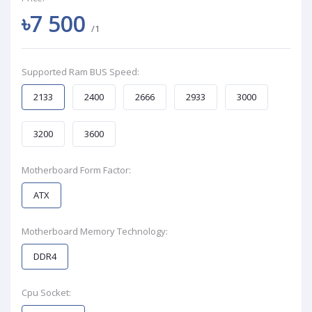
৳7 500
/1
Supported Ram BUS Speed:
2133
2400
2666
2933
3000
3200
3600
Motherboard Form Factor:
ATX
Motherboard Memory Technology:
DDR4
Cpu Socket: