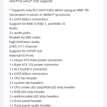
and PCIe x4/x2* SSD support)
* Supports only M.2 SATA SSDs when using an AMD 7th
Generation A-series or Athlon™ processor.
4 x SATA 6Gb/s connectors
Support for RAID 0, RAID 1, and RAID 10
Audio
3 x audio jacks
Realtek ALC892 codec
High Definition Audio
2/4/5.1/7.1-channel
Support for S/PDIF Out
Internal I/O Ports
1 x 24-pin ATX main power connector
1 x 8-pin ATX 12V power connector
1 x M.2 Socket 3 connector
6 x SATA 6Gb/s connectors
1 x CPU fan header
3 x system fan headers
1 x CPU cooler LED strip/RGB LED strip header
1 x RGB LED strip header
2 x addressable LED strip headers
1 x front panel header
1 x front panel audio header