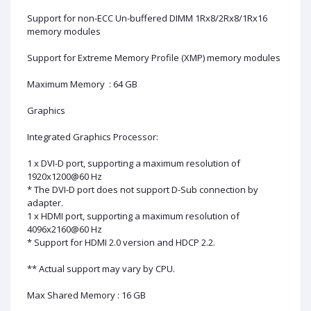
Support for non-ECC Un-buffered DIMM 1Rx8/2Rx8/1Rx16
memory modules
Support for Extreme Memory Profile (XMP) memory modules
Maximum Memory : 64 GB
Graphics
Integrated Graphics Processor:
1 x DVI-D port, supporting a maximum resolution of
1920x1200@60 Hz
* The DVI-D port does not support D-Sub connection by
adapter.
1 x HDMI port, supporting a maximum resolution of
4096x2160@60 Hz
* Support for HDMI 2.0 version and HDCP 2.2.
** Actual support may vary by CPU.
Max Shared Memory : 16 GB