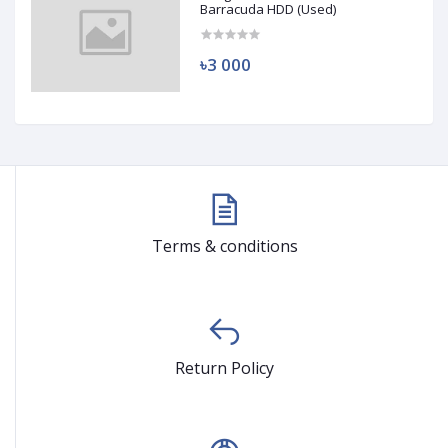
Barracuda HDD (Used)
৳3 000
Terms & conditions
Return Policy