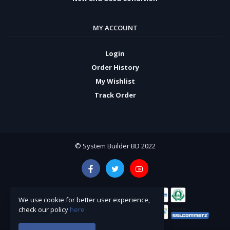
MY ACCOUNT
Login
Order History
My Wishlist
Track Order
© System Builder BD 2022
We use cookie for better user experience,
check our policy
here