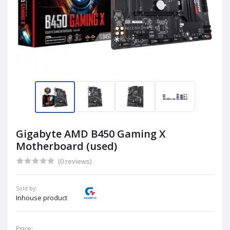
Gigabyte AMD B450 Gaming X
Motherboard (used)
(0 reviews)
Sold by:
Inhouse product
Price: