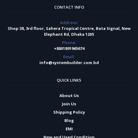
CONTACT INFO
Address:
Shop 38, 3rd floor, Sahera Tropical Centre, Bata Signal, New
Elephant Rd, Dhaka 1205
Phone:
+8801891965674
Email:
info@systembuilder.com.bd
QUICK LINKS
About Us
Join Us
Shipping Policy
Blog
EMI
New and Used Condition