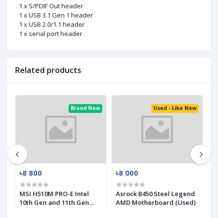
1 x S/PDIF Out header
1 x USB 3.1 Gen 1 header
1 x USB 2.0/1.1 header
1 x serial port header
Related products
ed
Brand New
Used - Like New
৳8 800
৳8 000
৳
MSI H510M PRO-E Intel
Asrock B450 Steel Legend
M
10th Gen and 11th Gen
AMD Motherboard (Used)
R
Mirco-ATX Motherboard
(