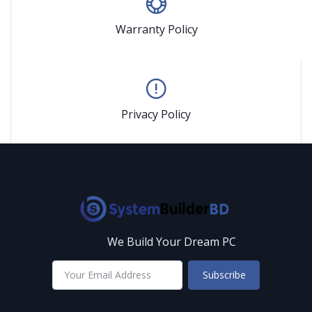
Warranty Policy
Privacy Policy
We Build Your Dream PC
Subscribe