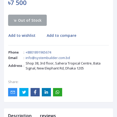
৳7 500
Out of Stock
Add to wishlist
Add to compare
Phone
:
+8801891965674
Email
:
info@systembuilder.com.bd
Shop 38, 3rd floor, Sahera Tropical Centre, Bata
Address
:
Signal, New Elephant Rd, Dhaka 1205
Share:
Description
reviews