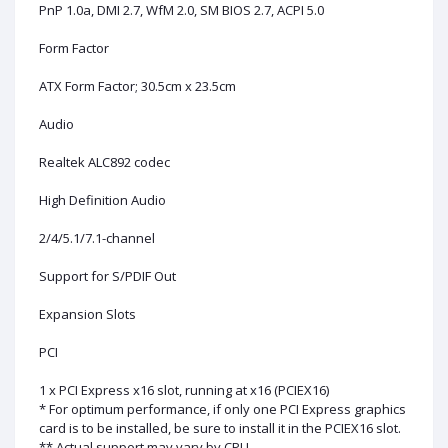
PnP 1.0a, DMI 2.7, WfM 2.0, SM BIOS 2.7, ACPI 5.0
Form Factor
ATX Form Factor; 30.5cm x 23.5cm
Audio
Realtek ALC892 codec
High Definition Audio
2/4/5.1/7.1-channel
Support for S/PDIF Out
Expansion Slots
PCI
1 x PCI Express x16 slot, running at x16 (PCIEX16)
* For optimum performance, if only one PCI Express graphics
card is to be installed, be sure to install it in the PCIEX16 slot.
** Actual support may vary by CPU.