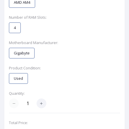
AMD AM4
Number of RAM Slots:
4
Motherboard Manufacturer:
Gigabyte
Product Condition:
Used
Quantity:
Total Price: