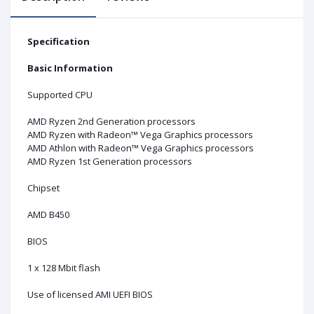
Specification
Basic Information
Supported CPU
AMD Ryzen 2nd Generation processors
AMD Ryzen with Radeon™ Vega Graphics processors
AMD Athlon with Radeon™ Vega Graphics processors
AMD Ryzen 1st Generation processors
Chipset
AMD B450
BIOS
1 x 128 Mbit flash
Use of licensed AMI UEFI BIOS