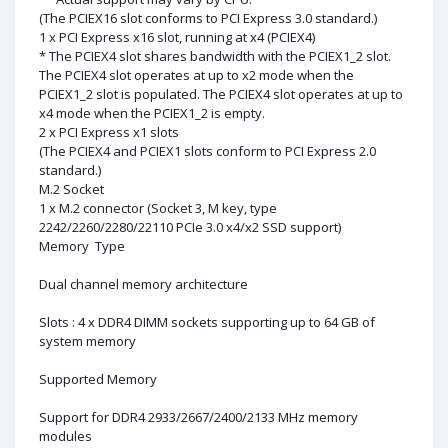
(The PCIEX16 slot conforms to PCI Express 3.0 standard.)
1 x PCI Express x16 slot, running at x4 (PCIEX4)
* The PCIEX4 slot shares bandwidth with the PCIEX1_2 slot.
The PCIEX4 slot operates at up to x2 mode when the
PCIEX1_2 slot is populated. The PCIEX4 slot operates at up to
x4 mode when the PCIEX1_2 is empty.
2 x PCI Express x1 slots
(The PCIEX4 and PCIEX1 slots conform to PCI Express 2.0
standard.)
M.2 Socket
1 x M.2 connector (Socket 3, M key, type
2242/2260/2280/22110 PCIe 3.0 x4/x2 SSD support)
Memory Type
Dual channel memory architecture
Slots : 4 x DDR4 DIMM sockets supporting up to 64 GB of
system memory
Supported Memory
Support for DDR4 2933/2667/2400/2133 MHz memory
modules