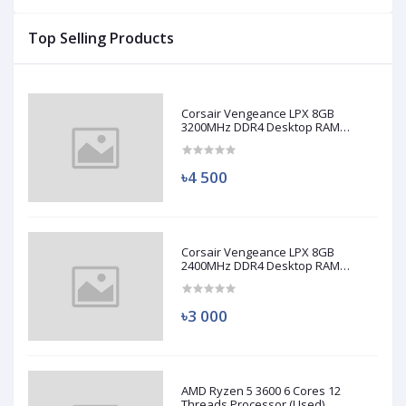
Top Selling Products
Corsair Vengeance LPX 8GB
3200MHz DDR4 Desktop RAM
(Used)
৳4 500
Corsair Vengeance LPX 8GB
2400MHz DDR4 Desktop RAM
(Used)
৳3 000
AMD Ryzen 5 3600 6 Cores 12
Threads Processor (Used)