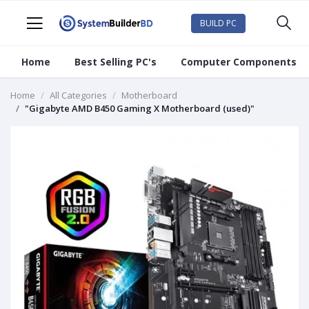
BUILD PC
Home
Best Selling PC's
Computer Components
Home
All Categories
Motherboard
"Gigabyte AMD B450 Gaming X Motherboard (used)"