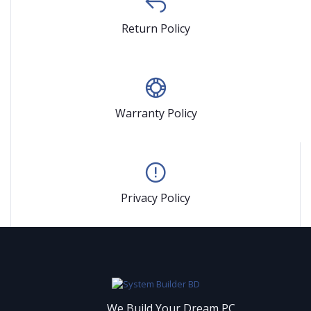
Return Policy
Warranty Policy
Privacy Policy
We Build Your Dream PC