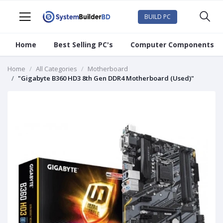
BUILD PC
Home
Best Selling PC's
Computer Components
Home
All Categories
Motherboard
"Gigabyte B360 HD3 8th Gen DDR4 Motherboard (Used)"