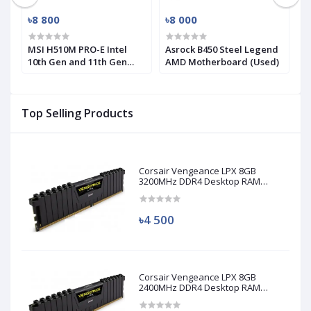
৳8 800
৳8 000
৳
MSI H510M PRO-E Intel
Asrock B450 Steel Legend
M
10th Gen and 11th Gen
AMD Motherboard (Used)
R
Mirco-ATX Motherboard
(
Top Selling Products
Corsair Vengeance LPX 8GB
3200MHz DDR4 Desktop RAM
(Used)
৳4 500
Corsair Vengeance LPX 8GB
2400MHz DDR4 Desktop RAM
(Used)