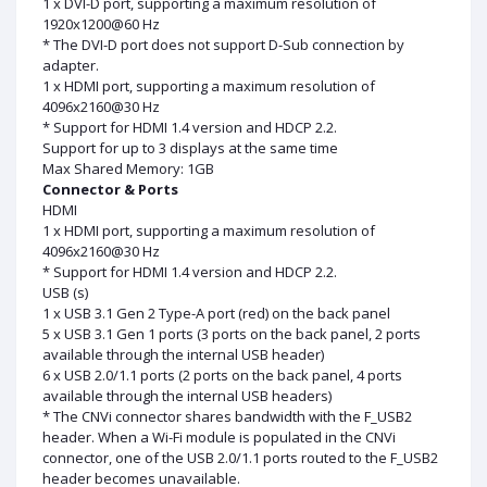
1 x DVI-D port, supporting a maximum resolution of
1920x1200@60 Hz
* The DVI-D port does not support D-Sub connection by
adapter.
1 x HDMI port, supporting a maximum resolution of
4096x2160@30 Hz
* Support for HDMI 1.4 version and HDCP 2.2.
Support for up to 3 displays at the same time
Max Shared Memory: 1GB
Connector & Ports
HDMI
1 x HDMI port, supporting a maximum resolution of
4096x2160@30 Hz
* Support for HDMI 1.4 version and HDCP 2.2.
USB (s)
1 x USB 3.1 Gen 2 Type-A port (red) on the back panel
5 x USB 3.1 Gen 1 ports (3 ports on the back panel, 2 ports
available through the internal USB header)
6 x USB 2.0/1.1 ports (2 ports on the back panel, 4 ports
available through the internal USB headers)
* The CNVi connector shares bandwidth with the F_USB2
header. When a Wi-Fi module is populated in the CNVi
connector, one of the USB 2.0/1.1 ports routed to the F_USB2
header becomes unavailable.