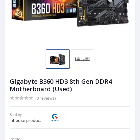
Gigabyte B360 HD3 8th Gen DDR4
Motherboard (Used)
(0 reviews)
Sold by:
Inhouse product
Price: