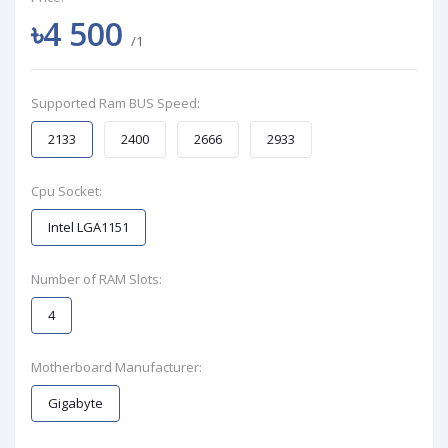
৳4 500
/1
Supported Ram BUS Speed:
2133
2400
2666
2933
Cpu Socket:
Intel LGA1151
Number of RAM Slots:
4
Motherboard Manufacturer:
Gigabyte