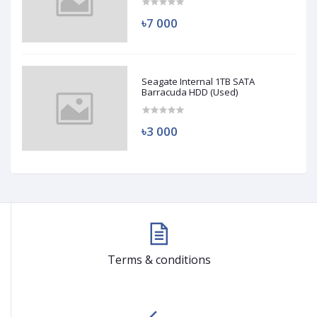
৳7 000
Seagate Internal 1TB SATA
Barracuda HDD (Used)
৳3 000
Terms & conditions