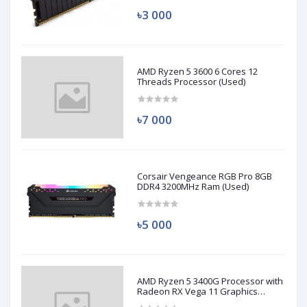
৳3 000
AMD Ryzen 5 3600 6 Cores 12
Threads Processor (Used)
৳7 000
Corsair Vengeance RGB Pro 8GB
DDR4 3200MHz Ram (Used)
৳5 000
AMD Ryzen 5 3400G Processor with
Radeon RX Vega 11 Graphics
(Used)