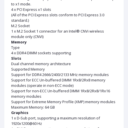
to x1 mode.
4 x PCI Express x1 slots
(All of the PCI Express slots conform to PCI Express 3.0
standard.)
M.2 Socket
1 x M.2 Socket 1 connector for an Intel® CNVi wireless
module only (CNVI)
Memory
Type
4 x DDR4 DIMM sockets supporting
Slots
Dual channel memory architecture
Supported Memory
Support for DDR4 2666/2400/2133 MHz memory modules
Support for ECC Un-buffered DIMM 1Rx8/2Rx8 memory
modules (operate in non-ECC mode)
Support for non-ECC Un-buffered DIMM 1Rx8/2Rx8/1Rx16
memory modules
Support for Extreme Memory Profile (XMP) memory modules
Maximum Memory: 64 GB
Graphics
1 x D-Sub port, supporting a maximum resolution of
1920x1200@60 Hz