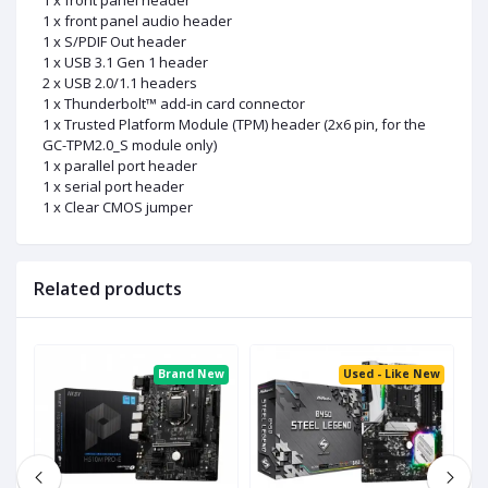
1 x front panel header
1 x front panel audio header
1 x S/PDIF Out header
1 x USB 3.1 Gen 1 header
2 x USB 2.0/1.1 headers
1 x Thunderbolt™ add-in card connector
1 x Trusted Platform Module (TPM) header (2x6 pin, for the
GC-TPM2.0_S module only)
1 x parallel port header
1 x serial port header
1 x Clear CMOS jumper
Related products
ed
Brand New
Used - Like New