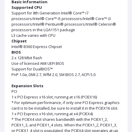
Basic Information
Supported CPU
Support for 8th Generation Intel® Core™ i7
processors/Intel® Core™ i5 processors/Intel® Core™ i3
processors/Intel® Pentium® processors/Intel® Celeron®
processors in the LGA1151 package
L3 cache varies with CPU
Chipset
Intel® B360 Express Chipset
BIOS
2 x 128 Mbit flash
Use of licensed AMI UEFI BIOS
Support for DualBIOS™
PnP 1.0a, DMI 2.7, WfM 2.0, SM BIOS 2.7, ACPI 5.0
Expansion Slots
PCI
1 x PCI Express x16 slot, running at x16 (PCIEX16)
* For optimum performance, if only one PCI Express graphics
card is to be installed, be sure to install it in the PCIEX16 slot.
1 x PCI Express x16 slot, running at x4 (PCIEX4)
* The PCIEX4 slot shares bandwidth with the PCIEX1_2,
PCIEX1_3, and PCIEX1_4 slots. When the PCIEX1_2, PCIEX1_3,
or PCIEX1_4 slot is populated, the PCIEX4 slot operates at up