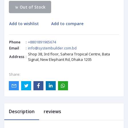
Out of Stock
Add to wishlist
Add to compare
Phone
:
+8801891965674
Email
:
info@systembuilder.com.bd
Shop 38, 3rd floor, Sahera Tropical Centre, Bata
Address
:
Signal, New Elephant Rd, Dhaka 1205
Share:
Description
reviews