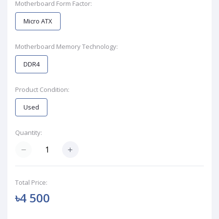
Motherboard Form Factor:
Micro ATX
Motherboard Memory Technology:
DDR4
Product Condition:
Used
Quantity:
Total Price:
৳4 500