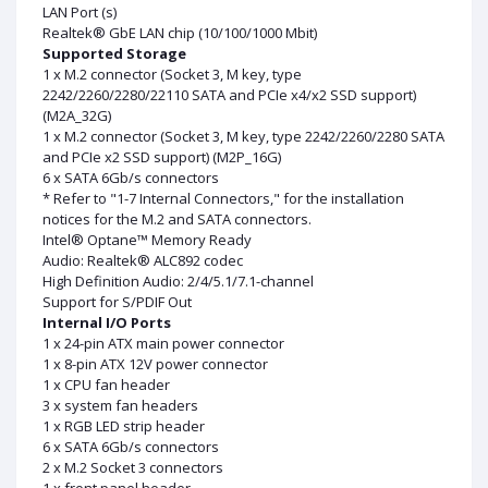
LAN Port (s)
Realtek® GbE LAN chip (10/100/1000 Mbit)
Supported Storage
1 x M.2 connector (Socket 3, M key, type
2242/2260/2280/22110 SATA and PCIe x4/x2 SSD support)
(M2A_32G)
1 x M.2 connector (Socket 3, M key, type 2242/2260/2280 SATA
and PCIe x2 SSD support) (M2P_16G)
6 x SATA 6Gb/s connectors
* Refer to "1-7 Internal Connectors," for the installation
notices for the M.2 and SATA connectors.
Intel® Optane™ Memory Ready
Audio: Realtek® ALC892 codec
High Definition Audio: 2/4/5.1/7.1-channel
Support for S/PDIF Out
Internal I/O Ports
1 x 24-pin ATX main power connector
1 x 8-pin ATX 12V power connector
1 x CPU fan header
3 x system fan headers
1 x RGB LED strip header
6 x SATA 6Gb/s connectors
2 x M.2 Socket 3 connectors