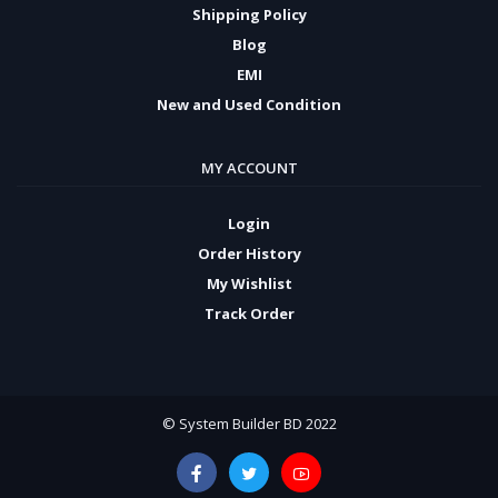
Shipping Policy
Blog
EMI
New and Used Condition
MY ACCOUNT
Login
Order History
My Wishlist
Track Order
© System Builder BD 2022