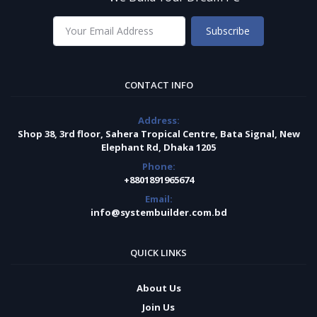
Subscribe
CONTACT INFO
Address:
Shop 38, 3rd floor, Sahera Tropical Centre, Bata Signal, New
Elephant Rd, Dhaka 1205
Phone:
+8801891965674
Email:
info@systembuilder.com.bd
QUICK LINKS
About Us
Join Us