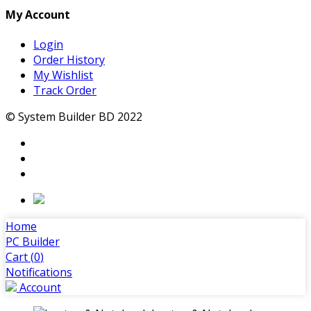
My Account
Login
Order History
My Wishlist
Track Order
© System Builder BD 2022
Home
PC Builder
Cart (
0
)
Notifications
Account