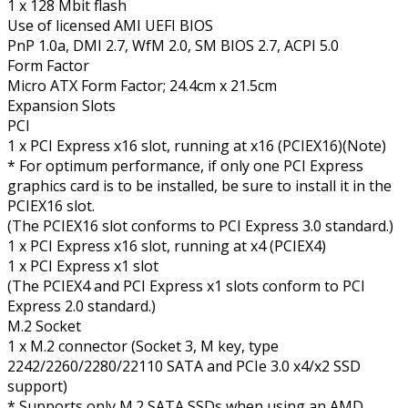
1 x 128 Mbit flash
Use of licensed AMI UEFI BIOS
PnP 1.0a, DMI 2.7, WfM 2.0, SM BIOS 2.7, ACPI 5.0
Form Factor
Micro ATX Form Factor; 24.4cm x 21.5cm
Expansion Slots
PCI
1 x PCI Express x16 slot, running at x16 (PCIEX16)(Note)
* For optimum performance, if only one PCI Express
graphics card is to be installed, be sure to install it in the
PCIEX16 slot.
(The PCIEX16 slot conforms to PCI Express 3.0 standard.)
1 x PCI Express x16 slot, running at x4 (PCIEX4)
1 x PCI Express x1 slot
(The PCIEX4 and PCI Express x1 slots conform to PCI
Express 2.0 standard.)
M.2 Socket
1 x M.2 connector (Socket 3, M key, type
2242/2260/2280/22110 SATA and PCIe 3.0 x4/x2 SSD
support)
* Supports only M.2 SATA SSDs when using an AMD