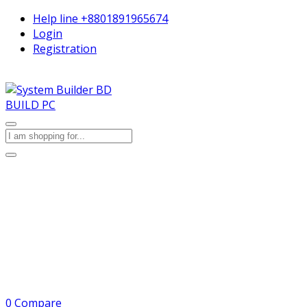
Help line
+8801891965674
Login
Registration
BUILD PC
0
Compare