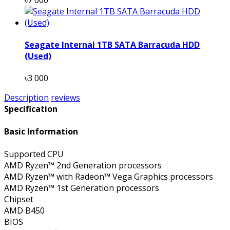
Seagate Internal 1TB SATA Barracuda HDD
(Used)
৳3 000
Description
reviews
Specification
Basic Information
Supported CPU
AMD Ryzen™ 2nd Generation processors
AMD Ryzen™ with Radeon™ Vega Graphics processors
AMD Ryzen™ 1st Generation processors
Chipset
AMD B450
BIOS