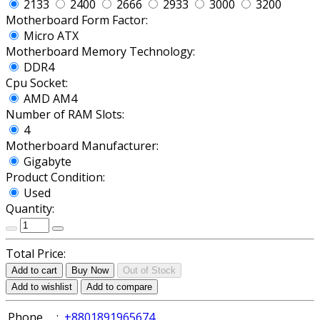
2133
2400
2666
2933
3000
3200
Motherboard Form Factor:
Micro ATX
Motherboard Memory Technology:
DDR4
Cpu Socket:
AMD AM4
Number of RAM Slots:
4
Motherboard Manufacturer:
Gigabyte
Product Condition:
Used
Quantity:
Total Price:
Add to cart
Buy Now
Out of Stock
Add to wishlist
Add to compare
Phone
:
+8801891965674