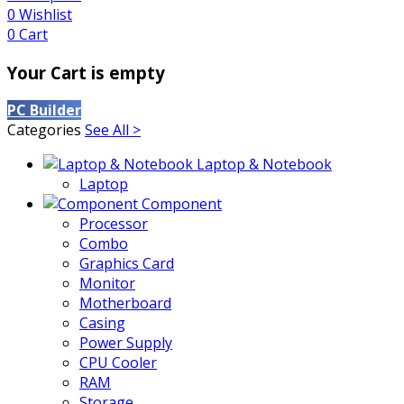
0
Wishlist
0
Cart
Your Cart is empty
PC Builder
Categories
See All >
Laptop & Notebook
Laptop
Component
Processor
Combo
Graphics Card
Monitor
Motherboard
Casing
Power Supply
CPU Cooler
RAM
Storage