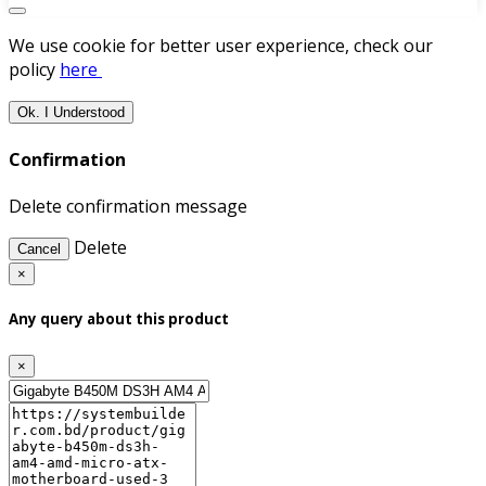
We use cookie for better user experience, check our
policy
here
Ok. I Understood
Confirmation
Delete confirmation message
Delete
Cancel
×
Any query about this product
×