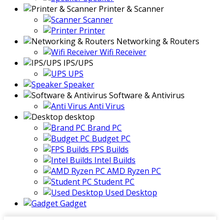
Printer & Scanner
Scanner
Printer
Networking & Routers
Wifi Receiver
IPS/UPS
UPS
Speaker
Software & Antivirus
Anti Virus
desktop
Brand PC
Budget PC
FPS Builds
Intel Builds
AMD Ryzen PC
Student PC
Used Desktop
Gadget