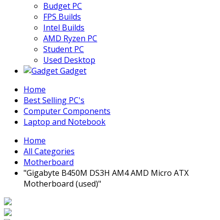
Budget PC
FPS Builds
Intel Builds
AMD Ryzen PC
Student PC
Used Desktop
Gadget
Home
Best Selling PC's
Computer Components
Laptop and Notebook
Home
All Categories
Motherboard
"Gigabyte B450M DS3H AM4 AMD Micro ATX
Motherboard (used)"