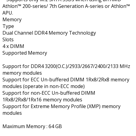
Athlon™ 200-series/ 7th Generation A-series or Athlon™
APU.
Memory
Type
Dual Channel DDR4 Memory Technology
Slots
4 x DIMM
Supported Memory
Support for DDR4 3200(O.C.)/2933/2667/2400/2133 MHz
memory modules
Support for ECC Un-buffered DIMM 1Rx8/2Rx8 memory
modules (operate in non-ECC mode)
Support for non-ECC Un-buffered DIMM
1Rx8/2Rx8/1Rx16 memory modules
Support for Extreme Memory Profile (XMP) memory
modules
Maximum Memory : 64 GB