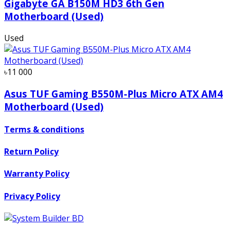
Gigabyte GA B150M HD3 6th Gen
Motherboard (Used)
Used
৳11 000
Asus TUF Gaming B550M-Plus Micro ATX AM4
Motherboard (Used)
Terms & conditions
Return Policy
Warranty Policy
Privacy Policy