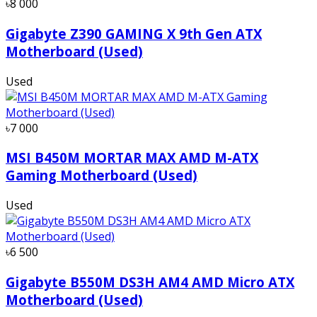
৳8 000
Gigabyte Z390 GAMING X 9th Gen ATX
Motherboard (Used)
Used
৳7 000
MSI B450M MORTAR MAX AMD M-ATX
Gaming Motherboard (Used)
Used
৳6 500
Gigabyte B550M DS3H AM4 AMD Micro ATX
Motherboard (Used)