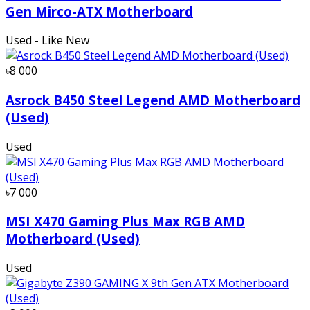
Gen Mirco-ATX Motherboard
Used - Like New
৳8 000
Asrock B450 Steel Legend AMD Motherboard
(Used)
Used
৳7 000
MSI X470 Gaming Plus Max RGB AMD
Motherboard (Used)
Used