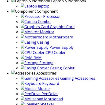
Laptop & Notebook
laptop
Component
Processor
Combo
Graphics Card
Monitor
Motherboard
Casing
Power Supply
CPU Cooler
RAM
Storage
Casing Cooler
Accessories
Gaming Accessories
Keyboard
Mouse
PenDrive
Mousepad
Speaker