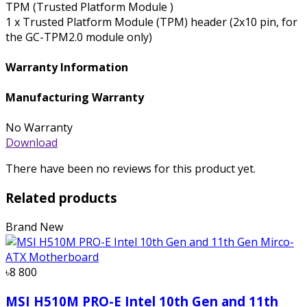
TPM (Trusted Platform Module )
1 x Trusted Platform Module (TPM) header (2x10 pin, for
the GC-TPM2.0 module only)
Warranty Information
Manufacturing Warranty
No Warranty
Download
There have been no reviews for this product yet.
Related products
Brand New
৳8 800
MSI H510M PRO-E Intel 10th Gen and 11th