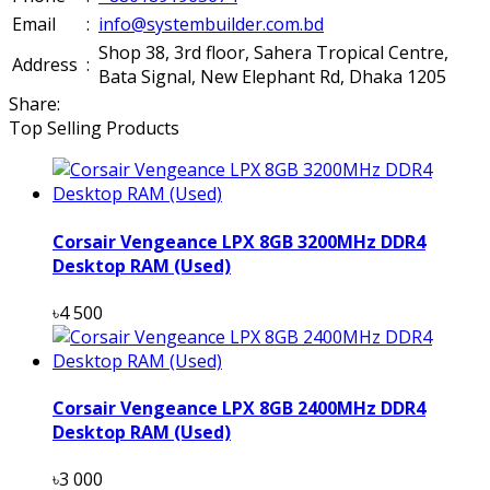
Email
:
info@systembuilder.com.bd
Shop 38, 3rd floor, Sahera Tropical Centre,
Address
:
Bata Signal, New Elephant Rd, Dhaka 1205
Share:
Top Selling Products
Corsair Vengeance LPX 8GB 3200MHz DDR4
Desktop RAM (Used)
৳4 500
Corsair Vengeance LPX 8GB 2400MHz DDR4
Desktop RAM (Used)
৳3 000