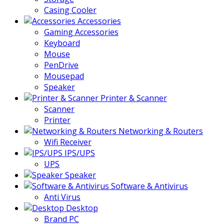
Casing Cooler
Accessories
Gaming Accessories
Keyboard
Mouse
PenDrive
Mousepad
Speaker
Printer & Scanner
Scanner
Printer
Networking & Routers
Wifi Receiver
IPS/UPS
UPS
Speaker
Software & Antivirus
Anti Virus
Desktop
Brand PC