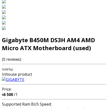
Gigabyte B450M DS3H AM4 AMD
Micro ATX Motherboard (used)
(0 reviews)
Sold by:
Inhouse product
Price:
৳6 500
/1
Supported Ram BUS Speed: