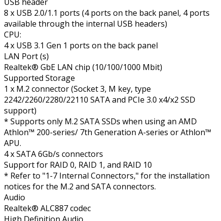
USB header
8 x USB 2.0/1.1 ports (4 ports on the back panel, 4 ports
available through the internal USB headers)
CPU:
4 x USB 3.1 Gen 1 ports on the back panel
LAN Port (s)
Realtek® GbE LAN chip (10/100/1000 Mbit)
Supported Storage
1 x M.2 connector (Socket 3, M key, type
2242/2260/2280/22110 SATA and PCIe 3.0 x4/x2 SSD
support)
* Supports only M.2 SATA SSDs when using an AMD
Athlon™ 200-series/ 7th Generation A-series or Athlon™
APU.
4 x SATA 6Gb/s connectors
Support for RAID 0, RAID 1, and RAID 10
* Refer to "1-7 Internal Connectors," for the installation
notices for the M.2 and SATA connectors.
Audio
Realtek® ALC887 codec
High Definition Audio