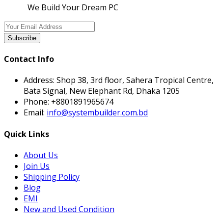
We Build Your Dream PC
Subscribe
Contact Info
Address:
Shop 38, 3rd floor, Sahera Tropical Centre,
Bata Signal, New Elephant Rd, Dhaka 1205
Phone:
+8801891965674
Email:
info@systembuilder.com.bd
Quick Links
About Us
Join Us
Shipping Policy
Blog
EMI
New and Used Condition