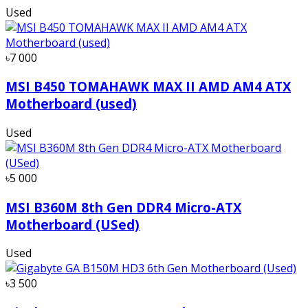
Used
৳7 000
MSI B450 TOMAHAWK MAX II AMD AM4 ATX
Motherboard (used)
Used
৳5 000
MSI B360M 8th Gen DDR4 Micro-ATX
Motherboard (USed)
Used
৳3 500