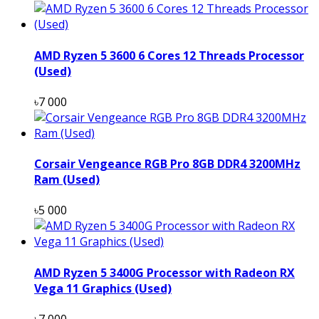
AMD Ryzen 5 3600 6 Cores 12 Threads Processor
(Used)
৳7 000
Corsair Vengeance RGB Pro 8GB DDR4 3200MHz
Ram (Used)
৳5 000
AMD Ryzen 5 3400G Processor with Radeon RX
Vega 11 Graphics (Used)
৳7 000