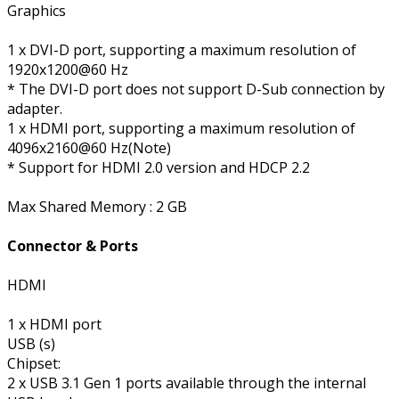
Graphics
1 x DVI-D port, supporting a maximum resolution of
1920x1200@60 Hz
* The DVI-D port does not support D-Sub connection by
adapter.
1 x HDMI port, supporting a maximum resolution of
4096x2160@60 Hz(Note)
* Support for HDMI 2.0 version and HDCP 2.2
Max Shared Memory : 2 GB
Connector & Ports
HDMI
1 x HDMI port
USB (s)
Chipset:
2 x USB 3.1 Gen 1 ports available through the internal