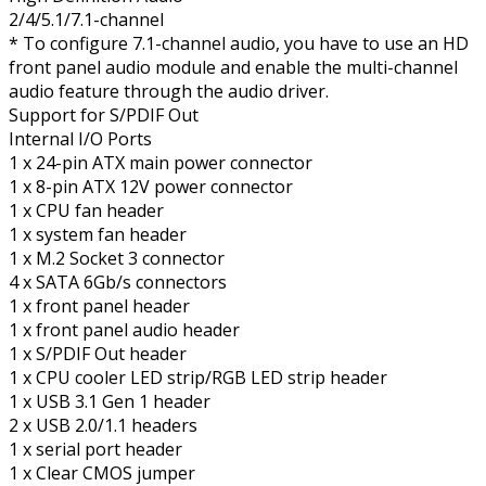
2/4/5.1/7.1-channel
* To configure 7.1-channel audio, you have to use an HD
front panel audio module and enable the multi-channel
audio feature through the audio driver.
Support for S/PDIF Out
Internal I/O Ports
1 x 24-pin ATX main power connector
1 x 8-pin ATX 12V power connector
1 x CPU fan header
1 x system fan header
1 x M.2 Socket 3 connector
4 x SATA 6Gb/s connectors
1 x front panel header
1 x front panel audio header
1 x S/PDIF Out header
1 x CPU cooler LED strip/RGB LED strip header
1 x USB 3.1 Gen 1 header
2 x USB 2.0/1.1 headers
1 x serial port header
1 x Clear CMOS jumper