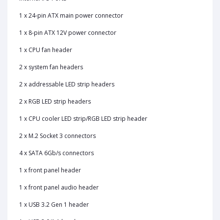
1 x 24-pin ATX main power connector
1 x 8-pin ATX 12V power connector
1 x CPU fan header
2 x system fan headers
2 x addressable LED strip headers
2 x RGB LED strip headers
1 x CPU cooler LED strip/RGB LED strip header
2 x M.2 Socket 3 connectors
4 x SATA 6Gb/s connectors
1 x front panel header
1 x front panel audio header
1 x USB 3.2 Gen 1 header