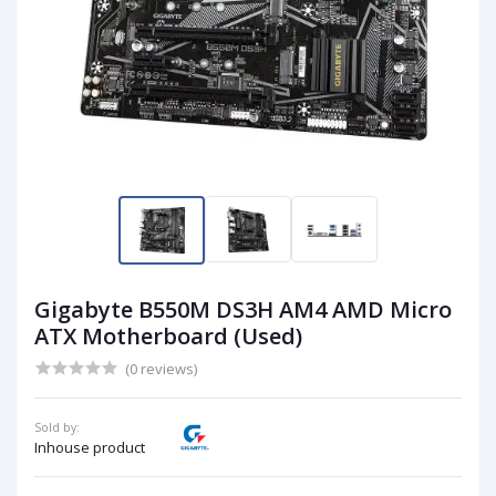
Gigabyte B550M DS3H AM4 AMD Micro
ATX Motherboard (Used)
(0 reviews)
Sold by:
Inhouse product