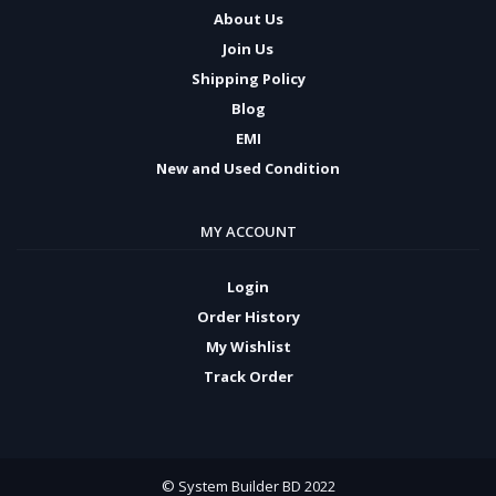
About Us
Join Us
Shipping Policy
Blog
EMI
New and Used Condition
MY ACCOUNT
Login
Order History
My Wishlist
Track Order
© System Builder BD 2022