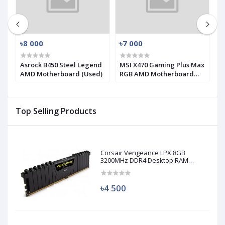
৳8 000
৳7 000
৳
D
Asrock B450 Steel Legend
MSI X470 Gaming Plus Max
G
AMD Motherboard (Used)
RGB AMD Motherboard
9
(Used)
(
Top Selling Products
Corsair Vengeance LPX 8GB
3200MHz DDR4 Desktop RAM
(Used)
৳4 500