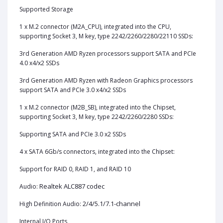
Supported Storage
1‎ x M.2 connector (M2A_CPU), integrated into the CPU,
supporting Socket 3, M key, type 2242/2260/2280/22110 SSDs:
3rd Generation AMD Ryzen processors support SATA and PCIe
4.0 x4/x2 SSDs
3rd Generation AMD Ryzen with Radeon Graphics processors
support SATA and PCIe 3.0 x4/x2 SSDs
1 x M.2 connector (M2B_SB), integrated into the Chipset,
supporting Socket 3, M key, type 2242/2260/2280 SSDs:
Supporting SATA and PCIe 3.0 x2 SSDs
4 x SATA 6Gb/s connectors, integrated into the Chipset:
Support for RAID 0, RAID 1, and RAID 10
Realtek ALC887 codec
Audio:
2/4/5.1/7.1-channel
High Definition Audio:
Internal I/O Ports