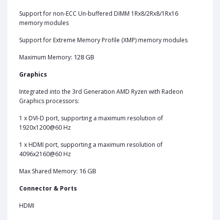
Support for non-ECC Un-buffered DIMM 1Rx8/2Rx8/1Rx16
memory modules
Support for Extreme Memory Profile (XMP) memory modules
128 GB
Maximum Memory:
Graphics
Integrated into the 3rd Generation AMD Ryzen with Radeon
Graphics processors:
1 x DVI-D port, supporting a maximum resolution of
1920x1200@60 Hz
1 x HDMI port, supporting a maximum resolution of
4096x2160@60 Hz
16 GB
Max Shared Memory:
Connector & Ports
HDMI