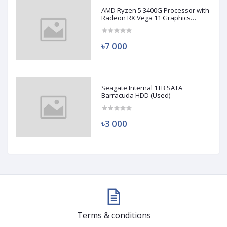
AMD Ryzen 5 3400G Processor with
Radeon RX Vega 11 Graphics
(Used)
৳7 000
Seagate Internal 1TB SATA
Barracuda HDD (Used)
৳3 000
Terms & conditions