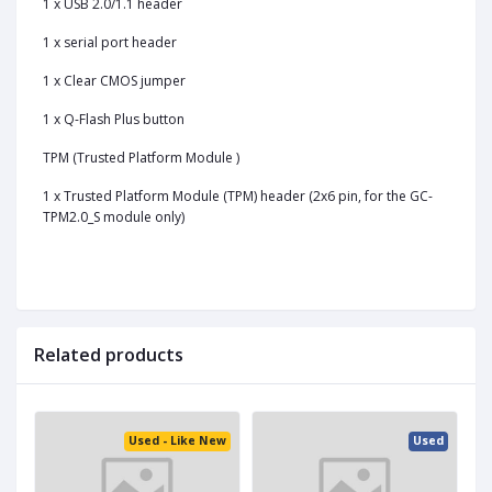
1 x USB 2.0/1.1 header
1 x serial port header
1 x Clear CMOS jumper
1 x Q-Flash Plus button
TPM (Trusted Platform Module )
1 x Trusted Platform Module (TPM) header (2x6 pin, for the GC-
TPM2.0_S module only)
Related products
ed
Used - Like New
Used