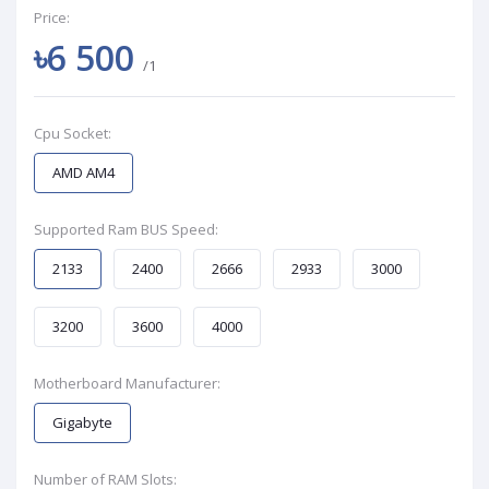
Price:
৳6 500
/1
Cpu Socket:
AMD AM4
Supported Ram BUS Speed:
2133
2400
2666
2933
3000
3200
3600
4000
Motherboard Manufacturer:
Gigabyte
Number of RAM Slots: