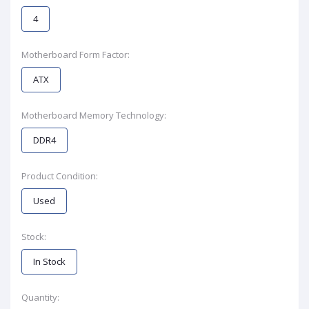
4
Motherboard Form Factor:
ATX
Motherboard Memory Technology:
DDR4
Product Condition:
Used
Stock:
In Stock
Quantity: