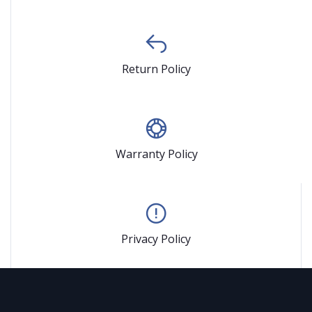
Return Policy
Warranty Policy
Privacy Policy