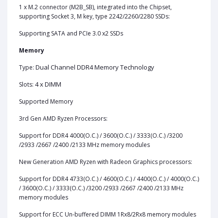
1 x M.2 connector (M2B_SB), integrated into the Chipset,
supporting Socket 3, M key, type 2242/2260/2280 SSDs:
Supporting SATA and PCIe 3.0 x2 SSDs
Memory
Dual Channel DDR4 Memory Technology
Type:
4 x DIMM
Slots:
Supported Memory
3rd Gen AMD Ryzen Processors:
Support for DDR4 4000(O.C.) / 3600(O.C.) / 3333(O.C.) /3200
/2933 /2667 /2400 /2133 MHz memory modules
New Generation AMD Ryzen with Radeon Graphics processors:
Support for DDR4 4733(O.C.) / 4600(O.C.) / 4400(O.C.) / 4000(O.C.)
/ 3600(O.C.) / 3333(O.C.) /3200 /2933 /2667 /2400 /2133 MHz
memory modules
Support for ECC Un-buffered DIMM 1Rx8/2Rx8 memory modules