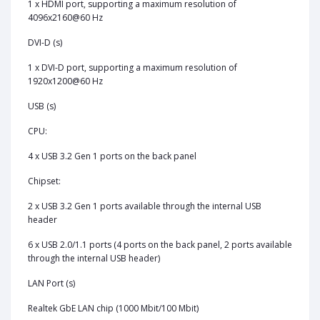
1 x HDMI port, supporting a maximum resolution of
4096x2160@60 Hz
DVI-D (s)
1 x DVI-D port, supporting a maximum resolution of
1920x1200@60 Hz
USB (s)
CPU:
4 x USB 3.2 Gen 1 ports on the back panel
Chipset:
2 x USB 3.2 Gen 1 ports available through the internal USB
header
6 x USB 2.0/1.1 ports (4 ports on the back panel, 2 ports available
through the internal USB header)
LAN Port (s)
Realtek GbE LAN chip (1000 Mbit/100 Mbit)