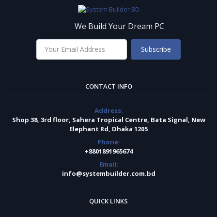
We Build Your Dream PC
Subscribe
CONTACT INFO
Address:
Shop 38, 3rd floor, Sahera Tropical Centre, Bata Signal, New
Elephant Rd, Dhaka 1205
Phone:
+8801891965674
Email:
info@systembuilder.com.bd
QUICK LINKS