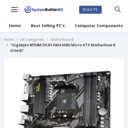
BUILD PC
Home
Best Selling PC's
Computer Components
Home
All Categories
Motherboard
"Gigabyte B550M DS3H AM4 AMD Micro ATX Motherboard
(Used)"