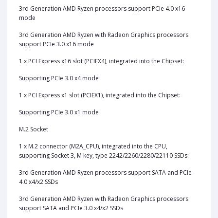
3rd Generation AMD Ryzen processors support PCIe 4.0 x16
mode
3rd Generation AMD Ryzen with Radeon Graphics processors
support PCIe 3.0 x16 mode
1 x PCI Express x16 slot (PCIEX4), integrated into the Chipset:
Supporting PCIe 3.0 x4 mode
1 x PCI Express x1 slot (PCIEX1), integrated into the Chipset:
Supporting PCIe 3.0 x1 mode
M.2 Socket
1‎ x M.2 connector (M2A_CPU), integrated into the CPU,
supporting Socket 3, M key, type 2242/2260/2280/22110 SSDs:
3rd Generation AMD Ryzen processors support SATA and PCIe
4.0 x4/x2 SSDs
3rd Generation AMD Ryzen with Radeon Graphics processors
support SATA and PCIe 3.0 x4/x2 SSDs