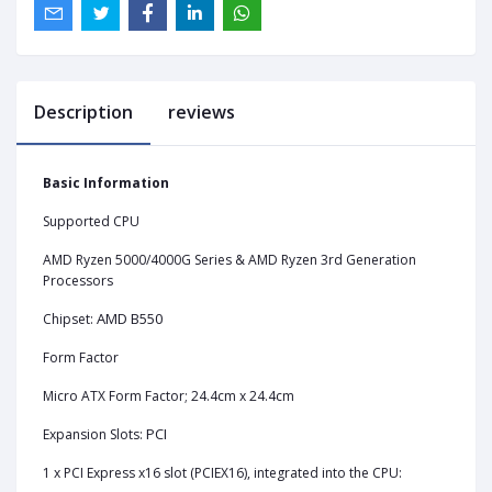
Description
reviews
Basic Information
Supported CPU
AMD Ryzen 5000/4000G Series & AMD Ryzen 3rd Generation
Processors
AMD B550
Chipset:
Form Factor
Micro ATX Form Factor; 24.4cm x 24.4cm
PCI
Expansion Slots:
1‎ x PCI Express x16 slot (PCIEX16), integrated into the CPU: