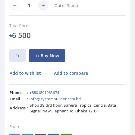
(
Out of Stock
)
Total Price:
৳6 500
Buy Now
Add to wishlist
Add to compare
Phone
:
+8801891965674
Email
:
info@systembuilder.com.bd
Shop 38, 3rd floor, Sahera Tropical Centre, Bata
Address
:
Signal, New Elephant Rd, Dhaka 1205
Share: