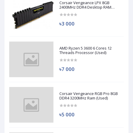
Corsair Vengeance LPX 8GB
2400MHz DDR4 Desktop RAM
(Used)
৳3 000
AMD Ryzen 5 3600 6 Cores 12
Threads Processor (Used)
৳7 000
Corsair Vengeance RGB Pro 8GB
DDR4 3200MHz Ram (Used)
৳5 000