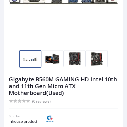
Gigabyte B560M GAMING HD Intel 10th
and 11th Gen Micro ATX
Motherboard(Used)
(0 reviews)
Sold by:
Inhouse product