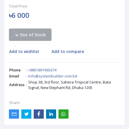
Total Price:
৳6 000
Out of Stock
Add to wishlist
Add to compare
Phone
:
+8801891965674
Email
:
info@systembuilder.com.bd
Shop 38, 3rd floor, Sahera Tropical Centre, Bata
Address
:
Signal, New Elephant Rd, Dhaka 1205
Share: