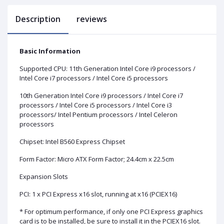
Description
reviews
Basic Information
Supported CPU: 11th Generation Intel Core i9 processors /
Intel Core i7 processors / Intel Core i5 processors
10th Generation Intel Core i9 processors / Intel Core i7
processors / Intel Core i5 processors / Intel Core i3
processors/ Intel Pentium processors / Intel Celeron
processors
Chipset: Intel B560 Express Chipset
Form Factor: Micro ATX Form Factor; 24.4cm x 22.5cm
Expansion Slots
PCI: 1 x PCI Express x16 slot, running at x16 (PCIEX16)
* For optimum performance, if only one PCI Express graphics
card is to be installed, be sure to install it in the PCIEX16 slot.