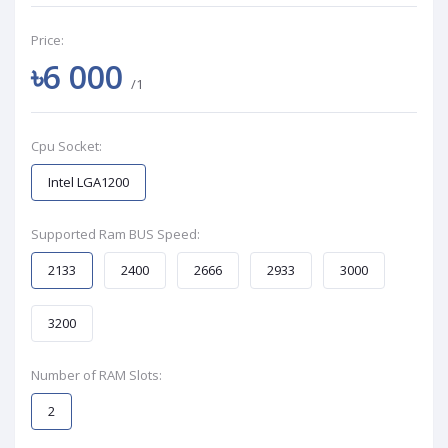
Price:
৳6 000
/1
Cpu Socket:
Intel LGA1200
Supported Ram BUS Speed:
2133
2400
2666
2933
3000
3200
Number of RAM Slots:
2