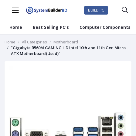
BUILD PC
Home
Best Selling PC's
Computer Components
Home
All Categories
Motherboard
"Gigabyte B560M GAMING HD Intel 10th and 11th Gen Micro
ATX Motherboard(Used)"