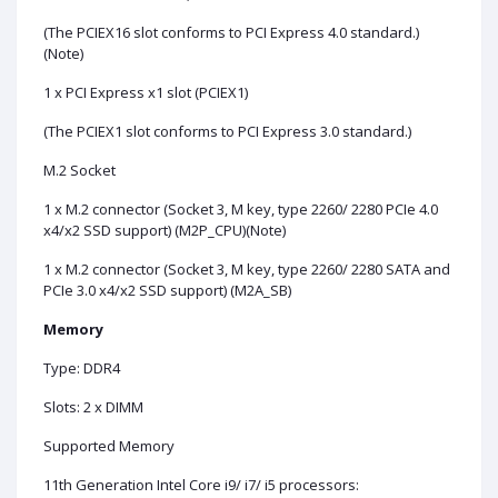
(The PCIEX16 slot conforms to PCI Express 4.0 standard.)
(Note)
1 x PCI Express x1 slot (PCIEX1)
(The PCIEX1 slot conforms to PCI Express 3.0 standard.)
M.2 Socket
1 x M.2 connector (Socket 3, M key, type 2260/ 2280 PCIe 4.0
x4/x2 SSD support) (M2P_CPU)(Note)
1 x M.2 connector (Socket 3, M key, type 2260/ 2280 SATA and
PCIe 3.0 x4/x2 SSD support) (M2A_SB)
Memory
Type: DDR4
Slots: 2 x DIMM
Supported Memory
11th Generation Intel Core i9/ i7/ i5 processors: