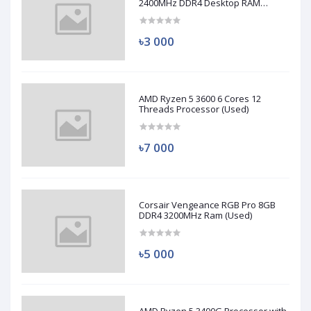
2400MHz DDR4 Desktop RAM
(Used)
৳3 000
AMD Ryzen 5 3600 6 Cores 12
Threads Processor (Used)
৳7 000
Corsair Vengeance RGB Pro 8GB
DDR4 3200MHz Ram (Used)
৳5 000