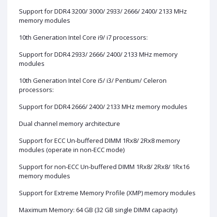
Support for DDR4 3200/ 3000/ 2933/ 2666/ 2400/ 2133 MHz
memory modules
10th Generation Intel Core i9/ i7 processors:
Support for DDR4 2933/ 2666/ 2400/ 2133 MHz memory
modules
10th Generation Intel Core i5/ i3/ Pentium/ Celeron
processors:
Support for DDR4 2666/ 2400/ 2133 MHz memory modules
Dual channel memory architecture
Support for ECC Un-buffered DIMM 1Rx8/ 2Rx8 memory
modules (operate in non-ECC mode)
Support for non-ECC Un-buffered DIMM 1Rx8/ 2Rx8/ 1Rx16
memory modules
Support for Extreme Memory Profile (XMP) memory modules
Maximum Memory: 64 GB (32 GB single DIMM capacity)