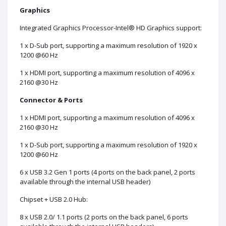
Graphics
Integrated Graphics Processor-Intel® HD Graphics support:
1 x D-Sub port, supporting a maximum resolution of 1920 x
1200 @60 Hz
1 x HDMI port, supporting a maximum resolution of 4096 x
2160 @30 Hz
Connector & Ports
1 x HDMI port, supporting a maximum resolution of 4096 x
2160 @30 Hz
1 x D-Sub port, supporting a maximum resolution of 1920 x
1200 @60 Hz
6 x USB 3.2 Gen 1 ports (4 ports on the back panel, 2 ports
available through the internal USB header)
Chipset + USB 2.0 Hub:
8 x USB 2.0/ 1.1 ports (2 ports on the back panel, 6 ports