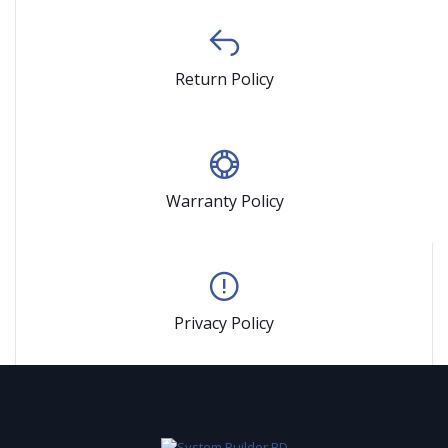
Return Policy
Warranty Policy
Privacy Policy