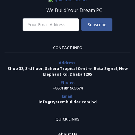
We Build Your Dream PC
Subscribe
CONTACT INFO
Address:
Shop 38, 3rd floor, Sahera Tropical Centre, Bata Signal, New
Elephant Rd, Dhaka 1205
Phone:
+8801891965674
Email:
info@systembuilder.com.bd
QUICK LINKS
About Us