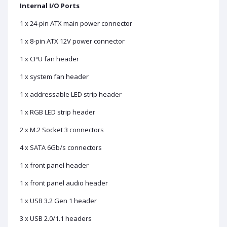
Internal I/O Ports
1 x 24-pin ATX main power connector
1 x 8-pin ATX 12V power connector
1 x CPU fan header
1 x system fan header
1 x addressable LED strip header
1 x RGB LED strip header
2 x M.2 Socket 3 connectors
4 x SATA 6Gb/s connectors
1 x front panel header
1 x front panel audio header
1 x USB 3.2 Gen 1 header
3 x USB 2.0/1.1 headers