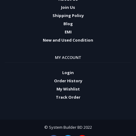
Join Us
Shipping Policy
Blog
EMI
New and Used Condition
MY ACCOUNT
Login
Order History
My Wishlist
Track Order
© System Builder BD 2022