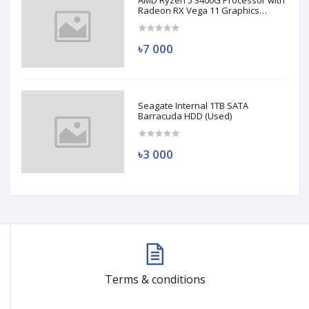
AMD Ryzen 5 3400G Processor with
Radeon RX Vega 11 Graphics
(Used)
৳7 000
Seagate Internal 1TB SATA
Barracuda HDD (Used)
৳3 000
Terms & conditions