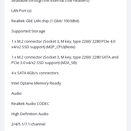
available through the internal USB headers)
LAN Port (s)
Realtek GbE LAN chip (1 Gbit/ 100 Mbit)
Supported Storage
1 x M.2 connector (Socket 3, M key, type 2260/ 2280 PCIe 4.0
x4/x2 SSD support) (M2P_CPU)(Note)
1 x M.2 connector (Socket 3, M key, type 2260/ 2280 SATA and
PCIe 3.0 x4/x2 SSD support) (M2A_SB)
4 x SATA 6Gb/s connectors
Intel Optane Memory Ready
Audio
Realtek Audio CODEC
High Definition Audio
2/4/5.1/7.1-channel