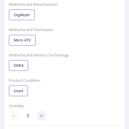
Motherboard Manufacturer:
Gigabyte
Motherboard Form Factor:
Micro ATX
Motherboard Memory Technology:
DDR4
Product Condition:
Used
Quantity: