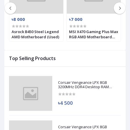
৳8 000
৳7 000
৳
-
Asrock B450 Steel Legend
MSI X470 Gaming Plus Max
G
AMD Motherboard (Used)
RGB AMD Motherboard
9
(Used)
(
Top Selling Products
Corsair Vengeance LPX 8GB
3200MHz DDR4 Desktop RAM
(Used)
৳4 500
Corsair Vengeance LPX 8GB