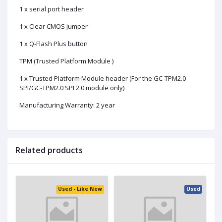
1 x serial port header
1 x Clear CMOS jumper
1 x Q-Flash Plus button
TPM (Trusted Platform Module )
1 x Trusted Platform Module header (For the GC-TPM2.0
SPI/GC-TPM2.0 SPI 2.0 module only)
Manufacturing Warranty: 2 year
Related products
ed
Used - Like New
Used