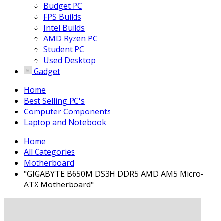
Budget PC
FPS Builds
Intel Builds
AMD Ryzen PC
Student PC
Used Desktop
Gadget
Home
Best Selling PC's
Computer Components
Laptop and Notebook
Home
All Categories
Motherboard
"GIGABYTE B650M DS3H DDR5 AMD AM5 Micro-
ATX Motherboard"