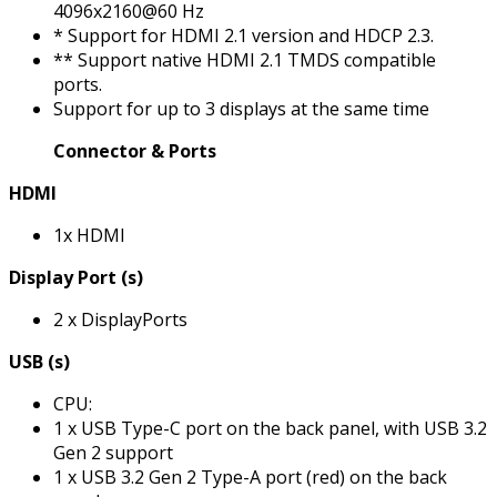
4096x2160@60 Hz
* Support for HDMI 2.1 version and HDCP 2.3.
** Support native HDMI 2.1 TMDS compatible
ports.
Support for up to 3 displays at the same time
Connector & Ports
HDMI
1x HDMI
Display Port (s)
2 x DisplayPorts
USB (s)
CPU:
1 x USB Type-C port on the back panel, with USB 3.2
Gen 2 support
1 x USB 3.2 Gen 2 Type-A port (red) on the back