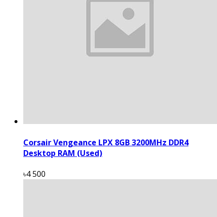
Corsair Vengeance LPX 8GB 3200MHz DDR4
Desktop RAM (Used)
৳4 500