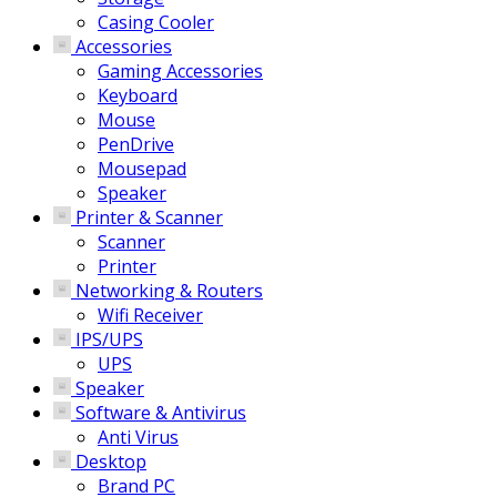
Casing Cooler
Accessories
Gaming Accessories
Keyboard
Mouse
PenDrive
Mousepad
Speaker
Printer & Scanner
Scanner
Printer
Networking & Routers
Wifi Receiver
IPS/UPS
UPS
Speaker
Software & Antivirus
Anti Virus
Desktop
Brand PC