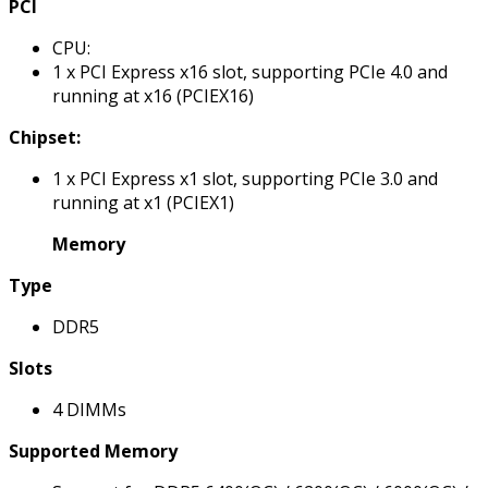
PCI
CPU:
1 x PCI Express x16 slot, supporting PCIe 4.0 and
running at x16 (PCIEX16)
Chipset:
1 x PCI Express x1 slot, supporting PCIe 3.0 and
running at x1 (PCIEX1)
Memory
Type
DDR5
Slots
4 DIMMs
Supported Memory