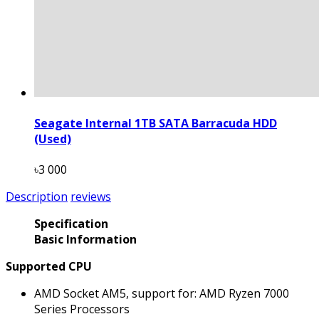
Seagate Internal 1TB SATA Barracuda HDD
(Used)
৳3 000
Description
reviews
Specification
Basic Information
Supported CPU
AMD Socket AM5, support for: AMD Ryzen 7000
Series Processors