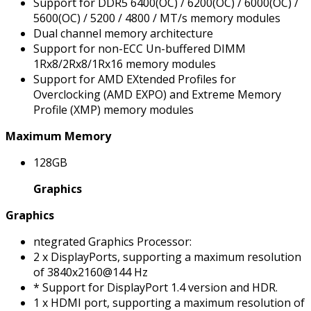
Support for DDR5 6400(OC) / 6200(OC) / 6000(OC) /
5600(OC) / 5200 / 4800 / MT/s memory modules
Dual channel memory architecture
Support for non-ECC Un-buffered DIMM
1Rx8/2Rx8/1Rx16 memory modules
Support for AMD EXtended Profiles for
Overclocking (AMD EXPO) and Extreme Memory
Profile (XMP) memory modules
Maximum Memory
128GB
Graphics
Graphics
ntegrated Graphics Processor:
2 x DisplayPorts, supporting a maximum resolution
of 3840x2160@144 Hz
* Support for DisplayPort 1.4 version and HDR.
1 x HDMI port, supporting a maximum resolution of