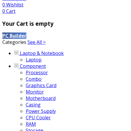
0
Wishlist
0
Cart
Your Cart is empty
PC Builder
Categories
See All >
Laptop & Notebook
Laptop
Component
Processor
Combo
Graphics Card
Monitor
Motherboard
Casing
Power Supply
CPU Cooler
RAM
Storage