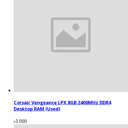
Corsair Vengeance LPX 8GB 2400MHz DDR4
Desktop RAM (Used)
৳3 000