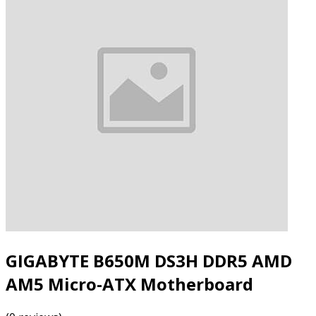
GIGABYTE B650M DS3H DDR5 AMD
AM5 Micro-ATX Motherboard