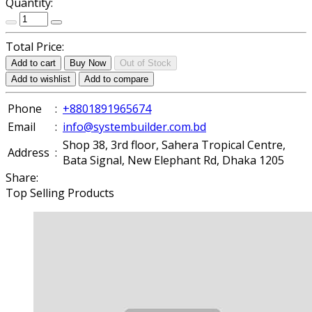
Quantity:
Total Price:
Add to cart
Buy Now
Out of Stock
Add to wishlist
Add to compare
Phone
:
+8801891965674
Email
:
info@systembuilder.com.bd
Shop 38, 3rd floor, Sahera Tropical Centre,
Address
:
Bata Signal, New Elephant Rd, Dhaka 1205
Share:
Top Selling Products