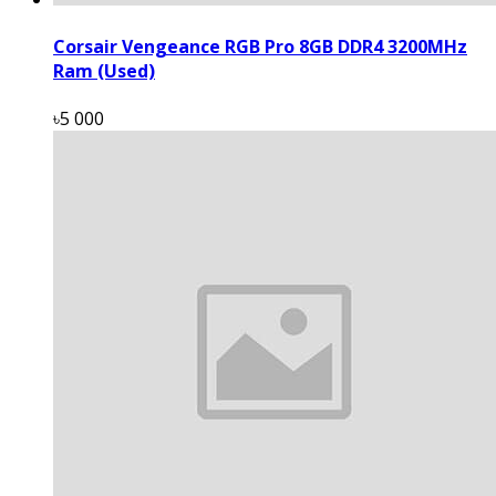
Corsair Vengeance RGB Pro 8GB DDR4 3200MHz
Ram (Used)
৳5 000