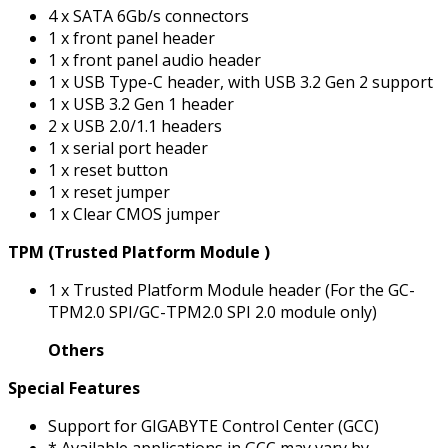
4 x SATA 6Gb/s connectors
1 x front panel header
1 x front panel audio header
1 x USB Type-C header, with USB 3.2 Gen 2 support
1 x USB 3.2 Gen 1 header
2 x USB 2.0/1.1 headers
1 x serial port header
1 x reset button
1 x reset jumper
1 x Clear CMOS jumper
TPM (Trusted Platform Module )
1 x Trusted Platform Module header (For the GC-
TPM2.0 SPI/GC-TPM2.0 SPI 2.0 module only)
Others
Special Features
Support for GIGABYTE Control Center (GCC)