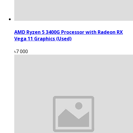
AMD Ryzen 5 3400G Processor with Radeon RX
Vega 11 Graphics (Used)
৳7 000