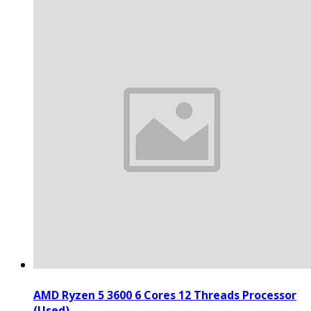
AMD Ryzen 5 3600 6 Cores 12 Threads Processor
(Used)