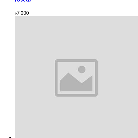
৳7 000