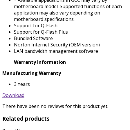
* Available applications in GCC may vary by
motherboard model. Supported functions of each
application may also vary depending on
motherboard specifications.
Support for Q-Flash
Support for Q-Flash Plus
Bundled Software
Norton Internet Security (OEM version)
LAN bandwidth management software
Warranty Information
Manufacturing Warranty
3 Years
Download
There have been no reviews for this product yet.
Related products