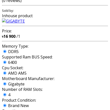
(0 reviews)
Sold by:
Inhouse product
Price:
৳16 900
/1
Memory Type:
DDR5
Supported Ram BUS Speed:
6400
Cpu Socket:
AMD AM5
Motherboard Manufacturer:
Gigabyte
Number of RAM Slots:
4
Product Condition:
Brand New