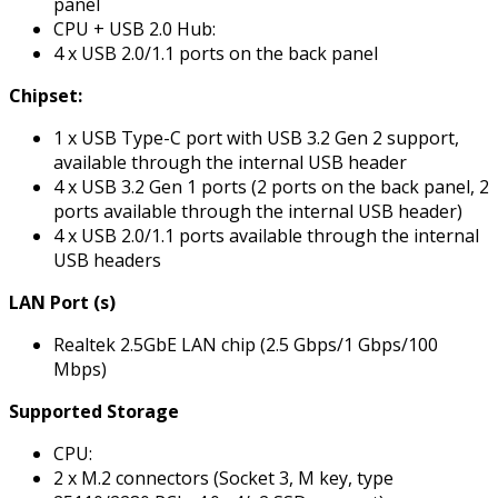
panel
CPU + USB 2.0 Hub:
4 x USB 2.0/1.1 ports on the back panel
Chipset:
1 x USB Type-C port with USB 3.2 Gen 2 support,
available through the internal USB header
4 x USB 3.2 Gen 1 ports (2 ports on the back panel, 2
ports available through the internal USB header)
4 x USB 2.0/1.1 ports available through the internal
USB headers
LAN Port (s)
Realtek 2.5GbE LAN chip (2.5 Gbps/1 Gbps/100
Mbps)
Supported Storage
CPU:
2 x M.2 connectors (Socket 3, M key, type