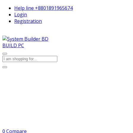
Help line
+8801891965674
Login
Registration
BUILD PC
0
Compare