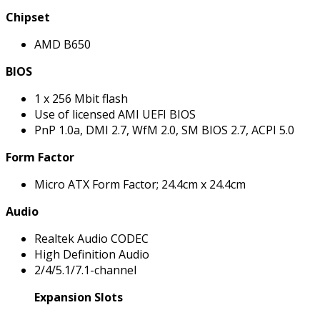
Chipset
AMD B650
BIOS
1 x 256 Mbit flash
Use of licensed AMI UEFI BIOS
PnP 1.0a, DMI 2.7, WfM 2.0, SM BIOS 2.7, ACPI 5.0
Form Factor
Micro ATX Form Factor; 24.4cm x 24.4cm
Audio
Realtek Audio CODEC
High Definition Audio
2/4/5.1/7.1-channel
Expansion Slots