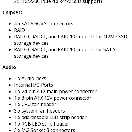
25110/2280 PCIe 4.0 x4/x2 SSD support)
Chipset:
4 x SATA 6Gb/s connectors
RAID
RAID 0, RAID 1, and RAID 10 support for NVMe SSD
storage devices
RAID 0, RAID 1, and RAID 10 support for SATA
storage devices
Audio
3 x Audio jacks
Internal I/O Ports
1 x 24-pin ATX main power connector
1 x 8-pin ATX 12V power connector
1 x CPU fan header
3 x system fan headers
1 x addressable LED strip header
1 x RGB LED strip header
2 x M.2 Socket 3 connectors