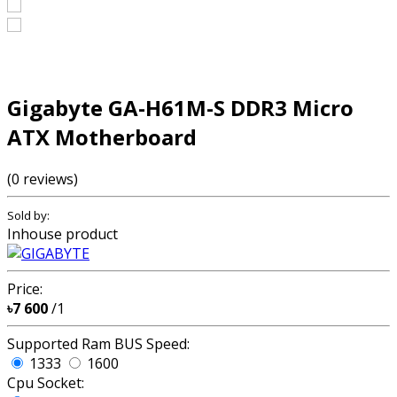
Gigabyte GA-H61M-S DDR3 Micro
ATX Motherboard
(0 reviews)
Sold by:
Inhouse product
Price:
৳7 600
/1
Supported Ram BUS Speed:
1333
1600
Cpu Socket: