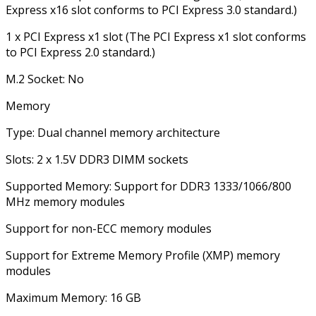
Express x16 slot conforms to PCI Express 3.0 standard.)
1 x PCI Express x1 slot (The PCI Express x1 slot conforms
to PCI Express 2.0 standard.)
M.2 Socket: No
Memory
Type: Dual channel memory architecture
Slots: 2 x 1.5V DDR3 DIMM sockets
Supported Memory: Support for DDR3 1333/1066/800
MHz memory modules
Support for non-ECC memory modules
Support for Extreme Memory Profile (XMP) memory
modules
Maximum Memory: 16 GB