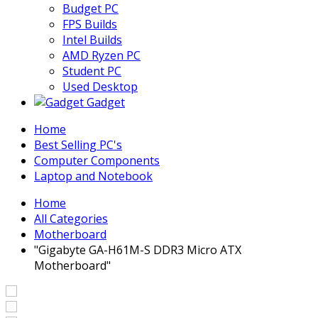
Budget PC
FPS Builds
Intel Builds
AMD Ryzen PC
Student PC
Used Desktop
Gadget
Home
Best Selling PC's
Computer Components
Laptop and Notebook
Home
All Categories
Motherboard
"Gigabyte GA-H61M-S DDR3 Micro ATX
Motherboard"