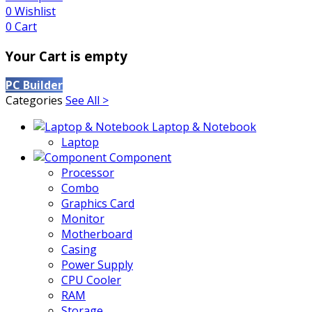
0
Wishlist
0
Cart
Your Cart is empty
PC Builder
Categories
See All >
Laptop & Notebook
Laptop
Component
Processor
Combo
Graphics Card
Monitor
Motherboard
Casing
Power Supply
CPU Cooler
RAM
Storage