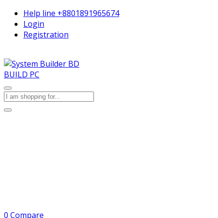
Help line
+8801891965674
Login
Registration
BUILD PC
0
Compare