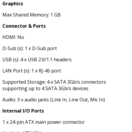
Graphics
Max Shared Memory: 1 GB
Connector & Ports
HDMI: No
D-Sub (s): 1 x D-Sub port
USB (s): 4 x USB 2.0/1.1 headers
LAN Port (s): 1 x RJ-45 port
Supported Storage: 4 x SATA 3Gb/s connectors
supporting up to 4 SATA 3Gb/s devices
Audio: 3 x audio jacks (Line In, Line Out, Mic In)
Internal I/O Ports
1 x 24-pin ATX main power connector