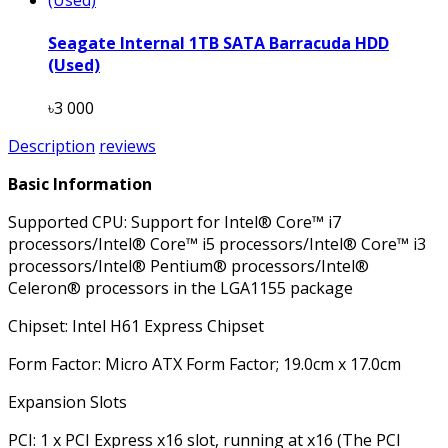
Seagate Internal 1TB SATA Barracuda HDD
(Used)
৳3 000
Description
reviews
Basic Information
Supported CPU: Support for Intel® Core™ i7
processors/Intel® Core™ i5 processors/Intel® Core™ i3
processors/Intel® Pentium® processors/Intel®
Celeron® processors in the LGA1155 package
Chipset: Intel H61 Express Chipset
Form Factor: Micro ATX Form Factor; 19.0cm x 17.0cm
Expansion Slots
PCI: 1 x PCI Express x16 slot, running at x16 (The PCI