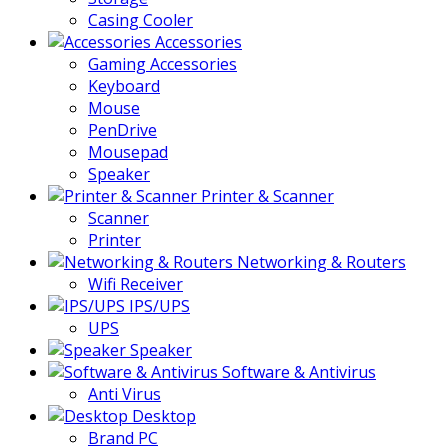
Casing Cooler
Accessories
Gaming Accessories
Keyboard
Mouse
PenDrive
Mousepad
Speaker
Printer & Scanner
Scanner
Printer
Networking & Routers
Wifi Receiver
IPS/UPS
UPS
Speaker
Software & Antivirus
Anti Virus
Desktop
Brand PC