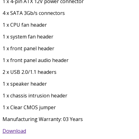
1 x 4-pin ATX 12V power connector
4 x SATA 3Gb/s connectors
1 x CPU fan header
1 x system fan header
1 x front panel header
1 x front panel audio header
2 x USB 2.0/1.1 headers
1 x speaker header
1 x chassis intrusion header
1 x Clear CMOS jumper
Manufacturing Warranty: 03 Years
Download