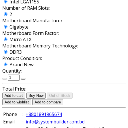
Intel LGA1155
Number of RAM Slots:
2
Motherboard Manufacturer:
Gigabyte
Motherboard Form Factor:
Micro ATX
Motherboard Memory Technology:
DDR3
Product Condition:
Brand New
Quantity:
Total Price:
Add to cart
Buy Now
Out of Stock
Add to wishlist
Add to compare
Phone
:
+8801891965674
Email
:
info@systembuilder.com.bd