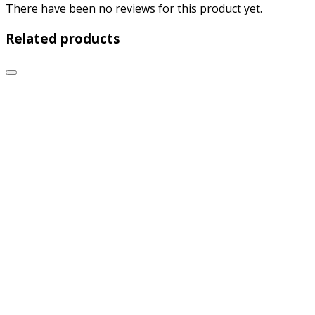
There have been no reviews for this product yet.
Related products