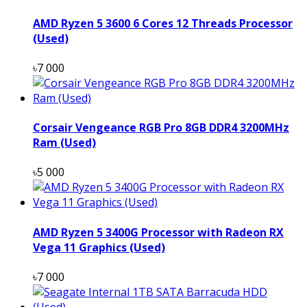
AMD Ryzen 5 3600 6 Cores 12 Threads Processor
(Used)
৳7 000
Corsair Vengeance RGB Pro 8GB DDR4 3200MHz
Ram (Used)
৳5 000
AMD Ryzen 5 3400G Processor with Radeon RX
Vega 11 Graphics (Used)
৳7 000