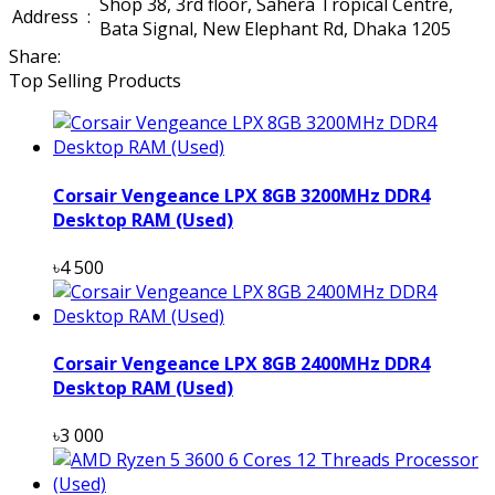
Shop 38, 3rd floor, Sahera Tropical Centre,
Address
:
Bata Signal, New Elephant Rd, Dhaka 1205
Share:
Top Selling Products
Corsair Vengeance LPX 8GB 3200MHz DDR4
Desktop RAM (Used)
৳4 500
Corsair Vengeance LPX 8GB 2400MHz DDR4
Desktop RAM (Used)
৳3 000