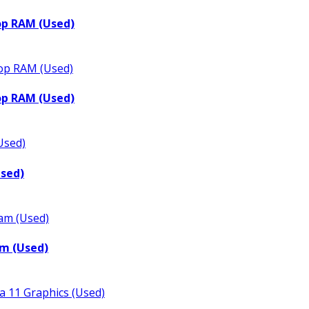
op RAM (Used)
op RAM (Used)
Used)
m (Used)