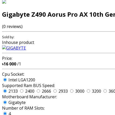
Gigabyte Z490 Aorus Pro AX 10th Ge
(0 reviews)
Sold by:
Inhouse product
Price:
৳16 000
/1
Cpu Socket:
Intel LGA1200
Supported Ram BUS Speed:
2133
2400
2666
2933
3000
3200
36
Motherboard Manufacturer:
Gigabyte
Number of RAM Slots:
4