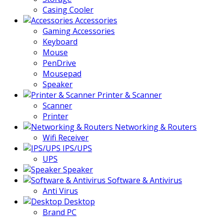
Casing Cooler
Accessories
Gaming Accessories
Keyboard
Mouse
PenDrive
Mousepad
Speaker
Printer & Scanner
Scanner
Printer
Networking & Routers
Wifi Receiver
IPS/UPS
UPS
Speaker
Software & Antivirus
Anti Virus
Desktop
Brand PC