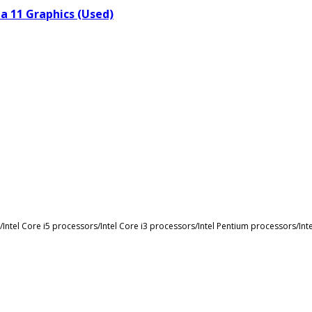
a 11 Graphics (Used)
s/Intel Core i5 processors/Intel Core i3 processors/Intel Pentium processors/I