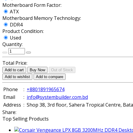
Motherboard Form Factor:
ATX
Motherboard Memory Technology:
DDR4
Product Condition:
Used
Quantity:
Total Price:
Add to cart
Buy Now
Out of Stock
Add to wishlist
Add to compare
Phone
:
+8801891965674
Email
:
info@systembuilder.com.bd
Address
:
Shop 38, 3rd floor, Sahera Tropical Centre, Ba
Share:
Top Selling Products