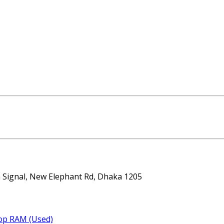
ta Signal, New Elephant Rd, Dhaka 1205