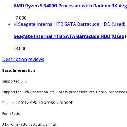
AMD Ryzen 5 3400G Processor with Radeon RX Veg
৳7 000
Seagate Internal 1TB SATA Barracuda HDD (Used)
৳3 000
Description
reviews
Basic Information
Supported CPU
Support for 10th Generation Intel Core i9 processors/Intel Core i7 processor
Intel Z490 Express Chipset
Chipset:
Form Factor
ATX Form Factor; 30.5cm x 24.4cm