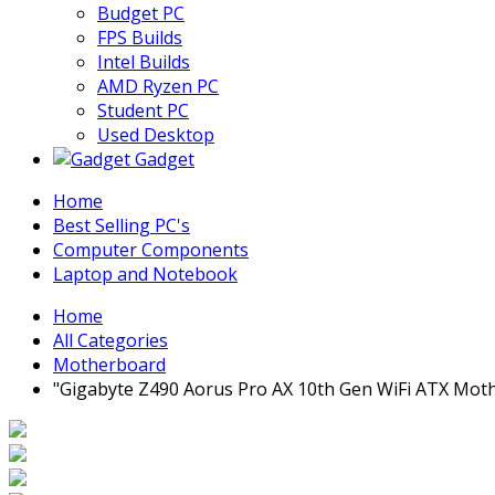
Budget PC
FPS Builds
Intel Builds
AMD Ryzen PC
Student PC
Used Desktop
Gadget
Home
Best Selling PC's
Computer Components
Laptop and Notebook
Home
All Categories
Motherboard
"Gigabyte Z490 Aorus Pro AX 10th Gen WiFi ATX Mot