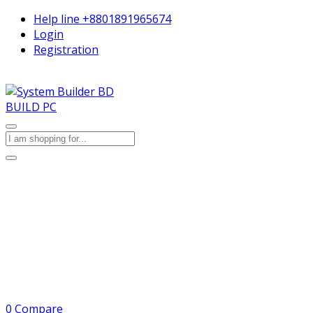
Help line
+8801891965674
Login
Registration
BUILD PC
0
Compare