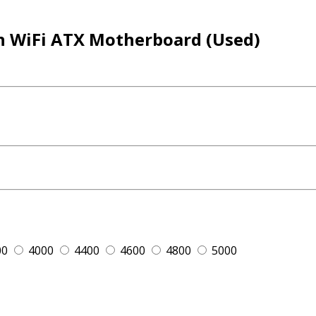
n WiFi ATX Motherboard (Used)
00
4000
4400
4600
4800
5000