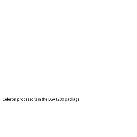
ntel Celeron processors in the LGA1200 package