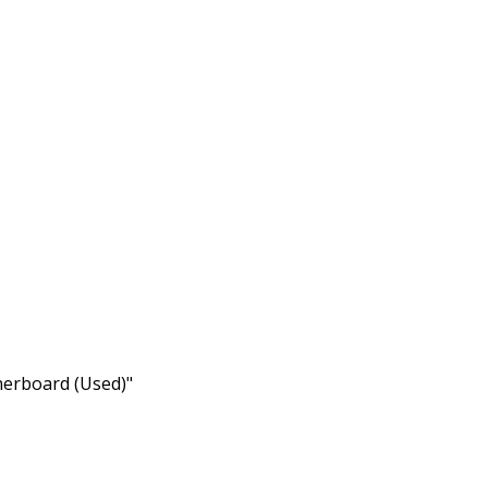
herboard (Used)"