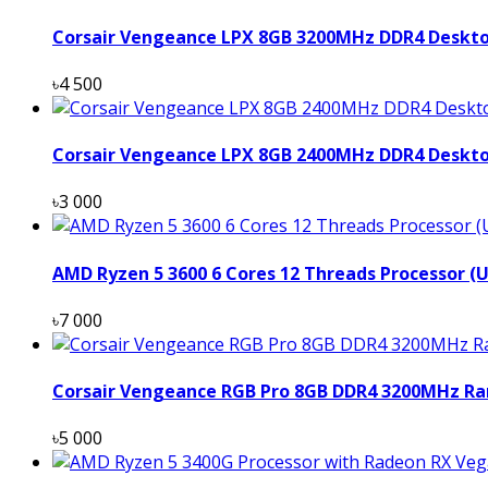
Corsair Vengeance LPX 8GB 3200MHz DDR4 Deskt
৳4 500
Corsair Vengeance LPX 8GB 2400MHz DDR4 Deskt
৳3 000
AMD Ryzen 5 3600 6 Cores 12 Threads Processor (
৳7 000
Corsair Vengeance RGB Pro 8GB DDR4 3200MHz Ra
৳5 000