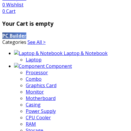
0
Wishlist
0
Cart
Your Cart is empty
PC Builder
Categories
See All >
Laptop & Notebook
Laptop
Component
Processor
Combo
Graphics Card
Monitor
Motherboard
Casing
Power Supply
CPU Cooler
RAM
Storage