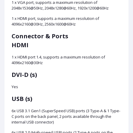
1 x VGA port, supports a maximum resolution of
2048x1536@50Hz, 2048x1280@60Hz, 1920x1200@60Hz
1 x HDMI port, supports a maximum resolution of
4096x2160@30Hz, 2560x1600@60Hz
Connector & Ports
HDMI
1 x HDMI port 1.4, supports a maximum resolution of
4096x2160@30Hz
DVI-D (s)
Yes
USB (s)
6x USB 3.1 Gen1 (SuperSpeed USB) ports (3 Type-A & 1 Type-
C ports on the back panel, 2 ports available through the
internal USB connector)
6x USB 2.0 (High-speed USB) ports (2 Type-A ports on the