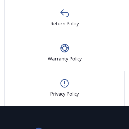
Return Policy
Warranty Policy
Privacy Policy