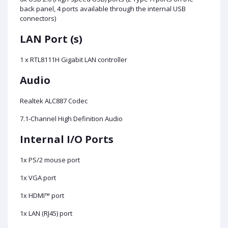
back panel, 4 ports available through the internal USB
connectors)
LAN Port (s)
1 x RTL8111H Gigabit LAN controller
Audio
Realtek ALC887 Codec
7.1-Channel High Definition Audio
Internal I/O Ports
1x PS/2 mouse port
1x VGA port
1x HDMI™ port
1x LAN (RJ45) port