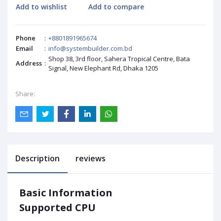
Add to wishlist
Add to compare
Phone
:
+8801891965674
Email
:
info@systembuilder.com.bd
Shop 38, 3rd floor, Sahera Tropical Centre, Bata
Address
:
Signal, New Elephant Rd, Dhaka 1205
Share:
Description
reviews
Basic Information
Supported CPU