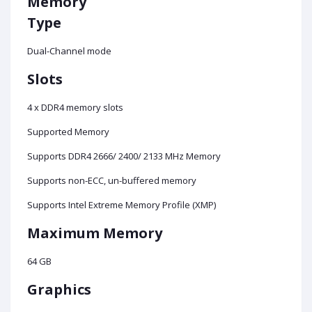
Memory
Type
Dual-Channel mode
Slots
4 x DDR4 memory slots
Supported Memory
Supports DDR4 2666/ 2400/ 2133 MHz Memory
Supports non-ECC, un-buffered memory
Supports Intel Extreme Memory Profile (XMP)
Maximum Memory
64 GB
Graphics