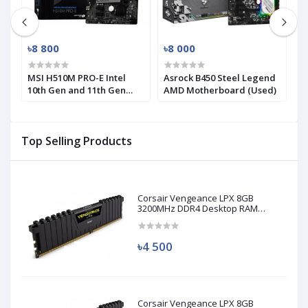
৳8 800
৳8 000
৳
-
MSI H510M PRO-E Intel
Asrock B450 Steel Legend
M
10th Gen and 11th Gen
AMD Motherboard (Used)
R
Mirco-ATX Motherboard
(
Top Selling Products
Corsair Vengeance LPX 8GB
3200MHz DDR4 Desktop RAM
(Used)
৳4 500
Corsair Vengeance LPX 8GB