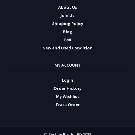
About Us
Join Us
Shipping Policy
Blog
EMI
New and Used Condition
MY ACCOUNT
Login
Order History
My Wishlist
Track Order
© System Builder BD 2022