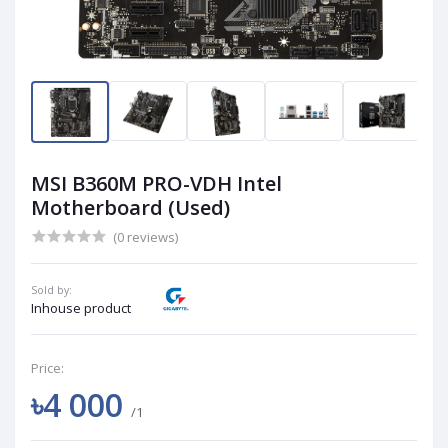
MSI B360M PRO-VDH Intel
Motherboard (Used)
(0 reviews)
Sold by:
Inhouse product
Price:
৳4 000
/1