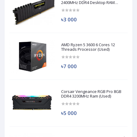
2400MHz DDR4 Desktop RAM
(Used)
৳3 000
AMD Ryzen 5 3600 6 Cores 12
Threads Processor (Used)
৳7 000
Corsair Vengeance RGB Pro 8GB
DDR4 3200MHz Ram (Used)
৳5 000