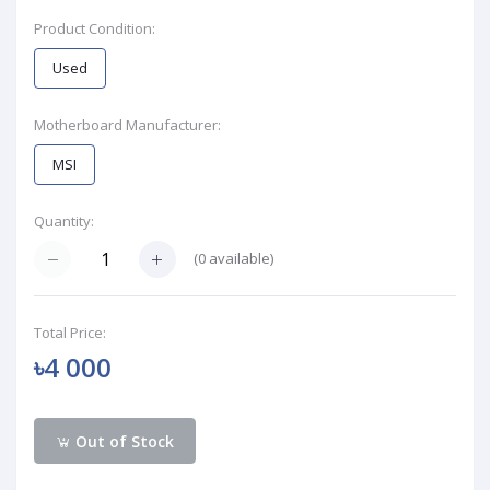
Product Condition:
Used
Motherboard Manufacturer:
MSI
Quantity:
(
0
available)
Total Price:
৳4 000
Out of Stock