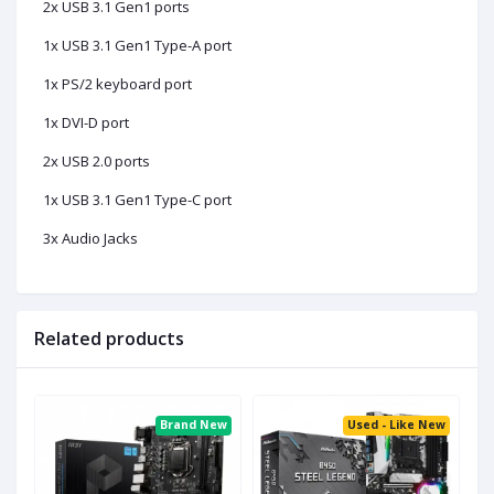
2x USB 3.1 Gen1 ports
1x USB 3.1 Gen1 Type-A port
1x PS/2 keyboard port
1x DVI-D port
2x USB 2.0 ports
1x USB 3.1 Gen1 Type-C port
3x Audio Jacks
Related products
ed
Brand New
Used - Like New