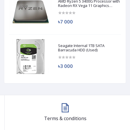
AMD Ryzen 5 3400G Processor with
Radeon RX Vega 11 Graphics
(Used)
৳7 000
Seagate Internal 1TB SATA
Barracuda HDD (Used)
৳3 000
Terms & conditions