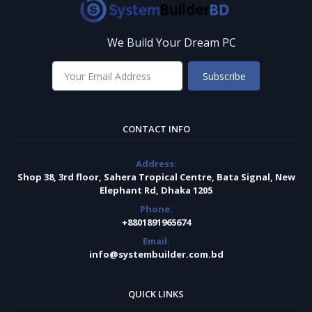
We Build Your Dream PC
Subscribe
CONTACT INFO
Address:
Shop 38, 3rd floor, Sahera Tropical Centre, Bata Signal, New
Elephant Rd, Dhaka 1205
Phone:
+8801891965674
Email:
info@systembuilder.com.bd
QUICK LINKS