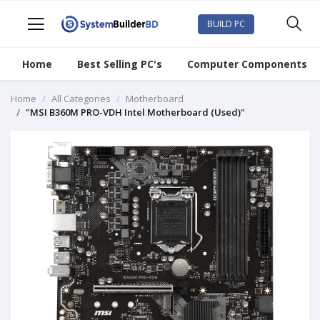
BUILD PC
Home
Best Selling PC's
Computer Components
Home
All Categories
Motherboard
"MSI B360M PRO-VDH Intel Motherboard (Used)"