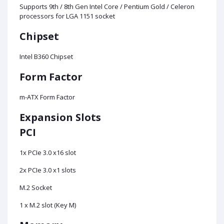
Supports 9th / 8th Gen Intel Core / Pentium Gold / Celeron
processors for LGA 1151 socket
Chipset
Intel B360 Chipset
Form Factor
m-ATX Form Factor
Expansion Slots
PCI
1x PCIe 3.0 x16 slot
2x PCIe 3.0 x1 slots
M.2 Socket
1 x M.2 slot (Key M)