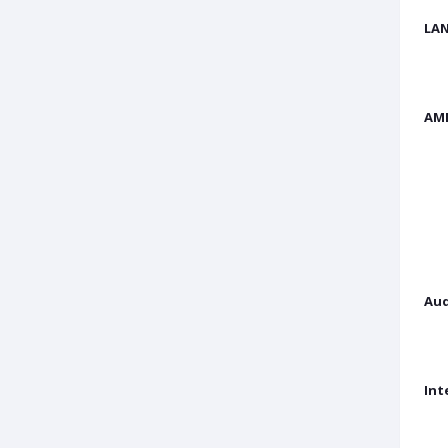
LAN
AM
Aud
Int