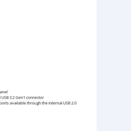
anel
l USB 3.2 Gen1 connector
ports available through the internal USB 2.0