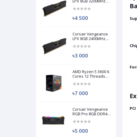
LPX 8GB 3200MHz
Ba
DDR4 Desktop RAM
(Used)
৳4 500
Sup
Corsair Vengeance
LPX 8GB 2400MHz
DDR4 Desktop RAM
Chi
(Used)
৳3 000
For
AMD Ryzen 5 3600 6
Cores 12 Threads
Processor (Used)
৳7 000
Ex
PCI
Corsair Vengeance
RGB Pro 8GB DDR4
3200MHz Ram
(Used)
৳5 000