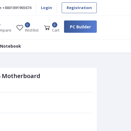
e
+8801891965674
Login
Registration
0
0
PC Builder
mpare
Wishlist
Cart
 Notebook
 Motherboard