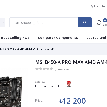
Help lin
0
Co
Best Selling PC's
Computer Components
Laptop and
-A PRO MAX AMD AM4 Motherboard"
MSI B450-A PRO MAX AMD AM4
(0 reviews)
Sold by:
Inhouse product
৳12 200
Price:
/1