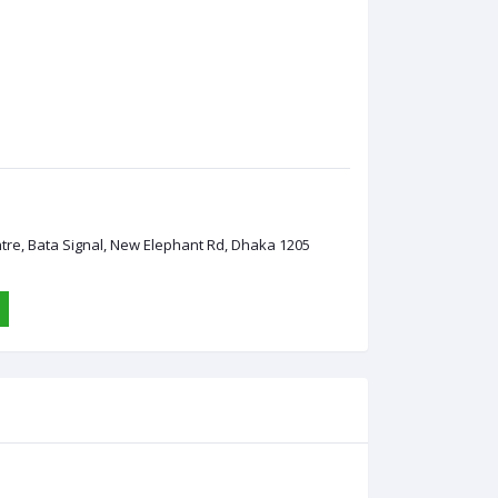
ntre, Bata Signal, New Elephant Rd, Dhaka 1205