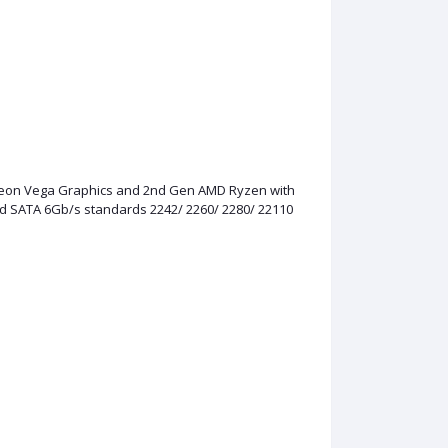
adeon Vega Graphics and 2nd Gen AMD Ryzen with
nd SATA 6Gb/s standards 2242/ 2260/ 2280/ 22110