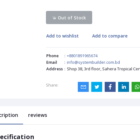
Out of Stock
Add to wishlist
Add to compare
Phone
:
+8801891965674
Email
:
info@systembuilder.com.bd
Address
:
Shop 38, 3rd floor, Sahera Tropical Ce
Share:
cription
reviews
ecification