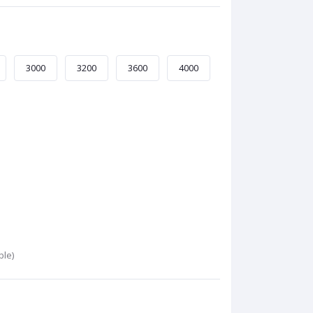
3000
3200
3600
4000
ble)