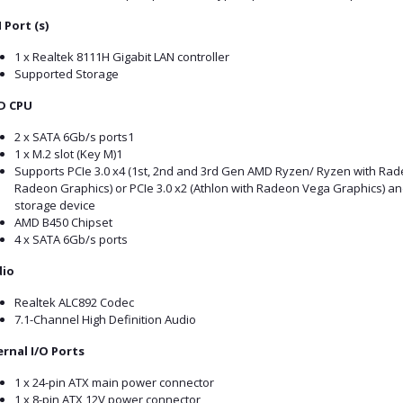
 Port (s)
1 x Realtek 8111H Gigabit LAN controller
Supported Storage
D CPU
2 x SATA 6Gb/s ports1
1 x M.2 slot (Key M)1
Supports PCIe 3.0 x4 (1st, 2nd and 3rd Gen AMD Ryzen/ Ryzen with R
Radeon Graphics) or PCIe 3.0 x2 (Athlon with Radeon Vega Graphics) a
storage device
AMD B450 Chipset
4 x SATA 6Gb/s ports
io
Realtek ALC892 Codec
7.1-Channel High Definition Audio
ernal I/O Ports
1 x 24-pin ATX main power connector
1 x 8-pin ATX 12V power connector