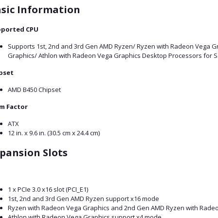
sic Information
ported CPU
Supports 1st, 2nd and 3rd Gen AMD Ryzen/ Ryzen with Radeon Vega G
Graphics/ Athlon with Radeon Vega Graphics Desktop Processors for 
pset
AMD B450 Chipset
m Factor
ATX
12 in. x 9.6 in. (30.5 cm x 24.4 cm)
pansion Slots
1 x PCIe 3.0 x16 slot (PCI_E1)
1st, 2nd and 3rd Gen AMD Ryzen support x16 mode
Ryzen with Radeon Vega Graphics and 2nd Gen AMD Ryzen with Radeo
Athlon with Radeon Vega Graphics support x4 mode