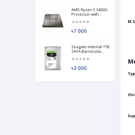
AMD Ryzen 5 3400G
Processor with
Radeon RX Vega 11
M.2
Graphics (Used)
৳7 000
Seagate Internal 1TB
SATA Barracuda
HDD (Used)
M
৳3 000
Ty
Slo
Su