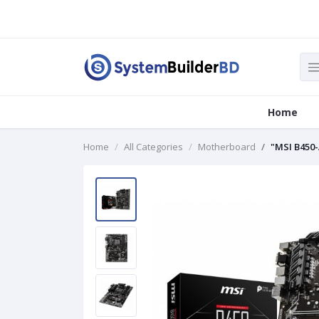
Home
Home
All Categories
Motherboard
"MSI B450