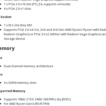
1 x PCIe 2.0 x16 slot (PCI_E4, supports x4 mode)
4 x PCIe 2.0 x1 slots
 Socket
1 x M.2 slot (Key M)1
Supports PCIe 3.0 x4 (1st, 2nd and 3rd Gen AMD Ryzen/ Ryzen with R
Radeon Graphics) or PCIe 3.0 x2 (Athlon with Radeon Vega Graphics) a
storage device
emory
pe
Dual channel memory architecture
ts
4 x DDR4 memory slots
pported Memory
Supports 1866/ 2133/ 2400/ 2667Mhz (by JEDEC)
For AMD Ryzen Gen3 (R5/R7/R9)