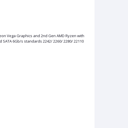
adeon Vega Graphics and 2nd Gen AMD Ryzen with
nd SATA 6Gb/s standards 2242/ 2260/ 2280/ 22110