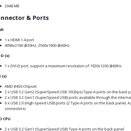
2048 MB
nnector & Ports
MI
1 x HDMI 1.4 port
4096x2160 @30Hz, 2560x1600 @60Hz
-D (s)
1 x DVI-D port, support a maximum resolution of 1920x1200 @60Hz
 (s)
AMD B450 Chipset
2 x USB 3.2 Gen2 (SuperSpeed USB 10Gbps) Type-A ports on the back p
2 x USB 3.2 Gen1 (SuperSpeed USB) ports available through the interna
6 x USB 2.0 (High-speed USB) ports (2 Type-A ports on the back panel, 4 
connectors)
D CPU
2 x USB 3.2 Gen1 (SuperSpeed USB) Type-A ports on the back panel