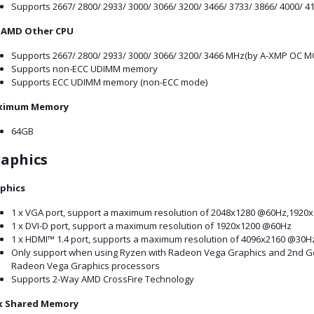
Supports 2667/ 2800/ 2933/ 3000/ 3066/ 3200/ 3466/ 3733/ 3866/ 4000/
 AMD Other CPU
Supports 2667/ 2800/ 2933/ 3000/ 3066/ 3200/ 3466 MHz(by A-XMP OC M
Supports non-ECC UDIMM memory
Supports ECC UDIMM memory (non-ECC mode)
ximum Memory
64GB
aphics
phics
1 x VGA port, support a maximum resolution of 2048x1280 @60Hz,1920
1 x DVI-D port, support a maximum resolution of 1920x1200 @60Hz
1 x HDMI™ 1.4 port, supports a maximum resolution of 4096x2160 @30
Only support when using Ryzen with Radeon Vega Graphics and 2nd G
Radeon Vega Graphics processors
Supports 2-Way AMD CrossFire Technology
 Shared Memory