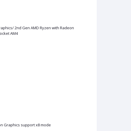
raphics/ 2nd Gen AMD Ryzen with Radeon
Socket AM4
n Graphics support x8 mode