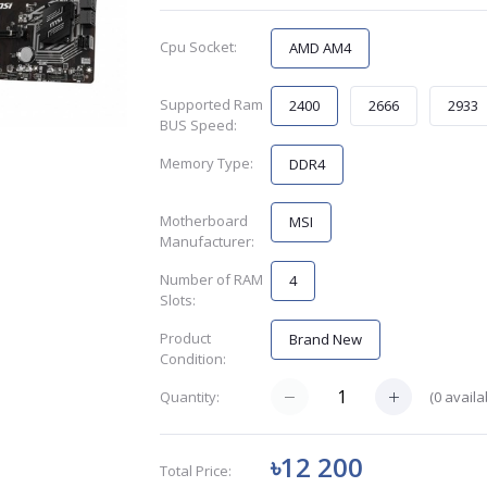
Cpu Socket:
AMD AM4
Supported Ram
2400
2666
2933
BUS Speed:
Memory Type:
DDR4
Motherboard
MSI
Manufacturer:
Number of RAM
4
Slots:
Product
Brand New
Condition:
(
0
availa
Quantity:
৳12 200
Total Price: