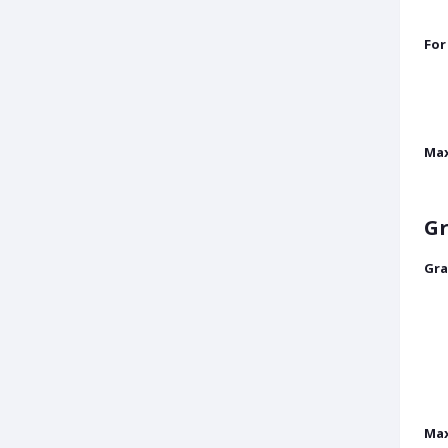
For
Ma
Gr
Gra
Max