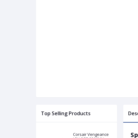
Top Selling Products
Des
Sp
Corsair Vengeance