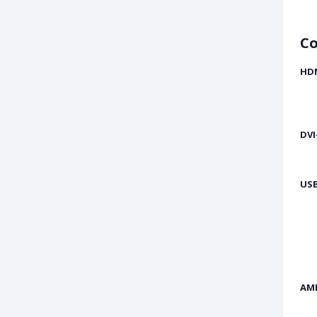
Co
HD
DVI
USB
AM