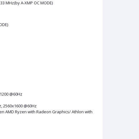
 4133 MHz(by A-XMP OC MODE)
ODE)
x1200 @60Hz
Hz, 2560x1600 @60Hz
en AMD Ryzen with Radeon Graphics/ Athlon with