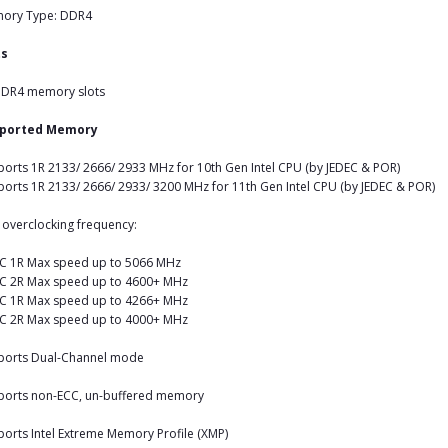
ory Type: DDR4
ts
DDR4 memory slots
ported Memory
orts 1R 2133/ 2666/ 2933 MHz for 10th Gen Intel CPU (by JEDEC & POR)
orts 1R 2133/ 2666/ 2933/ 3200 MHz for 11th Gen Intel CPU (by JEDEC & POR)
overclocking frequency:
C 1R Max speed up to 5066 MHz
C 2R Max speed up to 4600+ MHz
C 1R Max speed up to 4266+ MHz
C 2R Max speed up to 4000+ MHz
ports Dual-Channel mode
ports non-ECC, un-buffered memory
orts Intel Extreme Memory Profile (XMP)