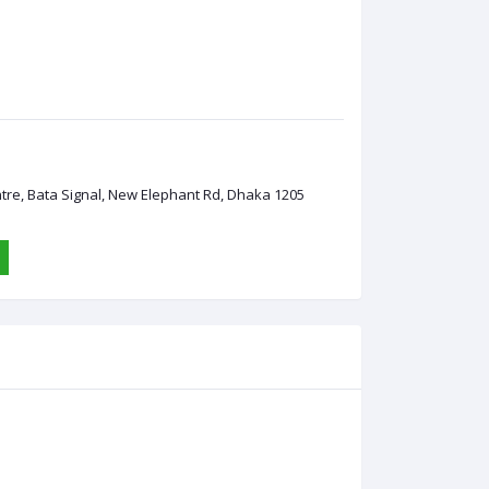
ntre, Bata Signal, New Elephant Rd, Dhaka 1205