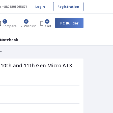
e
+8801891965674
Login
Registration
0
0
0
PC Builder
Compare
Wishlist
Cart
 Notebook
)"
 10th and 11th Gen Micro ATX