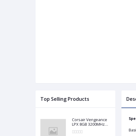
Top Selling Products
Des
Spe
Corsair Vengeance
LPX 8GB 3200MHz
DDR4 Desktop RAM
Basi
(Used)