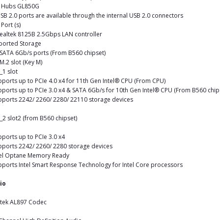
 Hubs GL850G
SB 2.0 ports are available through the internal USB 2.0 connectors
Port (s)
ealtek 8125B 2.5Gbps LAN controller
ported Storage
 SATA 6Gb/s ports (From B560 chipset)
 M.2 slot (Key M)
_1 slot
pports up to PCIe 4.0 x4 for 11th Gen Intel® CPU (From CPU)
pports up to PCIe 3.0 x4 & SATA 6Gb/s for 10th Gen Intel® CPU (From B560 chip
pports 2242/ 2260/ 2280/ 22110 storage devices
_2 slot2 (from B560 chipset)
pports up to PCIe 3.0 x4
pports 2242/ 2260/ 2280 storage devices
tel Optane Memory Ready
pports Intel Smart Response Technology for Intel Core processors
io
ltek AL897 Codec