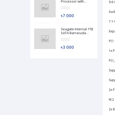
Processor with
9.6 
Radeon RX Vega 11
Graphics (Used)
Aud
৳7 000
7.1-
Seagate Internal 1TB
Expa
SATA Barracuda
HDD (Used)
PCI
৳3 000
1x P
PCI_
Supp
Supp
2x P
M.2 
2x M