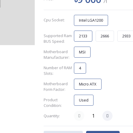
/1
Cpu Socket:
Intel LGA1200
Supported Ram
2133
2666
2933
BUS Speed:
Motherboard
MSI
Manufacturer:
Number of RAM
4
Slots:
Motherboard
Micro ATX
Form Factor:
Product
Used
Condition:
Quantity: