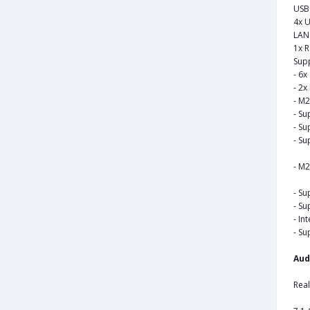
USB
4x U
LAN 
1x R
Sup
- 6x
- 2x
- M2
- Su
- Su
- Su
- M2
- Su
- Su
- In
- Su
Aud
Rea