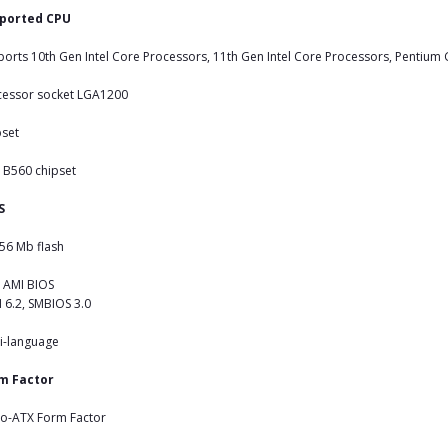
ported CPU
orts 10th Gen Intel Core Processors, 11th Gen Intel Core Processors, Pentium
cessor socket LGA1200
pset
l B560 chipset
S
56 Mb flash
 AMI BIOS
 6.2, SMBIOS 3.0
i-language
m Factor
ro-ATX Form Factor