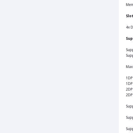
Mem
Slo
4x 
Sup
Supp
Supp
Max 
1DP
1DP
2DP
2DP
Sup
Sup
Supp