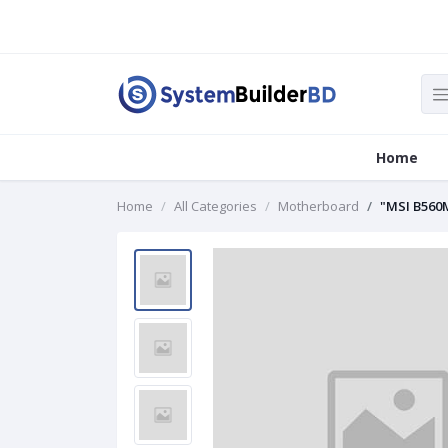
Home
Home
All Categories
Motherboard
"MSI B560M