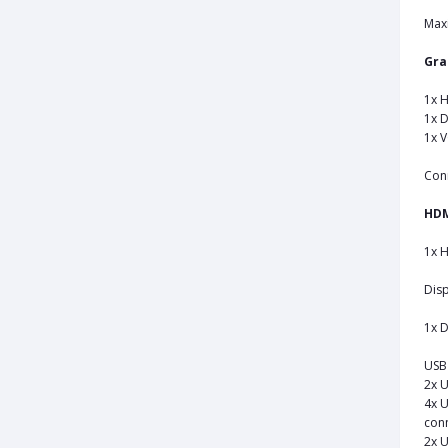
Max
Gra
1x H
1x D
1x 
Con
HD
1x H
Disp
1x D
USB 
2x U
4x U
conn
2x U