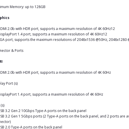
imum Memory: up to 128GB
phics
DMI 2.0b with HDR port, supports a maximum resolution of 4K 60Hz12
isplayPort 1.4 port, supports a maximum resolution of 4K 60Hz12
VGA port, supports the maximum resolutions of 2048x1536 @50Hz, 2048x128
nector & Ports
MI
DMI 2.0b with HDR port, supports a maximum resolution of 4K 60Hz
lay Port (s)
isplayPort 1.4 port, supports a maximum resolution of 4K 60Hz
(s)
SB 3.2 Gen 2 10Gbps Type-A ports on the back panel
SB 3.2 Gen 1 5Gbps ports (2 Type-A ports on the back panel, and 2 ports are a
ector)
SB 2.0 Type-A ports on the back panel