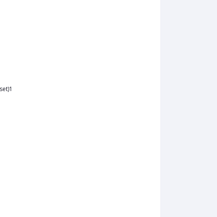
set)1