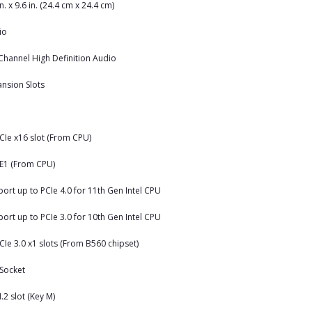
in. x 9.6 in. (24.4 cm x 24.4 cm)
io
Channel High Definition Audio
nsion Slots
CIe x16 slot (From CPU)
E1 (From CPU)
ort up to PCIe 4.0 for 11th Gen Intel CPU
ort up to PCIe 3.0 for 10th Gen Intel CPU
CIe 3.0 x1 slots (From B560 chipset)
Socket
.2 slot (Key M)