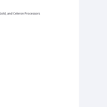
 Gold, and Celeron Processors