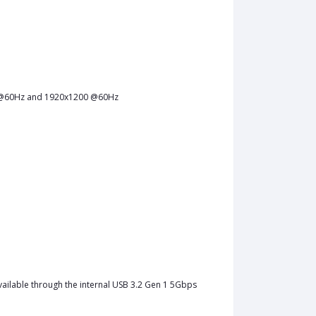
0 @60Hz and 1920x1200 @60Hz
vailable through the internal USB 3.2 Gen 1 5Gbps