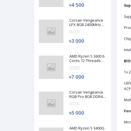
৳4 500
Sup
Supp
Corsair Vengeance
LPX 8GB 2400MHz
Pro
DDR4 Desktop RAM
(Used)
Chi
৳3 000
Inte
AMD Ryzen 5 3600 6
Cores 12 Threads
BIO
Processor (Used)
1x 2
৳7 000
UEFI
ACPI
Corsair Vengeance
RGB Pro 8GB DDR4
Mult
3200MHz Ram
(Used)
For
৳5 000
Mic
AMD Ryzen 5 3400G