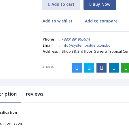
Add to cart
Buy Now
Add to wishlist
Add to compare
Phone
:
+8801891965674
Email
:
info@systembuilder.com.bd
Address
:
Shop 38, 3rd floor, Sahera Tropical Ce
Share:
cription
reviews
cification
c Information