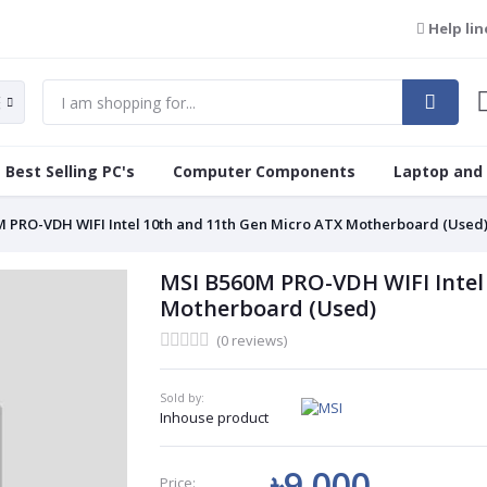
Help lin
Best Selling PC's
Computer Components
Laptop and
 PRO-VDH WIFI Intel 10th and 11th Gen Micro ATX Motherboard (Used
MSI B560M PRO-VDH WIFI Intel
Motherboard (Used)
(0 reviews)
Sold by:
Inhouse product
৳9 000
Price: