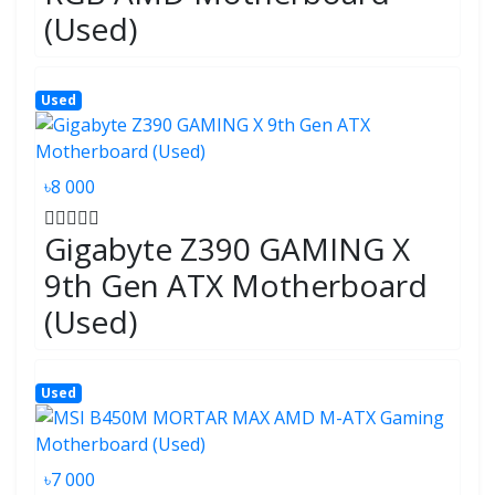
(Used)
Used
৳8 000
Gigabyte Z390 GAMING X
9th Gen ATX Motherboard
(Used)
Used
৳7 000