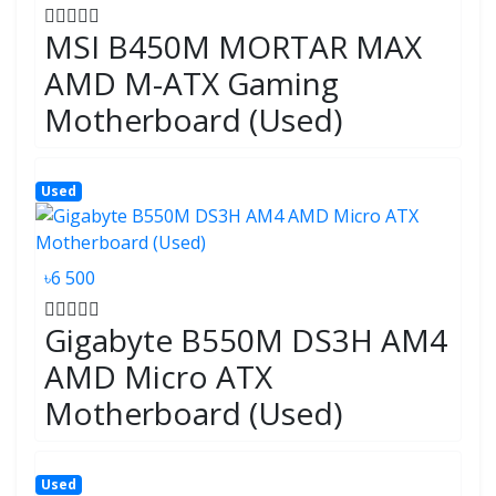
MSI B450M MORTAR MAX
AMD M-ATX Gaming
Motherboard (Used)
Used
৳6 500
Gigabyte B550M DS3H AM4
AMD Micro ATX
Motherboard (Used)
Used