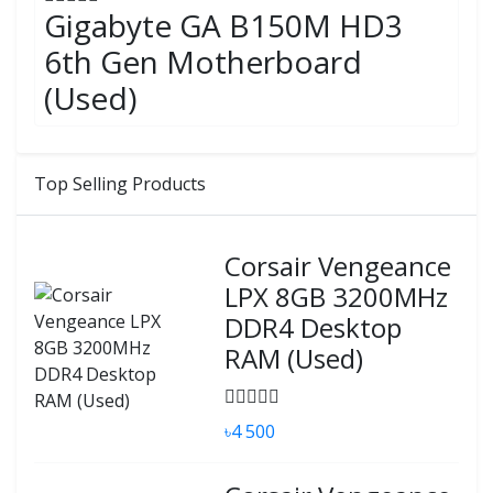
Gigabyte GA B150M HD3
6th Gen Motherboard
(Used)
Top Selling Products
Corsair Vengeance
LPX 8GB 3200MHz
DDR4 Desktop
RAM (Used)
৳4 500