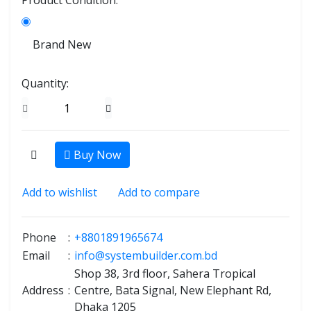
Product Condition:
Brand New
Quantity:
Buy Now
Add to wishlist
Add to compare
Phone
:
+8801891965674
Email
:
info@systembuilder.com.bd
Shop 38, 3rd floor, Sahera Tropical
Address
:
Centre, Bata Signal, New Elephant Rd,
Dhaka 1205