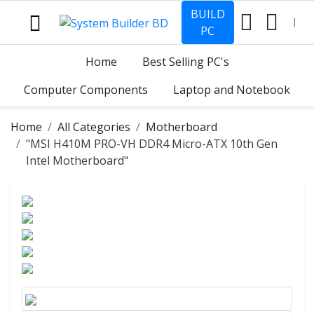
BUILD
PC
Home
Best Selling PC's
Computer Components
Laptop and Notebook
Home
All Categories
Motherboard
"MSI H410M PRO-VH DDR4 Micro-ATX 10th Gen
Intel Motherboard"