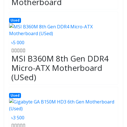
Motherboard
Used
৳5 000
MSI B360M 8th Gen DDR4
Micro-ATX Motherboard
(USed)
Used
৳3 500