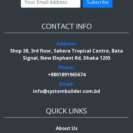
Subscribe
CONTACT INFO
Address:
Shop 38, 3rd floor, Sahera Tropical Centre, Bata
Signal, New Elephant Rd, Dhaka 1205
Phone:
+8801891965674
Email:
info@systembuilder.com.bd
QUICK LINKS
About Us