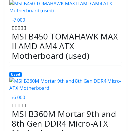
৳7 000
MSI B450 TOMAHAWK MAX
II AMD AM4 ATX
Motherboard (used)
Used
৳6 000
MSI B360M Mortar 9th and
8th Gen DDR4 Micro-ATX