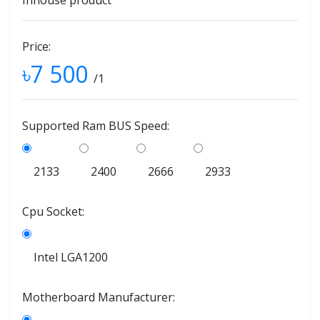
Inhouse product
Price:
৳7 500
/1
Supported Ram BUS Speed:
2133
2400
2666
2933
Cpu Socket:
Intel LGA1200
Motherboard Manufacturer: