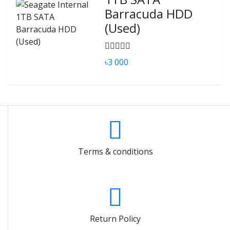
Barracuda HDD
(Used)
৳3 000
Terms & conditions
Return Policy