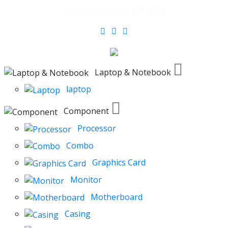
© System Builder BD 2022
Laptop & Notebook
laptop
Component
Processor
Combo
Graphics Card
Monitor
Motherboard
Casing