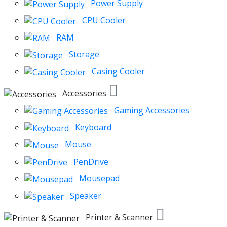
Power Supply
CPU Cooler
RAM
Storage
Casing Cooler
Accessories
Gaming Accessories
Keyboard
Mouse
PenDrive
Mousepad
Speaker
Printer & Scanner