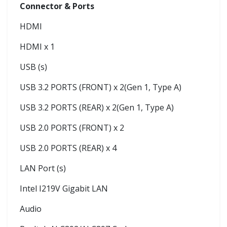
Connector & Ports
HDMI
HDMI x 1
USB (s)
USB 3.2 PORTS (FRONT) x 2(Gen 1, Type A)
USB 3.2 PORTS (REAR) x 2(Gen 1, Type A)
USB 2.0 PORTS (FRONT) x 2
USB 2.0 PORTS (REAR) x 4
LAN Port (s)
Intel I219V Gigabit LAN
Audio