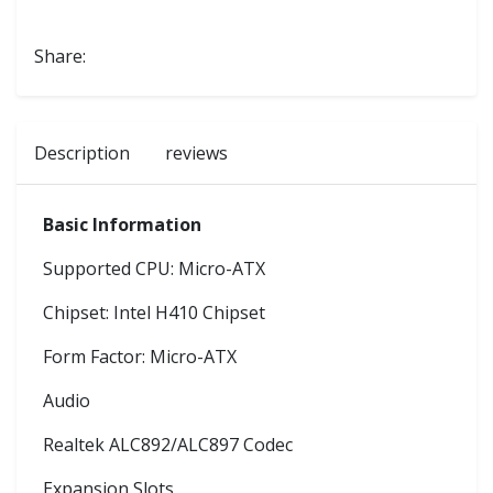
Share:
Description
reviews
Basic Information
Supported CPU: Micro-ATX
Chipset: Intel H410 Chipset
Form Factor: Micro-ATX
Audio
Realtek ALC892/ALC897 Codec
Expansion Slots