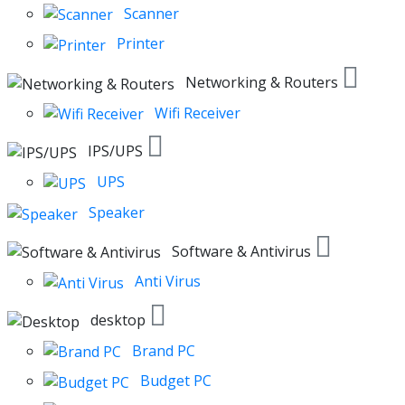
Scanner
Printer
Networking & Routers
Wifi Receiver
IPS/UPS
UPS
Speaker
Software & Antivirus
Anti Virus
desktop
Brand PC
Budget PC