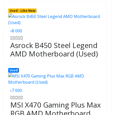
Used - Like New
৳8 000
Asrock B450 Steel Legend
AMD Motherboard (Used)
Used
৳7 000
MSI X470 Gaming Plus Max
RGB AMD Motherboard