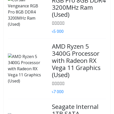
RGB Pro 8GB DDR4
3200MHz Ram
(Used)
৳5 000
AMD Ryzen 5
3400G Processor
with Radeon RX
Vega 11 Graphics
(Used)
৳7 000
Seagate Internal
1TB SATA