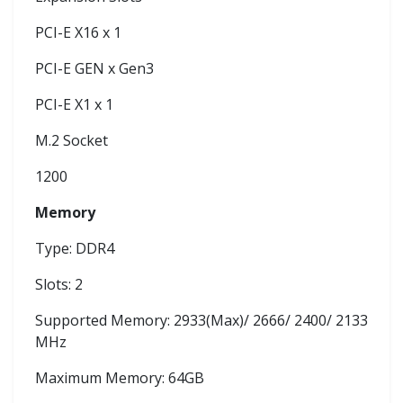
PCI-E X16 x 1
PCI-E GEN x Gen3
PCI-E X1 x 1
M.2 Socket
1200
Memory
Type: DDR4
Slots: 2
Supported Memory: 2933(Max)/ 2666/ 2400/ 2133
MHz
Maximum Memory: 64GB