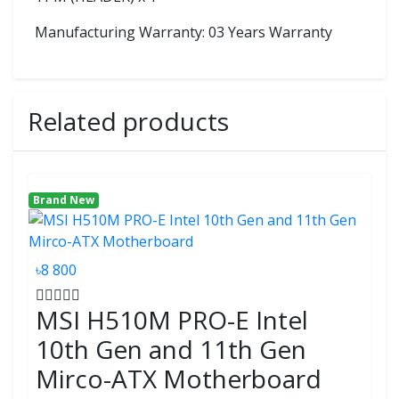
Manufacturing Warranty: 03 Years Warranty
Related products
Brand New
৳8 800
MSI H510M PRO-E Intel
10th Gen and 11th Gen
Mirco-ATX Motherboard