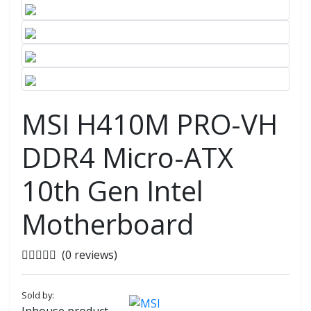
MSI H410M PRO-VH
DDR4 Micro-ATX
10th Gen Intel
Motherboard
(0 reviews)
Sold by: