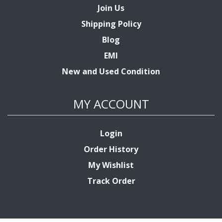
Join Us
Shipping Policy
Blog
EMI
New and Used Condition
MY ACCOUNT
Login
Order History
My Wishlist
Track Order