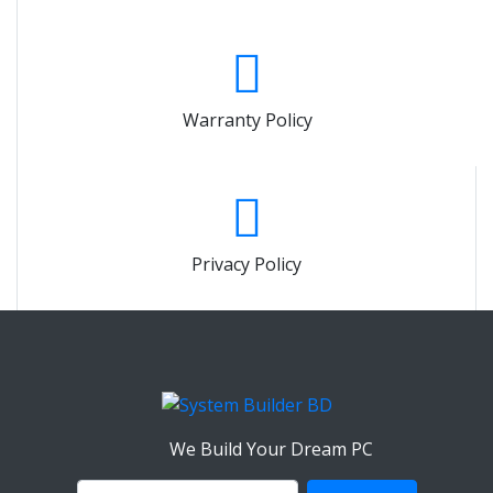
Warranty Policy
Privacy Policy
We Build Your Dream PC