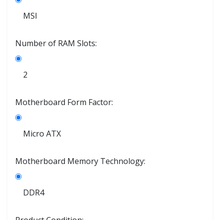
MSI
Number of RAM Slots:
2
Motherboard Form Factor:
Micro ATX
Motherboard Memory Technology:
DDR4