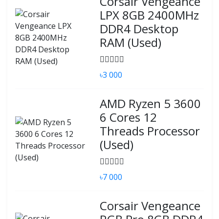
Corsair Vengeance
LPX 8GB 2400MHz
DDR4 Desktop
RAM (Used)
৳3 000
AMD Ryzen 5 3600
6 Cores 12
Threads Processor
(Used)
৳7 000
Corsair Vengeance