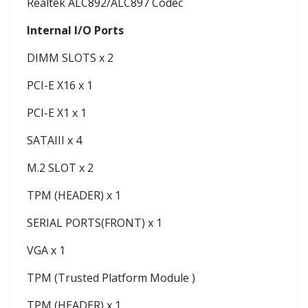
Realtek ALC892/ALC897 Codec
Internal I/O Ports
DIMM SLOTS x 2
PCI-E X16 x 1
PCI-E X1 x 1
SATAIII x 4
M.2 SLOT x 2
TPM (HEADER) x 1
SERIAL PORTS(FRONT) x 1
VGA x 1
TPM (Trusted Platform Module )
TPM (HEADER) x 1