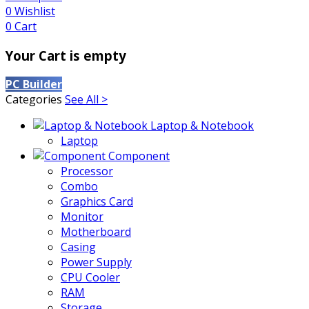
0
Wishlist
0
Cart
Your Cart is empty
PC Builder
Categories
See All >
Laptop & Notebook
Laptop
Component
Processor
Combo
Graphics Card
Monitor
Motherboard
Casing
Power Supply
CPU Cooler
RAM
Storage