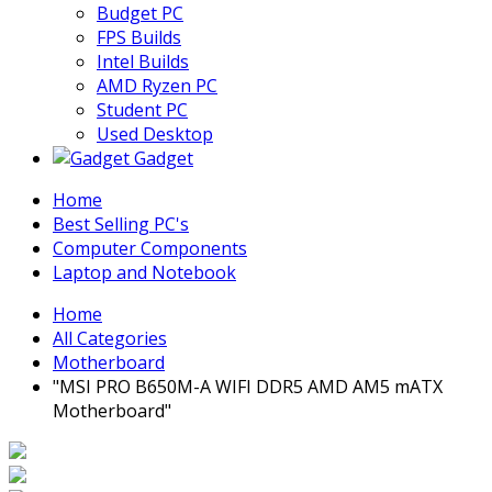
Budget PC
FPS Builds
Intel Builds
AMD Ryzen PC
Student PC
Used Desktop
Gadget
Home
Best Selling PC's
Computer Components
Laptop and Notebook
Home
All Categories
Motherboard
"MSI PRO B650M-A WIFI DDR5 AMD AM5 mATX
Motherboard"