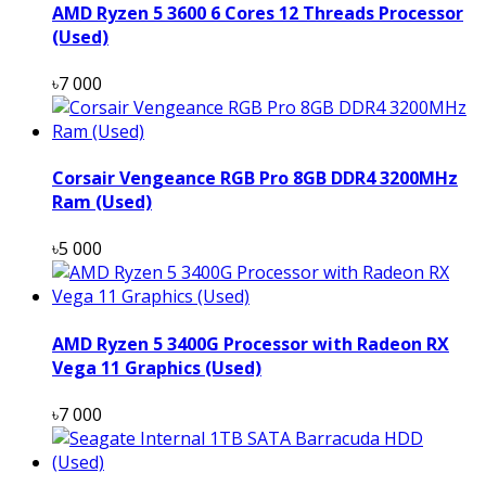
AMD Ryzen 5 3600 6 Cores 12 Threads Processor
(Used)
৳7 000
Corsair Vengeance RGB Pro 8GB DDR4 3200MHz
Ram (Used)
৳5 000
AMD Ryzen 5 3400G Processor with Radeon RX
Vega 11 Graphics (Used)
৳7 000