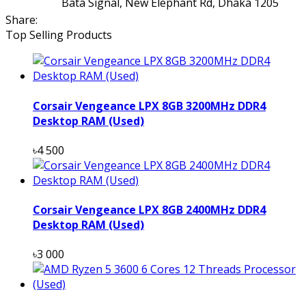
Bata Signal, New Elephant Rd, Dhaka 1205
Share:
Top Selling Products
Corsair Vengeance LPX 8GB 3200MHz DDR4
Desktop RAM (Used)
৳4 500
Corsair Vengeance LPX 8GB 2400MHz DDR4
Desktop RAM (Used)
৳3 000