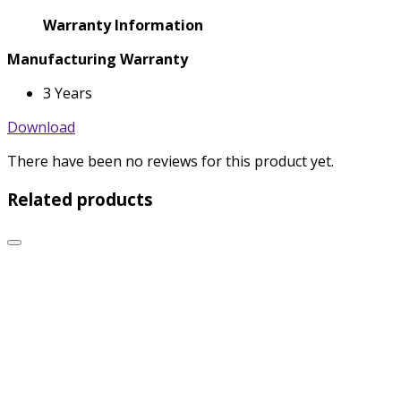
Warranty Information
Manufacturing Warranty
3 Years
Download
There have been no reviews for this product yet.
Related products