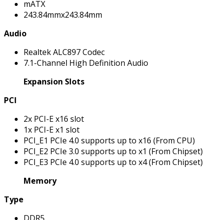
mATX
243.84mmx243.84mm
Audio
Realtek ALC897 Codec
7.1-Channel High Definition Audio
Expansion Slots
PCI
2x PCI-E x16 slot
1x PCI-E x1 slot
PCI_E1 PCIe 4.0 supports up to x16 (From CPU)
PCI_E2 PCIe 3.0 supports up to x1 (From Chipset)
PCI_E3 PCIe 4.0 supports up to x4 (From Chipset)
Memory
Type
DDR5