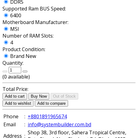
DDR5
Supported Ram BUS Speed:
6400
Motherboard Manufacturer:
MSI
Number of RAM Slots:
4
Product Condition:
Brand New
Quantity:
(
0
available)
Total Price:
Add to cart
Buy Now
Out of Stock
Add to wishlist
Add to compare
Phone
:
+8801891965674
Email
:
info@systembuilder.com.bd
Shop 38, 3rd floor, Sahera Tropical Centre,
Address
: