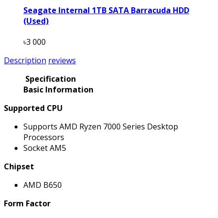
Seagate Internal 1TB SATA Barracuda HDD
(Used)
৳3 000
Description
reviews
Specification
Basic Information
Supported CPU
Supports AMD Ryzen 7000 Series Desktop
Processors
Socket AM5
Chipset
AMD B650
Form Factor