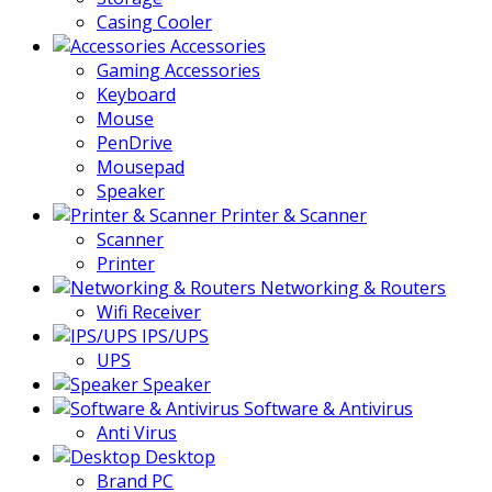
Casing Cooler
Accessories
Gaming Accessories
Keyboard
Mouse
PenDrive
Mousepad
Speaker
Printer & Scanner
Scanner
Printer
Networking & Routers
Wifi Receiver
IPS/UPS
UPS
Speaker
Software & Antivirus
Anti Virus
Desktop
Brand PC