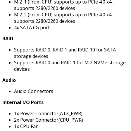
M.2_1 (From CPU) supports up to PCIe 4.0 x4 ,
supports 2280/2260 devices
M.2_2 (From CPU) supports up to PCIe 4.0 x4 ,
supports 2280/2260 devices
4x SATA 6G port
RAID
Supports RAID 0, RAID 1 and RAID 10 for SATA
storage devices
Supports RAID 0 and RAID 1 for M.2 NVMe storage
devices
Audio
Audio Connectors
Internal I/O Ports
1x Power Connector(ATX_PWR)
2x Power Connector(CPU_PWR)
1x CPU Fan