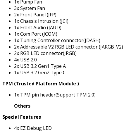
1x Pump Fan
3x System Fan
2x Front Panel (JFP)
1x Chassis Intrusion (JCI)
1x Front Audio (JAUD)
1x Com Port (JCOM)
1x Tuning Controller connector(JDASH)
2x Addressable V2 RGB LED connector (JARGB_V2)
2x RGB LED connector(JRGB)
4x USB 2.0
2x USB 3.2 Gen1 Type A
1x USB 3.2 Gen2 Type C
TPM (Trusted Platform Module )
1x TPM pin header(Support TPM 2.0)
Others
Special Features
4x EZ Debug LED