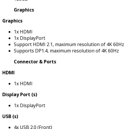
Graphics
Graphics
1x HDMI
1x DisplayPort
Support HDMI 2.1, maximum resolution of 4K 60Hz
Supports DP1.4, maximum resolution of 4K 60Hz
Connector & Ports
HDMI
1x HDMI
Display Port (s)
1x DisplayPort
USB (s)
4x USB 2.0 (Front)