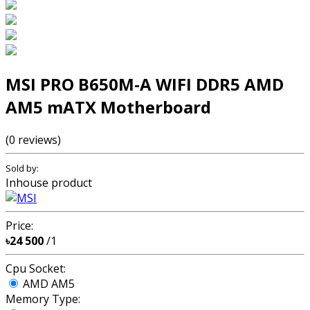
MSI PRO B650M-A WIFI DDR5 AMD
AM5 mATX Motherboard
(0 reviews)
Sold by:
Inhouse product
Price:
৳24 500
/1
Cpu Socket:
AMD AM5
Memory Type: