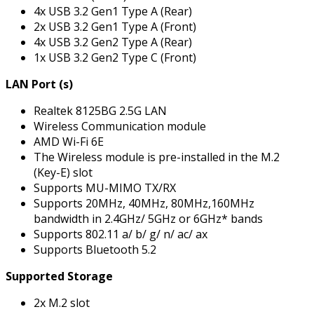
4x USB 3.2 Gen1 Type A (Rear)
2x USB 3.2 Gen1 Type A (Front)
4x USB 3.2 Gen2 Type A (Rear)
1x USB 3.2 Gen2 Type C (Front)
LAN Port (s)
Realtek 8125BG 2.5G LAN
Wireless Communication module
AMD Wi-Fi 6E
The Wireless module is pre-installed in the M.2
(Key-E) slot
Supports MU-MIMO TX/RX
Supports 20MHz, 40MHz, 80MHz,160MHz
bandwidth in 2.4GHz/ 5GHz or 6GHz* bands
Supports 802.11 a/ b/ g/ n/ ac/ ax
Supports Bluetooth 5.2
Supported Storage
2x M.2 slot