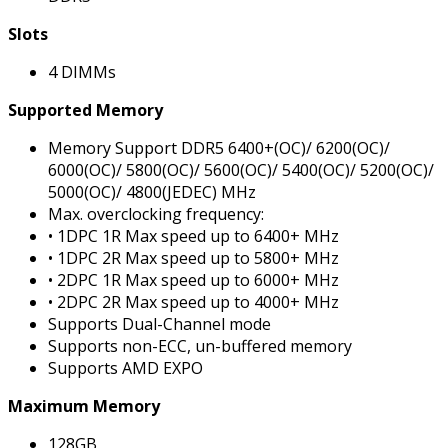
Slots
4 DIMMs
Supported Memory
Memory Support DDR5 6400+(OC)/ 6200(OC)/
6000(OC)/ 5800(OC)/ 5600(OC)/ 5400(OC)/ 5200(OC)/
5000(OC)/ 4800(JEDEC) MHz
Max. overclocking frequency:
• 1DPC 1R Max speed up to 6400+ MHz
• 1DPC 2R Max speed up to 5800+ MHz
• 2DPC 1R Max speed up to 6000+ MHz
• 2DPC 2R Max speed up to 4000+ MHz
Supports Dual-Channel mode
Supports non-ECC, un-buffered memory
Supports AMD EXPO
Maximum Memory
128GB