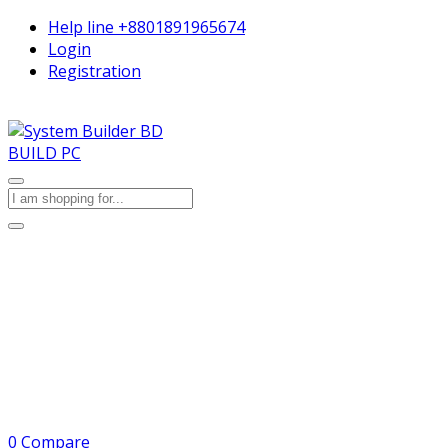
Help line
+8801891965674
Login
Registration
BUILD PC
0
Compare