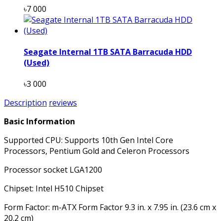
৳7 000
Seagate Internal 1TB SATA Barracuda HDD
(Used)
৳3 000
Description
reviews
Basic Information
Supported CPU: Supports 10th Gen Intel Core
Processors, Pentium Gold and Celeron Processors
Processor socket LGA1200
Chipset: Intel H510 Chipset
Form Factor: m-ATX Form Factor 9.3 in. x 7.95 in. (23.6 cm x
20.2 cm)