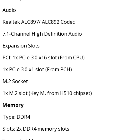
Audio
Realtek ALC897/ ALC892 Codec
7.1-Channel High Definition Audio
Expansion Slots
PCI: 1x PCIe 3.0 x16 slot (From CPU)
1x PCIe 3.0 x1 slot (From PCH)
M.2 Socket
1x M.2 slot (Key M, from H510 chipset)
Memory
Type: DDR4
Slots: 2x DDR4 memory slots