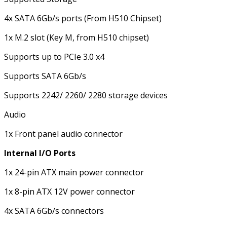
4x SATA 6Gb/s ports (From H510 Chipset)
1x M.2 slot (Key M, from H510 chipset)
Supports up to PCIe 3.0 x4
Supports SATA 6Gb/s
Supports 2242/ 2260/ 2280 storage devices
Audio
1x Front panel audio connector
Internal I/O Ports
1x 24-pin ATX main power connector
1x 8-pin ATX 12V power connector
4x SATA 6Gb/s connectors