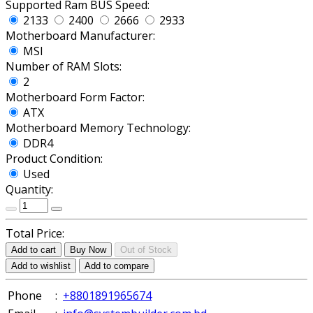
Supported Ram BUS Speed:
2133
2400
2666
2933
Motherboard Manufacturer:
MSI
Number of RAM Slots:
2
Motherboard Form Factor:
ATX
Motherboard Memory Technology:
DDR4
Product Condition:
Used
Quantity:
Total Price:
Add to cart
Buy Now
Out of Stock
Add to wishlist
Add to compare
Phone
:
+8801891965674