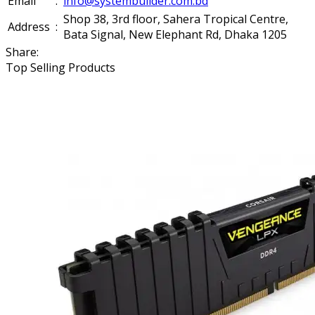
Email
:
info@systembuilder.com.bd
Shop 38, 3rd floor, Sahera Tropical Centre,
Address
:
Bata Signal, New Elephant Rd, Dhaka 1205
Share:
Top Selling Products