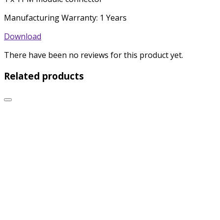
Manufacturing Warranty: 1 Years
Download
There have been no reviews for this product yet.
Related products