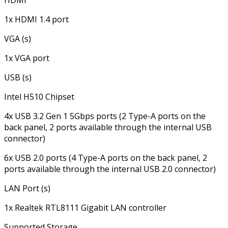
HDMI
1x HDMI 1.4 port
VGA (s)
1x VGA port
USB (s)
Intel H510 Chipset
4x USB 3.2 Gen 1 5Gbps ports (2 Type-A ports on the
back panel, 2 ports available through the internal USB
connector)
6x USB 2.0 ports (4 Type-A ports on the back panel, 2
ports available through the internal USB 2.0 connector)
LAN Port (s)
1x Realtek RTL8111 Gigabit LAN controller
Supported Storage