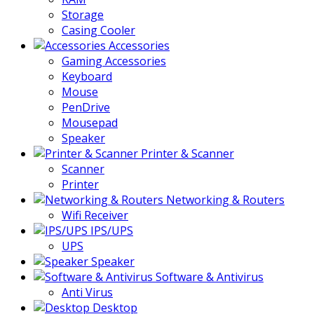
Storage
Casing Cooler
Accessories
Gaming Accessories
Keyboard
Mouse
PenDrive
Mousepad
Speaker
Printer & Scanner
Scanner
Printer
Networking & Routers
Wifi Receiver
IPS/UPS
UPS
Speaker
Software & Antivirus
Anti Virus
Desktop