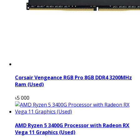
Corsair Vengeance RGB Pro 8GB DDR4 3200MHz
Ram (Used)
৳5 000
AMD Ryzen 5 3400G Processor with Radeon RX
Vega 11 Graphics (Used)