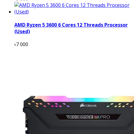
AMD Ryzen 5 3600 6 Cores 12 Threads Processor
(Used)
৳7 000