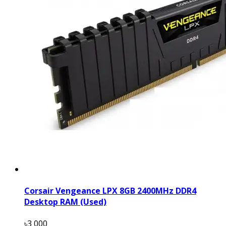
Corsair Vengeance LPX 8GB 2400MHz DDR4
Desktop RAM (Used)
৳3 000