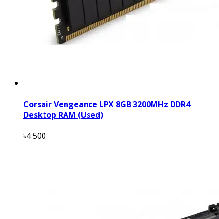
Corsair Vengeance LPX 8GB 3200MHz DDR4
Desktop RAM (Used)
৳4 500