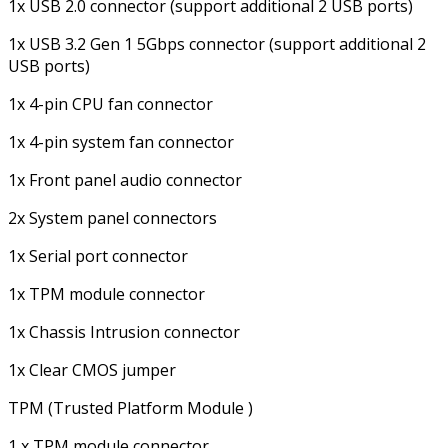
1x USB 2.0 connector (support additional 2 USB ports)
1x USB 3.2 Gen 1 5Gbps connector (support additional 2
USB ports)
1x 4-pin CPU fan connector
1x 4-pin system fan connector
1x Front panel audio connector
2x System panel connectors
1x Serial port connector
1x TPM module connector
1x Chassis Intrusion connector
1x Clear CMOS jumper
TPM (Trusted Platform Module )
1 x TPM module connector