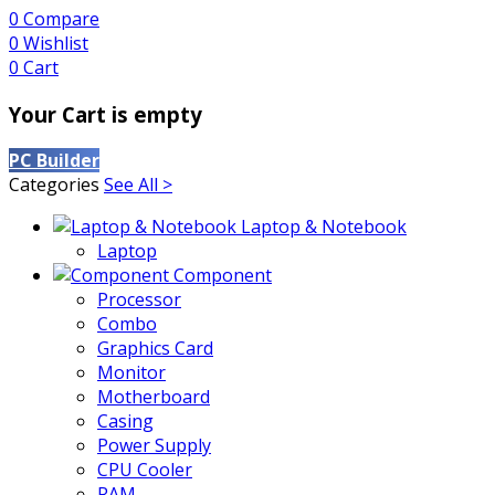
0
Compare
0
Wishlist
0
Cart
Your Cart is empty
PC Builder
Categories
See All >
Laptop & Notebook
Laptop
Component
Processor
Combo
Graphics Card
Monitor
Motherboard
Casing
Power Supply
CPU Cooler
RAM