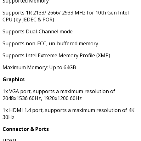
Supported Memory
Supports 1R 2133/ 2666/ 2933 MHz for 10th Gen Intel
CPU (by JEDEC & POR)
Supports Dual-Channel mode
Supports non-ECC, un-buffered memory
Supports Intel Extreme Memory Profile (XMP)
Maximum Memory: Up to 64GB
Graphics
1x VGA port, supports a maximum resolution of
2048x1536 60Hz, 1920x1200 60Hz
1x HDMI 1.4 port, supports a maximum resolution of 4K
30Hz
Connector & Ports