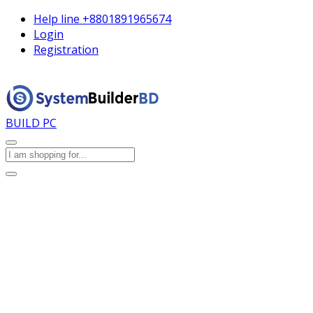
Help line
+8801891965674
Login
Registration
BUILD PC