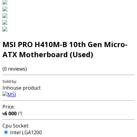
MSI PRO H410M-B 10th Gen Micro-
ATX Motherboard (Used)
(0 reviews)
Sold by:
Inhouse product
Price:
৳6 000
/1
Cpu Socket:
Intel LGA1200