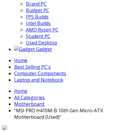
Brand PC
Budget PC
FPS Builds
Intel Builds
AMD Ryzen PC
Student PC
Used Desktop
Gadget
Home
Best Selling PC's
Computer Components
Laptop and Notebook
Home
All Categories
Motherboard
"MSI PRO H410M-B 10th Gen Micro-ATX
Motherboard (Used)"