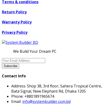
Terms & conditions
Return Policy
Warranty Policy
Privacy Policy
We Build Your Dream PC
Subscribe
Contact Info
Address:
Shop 38, 3rd floor, Sahera Tropical Centre,
Bata Signal, New Elephant Rd, Dhaka 1205
Phone:
+8801891965674
Email:
info@systembuilder.com.bd