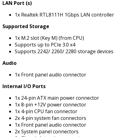
LAN Port (s)
1x Realtek RTL8111H 1Gbps LAN controller
Supported Storage
1x M.2 slot (Key M) (from CPU)
Supports up to PCIe 3.0 x4
Supports 2242/ 2260/ 2280 storage devices
Audio
1x Front panel audio connector
Internal I/O Ports
1x 24-pin ATX main power connector
1x 8-pin +12V power connector
1x 4-pin CPU fan connector
2x 4-pin system fan connectors
1x Front panel audio connector
2x System panel connectors