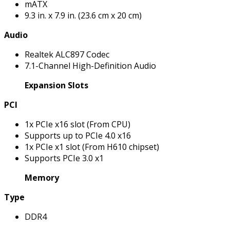
mATX
9.3 in. x 7.9 in. (23.6 cm x 20 cm)
Audio
Realtek ALC897 Codec
7.1-Channel High-Definition Audio
Expansion Slots
PCI
1x PCIe x16 slot (From CPU)
Supports up to PCIe 4.0 x16
1x PCIe x1 slot (From H610 chipset)
Supports PCIe 3.0 x1
Memory
Type
DDR4