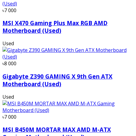
৳7 000
MSI X470 Gaming Plus Max RGB AMD
Motherboard (Used)
Used
৳8 000
Gigabyte Z390 GAMING X 9th Gen ATX
Motherboard (Used)
Used
৳7 000
MSI B450M MORTAR MAX AMD M-ATX