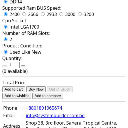
DDR4
Supported Ram BUS Speed:
2400
2666
2933
3000
3200
Cpu Socket:
Intel LGA1700
Number of RAM Slots:
2
Product Condition:
Used Like New
Quantity:
(
0
available)
Total Price:
Add to cart
Buy Now
Out of Stock
Add to wishlist
Add to compare
Phone
:
+8801891965674
Email
:
info@systembuilder.com.bd
Shop 38, 3rd floor, Sahera Tropical Centre,
Address
: