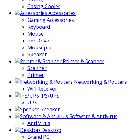
Casing Cooler
Accessories
Gaming Accessories
Keyboard
Mouse
PenDrive
Mousepad
Speaker
Printer & Scanner
Scanner
Printer
Networking & Routers
Wifi Receiver
IPS/UPS
UPS
Speaker
Software & Antivirus
Anti Virus
Desktop
Brand PC