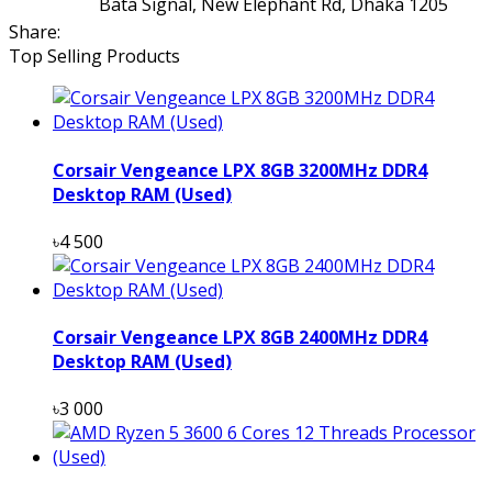
Bata Signal, New Elephant Rd, Dhaka 1205
Share:
Top Selling Products
Corsair Vengeance LPX 8GB 3200MHz DDR4
Desktop RAM (Used)
৳4 500
Corsair Vengeance LPX 8GB 2400MHz DDR4
Desktop RAM (Used)
৳3 000