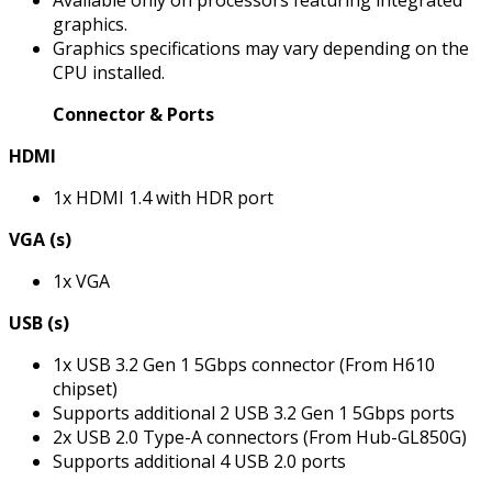
Available only on processors featuring integrated
graphics.
Graphics specifications may vary depending on the
CPU installed.
Connector & Ports
HDMI
1x HDMI 1.4 with HDR port
VGA (s)
1x VGA
USB (s)
1x USB 3.2 Gen 1 5Gbps connector (From H610
chipset)
Supports additional 2 USB 3.2 Gen 1 5Gbps ports
2x USB 2.0 Type-A connectors (From Hub-GL850G)
Supports additional 4 USB 2.0 ports