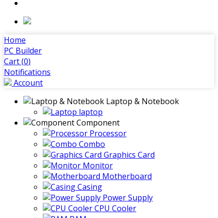
Home
PC Builder
Cart (
0
)
Notifications
Account
Laptop & Notebook
laptop
Component
Processor
Combo
Graphics Card
Monitor
Motherboard
Casing
Power Supply
CPU Cooler