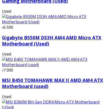
Gaming Motherboard (Used)
Used
৳6 500
Gigabyte B550M DS3H AM4 AMD Micro ATX
Motherboard (Used)
Used
৳7 000
MSI B450 TOMAHAWK MAX II AMD AM4 ATX
Motherboard (used)
Used