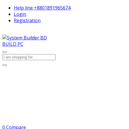
Help line
+8801891965674
Login
Registration
BUILD PC
0
Compare