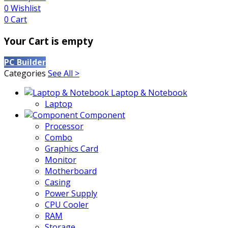
0
Wishlist
0
Cart
Your Cart is empty
PC Builder
Categories
See All >
Laptop & Notebook
Laptop
Component
Processor
Combo
Graphics Card
Monitor
Motherboard
Casing
Power Supply
CPU Cooler
RAM
Storage