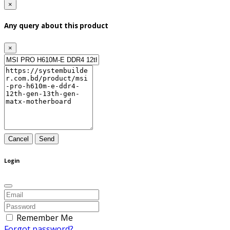
×
Any query about this product
×
Cancel
Send
Login
Remember Me
Forgot password?