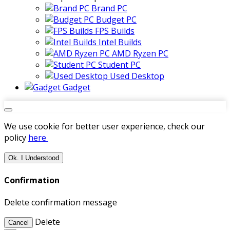
Brand PC
Budget PC
FPS Builds
Intel Builds
AMD Ryzen PC
Student PC
Used Desktop
Gadget
We use cookie for better user experience, check our
policy
here
Ok. I Understood
Confirmation
Delete confirmation message
Delete
Cancel