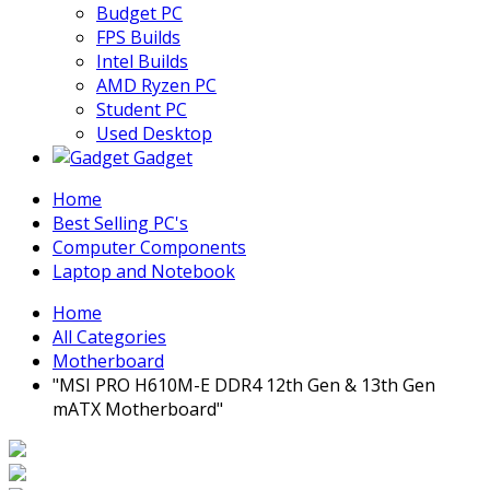
Budget PC
FPS Builds
Intel Builds
AMD Ryzen PC
Student PC
Used Desktop
Gadget
Home
Best Selling PC's
Computer Components
Laptop and Notebook
Home
All Categories
Motherboard
"MSI PRO H610M-E DDR4 12th Gen & 13th Gen
mATX Motherboard"