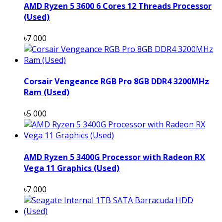
AMD Ryzen 5 3600 6 Cores 12 Threads Processor
(Used)
৳7 000
Corsair Vengeance RGB Pro 8GB DDR4 3200MHz
Ram (Used)
৳5 000
AMD Ryzen 5 3400G Processor with Radeon RX
Vega 11 Graphics (Used)
৳7 000