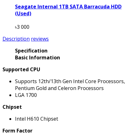
Seagate Internal 1TB SATA Barracuda HDD
(Used)
৳3 000
Description
reviews
Specification
Basic Information
Supported CPU
Supports 12th/13th Gen Intel Core Processors,
Pentium Gold and Celeron Processors
LGA 1700
Chipset
Intel H610 Chipset
Form Factor