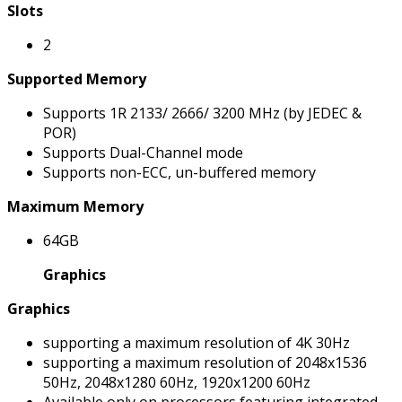
Slots
2
Supported Memory
Supports 1R 2133/ 2666/ 3200 MHz (by JEDEC &
POR)
Supports Dual-Channel mode
Supports non-ECC, un-buffered memory
Maximum Memory
64GB
Graphics
Graphics
supporting a maximum resolution of 4K 30Hz
supporting a maximum resolution of 2048x1536
50Hz, 2048x1280 60Hz, 1920x1200 60Hz