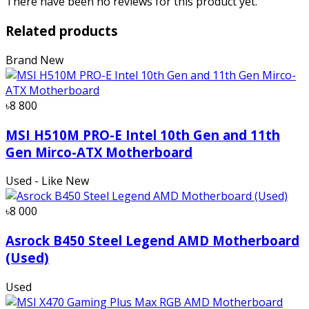
There have been no reviews for this product yet.
Related products
Brand New
৳8 800
MSI H510M PRO-E Intel 10th Gen and 11th
Gen Mirco-ATX Motherboard
Used - Like New
৳8 000
Asrock B450 Steel Legend AMD Motherboard
(Used)
Used