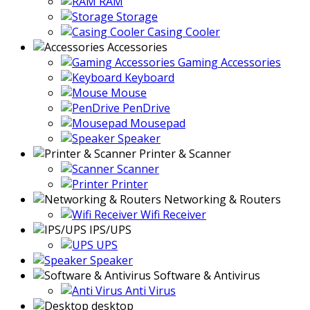
RAM
Storage
Casing Cooler
Accessories
Gaming Accessories
Keyboard
Mouse
PenDrive
Mousepad
Speaker
Printer & Scanner
Scanner
Printer
Networking & Routers
Wifi Receiver
IPS/UPS
UPS
Speaker
Software & Antivirus
Anti Virus
desktop