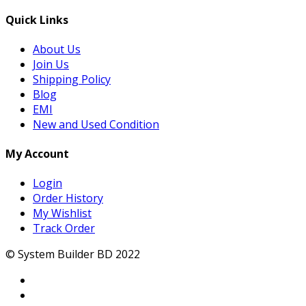
Quick Links
About Us
Join Us
Shipping Policy
Blog
EMI
New and Used Condition
My Account
Login
Order History
My Wishlist
Track Order
© System Builder BD 2022