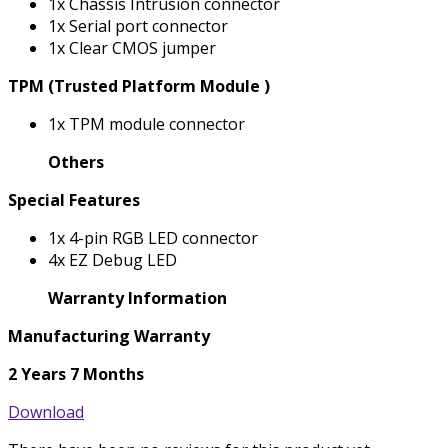
1x Chassis Intrusion connector
1x Serial port connector
1x Clear CMOS jumper
TPM (Trusted Platform Module )
1x TPM module connector
Others
Special Features
1x 4-pin RGB LED connector
4x EZ Debug LED
Warranty Information
Manufacturing Warranty
2 Years 7 Months
Download