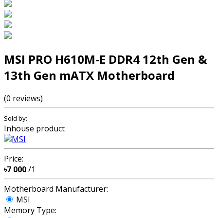
MSI PRO H610M-E DDR4 12th Gen &
13th Gen mATX Motherboard
(0 reviews)
Sold by:
Inhouse product
Price:
৳7 000
/1
Motherboard Manufacturer:
MSI
Memory Type: