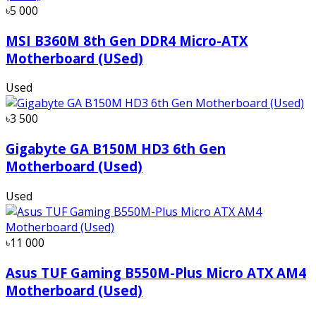
৳5 000
MSI B360M 8th Gen DDR4 Micro-ATX
Motherboard (USed)
Used
৳3 500
Gigabyte GA B150M HD3 6th Gen
Motherboard (Used)
Used
৳11 000
Asus TUF Gaming B550M-Plus Micro ATX AM4
Motherboard (Used)