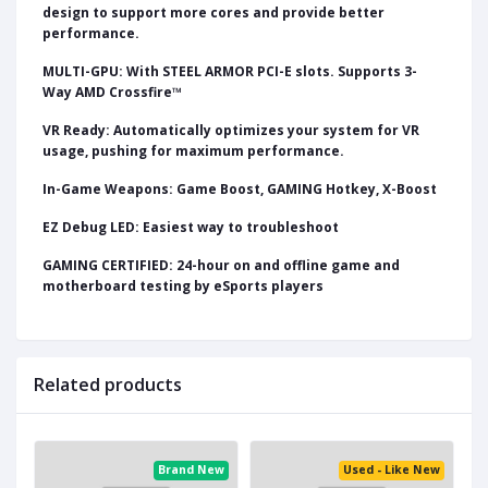
design to support more cores and provide better
performance.
MULTI-GPU: With STEEL ARMOR PCI-E slots. Supports 3-
Way AMD Crossfire™
VR Ready: Automatically optimizes your system for VR
usage, pushing for maximum performance.
In-Game Weapons: Game Boost, GAMING Hotkey, X-Boost
EZ Debug LED: Easiest way to troubleshoot
GAMING CERTIFIED: 24-hour on and offline game and
motherboard testing by eSports players
Related products
ed
Brand New
Used - Like New