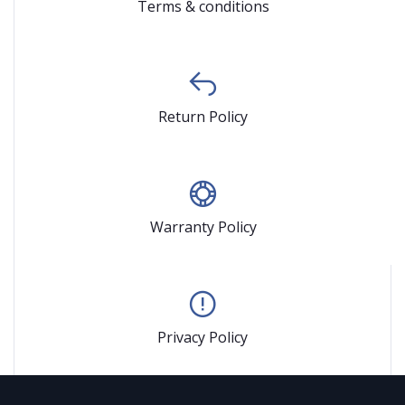
Terms & conditions
Return Policy
Warranty Policy
Privacy Policy