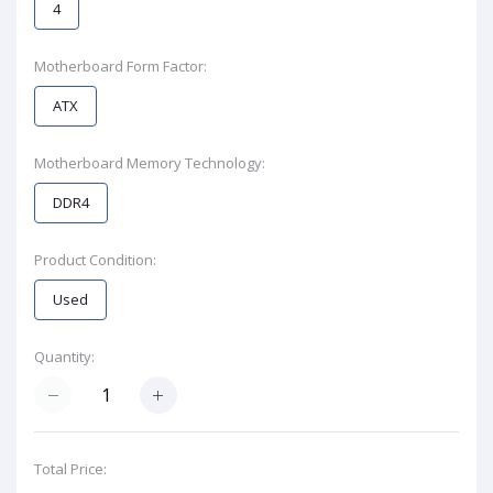
4
Motherboard Form Factor:
ATX
Motherboard Memory Technology:
DDR4
Product Condition:
Used
Quantity:
Total Price: