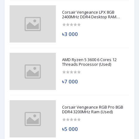
Corsair Vengeance LPX 8GB
2400MHz DDR4 Desktop RAM
(Used)
৳3 000
AMD Ryzen 5 3600 6 Cores 12
Threads Processor (Used)
৳7 000
Corsair Vengeance RGB Pro 8GB
DDR4 3200MHz Ram (Used)
৳5 000