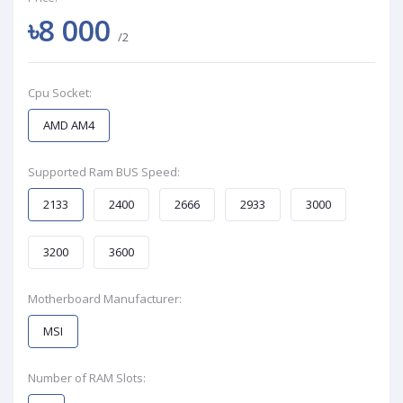
৳8 000
/2
Cpu Socket:
AMD AM4
Supported Ram BUS Speed:
2133
2400
2666
2933
3000
3200
3600
Motherboard Manufacturer:
MSI
Number of RAM Slots: