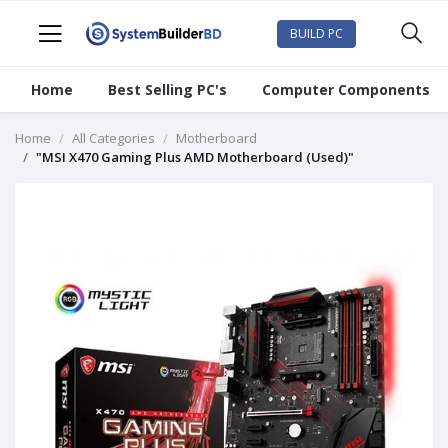
BUILD PC
Home
Best Selling PC's
Computer Components
Home
All Categories
Motherboard
"MSI X470 Gaming Plus AMD Motherboard (Used)"