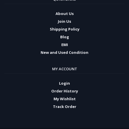
About Us
Join Us
Shipping Policy
Blog
EMI
New and Used Condition
MY ACCOUNT
Login
Order History
My Wishlist
Track Order