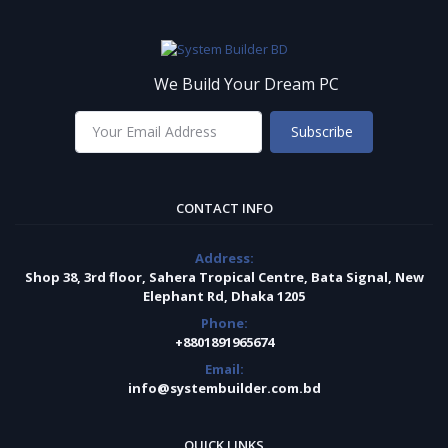
We Build Your Dream PC
Subscribe
CONTACT INFO
Address:
Shop 38, 3rd floor, Sahera Tropical Centre, Bata Signal, New
Elephant Rd, Dhaka 1205
Phone:
+8801891965674
Email:
info@systembuilder.com.bd
QUICK LINKS