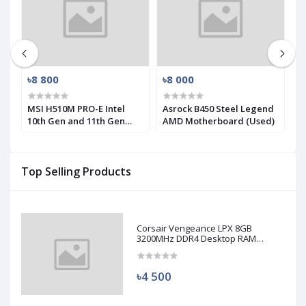
৳8 800
৳8 000
৳
-
MSI H510M PRO-E Intel
Asrock B450 Steel Legend
M
10th Gen and 11th Gen
AMD Motherboard (Used)
R
Mirco-ATX Motherboard
(
Top Selling Products
Corsair Vengeance LPX 8GB
3200MHz DDR4 Desktop RAM
(Used)
৳4 500