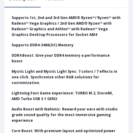
Supports 1st, 2nd and 3rd Gen AMD® Ryzen™/ Ryzen™ with
Radeon™ Vega Graphics / 2nd Gen AMD® Ryzen™ with
Radeon™ Graphics and Athlon™ with Radeon™ Vega
Graphics Desktop Processors for Socket AM4
Supports DDR4-3466(OC) Memory
DDR4 Boost: Give your DDR4 memory a performance
boost
Mystic Light and Mystic Light Sync: 7 colors / 7 effects in
one click. Synchronize other RGB solutions for
customization.
Lightning Fast Game experience: TURBO M.2, StoreMI,
AMD Turbo USB 3.1 GEN2
Audio Boost with Nahimic: Reward your ears with studio
grade sound quality for the most immersive gaming
experience
Core Boost: With premium layout and optimized power