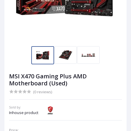
MSI X470 Gaming Plus AMD
Motherboard (Used)
(0 reviews)
Sold by:
Inhouse product
Price: