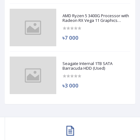
AMD Ryzen 5 3400G Processor with
Radeon RX Vega 11 Graphics
(Used)
৳7 000
Seagate Internal 1TB SATA
Barracuda HDD (Used)
৳3 000