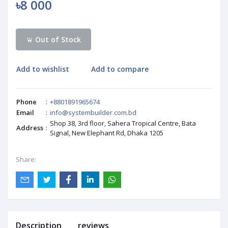
৳8 000
Out of Stock
Add to wishlist
Add to compare
Phone
:
+8801891965674
Email
:
info@systembuilder.com.bd
Shop 38, 3rd floor, Sahera Tropical Centre, Bata
Address
:
Signal, New Elephant Rd, Dhaka 1205
Share:
Description
reviews